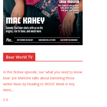
Bear World TV
In this festive episode, our 'what you need to know
bear' Joe Martone talks about banishing those
winter blues by heading to WOOF Week in Key
West,
...
5
0