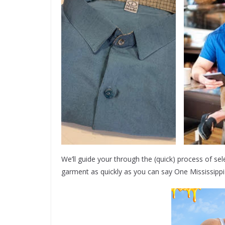
We’ll guide your through the (quick) process of sel
garment as quickly as you can say One Mississipp