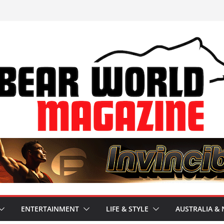
ENTERTAINMENT
LIFE & STYLE
AUSTRALIA & 