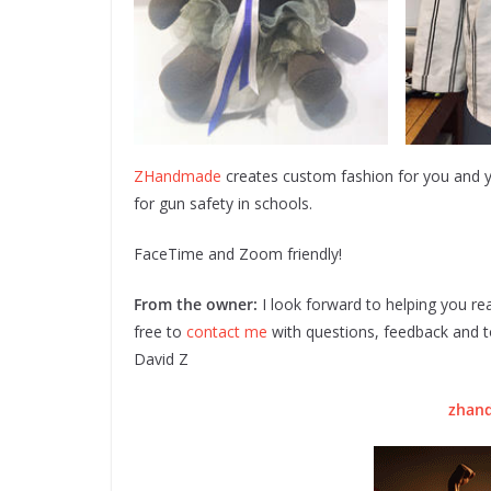
ZHandmade
creates custom fashion for you and
for gun safety in schools.
FaceTime and Zoom friendly!
From the owner:
I look forward to helping you rea
free to
contact me
with questions, feedback and to
David Z
zhan