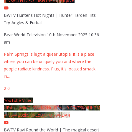
y1VSy41NTZEOThBNThFOUVGQkVB
BWTV Hunter's Hot Nights | Hunter Harden Hits
Try-Angles & Furball
Bear World Television
10th November 2025 10:36
am
Palm Springs is legit a queer utopia. It is a place
where you can be uniquely you and where the
people radiate kindness. Plus, it's located smack
in
...
2
0
YouTube Video
UExhcUJxdldOc3YwM2Nud3RreU91V3JZSlJrdUhGM
y1VSy42Qzk5MkEzQjVFQjYwRDA4
BWTV Ravi Round the World | The magical desert