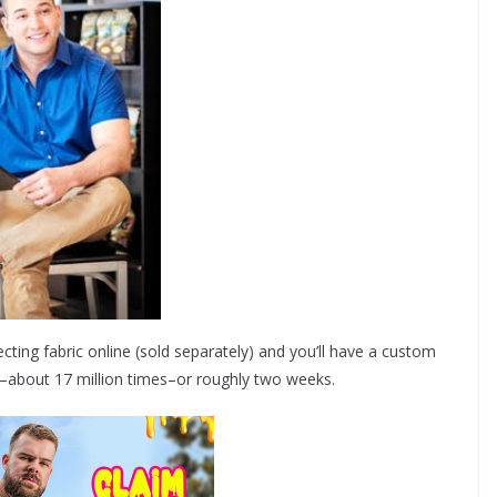
ecting fabric online (sold separately) and you’ll have a custom
i–about 17 million times–or roughly two weeks.