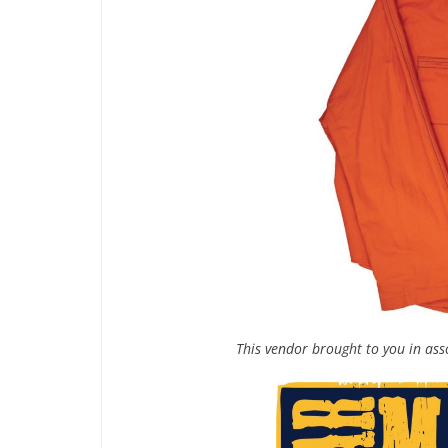
This vendor brought to you in as