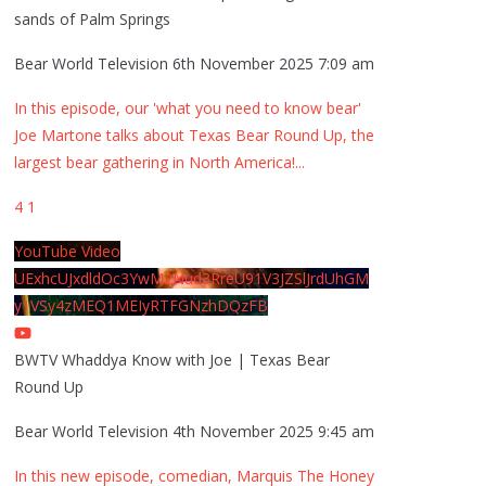
sands of Palm Springs
Bear World Television
6th November 2025 7:09 am
In this episode, our 'what you need to know bear'
Joe Martone talks about Texas Bear Round Up, the
largest bear gathering in North America!
...
4
1
YouTube Video
UExhcUJxdldOc3YwM2Nud3RreU91V3JZSlJrdUhGM
y1VSy4zMEQ1MEIyRTFGNzhDQzFB
BWTV Whaddya Know with Joe | Texas Bear
Round Up
Bear World Television
4th November 2025 9:45 am
In this new episode, comedian, Marquis The Honey