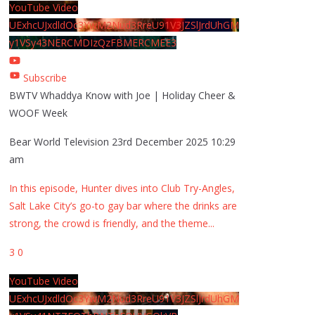
YouTube Video
UExhcUJxdldOc3YwM2Nud3RreU91V3JZSlJrdUhGM
y1VSy43NERCMDIzQzFBMERCMEE3
Subscribe
BWTV Whaddya Know with Joe | Holiday Cheer &
WOOF Week
Bear World Television
23rd December 2025 10:29
am
In this episode, Hunter dives into Club Try-Angles,
Salt Lake City’s go-to gay bar where the drinks are
strong, the crowd is friendly, and the theme
...
3
0
YouTube Video
UExhcUJxdldOc3YwM2Nud3RreU91V3JZSlJrdUhGM