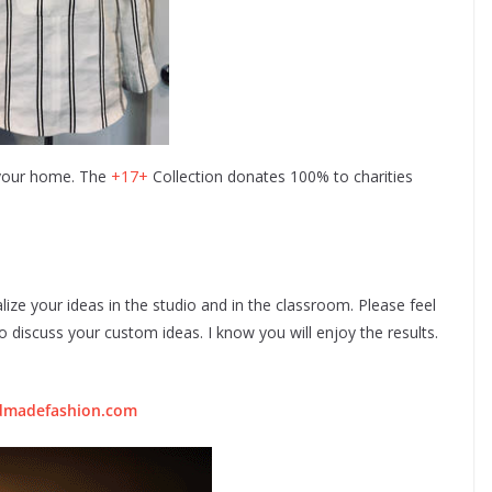
 your home. The
+17+
Collection donates 100% to charities
lize your ideas in the studio and in the classroom. Please feel
 discuss your custom ideas. I know you will enjoy the results.
dmadefashion.com