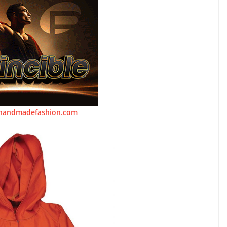
handmadefashion.com