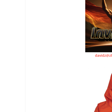
davidz@z