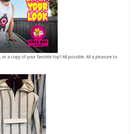
r a copy of your favorite top? All possible. All a pleasure to