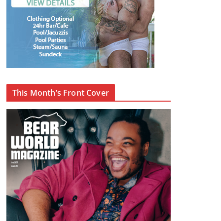
This Month’s Front Cover