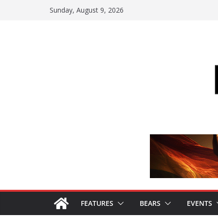
Skip
Sunday, August 9, 2026
to
content
FEATURES
BEARS
EVENTS