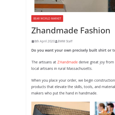
BEAR WORLD MARKET
Zhandmade Fashion
8th April 2020
BWM Staff
Do you want your own precisely built shirt or to
The artisans at
ZHandmade
derive great joy from 
local artisans in rural Massachusetts.
When you place your order, we begin construction. O
products that elevate the skills, tools, and mater
makers who put the hand in handmade.