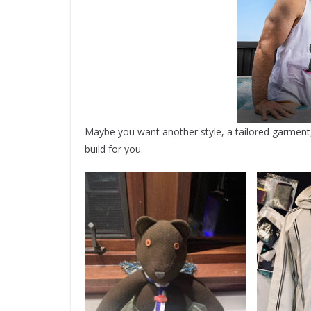
Maybe you want another style, a tailored garment, o
build for you.