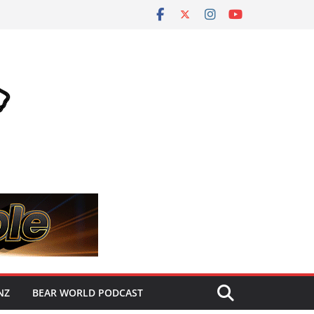
NZ
BEAR WORLD PODCAST