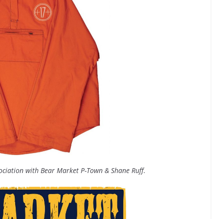
sociation with Bear Market P-Town & Shane Ruff.