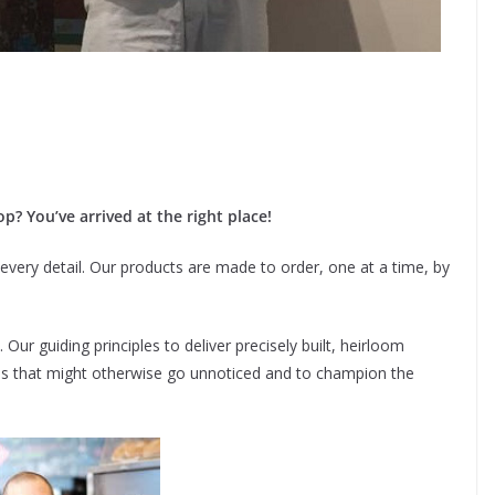
p? You’ve arrived at the right place!
every detail. Our products are made to order, one at a time, by
ur guiding principles to deliver precisely built, heirloom
ials that might otherwise go unnoticed and to champion the