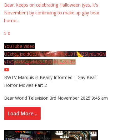
Bear, keeps on celebrating Halloween (yes, it's
November!) by continuing to make up gay bear
horror
...
5
0
YouTube Video
UExhcUJxdldOc3YwM2Nud3RreU91V3JZSlJrdUhGM
y1VSy4xMzgwMzBERjQ4NjEzNUE5
BWTV Marquis is Bearly Informed | Gay Bear
Horror Movies Part 2
Bear World Television
3rd November 2025 9:45 am
Load More...