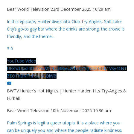
Bear World Television
23rd December 2025 10:29 am
In this episode, Hunter dives into Club Try-Angles, Salt Lake
City’s go-to gay bar where the drinks are strong, the crowd is
friendly, and the theme
...
3
0
YouTube Video
UExhcUJxdldOc3YwM2Nud3RreU91V3JZSlJrdUhGMy1VSy41NT
ZEOThBNThFOUVGQkVB
BWTV Hunter's Hot Nights | Hunter Harden Hits Try-Angles &
Furball
Bear World Television
10th November 2025 10:36 am
Palm Springs is legit a queer utopia. It is a place where you
can be uniquely you and where the people radiate kindness.