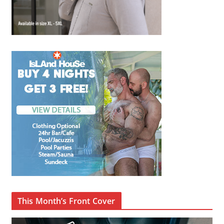
This Month’s Front Cover