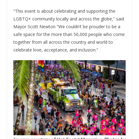
“This event is about celebrating and supporting the
LGBTQ+ community locally and across the globe,” said
Mayor Scott Newton “We couldn’t be prouder to be a
safe space for the more than 50,000 people who come
together from all across the country and world to
celebrate love, acceptance, and inclusion.”