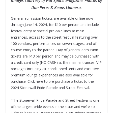
Images courtesy of Hot Spots! Magazine. Photos by
Dan Perez & Keans Llamera.
General admission tickets are available online now
through June 14, 2024, for $10 per person and include
festival entry at special pre-paid lines at main
entrances, access to the street festival featuring over
100 vendors, performances on seven stages, and of
course entry to the parade. Day of general admission
tickets are $13 per person and may be purchased with
a credit card only (NO CASH) at the main entrances. VIP
packages including air-conditioned tents and exclusive
premium lounge experiences are also available for
purchase. Click here to pre-purchase a ticket to the
2024 Stonewall Pride Parade and Street Festival.
“The Stonewall Pride Parade and Street Festival is one
of the largest pride events in the state and we’re so
lucky to host it in Wilton Manors, a city where everyone