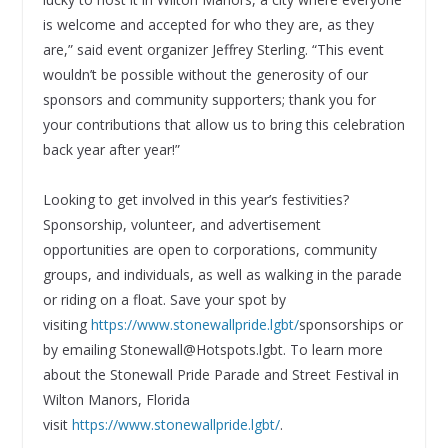
is welcome and accepted for who they are, as they
are,” said event organizer Jeffrey Sterling. “This event
wouldn’t be possible without the generosity of our
sponsors and community supporters; thank you for
your contributions that allow us to bring this celebration
back year after year!”
Looking to get involved in this year’s festivities?
Sponsorship, volunteer, and advertisement
opportunities are open to corporations, community
groups, and individuals, as well as walking in the parade
or riding on a float. Save your spot by
visiting
https://www.stonewallpride.lgbt/
sponsorships or
by emailing Stonewall@Hotspots.lgbt. To learn more
about the Stonewall Pride Parade and Street Festival in
Wilton Manors, Florida
visit
https://www.stonewallpride.lgbt/
.