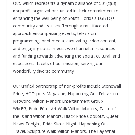
Out, which represents a dynamic alliance of 501(c)(3)
nonprofit organizations united in their commitment to
enhancing the well-being of South Florida’s LGBTQ+
community and its allies. Through a multifaceted
approach encompassing events, television
programming, print media, captivating video content,
and engaging social media, we channel all resources
and funding towards advancing the social, cultural, and
educational facets of our mission, serving our
wonderfully diverse community.
Our unified partnership of non-profits include Stonewall
Pride, HOTspots Magazine, Happening Out Television
Network, Wilton Manors Entertainment Group –
WMEG, Pride Fête, Art Walk Wilton Manors, Taste of
the Island Wilton Manors, Black Pride Cookout, Queer
News Tonight, Pride Skate Night, Happening Out
Travel, Sculpture Walk Wilton Manors, The Fay What