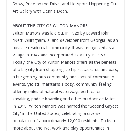
Show, Pride on the Drive, and Hotspots Happening Out
Art Gallery with Dennis Dean.
ABOUT THE CITY OF WILTON MANORS
Wilton Manors was laid out in 1925 by Edward John
“Ned” Willingham, a land developer from Georgia, as an
upscale residential community. It was recognized as a
Village in 1947 and incorporated as a City in 1953.
Today, the City of Wilton Manors offers all the benefits
of a big city from shopping, to hip restaurants and bars,
a burgeoning arts community and tons of community
events, yet still maintains a cozy, community-feeling
offering miles of natural waterways perfect for
kayaking, paddle boarding and other outdoor activities.
In 2018, Wilton Manors was named the “Second Gayest
City” in the United States, celebrating a diverse
population of approximately 12,000 residents. To learn
more about the live, work and play opportunities in