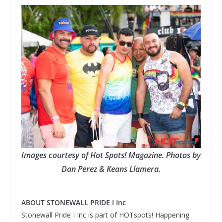
Images courtesy of Hot Spots! Magazine. Photos by
Dan Perez & Keans Llamera.
ABOUT STONEWALL PRIDE I Inc
Stonewall Pride I Inc is part of HOTspots! Happening