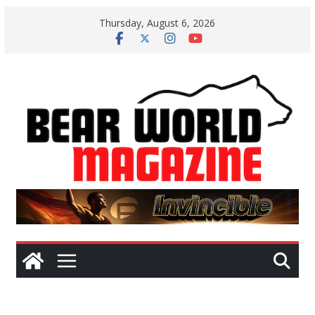
Skip
Thursday, August 6, 2026
to
content