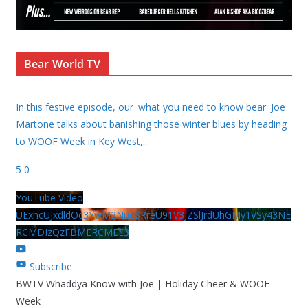
Bear World TV
In this festive episode, our 'what you need to know bear' Joe
Martone talks about banishing those winter blues by heading
to WOOF Week in Key West,
...
5
0
YouTube Video
UExhcUJxdldOc3YwM2Nud3RreU91V3JZSlJrdUhGMy1VSy43NE
RCMDIzQzFBMERCMEE3
Subscribe
BWTV Whaddya Know with Joe | Holiday Cheer & WOOF
Week