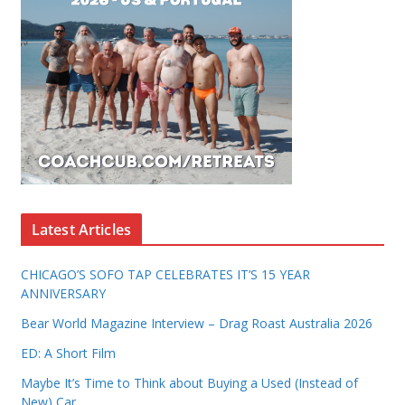
Latest Articles
CHICAGO’S SOFO TAP CELEBRATES IT’S 15 YEAR
ANNIVERSARY
Bear World Magazine Interview – Drag Roast Australia 2026
ED: A Short Film
Maybe It’s Time to Think about Buying a Used (Instead of
New) Car