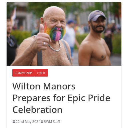
COMMUNITY
PRIDE
Wilton Manors
Prepares for Epic Pride
Celebration
22nd May 2024
BWM Staff