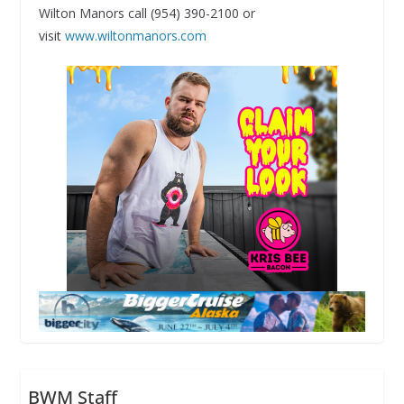
Wilton Manors call (954) 390-2100 or
visit
www.wiltonmanors.com
BWM Staff