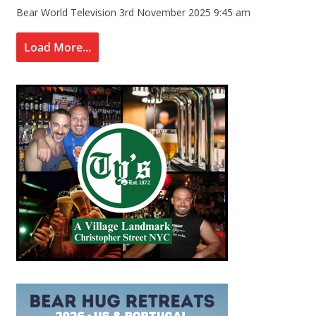
Bear World Television
3rd November 2025 9:45 am
Load More...