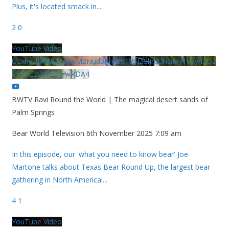
Plus, it's located smack in
...
2
0
YouTube Video
UExhcUJxdldOc3YwM2Nud3RreU91V3JZSlJrdUhGMy1VSy42Qz
k5MkEzQjVFQjYwRDA4
BWTV Ravi Round the World | The magical desert sands of
Palm Springs
Bear World Television
6th November 2025 7:09 am
In this episode, our 'what you need to know bear' Joe
Martone talks about Texas Bear Round Up, the largest bear
gathering in North America!
...
4
1
YouTube Video