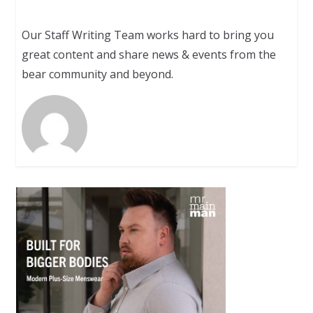
Our Staff Writing Team works hard to bring you
great content and share news & events from the
bear community and beyond.