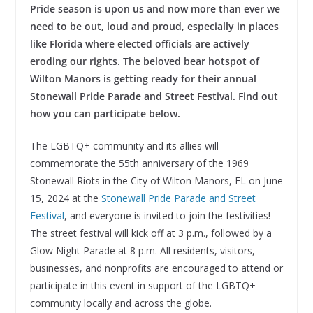
Pride season is upon us and now more than ever we
need to be out, loud and proud, especially in places
like Florida where elected officials are actively
eroding our rights. The beloved bear hotspot of
Wilton Manors is getting ready for their annual
Stonewall Pride Parade and Street Festival. Find out
how you can participate below.
The LGBTQ+ community and its allies will
commemorate the 55th anniversary of the 1969
Stonewall Riots in the City of Wilton Manors, FL on June
15, 2024 at the
Stonewall Pride Parade and Street
Festival
, and everyone is invited to join the festivities!
The street festival will kick off at 3 p.m., followed by a
Glow Night Parade at 8 p.m. All residents, visitors,
businesses, and nonprofits are encouraged to attend or
participate in this event in support of the LGBTQ+
community locally and across the globe.