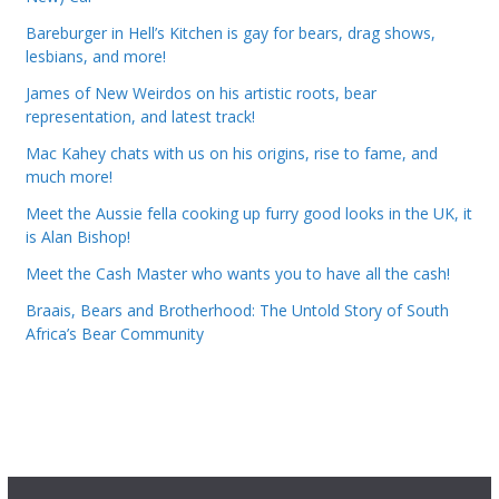
Bareburger in Hell’s Kitchen is gay for bears, drag shows,
lesbians, and more!
James of New Weirdos on his artistic roots, bear
representation, and latest track!
Mac Kahey chats with us on his origins, rise to fame, and
much more!
Meet the Aussie fella cooking up furry good looks in the UK, it
is Alan Bishop!
Meet the Cash Master who wants you to have all the cash!
Braais, Bears and Brotherhood: The Untold Story of South
Africa’s Bear Community