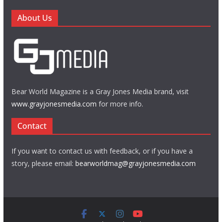
About Us
Bear World Magazine is a Gray Jones Media brand, visit
www.grayjonesmedia.com
for more info.
Contact
If you want to contact us with feedback, or if you have a
story, please email:
bearworldmag@grayjonesmedia.com