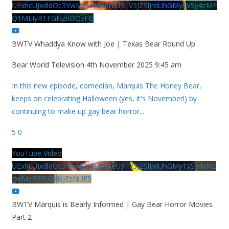
UExhcUJxdldOc3YwM2Nud3RreU91V3JZSlJrdUhGMy1VSy4zME
Q1MEIyRTFGNzhDQzFB
BWTV Whaddya Know with Joe | Texas Bear Round Up
Bear World Television
4th November 2025 9:45 am
In this new episode, comedian, Marquis The Honey Bear,
keeps on celebrating Halloween (yes, it's November!) by
continuing to make up gay bear horror
...
5
0
YouTube Video
UExhcUJxdldOc3YwM2Nud3RreU91V3JZSlJrdUhGMy1VSy4xMz
gwMzBERjQ4NjEzNUE5
BWTV Marquis is Bearly Informed | Gay Bear Horror Movies
Part 2