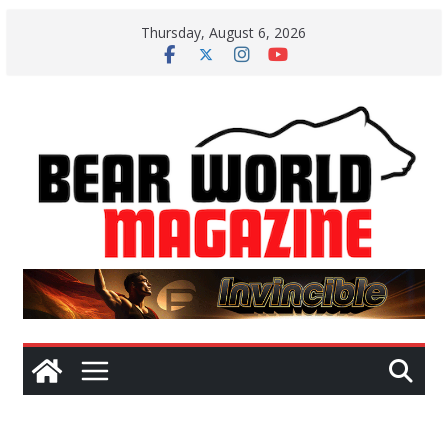
Skip
Thursday, August 6, 2026
to
content