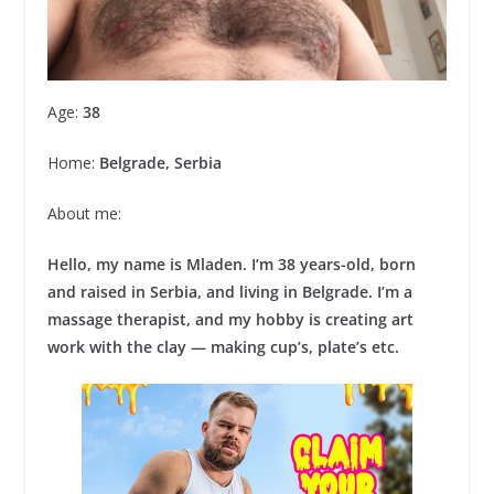
Age:
38
Home:
Belgrade, Serbia
About me:
Hello, my name is Mladen. I’m 38 years-old, born
and raised in Serbia, and living in Belgrade. I’m a
massage therapist, and my hobby is creating art
work with the clay — making cup’s, plate’s etc.