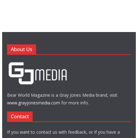
About Us
Bear World Magazine is a Gray Jones Media brand, visit
www.grayjonesmedia.com
for more info.
Contact
If you want to contact us with feedback, or if you have a