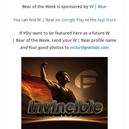
Bear of the Week is sponsored by
W | Bear
You can find W | Bear on
Google Play
or the
App Store
If YOU want to be featured here as a future W
| Bear of the Week, send your W | Bear profile name
and four good photos to
victor@gnetlabs.com