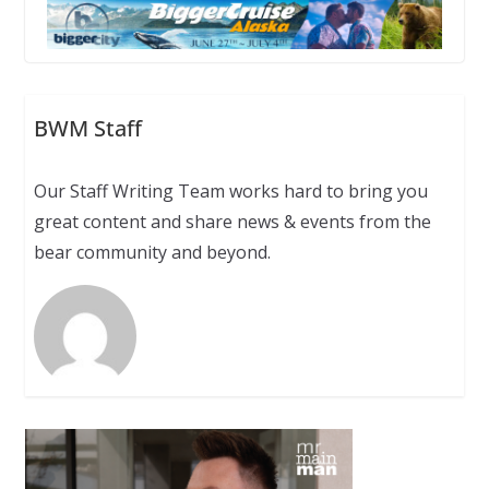
BWM Staff
Our Staff Writing Team works hard to bring you
great content and share news & events from the
bear community and beyond.