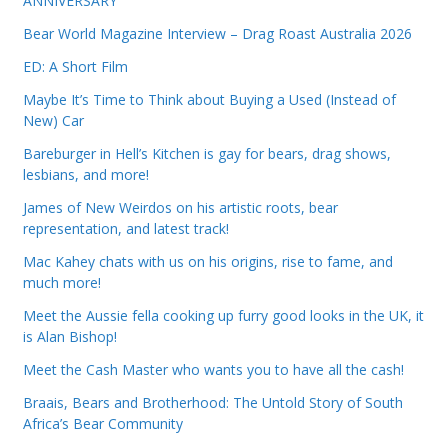
ANNIVERSARY
Bear World Magazine Interview – Drag Roast Australia 2026
ED: A Short Film
Maybe It’s Time to Think about Buying a Used (Instead of
New) Car
Bareburger in Hell’s Kitchen is gay for bears, drag shows,
lesbians, and more!
James of New Weirdos on his artistic roots, bear
representation, and latest track!
Mac Kahey chats with us on his origins, rise to fame, and
much more!
Meet the Aussie fella cooking up furry good looks in the UK, it
is Alan Bishop!
Meet the Cash Master who wants you to have all the cash!
Braais, Bears and Brotherhood: The Untold Story of South
Africa’s Bear Community