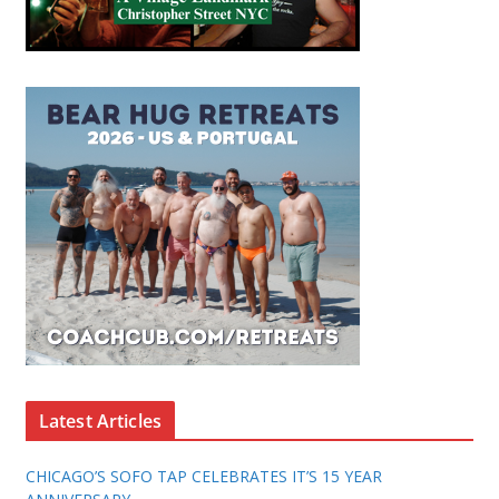
Latest Articles
CHICAGO’S SOFO TAP CELEBRATES IT’S 15 YEAR