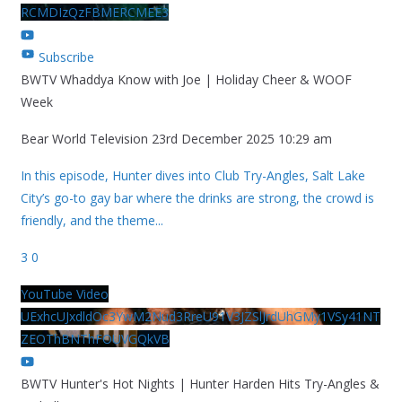
RCMDIzQzFBMERCMEE3
Subscribe
BWTV Whaddya Know with Joe | Holiday Cheer & WOOF
Week
Bear World Television
23rd December 2025 10:29 am
In this episode, Hunter dives into Club Try-Angles, Salt Lake
City’s go-to gay bar where the drinks are strong, the crowd is
friendly, and the theme
...
3
0
YouTube Video
UExhcUJxdldOc3YwM2Nud3RreU91V3JZSlJrdUhGMy1VSy41NT
ZEOThBNThFOUVGQkVB
BWTV Hunter's Hot Nights | Hunter Harden Hits Try-Angles &