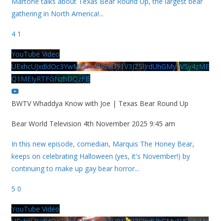
Martone talks about Texas Bear Round Up, the largest bear
gathering in North America!
...
4
1
YouTube Video
UExhcUJxdldOc3YwM2Nud3RreU91V3JZSlJrdUhGMy1VSy4zME
Q1MEIyRTFGNzhDQzFB
BWTV Whaddya Know with Joe | Texas Bear Round Up
Bear World Television
4th November 2025 9:45 am
In this new episode, comedian, Marquis The Honey Bear,
keeps on celebrating Halloween (yes, it's November!) by
continuing to make up gay bear horror
...
5
0
YouTube Video