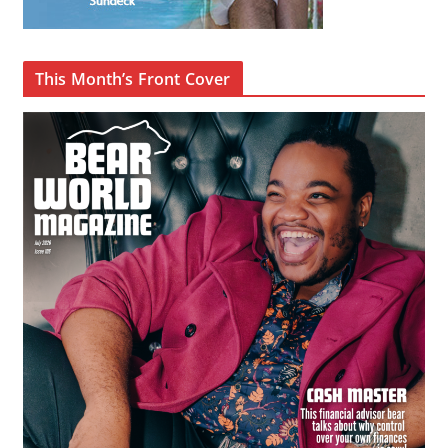
This Month’s Front Cover