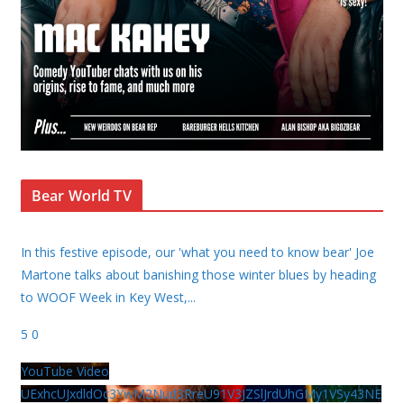
Bear World TV
In this festive episode, our 'what you need to know bear' Joe
Martone talks about banishing those winter blues by heading
to WOOF Week in Key West,
...
5
0
YouTube Video
UExhcUJxdldOc3YwM2Nud3RreU91V3JZSlJrdUhGMy1VSy43NE