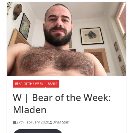
BEAR OF THE WEEK
BEARS
W | Bear of the Week:
Mladen
27th February 2020
BWM Staff