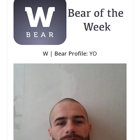
W | Bear Profile:
YO