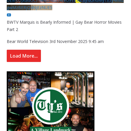
UExhcUJxdldOc3YwM2Nud3RreU91V3JZSlJrdUhGMy1VSy4xMz
gwMzBERjQ4NjEzNUE5
BWTV Marquis is Bearly Informed | Gay Bear Horror Movies
Part 2
Bear World Television
3rd November 2025 9:45 am
Load More...