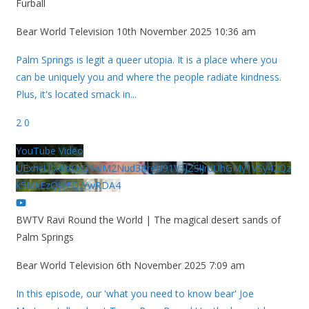
Furball
Bear World Television
10th November 2025 10:36 am
Palm Springs is legit a queer utopia. It is a place where you
can be uniquely you and where the people radiate kindness.
Plus, it's located smack in
...
2
0
YouTube Video
UExhcUJxdldOc3YwM2Nud3RreU91V3JZSlJrdUhGMy1VSy42Qz
k5MkEzQjVFQjYwRDA4
BWTV Ravi Round the World | The magical desert sands of
Palm Springs
Bear World Television
6th November 2025 7:09 am
In this episode, our 'what you need to know bear' Joe