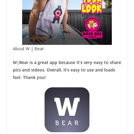
About W | Bear:
W|Bear is a great app because it’s very easy to share
pics and videos. Overall, it’s easy to use and loads
fast. Thank you!