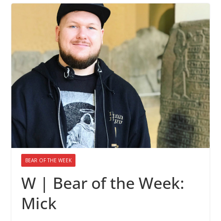
BEAR OF THE WEEK
W | Bear of the Week:
Mick