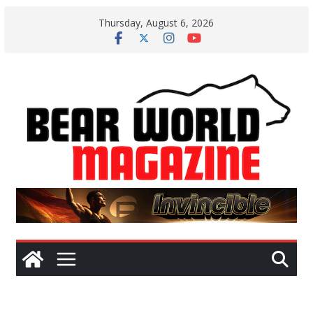
Skip
Thursday, August 6, 2026
to
content