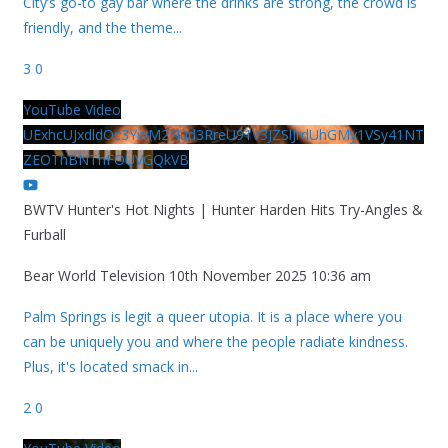
City’s go-to gay bar where the drinks are strong, the crowd is
friendly, and the theme
...
3
0
YouTube Video
UExhcUJxdldOc3YwM2Nud3RreU91V3JZSlJrdUhGMy1VSy41NT
ZEOThBNThFOUVGQkVB
BWTV Hunter's Hot Nights | Hunter Harden Hits Try-Angles &
Furball
Bear World Television
10th November 2025 10:36 am
Palm Springs is legit a queer utopia. It is a place where you
can be uniquely you and where the people radiate kindness.
Plus, it's located smack in
...
2
0