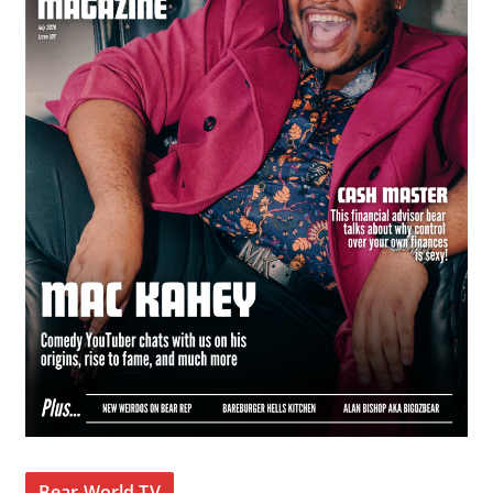
Bear World TV