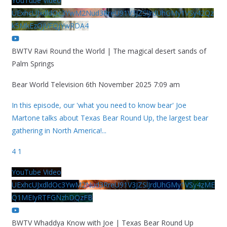
YouTube Video
UExhcUJxdldOc3YwM2Nud3RreU91V3JZSlJrdUhGMy1VSy42Qz
k5MkEzQjVFQjYwRDA4
BWTV Ravi Round the World | The magical desert sands of
Palm Springs
Bear World Television
6th November 2025 7:09 am
In this episode, our 'what you need to know bear' Joe
Martone talks about Texas Bear Round Up, the largest bear
gathering in North America!
...
4
1
YouTube Video
UExhcUJxdldOc3YwM2Nud3RreU91V3JZSlJrdUhGMy1VSy4zME
Q1MEIyRTFGNzhDQzFB
BWTV Whaddya Know with Joe | Texas Bear Round Up