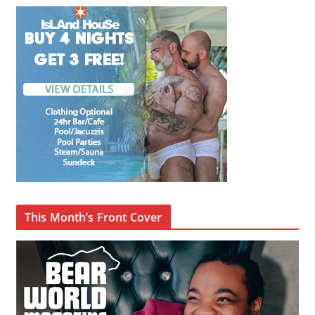
This Month’s Front Cover