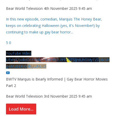
Bear World Television
4th November 2025 9:45 am
In this new episode, comedian, Marquis The Honey Bear,
keeps on celebrating Halloween (yes, it's November!) by
continuing to make up gay bear horror
...
5
0
YouTube Video
UExhcUJxdldOc3YwM2Nud3RreU91V3JZSlJrdUhGMy1VSy4xMz
gwMzBERjQ4NjEzNUE5
BWTV Marquis is Bearly Informed | Gay Bear Horror Movies
Part 2
Bear World Television
3rd November 2025 9:45 am
Load More...