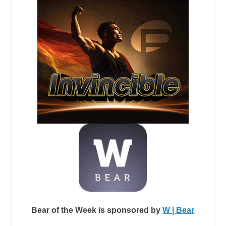
Bear of the Week is sponsored by
W | Bear