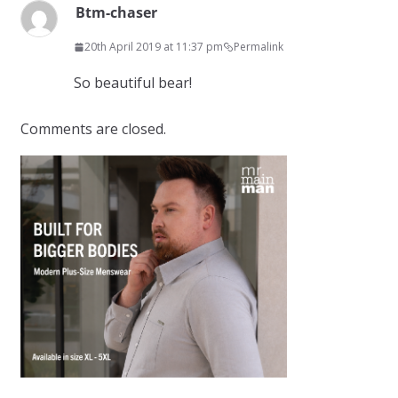
Btm-chaser
20th April 2019 at 11:37 pm
Permalink
So beautiful bear!
Comments are closed.