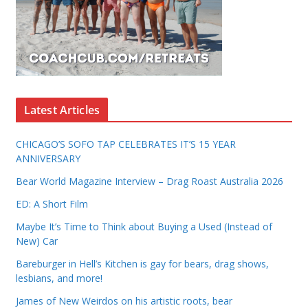
Latest Articles
CHICAGO’S SOFO TAP CELEBRATES IT’S 15 YEAR
ANNIVERSARY
Bear World Magazine Interview – Drag Roast Australia 2026
ED: A Short Film
Maybe It’s Time to Think about Buying a Used (Instead of
New) Car
Bareburger in Hell’s Kitchen is gay for bears, drag shows,
lesbians, and more!
James of New Weirdos on his artistic roots, bear