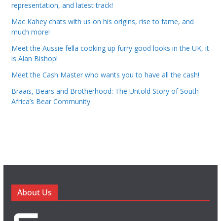
representation, and latest track!
Mac Kahey chats with us on his origins, rise to fame, and
much more!
Meet the Aussie fella cooking up furry good looks in the UK, it
is Alan Bishop!
Meet the Cash Master who wants you to have all the cash!
Braais, Bears and Brotherhood: The Untold Story of South
Africa’s Bear Community
About Us