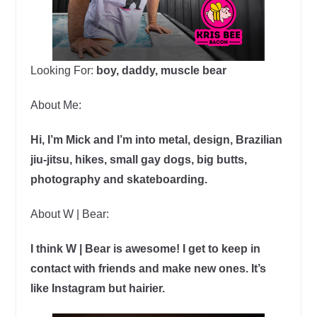
Looking For:
boy, daddy, muscle bear
About Me:
Hi, I’m Mick and I’m into metal, design, Brazilian
jiu-jitsu, hikes, small gay dogs, big butts,
photography and skateboarding.
About W | Bear:
I think W | Bear is awesome! I get to keep in
contact with friends and make new ones. It’s
like Instagram but hairier.