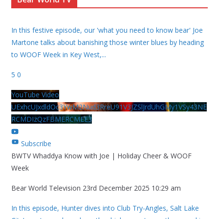
In this festive episode, our 'what you need to know bear' Joe
Martone talks about banishing those winter blues by heading
to WOOF Week in Key West,
...
5
0
YouTube Video
UExhcUJxdldOc3YwM2Nud3RreU91V3JZSlJrdUhGMy1VSy43NE
RCMDIzQzFBMERCMEE3
Subscribe
BWTV Whaddya Know with Joe | Holiday Cheer & WOOF
Week
Bear World Television
23rd December 2025 10:29 am
In this episode, Hunter dives into Club Try-Angles, Salt Lake