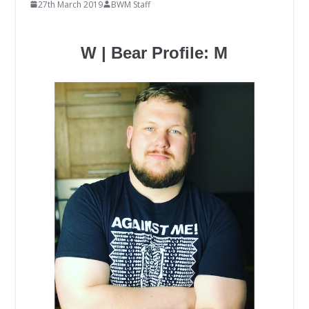
27th March 2019
BWM Staff
W | Bear Profile: M