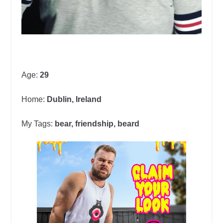
Age:
29
Home:
Dublin, Ireland
My Tags:
bear, friendship, beard