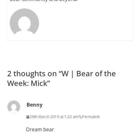
2 thoughts on “
W | Bear of the
Week: Mick
”
Benny
29th March 2019 at 1:22 am
Permalink
Dream bear