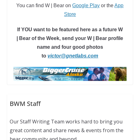
You can find W | Bear
on
Google Play
or
the
App
Store
If YOU want to be featured here as a future W
| Bear of the Week, send your W | Bear profile
name and four good photos
to
victor@gnetlabs.com
BWM Staff
Our Staff Writing Team works hard to bring you
great content and share news & events from the
bear community and beyond.