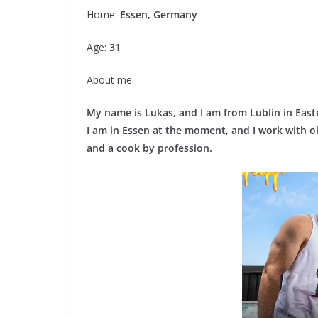
Home:
Essen, Germany
Age:
31
About me:
My name is Lukas, and I am from Lublin in East
I am in Essen at the moment, and I work with o
and a cook by profession.