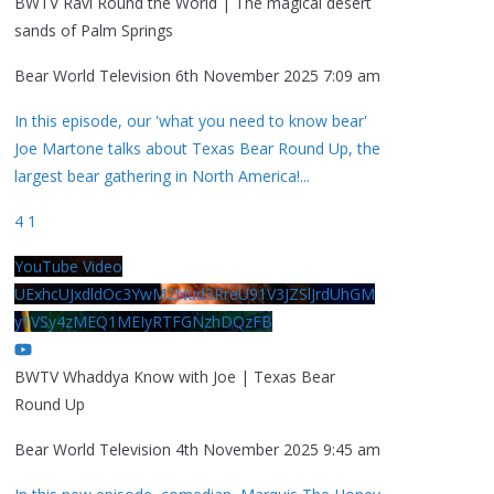
BWTV Ravi Round the World | The magical desert
sands of Palm Springs
Bear World Television
6th November 2025 7:09 am
In this episode, our 'what you need to know bear'
Joe Martone talks about Texas Bear Round Up, the
largest bear gathering in North America!
...
4
1
YouTube Video
UExhcUJxdldOc3YwM2Nud3RreU91V3JZSlJrdUhGM
y1VSy4zMEQ1MEIyRTFGNzhDQzFB
BWTV Whaddya Know with Joe | Texas Bear
Round Up
Bear World Television
4th November 2025 9:45 am