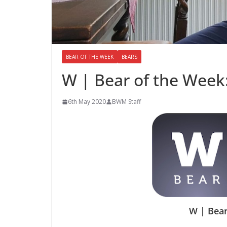
BEAR OF THE WEEK
BEARS
W | Bear of the Week
6th May 2020
BWM Staff
W | Bear