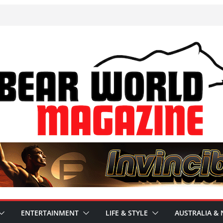
ENTERTAINMENT
LIFE & STYLE
AUSTRALIA & 