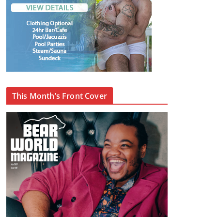
This Month’s Front Cover