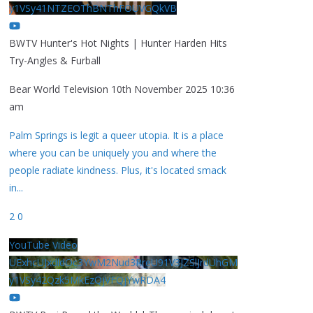
y1VSy41NTZEOThBNThFOUVGQkVB
BWTV Hunter's Hot Nights | Hunter Harden Hits
Try-Angles & Furball
Bear World Television
10th November 2025 10:36
am
Palm Springs is legit a queer utopia. It is a place
where you can be uniquely you and where the
people radiate kindness. Plus, it's located smack
in
...
2
0
YouTube Video
UExhcUJxdldOc3YwM2Nud3RreU91V3JZSlJrdUhGM
y1VSy42Qzk5MkEzQjVFQjYwRDA4