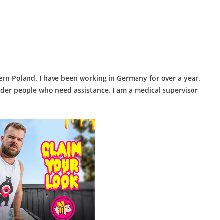
ern Poland. I have been working in Germany for over a year.
lder people who need assistance. I am a medical supervisor