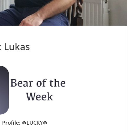
: Lukas
 Profile:
☘LUCKY☘