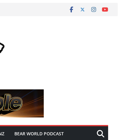
NZ
BEAR WORLD PODCAST