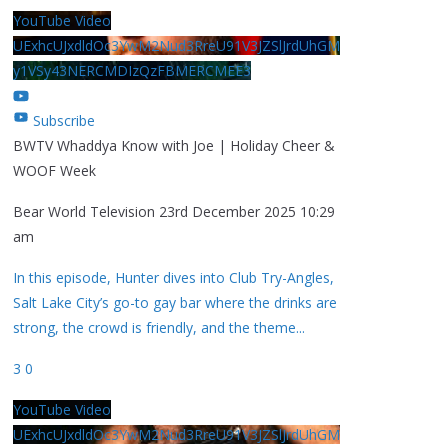
YouTube Video
UExhcUJxdldOc3YwM2Nud3RreU91V3JZSlJrdUhGM
y1VSy43NERCMDIzQzFBMERCMEE3
Subscribe
BWTV Whaddya Know with Joe | Holiday Cheer &
WOOF Week
Bear World Television
23rd December 2025 10:29
am
In this episode, Hunter dives into Club Try-Angles,
Salt Lake City’s go-to gay bar where the drinks are
strong, the crowd is friendly, and the theme
...
3
0
YouTube Video
UExhcUJxdldOc3YwM2Nud3RreU91V3JZSlJrdUhGM