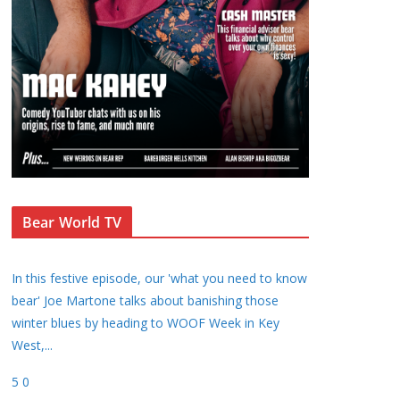
Bear World TV
In this festive episode, our 'what you need to know
bear' Joe Martone talks about banishing those
winter blues by heading to WOOF Week in Key
West,
...
5
0