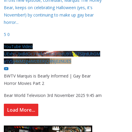
In this new episode, comedian, Marquis The Honey
Bear, keeps on celebrating Halloween (yes, it's
November!) by continuing to make up gay bear
horror
...
5
0
YouTube Video
UExhcUJxdldOc3YwM2Nud3RreU91V3JZSlJrdUhGM
y1VSy4xMzgwMzBERjQ4NjEzNUE5
BWTV Marquis is Bearly Informed | Gay Bear
Horror Movies Part 2
Bear World Television
3rd November 2025 9:45 am
Load More...