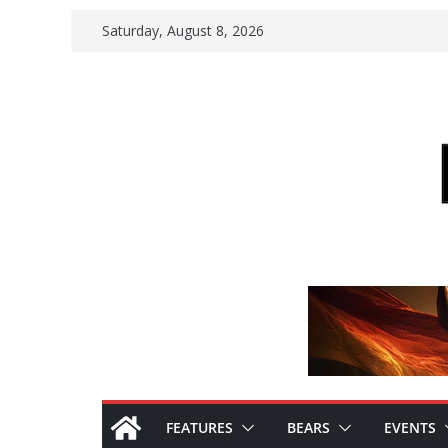
Skip
Saturday, August 8, 2026
to
content
FEATURES
BEARS
EVENTS