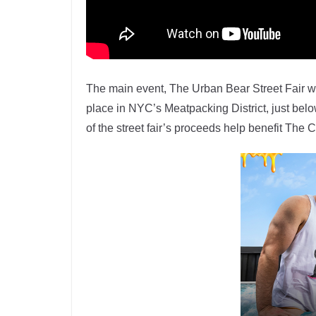
The main event, The Urban Bear Street Fair wh
place in NYC’s Meatpacking District, just bel
of the street fair’s proceeds help benefit Th