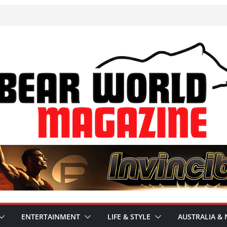
ENTERTAINMENT
LIFE & STYLE
AUSTRALIA & 