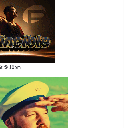
 St @ 10pm