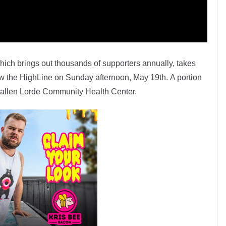
ich brings out thousands of supporters annually, takes
ow the HighLine on Sunday afternoon, May 19th. A portion
e Callen Lorde Community Health Center.