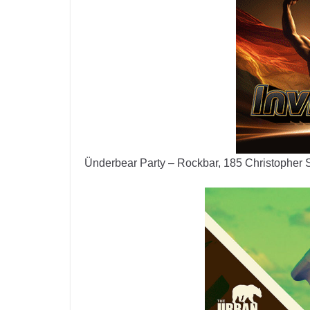
Ünderbear Party – Rockbar, 185 Christopher