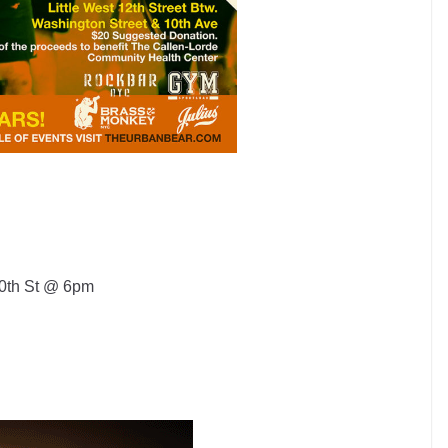
10th St @ 6pm