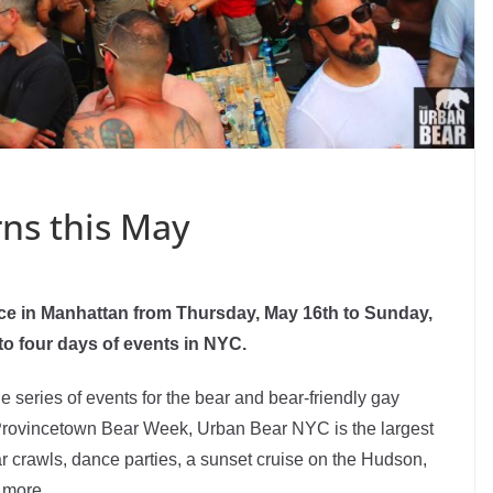
ns this May
ce in Manhattan from Thursday, May 16th to Sunday,
o four days of events in NYC.
e series of events for the bear and bear-friendly gay
rovincetown Bear Week, Urban Bear NYC is the largest
ar crawls, dance parties, a sunset cruise on the Hudson,
 more.