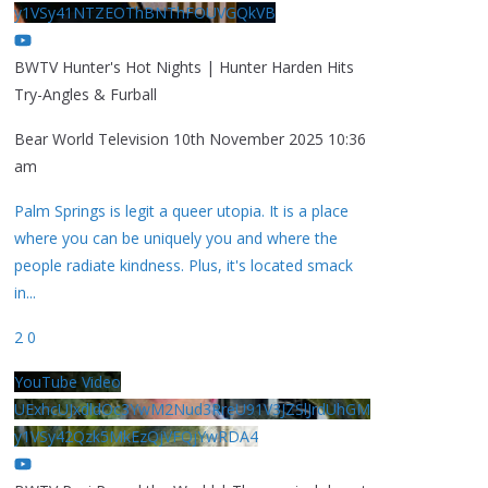
y1VSy41NTZEOThBNThFOUVGQkVB
BWTV Hunter's Hot Nights | Hunter Harden Hits
Try-Angles & Furball
Bear World Television
10th November 2025 10:36
am
Palm Springs is legit a queer utopia. It is a place
where you can be uniquely you and where the
people radiate kindness. Plus, it's located smack
in
...
2
0
YouTube Video
UExhcUJxdldOc3YwM2Nud3RreU91V3JZSlJrdUhGM
y1VSy42Qzk5MkEzQjVFQjYwRDA4