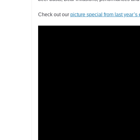
Check out our
picture special from last year’s