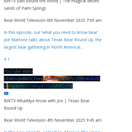
BWTV Ravi Round the World | The magical desert
sands of Palm Springs
Bear World Television
6th November 2025 7:09 am
In this episode, our 'what you need to know bear'
Joe Martone talks about Texas Bear Round Up, the
largest bear gathering in North America!
...
4
1
YouTube Video
UExhcUJxdldOc3YwM2Nud3RreU91V3JZSlJrdUhGM
y1VSy4zMEQ1MEIyRTFGNzhDQzFB
BWTV Whaddya Know with Joe | Texas Bear
Round Up
Bear World Television
4th November 2025 9:45 am