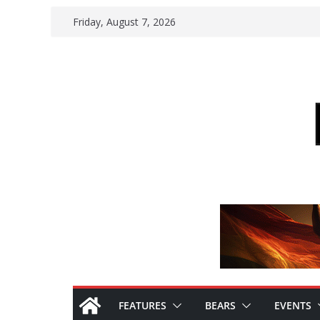
Skip
Friday, August 7, 2026
to
content
FEATURES
BEARS
EVENTS