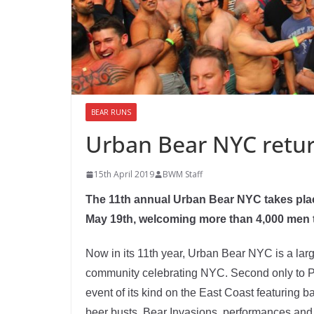
BEAR RUNS
Urban Bear NYC retur
15th April 2019
BWM Staff
The 11th annual Urban Bear NYC takes pla
May 19th, welcoming more than 4,000 men t
Now in its 11th year, Urban Bear NYC is a larg
community celebrating NYC. Second only to P
event of its kind on the East Coast featuring b
beer busts, Bear Invasions, performances and