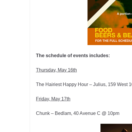
The schedule of events includes:
Thursday, May 16th
The Hairiest Happy Hour – Julius, 159 West 
Friday, May 17th
Chunk – Bedlam, 40 Avenue C @ 10pm