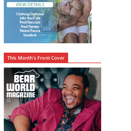
This Month’s Front Cover