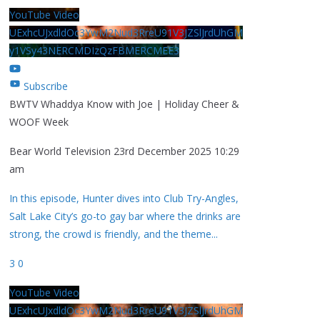
YouTube Video
UExhcUJxdldOc3YwM2Nud3RreU91V3JZSlJrdUhGM
y1VSy43NERCMDIzQzFBMERCMEE3
Subscribe
BWTV Whaddya Know with Joe | Holiday Cheer &
WOOF Week
Bear World Television
23rd December 2025 10:29
am
In this episode, Hunter dives into Club Try-Angles,
Salt Lake City’s go-to gay bar where the drinks are
strong, the crowd is friendly, and the theme
...
3
0
YouTube Video
UExhcUJxdldOc3YwM2Nud3RreU91V3JZSlJrdUhGM