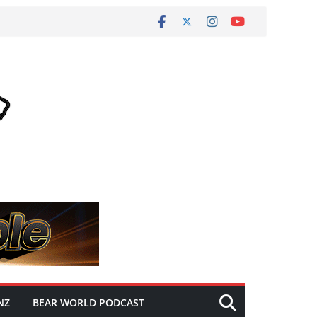
NZ
BEAR WORLD PODCAST