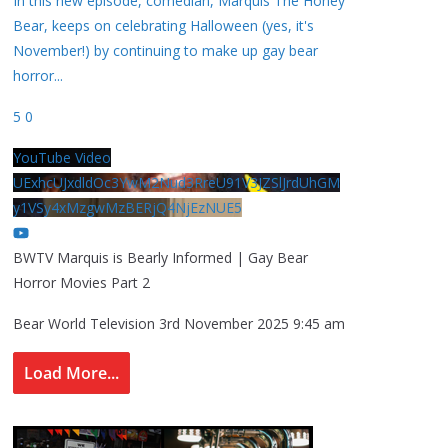
In this new episode, comedian, Marquis The Honey
Bear, keeps on celebrating Halloween (yes, it's
November!) by continuing to make up gay bear
horror
...
5
0
YouTube Video
UExhcUJxdldOc3YwM2Nud3RreU91V3JZSlJrdUhGM
y1VSy4xMzgwMzBERjQ4NjEzNUE5
BWTV Marquis is Bearly Informed | Gay Bear
Horror Movies Part 2
Bear World Television
3rd November 2025 9:45 am
Load More...