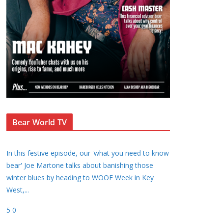
Bear World TV
In this festive episode, our 'what you need to know
bear' Joe Martone talks about banishing those
winter blues by heading to WOOF Week in Key
West,
...
5
0