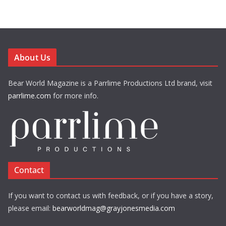
About Us
Bear World Magazine is a Parrlime Productions Ltd brand, visit
parrlime.com
for more info.
Contact
If you want to contact us with feedback, or if you have a story,
please email:
bearworldmag@grayjonesmedia.com