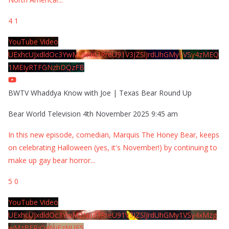
4
1
YouTube Video
UExhcUJxdldOc3YwM2Nud3RreU91V3JZSlJrdUhGMy1VSy4zMEQ
1MEIyRTFGNzhDQzFB
BWTV Whaddya Know with Joe | Texas Bear Round Up
Bear World Television
4th November 2025 9:45 am
In this new episode, comedian, Marquis The Honey Bear, keeps
on celebrating Halloween (yes, it's November!) by continuing to
make up gay bear horror
...
5
0
YouTube Video
UExhcUJxdldOc3YwM2Nud3RreU91V3JZSlJrdUhGMy1VSy4xMzg
wMzBERjQ4NjEzNUE5