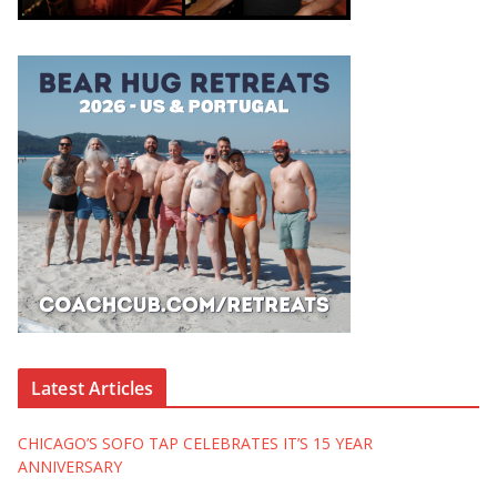
Latest Articles
CHICAGO’S SOFO TAP CELEBRATES IT’S 15 YEAR
ANNIVERSARY