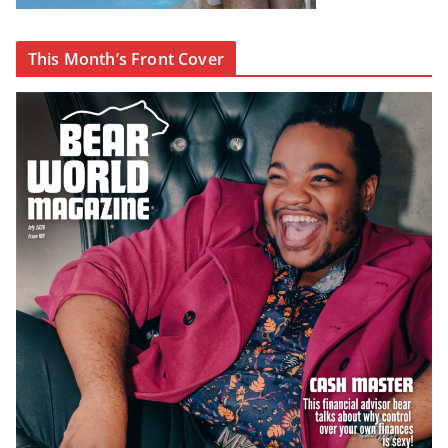
This Month’s Front Cover