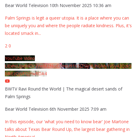
Bear World Television
10th November 2025 10:36 am
Palm Springs is legit a queer utopia. It is a place where you can
be uniquely you and where the people radiate kindness. Plus, it's
located smack in
...
2
0
YouTube Video
UExhcUJxdldOc3YwM2Nud3RreU91V3JZSlJrdUhGMy1VSy42Qzk5
MkEzQjVFQjYwRDA4
BWTV Ravi Round the World | The magical desert sands of
Palm Springs
Bear World Television
6th November 2025 7:09 am
In this episode, our 'what you need to know bear' Joe Martone
talks about Texas Bear Round Up, the largest bear gathering in
North America!
...