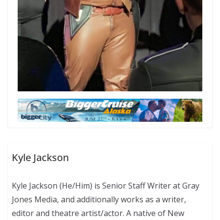
Kyle Jackson
Kyle Jackson (He/Him) is Senior Staff Writer at Gray
Jones Media, and additionally works as a writer,
editor and theatre artist/actor. A native of New