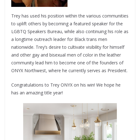
Trey has used his position within the various communities
to uplift others by becoming a featured speaker for the
LGBTQ Speakers Bureau, while also continuing his role as
a longtime outreach leader for Black trans men
nationwide. Trey’s desire to cultivate visibility for himself
and other gay and bisexual men of color in the leather
community lead him to become one of the founders of
ONYX Northwest, where he currently serves as President.
Congratulations to Trey ONYX on his win! We hope he
has an amazing title year!