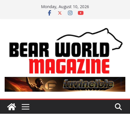
Skip
Monday, August 10, 2026
to
content