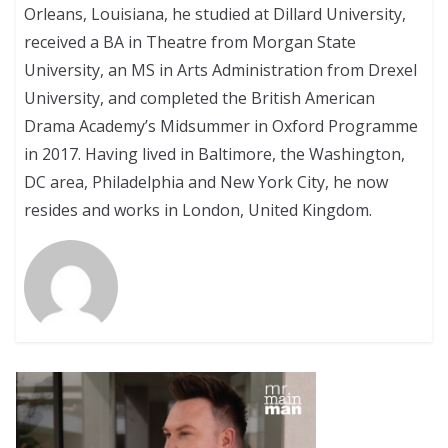
Orleans, Louisiana, he studied at Dillard University,
received a BA in Theatre from Morgan State
University, an MS in Arts Administration from Drexel
University, and completed the British American
Drama Academy’s Midsummer in Oxford Programme
in 2017. Having lived in Baltimore, the Washington,
DC area, Philadelphia and New York City, he now
resides and works in London, United Kingdom.