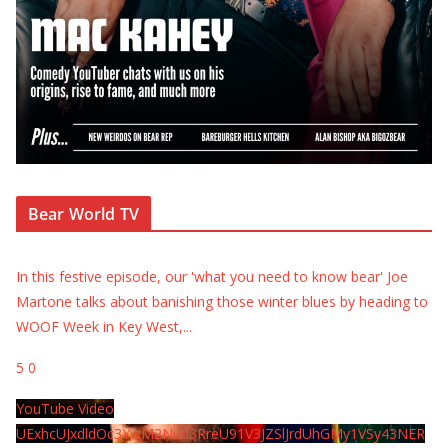
Bear World TV
In this festive episode, our 'what you need to know bear' Joe
Martone talks about banishing those winter blues by heading to
WOOF Week in Key West,
...
5
0
YouTube Video
UExhcUJxdldOc3YwM2Nud3RreU91V3JZSlJrdUhGMy1VSy43NER