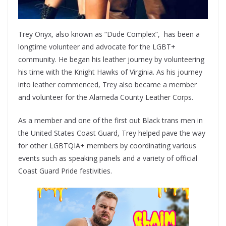
Trey Onyx, also known as “Dude Complex”, has been a
longtime volunteer and advocate for the LGBT+
community. He began his leather journey by volunteering
his time with the Knight Hawks of Virginia. As his journey
into leather commenced, Trey also became a member
and volunteer for the Alameda County Leather Corps.
As a member and one of the first out Black trans men in
the United States Coast Guard, Trey helped pave the way
for other LGBTQIA+ members by coordinating various
events such as speaking panels and a variety of official
Coast Guard Pride festivities.