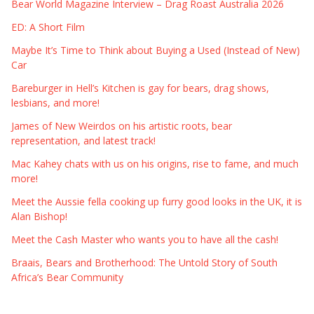
Bear World Magazine Interview – Drag Roast Australia 2026
ED: A Short Film
Maybe It’s Time to Think about Buying a Used (Instead of New)
Car
Bareburger in Hell’s Kitchen is gay for bears, drag shows,
lesbians, and more!
James of New Weirdos on his artistic roots, bear
representation, and latest track!
Mac Kahey chats with us on his origins, rise to fame, and much
more!
Meet the Aussie fella cooking up furry good looks in the UK, it is
Alan Bishop!
Meet the Cash Master who wants you to have all the cash!
Braais, Bears and Brotherhood: The Untold Story of South
Africa’s Bear Community