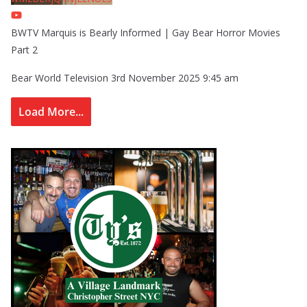
BWTV Marquis is Bearly Informed | Gay Bear Horror Movies
Part 2
Bear World Television
3rd November 2025 9:45 am
Load More...