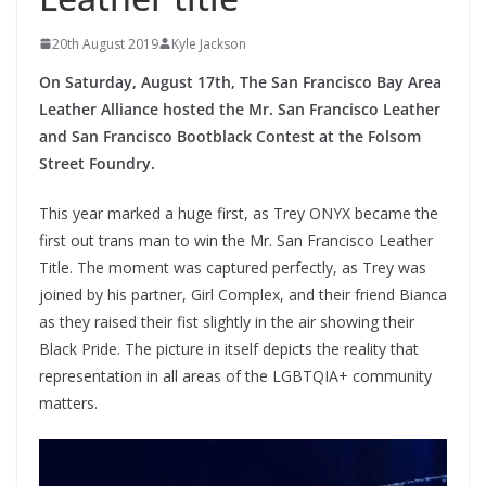
20th August 2019
Kyle Jackson
On Saturday, August 17th, The San Francisco Bay Area
Leather Alliance hosted the Mr. San Francisco Leather
and San Francisco Bootblack Contest at the Folsom
Street Foundry.
This year marked a huge first, as Trey ONYX became the
first out trans man to win the Mr. San Francisco Leather
Title. The moment was captured perfectly, as Trey was
joined by his partner, Girl Complex, and their friend Bianca
as they raised their fist slightly in the air showing their
Black Pride. The picture in itself depicts the reality that
representation in all areas of the LGBTQIA+ community
matters.