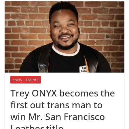
BEARS
LEATHER
Trey ONYX becomes the
first out trans man to
win Mr. San Francisco
Leather title