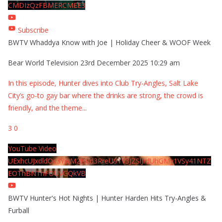
CMDIzQzFBMERCMEE3
Subscribe
BWTV Whaddya Know with Joe | Holiday Cheer & WOOF Week
Bear World Television
23rd December 2025 10:29 am
In this episode, Hunter dives into Club Try-Angles, Salt Lake
City’s go-to gay bar where the drinks are strong, the crowd is
friendly, and the theme
...
3
0
YouTube Video
UExhcUJxdldOc3YwM2Nud3RreU91V3JZSlJrdUhGMy1VSy41NTZ
EOThBNThFOUVGQkVB
BWTV Hunter's Hot Nights | Hunter Harden Hits Try-Angles &
Furball