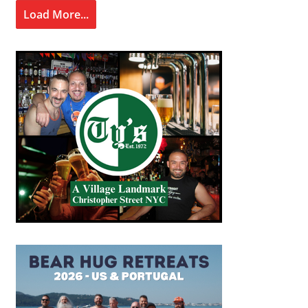
Load More...