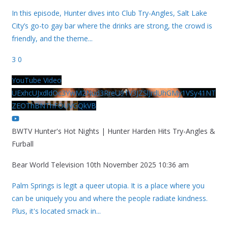
In this episode, Hunter dives into Club Try-Angles, Salt Lake
City’s go-to gay bar where the drinks are strong, the crowd is
friendly, and the theme
...
3
0
YouTube Video
UExhcUJxdldOc3YwM2Nud3RreU91V3JZSlJrdUhGMy1VSy41NT
ZEOThBNThFOUVGQkVB
BWTV Hunter's Hot Nights | Hunter Harden Hits Try-Angles &
Furball
Bear World Television
10th November 2025 10:36 am
Palm Springs is legit a queer utopia. It is a place where you
can be uniquely you and where the people radiate kindness.
Plus, it's located smack in
...