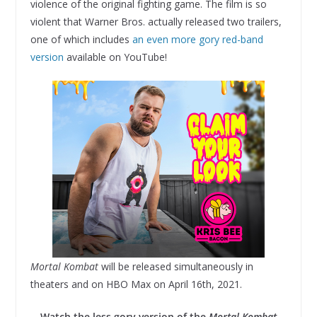
violence of the original fighting game. The film is so
violent that Warner Bros. actually released two trailers,
one of which includes
an even more gory red-band
version
available on YouTube!
Mortal Kombat
will be released simultaneously in
theaters and on HBO Max on April 16th, 2021.
Watch the less gory version of the
Mortal Kombat