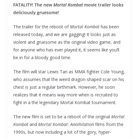
FATALITY! The new
Mortal Kombat
movie trailer looks
deliciously gruesome!
The trailer for the reboot of
Mortal Kombat
has been
released today, and we are gagging! It looks just as
violent and gruesome as the original video game, and
for anyone who has ever played it, it seems like you’ll
be in for a bloody good time.
The film will star Lewis Tan as MMA fighter Cole Young,
who assumes that the weird dragon-shaped scar on his
chest is just a regular birthmark. However, he soon
realizes that it means way more when is recruited to
fight in a the legendary Mortal Kombat tournament.
The new film is set to be a reboot of the original
Mortal
Kombat
and
Mortal Kombat: Annihilation
films from the
1990s, but now including a lot of the gory, hyper-