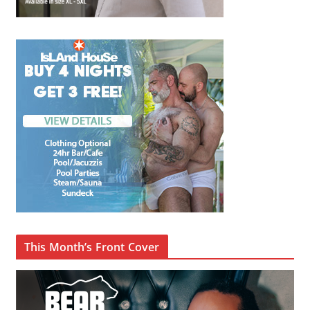
This Month’s Front Cover