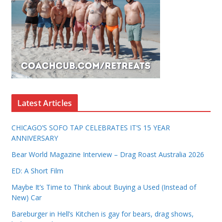
Latest Articles
CHICAGO’S SOFO TAP CELEBRATES IT’S 15 YEAR
ANNIVERSARY
Bear World Magazine Interview – Drag Roast Australia 2026
ED: A Short Film
Maybe It’s Time to Think about Buying a Used (Instead of
New) Car
Bareburger in Hell’s Kitchen is gay for bears, drag shows,