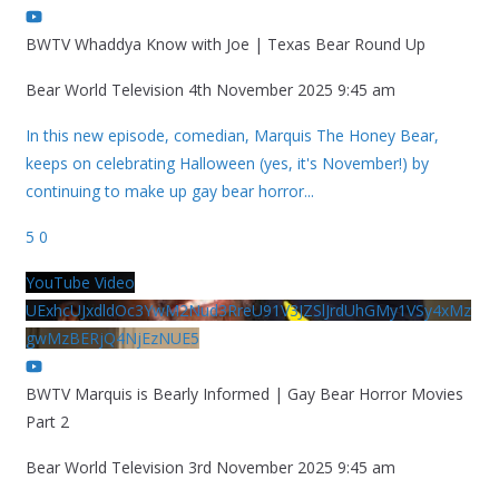
BWTV Whaddya Know with Joe | Texas Bear Round Up
Bear World Television
4th November 2025 9:45 am
In this new episode, comedian, Marquis The Honey Bear,
keeps on celebrating Halloween (yes, it's November!) by
continuing to make up gay bear horror
...
5
0
YouTube Video
UExhcUJxdldOc3YwM2Nud3RreU91V3JZSlJrdUhGMy1VSy4xMz
gwMzBERjQ4NjEzNUE5
BWTV Marquis is Bearly Informed | Gay Bear Horror Movies
Part 2
Bear World Television
3rd November 2025 9:45 am