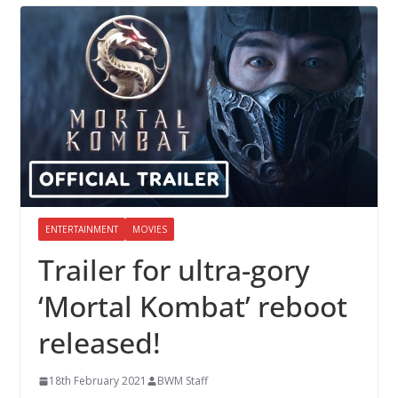
ENTERTAINMENT
MOVIES
Trailer for ultra-gory
‘Mortal Kombat’ reboot
released!
18th February 2021
BWM Staff