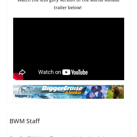
trailer below!
BWM Staff