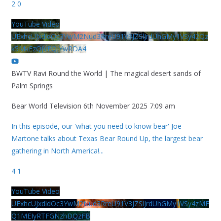
2
0
YouTube Video
UExhcUJxdldOc3YwM2Nud3RreU91V3JZSlJrdUhGMy1VSy42Qz
k5MkEzQjVFQjYwRDA4
BWTV Ravi Round the World | The magical desert sands of
Palm Springs
Bear World Television
6th November 2025 7:09 am
In this episode, our 'what you need to know bear' Joe
Martone talks about Texas Bear Round Up, the largest bear
gathering in North America!
...
4
1
YouTube Video
UExhcUJxdldOc3YwM2Nud3RreU91V3JZSlJrdUhGMy1VSy4zME
Q1MEIyRTFGNzhDQzFB