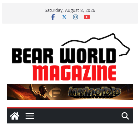
Skip
Saturday, August 8, 2026
to
content