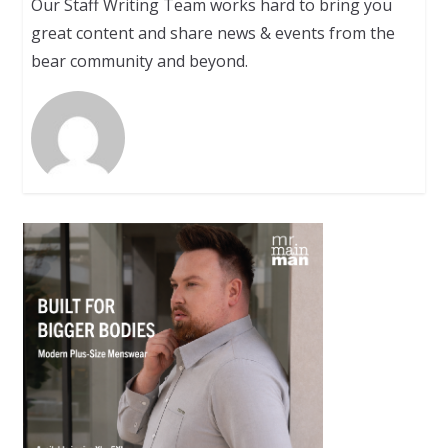
Our Staff Writing Team works hard to bring you
great content and share news & events from the
bear community and beyond.