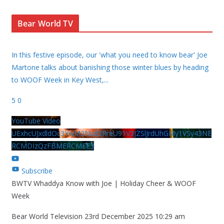
Bear World TV
In this festive episode, our 'what you need to know bear' Joe
Martone talks about banishing those winter blues by heading
to WOOF Week in Key West,
...
5
0
YouTube Video
UExhcUJxdldOc3YwM2Nud3RreU91V3JZSlJrdUhGMy1VSy43NE
RCMDIzQzFBMERCMEE3
Subscribe
BWTV Whaddya Know with Joe | Holiday Cheer & WOOF
Week
Bear World Television
23rd December 2025 10:29 am