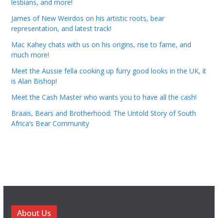
lesbians, and more!
James of New Weirdos on his artistic roots, bear
representation, and latest track!
Mac Kahey chats with us on his origins, rise to fame, and
much more!
Meet the Aussie fella cooking up furry good looks in the UK, it
is Alan Bishop!
Meet the Cash Master who wants you to have all the cash!
Braais, Bears and Brotherhood: The Untold Story of South
Africa’s Bear Community
About Us