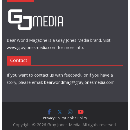
Bear World Magazine is a Gray Jones Media brand, visit
www.grayjonesmedia.com
for more info.
Contact
If you want to contact us with feedback, or if you have a
story, please email:
bearworldmag@grayjonesmedia.com
Privacy Policy
Cookie Policy
Copyright © 2026 Gray Jones Media. All rights reserved.