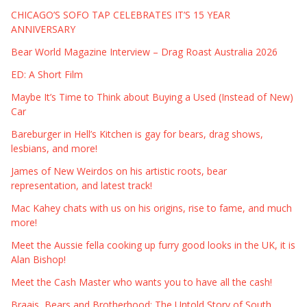
CHICAGO’S SOFO TAP CELEBRATES IT’S 15 YEAR
ANNIVERSARY
Bear World Magazine Interview – Drag Roast Australia 2026
ED: A Short Film
Maybe It’s Time to Think about Buying a Used (Instead of New)
Car
Bareburger in Hell’s Kitchen is gay for bears, drag shows,
lesbians, and more!
James of New Weirdos on his artistic roots, bear
representation, and latest track!
Mac Kahey chats with us on his origins, rise to fame, and much
more!
Meet the Aussie fella cooking up furry good looks in the UK, it is
Alan Bishop!
Meet the Cash Master who wants you to have all the cash!
Braais, Bears and Brotherhood: The Untold Story of South