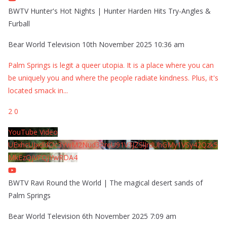
BWTV Hunter's Hot Nights | Hunter Harden Hits Try-Angles &
Furball
Bear World Television
10th November 2025 10:36 am
Palm Springs is legit a queer utopia. It is a place where you can
be uniquely you and where the people radiate kindness. Plus, it's
located smack in
...
2
0
YouTube Video
UExhcUJxdldOc3YwM2Nud3RreU91V3JZSlJrdUhGMy1VSy42Qzk5
MkEzQjVFQjYwRDA4
BWTV Ravi Round the World | The magical desert sands of
Palm Springs
Bear World Television
6th November 2025 7:09 am