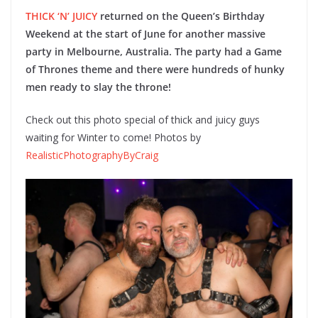
THICK ‘N’ JUICY
returned on the Queen’s Birthday
Weekend at the start of June for another massive
party in Melbourne, Australia. The party had a Game
of Thrones theme and there were hundreds of hunky
men ready to slay the throne!
Check out this photo special of thick and juicy guys
waiting for Winter to come! Photos by
RealisticPhotographyByCraig