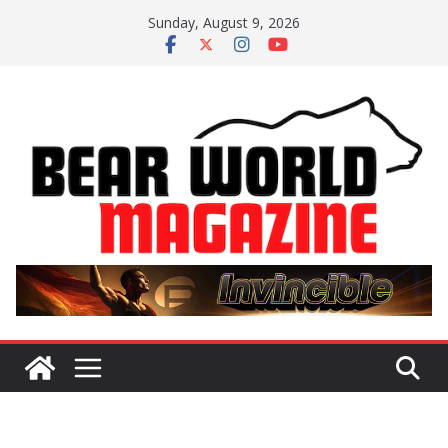
Skip
Sunday, August 9, 2026
to
content