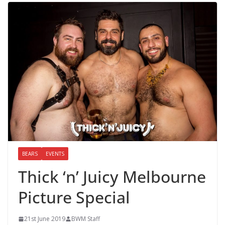
BEARS
EVENTS
Thick ‘n’ Juicy Melbourne
Picture Special
21st June 2019
BWM Staff