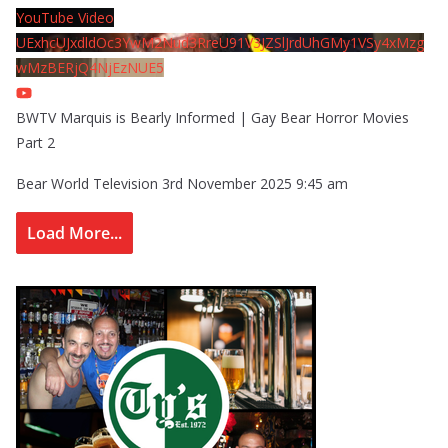
YouTube Video
UExhcUJxdldOc3YwM2Nud3RreU91V3JZSlJrdUhGMy1VSy4xMzg
wMzBERjQ4NjEzNUE5
BWTV Marquis is Bearly Informed | Gay Bear Horror Movies
Part 2
Bear World Television
3rd November 2025 9:45 am
Load More...