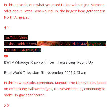
In this episode, our 'what you need to know bear' Joe Martone
talks about Texas Bear Round Up, the largest bear gathering in
North America!
...
4
1
YouTube Video
UExhcUJxdldOc3YwM2Nud3RreU91V3JZSlJrdUhGMy1VSy4zMEQ
1MEIyRTFGNzhDQzFB
BWTV Whaddya Know with Joe | Texas Bear Round Up
Bear World Television
4th November 2025 9:45 am
In this new episode, comedian, Marquis The Honey Bear, keeps
on celebrating Halloween (yes, it's November!) by continuing to
make up gay bear horror
...
5
0