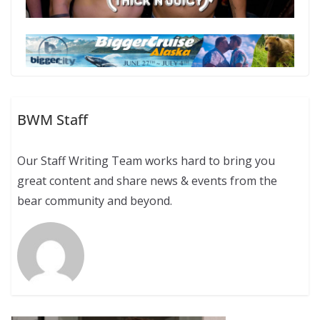
BWM Staff
Our Staff Writing Team works hard to bring you
great content and share news & events from the
bear community and beyond.