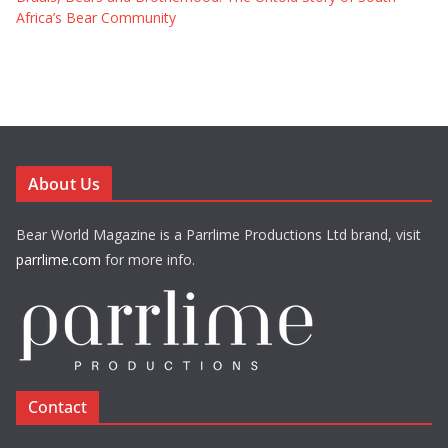
Africa’s Bear Community
About Us
Bear World Magazine is a Parrlime Productions Ltd brand, visit
parrlime.com
for more info.
Contact