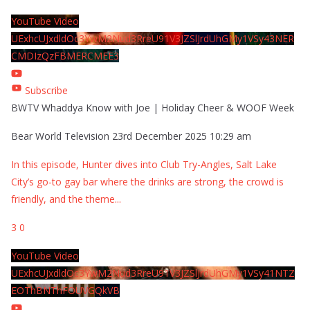
YouTube Video
UExhcUJxdldOc3YwM2Nud3RreU91V3JZSlJrdUhGMy1VSy43NER
CMDIzQzFBMERCMEE3
Subscribe
BWTV Whaddya Know with Joe | Holiday Cheer & WOOF Week
Bear World Television
23rd December 2025 10:29 am
In this episode, Hunter dives into Club Try-Angles, Salt Lake
City’s go-to gay bar where the drinks are strong, the crowd is
friendly, and the theme
...
3
0
YouTube Video
UExhcUJxdldOc3YwM2Nud3RreU91V3JZSlJrdUhGMy1VSy41NTZ
EOThBNThFOUVGQkVB