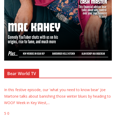
Bear World TV
In this festive episode, our 'what you need to know bear' Joe
Martone talks about banishing those winter blues by heading to
WOOF Week in Key West,
...
5
0