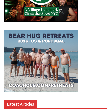
Latest Articles