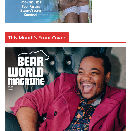
This Month’s Front Cover