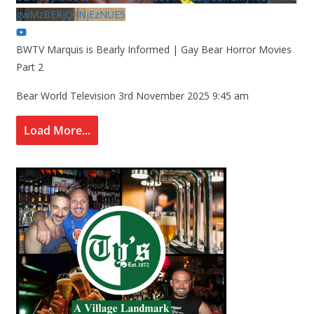
gwMzBERjQ4NjEzNUE5
BWTV Marquis is Bearly Informed | Gay Bear Horror Movies
Part 2
Bear World Television
3rd November 2025 9:45 am
Load More...