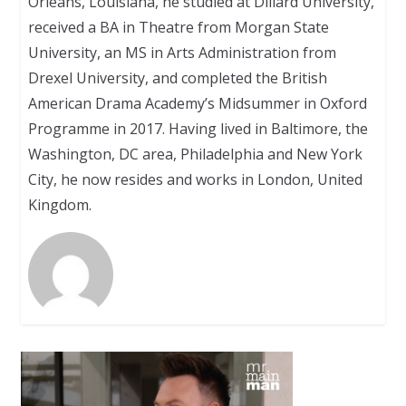
Orleans, Louisiana, he studied at Dillard University,
received a BA in Theatre from Morgan State
University, an MS in Arts Administration from
Drexel University, and completed the British
American Drama Academy’s Midsummer in Oxford
Programme in 2017. Having lived in Baltimore, the
Washington, DC area, Philadelphia and New York
City, he now resides and works in London, United
Kingdom.