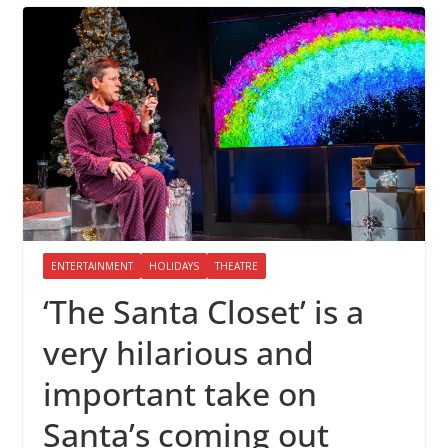
ENTERTAINMENT
HOLIDAYS
THEATRE
‘The Santa Closet’ is a
very hilarious and
important take on
Santa’s coming out