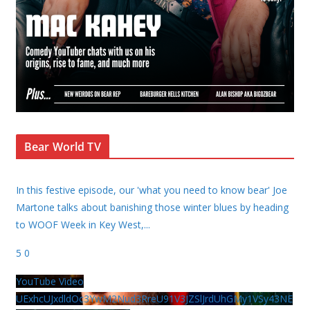
Bear World TV
In this festive episode, our 'what you need to know bear' Joe
Martone talks about banishing those winter blues by heading
to WOOF Week in Key West,
...
5
0
YouTube Video
UExhcUJxdldOc3YwM2Nud3RreU91V3JZSlJrdUhGMy1VSy43NE