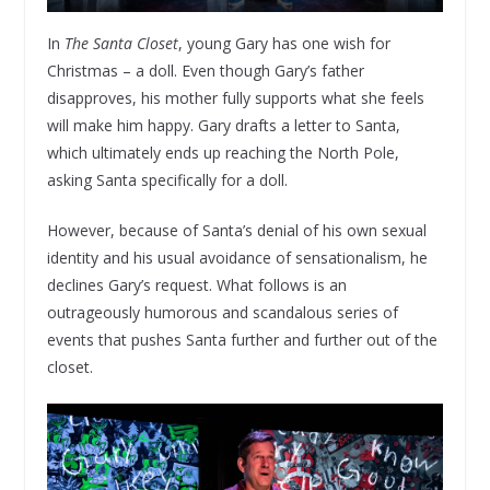
In
The Santa Closet
, young Gary has one wish for
Christmas – a doll. Even though Gary’s father
disapproves, his mother fully supports what she feels
will make him happy. Gary drafts a letter to Santa,
which ultimately ends up reaching the North Pole,
asking Santa specifically for a doll.
However, because of Santa’s denial of his own sexual
identity and his usual avoidance of sensationalism, he
declines Gary’s request. What follows is an
outrageously humorous and scandalous series of
events that pushes Santa further and further out of the
closet.