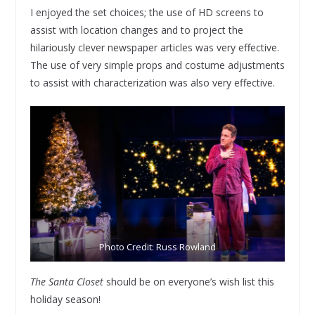
I enjoyed the set choices; the use of HD screens to
assist with location changes and to project the
hilariously clever newspaper articles was very effective.
The use of very simple props and costume adjustments
to assist with characterization was also very effective.
Photo Credit: Russ Rowland
The Santa Closet
should be on everyone’s wish list this
holiday season!