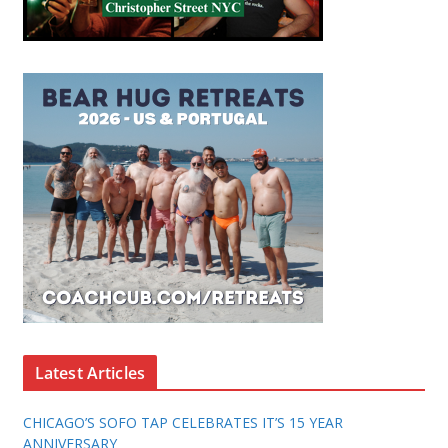
Latest Articles
CHICAGO’S SOFO TAP CELEBRATES IT’S 15 YEAR
ANNIVERSARY