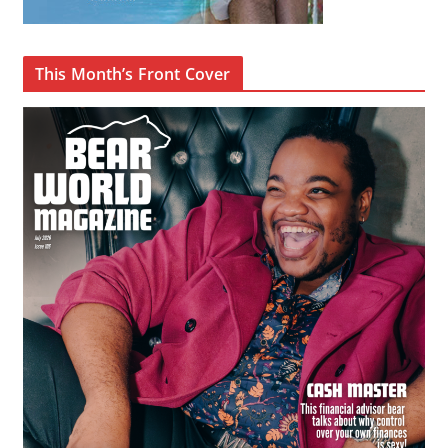
This Month’s Front Cover