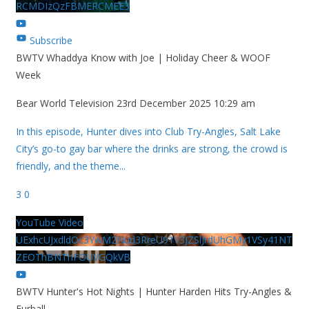
RCMDIzQzFBMERCMEE3
Subscribe
BWTV Whaddya Know with Joe | Holiday Cheer & WOOF
Week
Bear World Television
23rd December 2025 10:29 am
In this episode, Hunter dives into Club Try-Angles, Salt Lake
City’s go-to gay bar where the drinks are strong, the crowd is
friendly, and the theme
...
3
0
YouTube Video
UExhcUJxdldOc3YwM2Nud3RreU91V3JZSlJrdUhGMy1VSy41NT
ZEOThBNThFOUVGQkVB
BWTV Hunter's Hot Nights | Hunter Harden Hits Try-Angles &
Furball