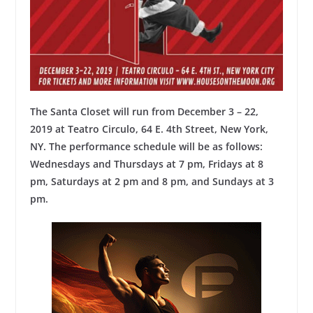
The Santa Closet will run from December 3 – 22,
2019 at Teatro Circulo, 64 E. 4th Street, New York,
NY. The performance schedule will be as follows:
Wednesdays and Thursdays at 7 pm, Fridays at 8
pm, Saturdays at 2 pm and 8 pm, and Sundays at 3
pm.