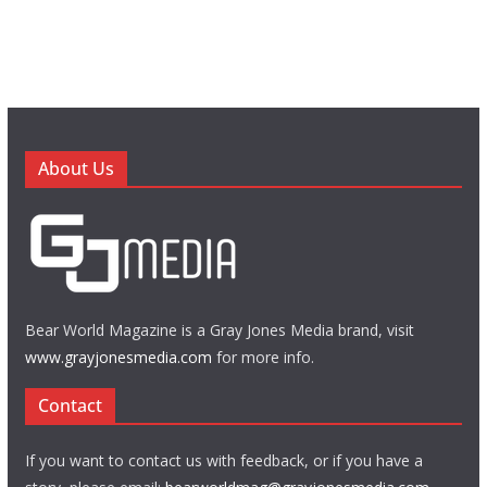
About Us
Bear World Magazine is a Gray Jones Media brand, visit
www.grayjonesmedia.com
for more info.
Contact
If you want to contact us with feedback, or if you have a