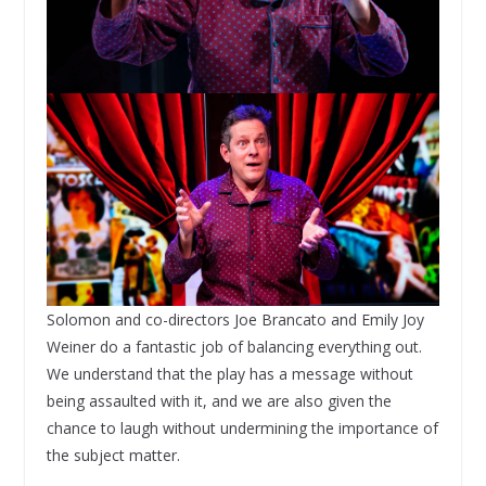
Solomon and co-directors Joe Brancato and Emily Joy
Weiner do a fantastic job of balancing everything out.
We understand that the play has a message without
being assaulted with it, and we are also given the
chance to laugh without undermining the importance of
the subject matter.