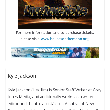
For more information and to purchase tickets,
please visit
www.housesonthemoon.org
.
Kyle Jackson
Kyle Jackson (He/Him) is Senior Staff Writer at Gray
Jones Media, and additionally works as a writer,
editor and theatre artist/actor. A native of New