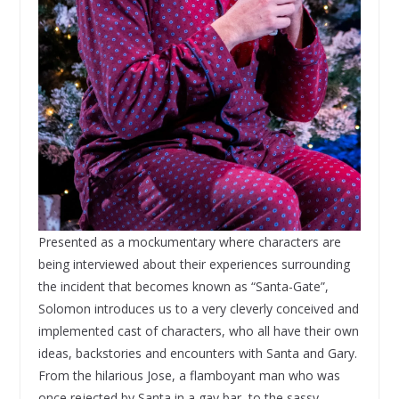
Presented as a mockumentary where characters are
being interviewed about their experiences surrounding
the incident that becomes known as “Santa-Gate”,
Solomon introduces us to a very cleverly conceived and
implemented cast of characters, who all have their own
ideas, backstories and encounters with Santa and Gary.
From the hilarious Jose, a flamboyant man who was
once rejected by Santa in a gay bar, to the sassy