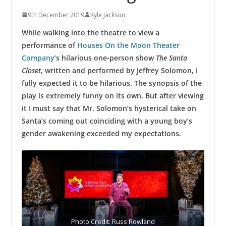
9th December 2019
Kyle Jackson
While walking into the theatre to view a
performance of
Houses On the Moon Theater
Company
’s hilarious one-person show
The Santa
Closet
, written and performed by Jeffrey Solomon, I
fully expected it to be hilarious. The synopsis of the
play is extremely funny on its own. But after viewing
it I must say that Mr. Solomon’s hysterical take on
Santa’s coming out coinciding with a young boy’s
gender awakening exceeded my expectations.
Photo Credit: Russ Rowland