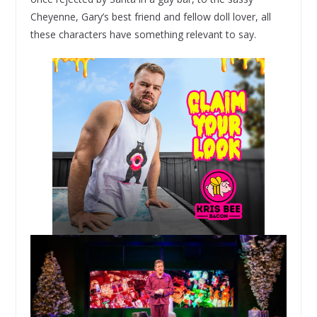
Cheyenne, Gary’s best friend and fellow doll lover, all
these characters have something relevant to say.