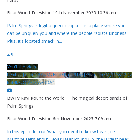
Bear World Television
10th November 2025 10:36 am
Palm Springs is legit a queer utopia. It is a place where you
can be uniquely you and where the people radiate kindness.
Plus, it's located smack in
...
2
0
YouTube Video
UExhcUJxdldOc3YwM2Nud3RreU91V3JZSlJrdUhGMy1VSy42Qz
k5MkEzQjVFQjYwRDA4
BWTV Ravi Round the World | The magical desert sands of
Palm Springs
Bear World Television
6th November 2025 7:09 am
In this episode, our 'what you need to know bear' Joe
Martone talks about Texas Bear Round Up, the largest bear