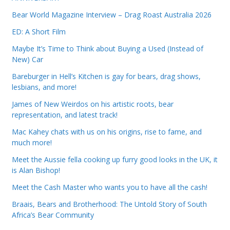
Bear World Magazine Interview – Drag Roast Australia 2026
ED: A Short Film
Maybe It’s Time to Think about Buying a Used (Instead of
New) Car
Bareburger in Hell’s Kitchen is gay for bears, drag shows,
lesbians, and more!
James of New Weirdos on his artistic roots, bear
representation, and latest track!
Mac Kahey chats with us on his origins, rise to fame, and
much more!
Meet the Aussie fella cooking up furry good looks in the UK, it
is Alan Bishop!
Meet the Cash Master who wants you to have all the cash!
Braais, Bears and Brotherhood: The Untold Story of South
Africa’s Bear Community