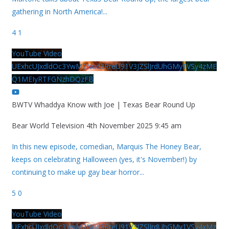
gathering in North America!
...
4
1
YouTube Video
UExhcUJxdldOc3YwM2Nud3RreU91V3JZSlJrdUhGMy1VSy4zME
Q1MEIyRTFGNzhDQzFB
BWTV Whaddya Know with Joe | Texas Bear Round Up
Bear World Television
4th November 2025 9:45 am
In this new episode, comedian, Marquis The Honey Bear,
keeps on celebrating Halloween (yes, it's November!) by
continuing to make up gay bear horror
...
5
0
YouTube Video
UExhcUJxdldOc3YwM2Nud3RreU91V3JZSlJrdUhGMy1VSy4xMz