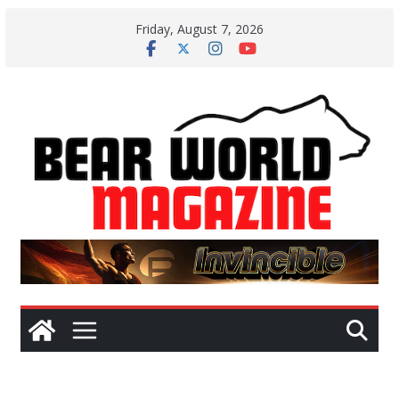
Skip
Friday, August 7, 2026
to
content