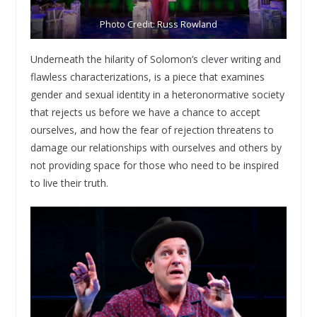
Photo Credit: Russ Rowland
Underneath the hilarity of Solomon’s clever writing and
flawless characterizations, is a piece that examines
gender and sexual identity in a heteronormative society
that rejects us before we have a chance to accept
ourselves, and how the fear of rejection threatens to
damage our relationships with ourselves and others by
not providing space for those who need to be inspired
to live their truth.