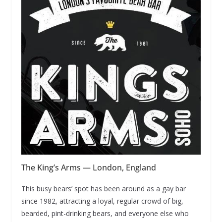
The King’s Arms — London, England
This busy bears’ spot has been around as a gay bar
since 1982, attracting a loyal, regular crowd of big,
bearded, pint-drinking bears, and everyone else who