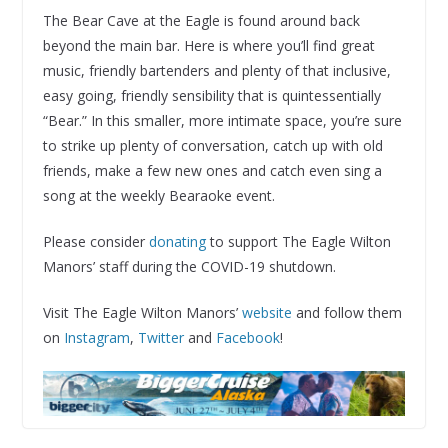
The Bear Cave at the Eagle is found around back
beyond the main bar. Here is where you’ll find great
music, friendly bartenders and plenty of that inclusive,
easy going, friendly sensibility that is quintessentially
“Bear.” In this smaller, more intimate space, you’re sure
to strike up plenty of conversation, catch up with old
friends, make a few new ones and catch even sing a
song at the weekly Bearaoke event.
Please consider
donating
to support The Eagle Wilton
Manors’ staff during the COVID-19 shutdown.
Visit The Eagle Wilton Manors’
website
and follow them
on
Instagram
,
Twitter
and
Facebook
!