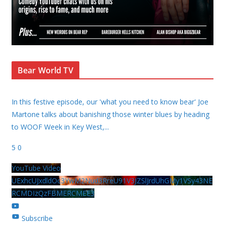
Bear World TV
In this festive episode, our 'what you need to know bear' Joe
Martone talks about banishing those winter blues by heading
to WOOF Week in Key West,
...
5
0
YouTube Video
UExhcUJxdldOc3YwM2Nud3RreU91V3JZSlJrdUhGMy1VSy43NE
RCMDIzQzFBMERCMEE3
Subscribe