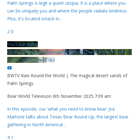
Palm Springs is legit a queer utopia. It is a place where you
can be uniquely you and where the people radiate kindness.
Plus, it's located smack in
...
2
0
YouTube Video
UExhcUJxdldOc3YwM2Nud3RreU91V3JZSlJrdUhGMy1VSy42Qz
k5MkEzQjVFQjYwRDA4
BWTV Ravi Round the World | The magical desert sands of
Palm Springs
Bear World Television
6th November 2025 7:09 am
In this episode, our 'what you need to know bear' Joe
Martone talks about Texas Bear Round Up, the largest bear
gathering in North America!
...
4
1