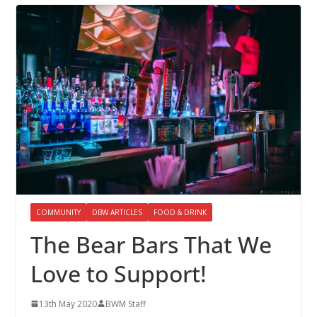
COMMUNITY
DBW ARTICLES
FOOD & DRINK
The Bear Bars That We
Love to Support!
13th May 2020
BWM Staff