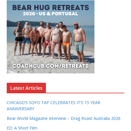
Latest Articles
CHICAGO’S SOFO TAP CELEBRATES IT’S 15 YEAR
ANNIVERSARY
Bear World Magazine Interview – Drag Roast Australia 2026
ED: A Short Film