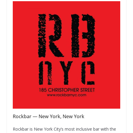
Rockbar — New York, New York
Rockbar is New York City’s most inclusive bar with the