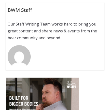
BWM Staff
Our Staff Writing Team works hard to bring you
great content and share news & events from the
bear community and beyond.