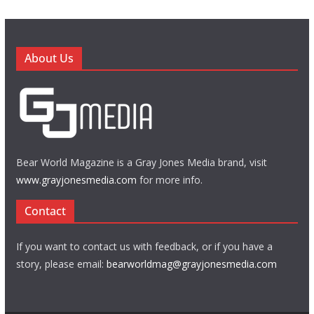
About Us
Bear World Magazine is a Gray Jones Media brand, visit
www.grayjonesmedia.com
for more info.
Contact
If you want to contact us with feedback, or if you have a
story, please email:
bearworldmag@grayjonesmedia.com