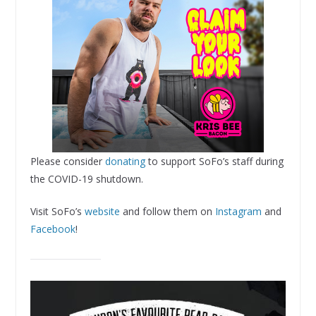
Please consider
donating
to support SoFo’s staff during
the COVID-19 shutdown.
Visit SoFo’s
website
and follow them on
Instagram
and
Facebook
!