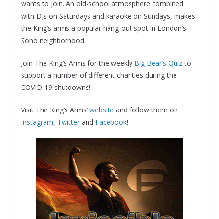
wants to join. An old-school atmosphere combined
with DJs on Saturdays and karaoke on Sundays, makes
the King’s arms a popular hang-out spot in London’s
Soho neighborhood.
Join The King’s Arms for the weekly
Big Bear’s Quiz
to
support a number of different charities during the
COVID-19 shutdowns!
Visit The King’s Arms’
website
and follow them on
Instagram
,
Twitter
and
Facebook
!