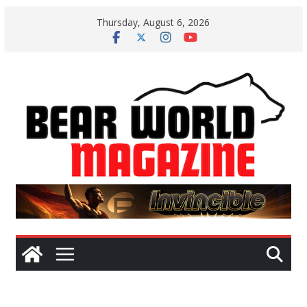
Skip
Thursday, August 6, 2026
to
content