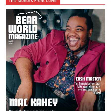
This Month’s Front Cover