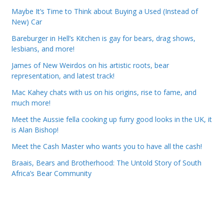
Maybe It’s Time to Think about Buying a Used (Instead of
New) Car
Bareburger in Hell’s Kitchen is gay for bears, drag shows,
lesbians, and more!
James of New Weirdos on his artistic roots, bear
representation, and latest track!
Mac Kahey chats with us on his origins, rise to fame, and
much more!
Meet the Aussie fella cooking up furry good looks in the UK, it
is Alan Bishop!
Meet the Cash Master who wants you to have all the cash!
Braais, Bears and Brotherhood: The Untold Story of South
Africa’s Bear Community