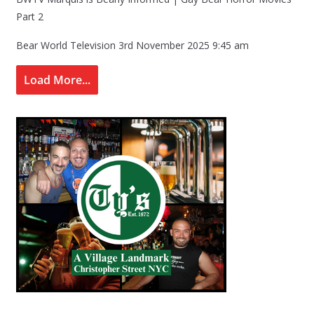
Part 2
Bear World Television
3rd November 2025 9:45 am
Load More...