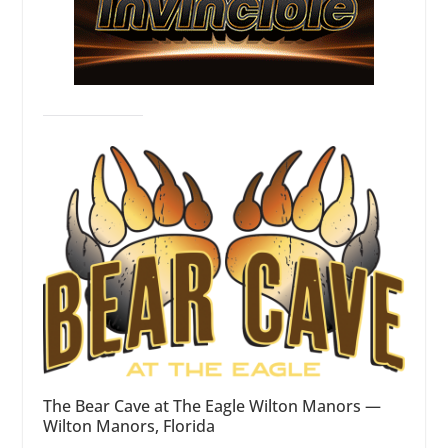
The Bear Cave at The Eagle Wilton Manors —
Wilton Manors, Florida