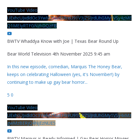
YouTube Video
UExhcUJxdldOc3YwM2Nud3RreU91V3JZSlJrdUhGMy1VSy4zME
Q1MEIyRTFGNzhDQzFB
BWTV Whaddya Know with Joe | Texas Bear Round Up
Bear World Television
4th November 2025 9:45 am
In this new episode, comedian, Marquis The Honey Bear,
keeps on celebrating Halloween (yes, it's November!) by
continuing to make up gay bear horror
...
5
0
YouTube Video
UExhcUJxdldOc3YwM2Nud3RreU91V3JZSlJrdUhGMy1VSy4xMz
gwMzBERjQ4NjEzNUE5
BWTV Marquis is Bearly Informed | Gay Bear Horror Movies