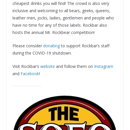
cheapest drinks you will find! The crowd is also very
inclusive and welcoming to all bears, geeks, queens,
leather men, jocks, ladies, gentlemen and people who
have no time for any of those labels. Rockbar also
hosts the annual Mr. Rockbear competition!
Please consider
donating
to support Rockbar’s staff
during the COVID-19 shutdown.
Visit Rockbar’s
website
and follow them on
Instagram
and
Facebook
!