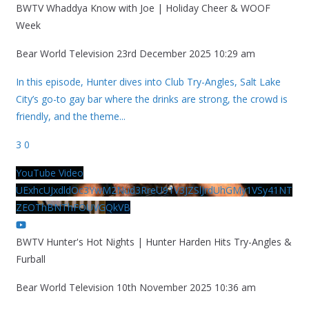
BWTV Whaddya Know with Joe | Holiday Cheer & WOOF
Week
Bear World Television
23rd December 2025 10:29 am
In this episode, Hunter dives into Club Try-Angles, Salt Lake
City’s go-to gay bar where the drinks are strong, the crowd is
friendly, and the theme
...
3
0
YouTube Video
UExhcUJxdldOc3YwM2Nud3RreU91V3JZSlJrdUhGMy1VSy41NT
ZEOThBNThFOUVGQkVB
BWTV Hunter's Hot Nights | Hunter Harden Hits Try-Angles &
Furball
Bear World Television
10th November 2025 10:36 am