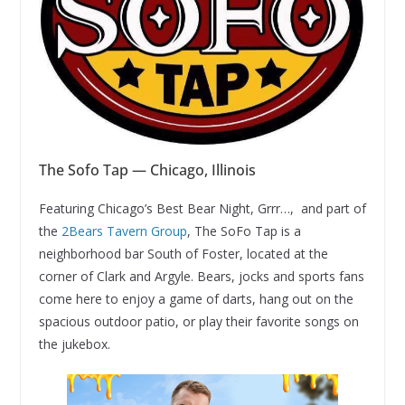
The Sofo Tap — Chicago, Illinois
Featuring Chicago’s Best Bear Night, Grrr…, and part of
the
2Bears Tavern Group
, The SoFo Tap is a
neighborhood bar South of Foster, located at the
corner of Clark and Argyle. Bears, jocks and sports fans
come here to enjoy a game of darts, hang out on the
spacious outdoor patio, or play their favorite songs on
the jukebox.