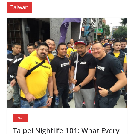
Taiwan
TRAVEL
Taipei Nightlife 101: What Every