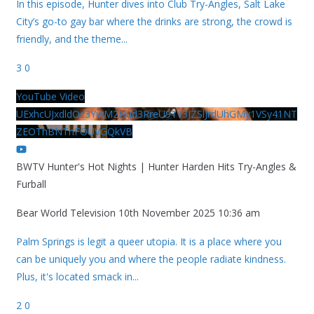
In this episode, Hunter dives into Club Try-Angles, Salt Lake
City’s go-to gay bar where the drinks are strong, the crowd is
friendly, and the theme
...
3
0
YouTube Video
UExhcUJxdldOc3YwM2Nud3RreU91V3JZSlJrdUhGMy1VSy41NT
ZEOThBNThFOUVGQkVB
BWTV Hunter's Hot Nights | Hunter Harden Hits Try-Angles &
Furball
Bear World Television
10th November 2025 10:36 am
Palm Springs is legit a queer utopia. It is a place where you
can be uniquely you and where the people radiate kindness.
Plus, it's located smack in
...
2
0