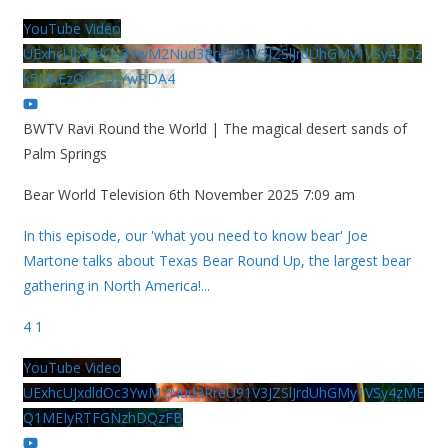
YouTube Video
UExhcUJxdldOc3YwM2Nud3RreU91V3JZSlJrdUhGMy1VSy42Qz
k5MkEzQjVFQjYwRDA4
BWTV Ravi Round the World | The magical desert sands of
Palm Springs
Bear World Television
6th November 2025 7:09 am
In this episode, our 'what you need to know bear' Joe
Martone talks about Texas Bear Round Up, the largest bear
gathering in North America!
...
4
1
YouTube Video
UExhcUJxdldOc3YwM2Nud3RreU91V3JZSlJrdUhGMy1VSy4zME
Q1MEIyRTFGNzhDQzFB