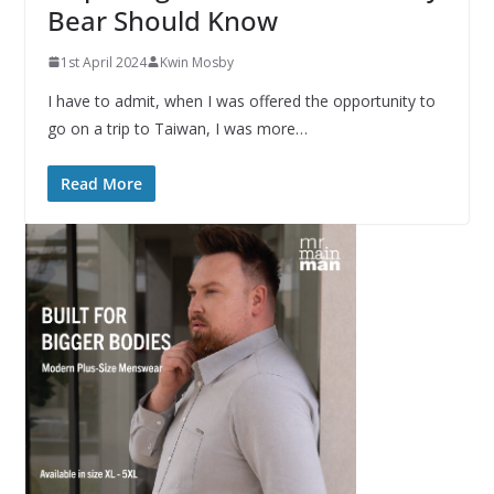
Bear Should Know
1st April 2024
Kwin Mosby
I have to admit, when I was offered the opportunity to
go on a trip to Taiwan, I was more…
Read More