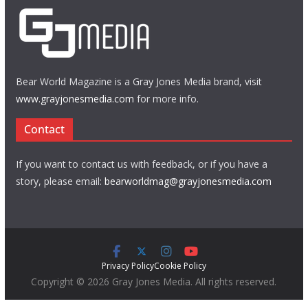
Bear World Magazine is a Gray Jones Media brand, visit
www.grayjonesmedia.com
for more info.
Contact
If you want to contact us with feedback, or if you have a
story, please email:
bearworldmag@grayjonesmedia.com
Privacy Policy
Cookie Policy
Copyright © 2026 Gray Jones Media. All rights reserved.