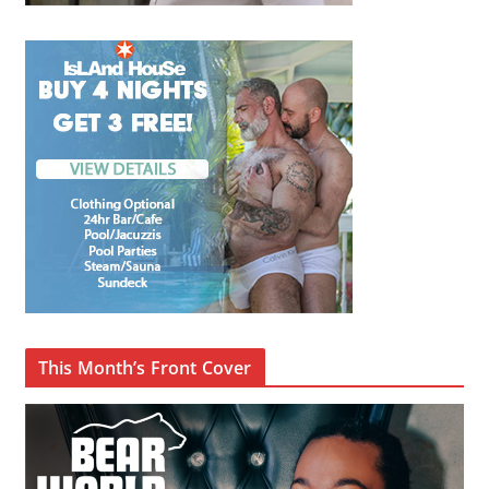
This Month’s Front Cover