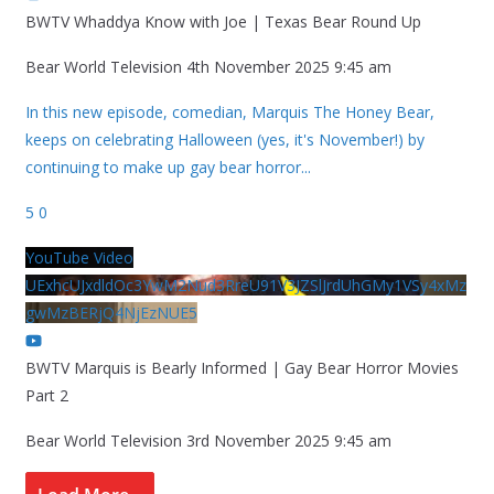
BWTV Whaddya Know with Joe | Texas Bear Round Up
Bear World Television
4th November 2025 9:45 am
In this new episode, comedian, Marquis The Honey Bear,
keeps on celebrating Halloween (yes, it's November!) by
continuing to make up gay bear horror
...
5
0
YouTube Video
UExhcUJxdldOc3YwM2Nud3RreU91V3JZSlJrdUhGMy1VSy4xMz
gwMzBERjQ4NjEzNUE5
BWTV Marquis is Bearly Informed | Gay Bear Horror Movies
Part 2
Bear World Television
3rd November 2025 9:45 am