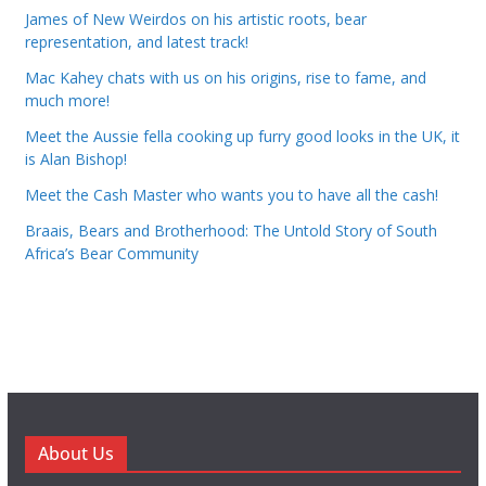
James of New Weirdos on his artistic roots, bear
representation, and latest track!
Mac Kahey chats with us on his origins, rise to fame, and
much more!
Meet the Aussie fella cooking up furry good looks in the UK, it
is Alan Bishop!
Meet the Cash Master who wants you to have all the cash!
Braais, Bears and Brotherhood: The Untold Story of South
Africa’s Bear Community
About Us