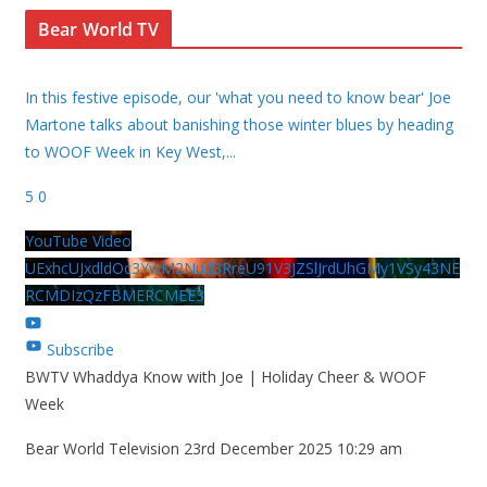
Bear World TV
In this festive episode, our 'what you need to know bear' Joe
Martone talks about banishing those winter blues by heading
to WOOF Week in Key West,
...
5
0
YouTube Video
UExhcUJxdldOc3YwM2Nud3RreU91V3JZSlJrdUhGMy1VSy43NE
RCMDIzQzFBMERCMEE3
Subscribe
BWTV Whaddya Know with Joe | Holiday Cheer & WOOF
Week
Bear World Television
23rd December 2025 10:29 am