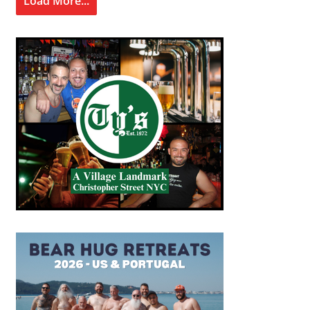
Load More...