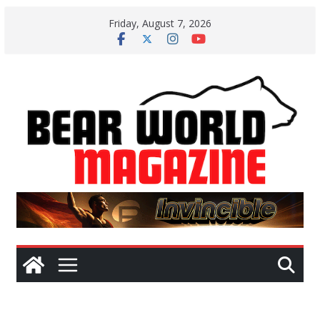
Skip
Friday, August 7, 2026
to
content