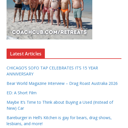
Latest Articles
CHICAGO’S SOFO TAP CELEBRATES IT’S 15 YEAR
ANNIVERSARY
Bear World Magazine Interview – Drag Roast Australia 2026
ED: A Short Film
Maybe It’s Time to Think about Buying a Used (Instead of
New) Car
Bareburger in Hell’s Kitchen is gay for bears, drag shows,
lesbians, and more!