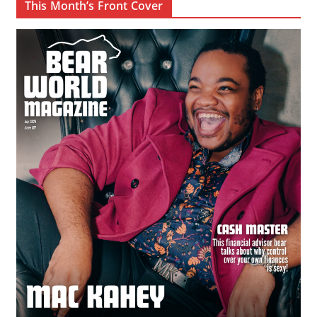
This Month’s Front Cover