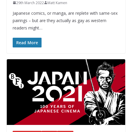
29th March 2022
Matt Kamen
Japanese comics, or manga, are replete with same-sex
pairings – but are they actually as gay as western
readers might…
Read More