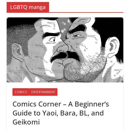
LGBTQ manga
COMICS
ENTERTAINMENT
Comics Corner – A Beginner’s
Guide to Yaoi, Bara, BL, and
Geikomi