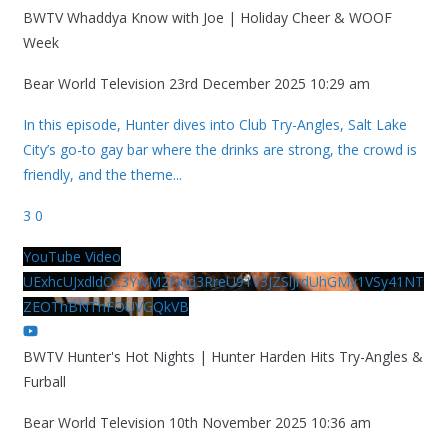
BWTV Whaddya Know with Joe | Holiday Cheer & WOOF
Week
Bear World Television
23rd December 2025 10:29 am
In this episode, Hunter dives into Club Try-Angles, Salt Lake
City’s go-to gay bar where the drinks are strong, the crowd is
friendly, and the theme
...
3
0
YouTube Video
UExhcUJxdldOc3YwM2Nud3RreU91V3JZSlJrdUhGMy1VSy41NT
ZEOThBNThFOUVGQkVB
BWTV Hunter's Hot Nights | Hunter Harden Hits Try-Angles &
Furball
Bear World Television
10th November 2025 10:36 am