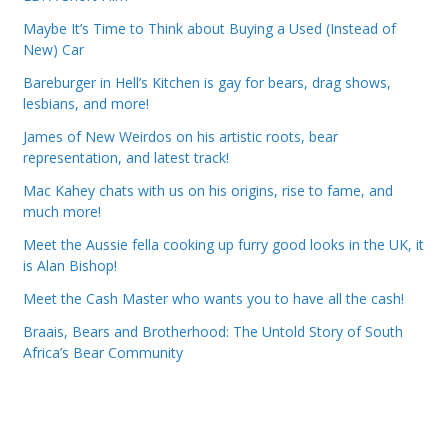
Maybe It’s Time to Think about Buying a Used (Instead of
New) Car
Bareburger in Hell’s Kitchen is gay for bears, drag shows,
lesbians, and more!
James of New Weirdos on his artistic roots, bear
representation, and latest track!
Mac Kahey chats with us on his origins, rise to fame, and
much more!
Meet the Aussie fella cooking up furry good looks in the UK, it
is Alan Bishop!
Meet the Cash Master who wants you to have all the cash!
Braais, Bears and Brotherhood: The Untold Story of South
Africa’s Bear Community