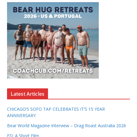
Latest Articles
CHICAGO’S SOFO TAP CELEBRATES IT’S 15 YEAR
ANNIVERSARY
Bear World Magazine Interview – Drag Roast Australia 2026
ED: A Short Film