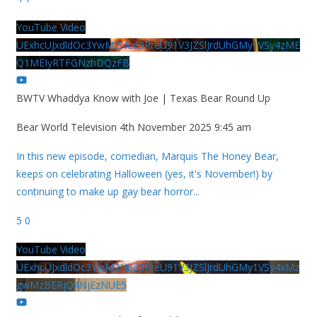
YouTube Video
UExhcUJxdldOc3YwM2Nud3RreU91V3JZSlJrdUhGMy1VSy4zME
Q1MEIyRTFGNzhDQzFB
BWTV Whaddya Know with Joe | Texas Bear Round Up
Bear World Television
4th November 2025 9:45 am
In this new episode, comedian, Marquis The Honey Bear,
keeps on celebrating Halloween (yes, it's November!) by
continuing to make up gay bear horror
...
5
0
YouTube Video
UExhcUJxdldOc3YwM2Nud3RreU91V3JZSlJrdUhGMy1VSy4xMz
gwMzBERjQ4NjEzNUE5