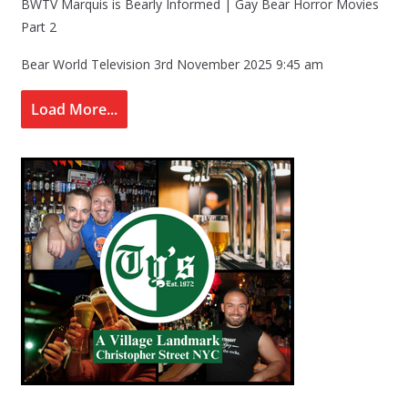
BWTV Marquis is Bearly Informed | Gay Bear Horror Movies
Part 2
Bear World Television
3rd November 2025 9:45 am
Load More...