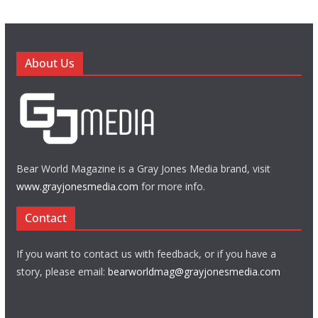
About Us
Bear World Magazine is a Gray Jones Media brand, visit
www.grayjonesmedia.com
for more info.
Contact
If you want to contact us with feedback, or if you have a
story, please email:
bearworldmag@grayjonesmedia.com