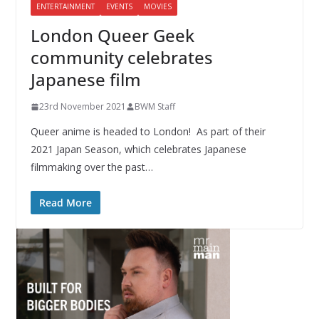
ENTERTAINMENT
EVENTS
MOVIES
London Queer Geek
community celebrates
Japanese film
23rd November 2021
BWM Staff
Queer anime is headed to London! As part of their
2021 Japan Season, which celebrates Japanese
filmmaking over the past…
Read More