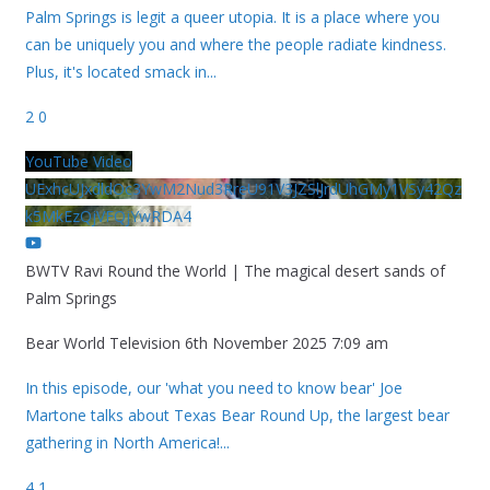
Palm Springs is legit a queer utopia. It is a place where you
can be uniquely you and where the people radiate kindness.
Plus, it's located smack in
...
2
0
YouTube Video
UExhcUJxdldOc3YwM2Nud3RreU91V3JZSlJrdUhGMy1VSy42Qz
k5MkEzQjVFQjYwRDA4
BWTV Ravi Round the World | The magical desert sands of
Palm Springs
Bear World Television
6th November 2025 7:09 am
In this episode, our 'what you need to know bear' Joe
Martone talks about Texas Bear Round Up, the largest bear
gathering in North America!
...
4
1