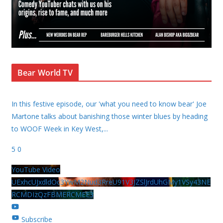
Bear World TV
In this festive episode, our 'what you need to know bear' Joe
Martone talks about banishing those winter blues by heading
to WOOF Week in Key West,
...
5
0
YouTube Video
UExhcUJxdldOc3YwM2Nud3RreU91V3JZSlJrdUhGMy1VSy43NE
RCMDIzQzFBMERCMEE3
Subscribe