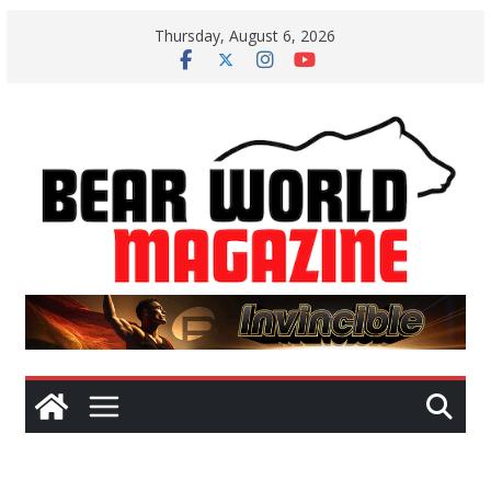
Skip
Thursday, August 6, 2026
to
content