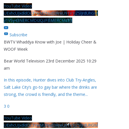
YouTube Video
UExhcUJxdldOc3YwM2Nud3RreU91V3JZSlJrdUhGM
y1VSy43NERCMDIzQzFBMERCMEE3
Subscribe
BWTV Whaddya Know with Joe | Holiday Cheer &
WOOF Week
Bear World Television
23rd December 2025 10:29
am
In this episode, Hunter dives into Club Try-Angles,
Salt Lake City’s go-to gay bar where the drinks are
strong, the crowd is friendly, and the theme
...
3
0
YouTube Video
UExhcUJxdldOc3YwM2Nud3RreU91V3JZSlJrdUhGM