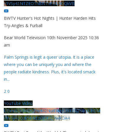
y1VSy41NTZEOThBNThFOUVGQkVB
BWTV Hunter's Hot Nights | Hunter Harden Hits
Try-Angles & Furball
Bear World Television
10th November 2025 10:36
am
Palm Springs is legit a queer utopia. It is a place
where you can be uniquely you and where the
people radiate kindness. Plus, it's located smack
in
...
2
0
YouTube Video
UExhcUJxdldOc3YwM2Nud3RreU91V3JZSlJrdUhGM
y1VSy42Qzk5MkEzQjVFQjYwRDA4