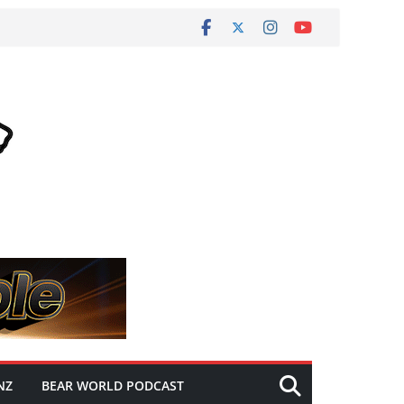
NZ
BEAR WORLD PODCAST