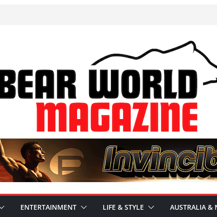
ENTERTAINMENT
LIFE & STYLE
AUSTRALIA & 