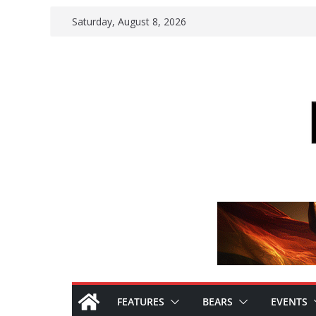
Skip
Saturday, August 8, 2026
to
content
FEATURES
BEARS
EVENTS