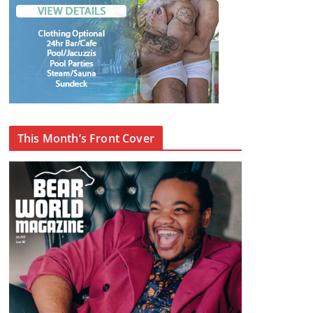
This Month’s Front Cover