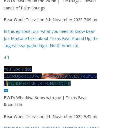
BWTV Ravi Round the World | The magical desert
sands of Palm Springs
Bear World Television
6th November 2025 7:09 am
In this episode, our 'what you need to know bear'
Joe Martone talks about Texas Bear Round Up, the
largest bear gathering in North America!
...
4
1
YouTube Video
UExhcUJxdldOc3YwM2Nud3RreU91V3JZSlJrdUhGM
y1VSy4zMEQ1MEIyRTFGNzhDQzFB
BWTV Whaddya Know with Joe | Texas Bear
Round Up
Bear World Television
4th November 2025 9:45 am