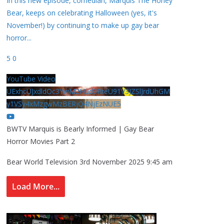
In this new episode, comedian, Marquis The Honey
Bear, keeps on celebrating Halloween (yes, it's
November!) by continuing to make up gay bear
horror
...
5
0
YouTube Video
UExhcUJxdldOc3YwM2Nud3RreU91V3JZSlJrdUhGM
y1VSy4xMzgwMzBERjQ4NjEzNUE5
BWTV Marquis is Bearly Informed | Gay Bear
Horror Movies Part 2
Bear World Television
3rd November 2025 9:45 am
Load More...