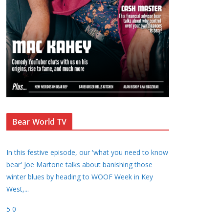
Bear World TV
In this festive episode, our 'what you need to know
bear' Joe Martone talks about banishing those
winter blues by heading to WOOF Week in Key
West,
...
5
0