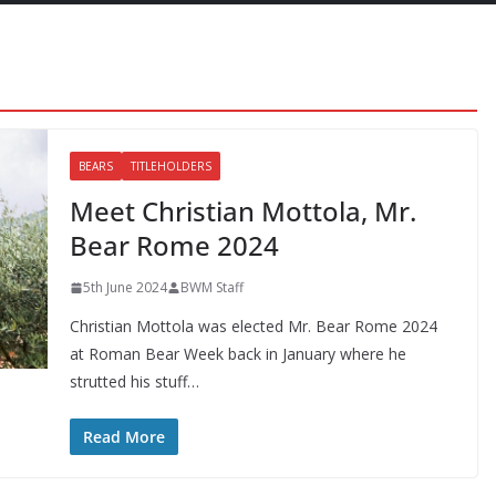
BEARS
TITLEHOLDERS
Meet Christian Mottola, Mr.
Bear Rome 2024
5th June 2024
BWM Staff
Christian Mottola was elected Mr. Bear Rome 2024
at Roman Bear Week back in January where he
strutted his stuff…
Read More