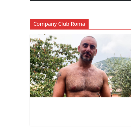
Company Club Roma