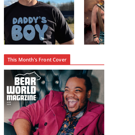
This Month’s Front Cover