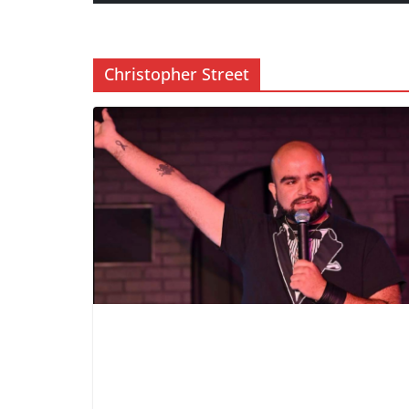
Christopher Street