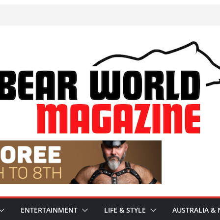
ENTERTAINMENT
LIFE & STYLE
AUSTRALIA & 