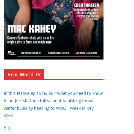
Bear World TV
In this festive episode, our 'what you need to know
bear' Joe Martone talks about banishing those
winter blues by heading to WOOF Week in Key
West,
...
5
0