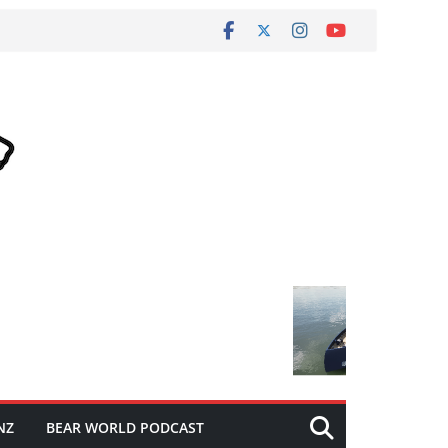
NZ
BEAR WORLD PODCAST