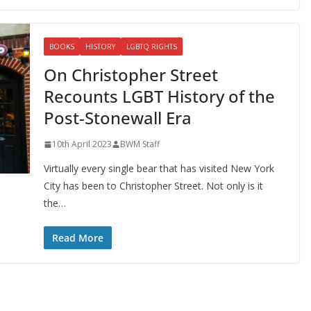
BOOKS
HISTORY
LGBTQ RIGHTS
On Christopher Street
Recounts LGBT History of the
Post-Stonewall Era
10th April 2023
BWM Staff
Virtually every single bear that has visited New York
City has been to Christopher Street. Not only is it
the…
Read More