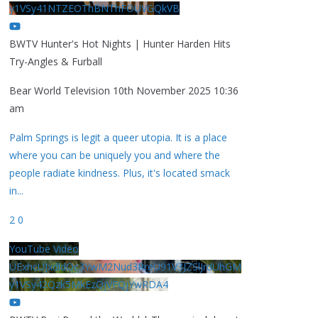
y1VSy41NTZEOThBNThFOUVGQkVB
BWTV Hunter's Hot Nights | Hunter Harden Hits
Try-Angles & Furball
Bear World Television
10th November 2025 10:36
am
Palm Springs is legit a queer utopia. It is a place
where you can be uniquely you and where the
people radiate kindness. Plus, it's located smack
in
...
2
0
YouTube Video
UExhcUJxdldOc3YwM2Nud3RreU91V3JZSlJrdUhGM
y1VSy42Qzk5MkEzQjVFQjYwRDA4