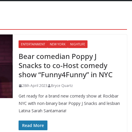
ENTERTAINMENT
NEW YORK
NIGHTLIFE
Bear comedian Poppy J
Snacks to co-Host comedy
show “Funny4Funny” in NYC
28th April 2023
Bryce Quartz
Get ready for a brand new comedy show at Rockbar
NYC with non-binary bear Poppy J Snacks and lesbian
Latina Sarah Santamaria!
Read More