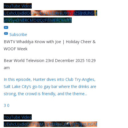
YouTube Video
UExhcUJxdldOc3YwM2Nud3RreU91V3JZSlJrdUhGM
y1VSy43NERCMDIzQzFBMERCMEE3
Subscribe
BWTV Whaddya Know with Joe | Holiday Cheer &
WOOF Week
Bear World Television
23rd December 2025 10:29
am
In this episode, Hunter dives into Club Try-Angles,
Salt Lake City’s go-to gay bar where the drinks are
strong, the crowd is friendly, and the theme
...
3
0
YouTube Video
UExhcUJxdldOc3YwM2Nud3RreU91V3JZSlJrdUhGM