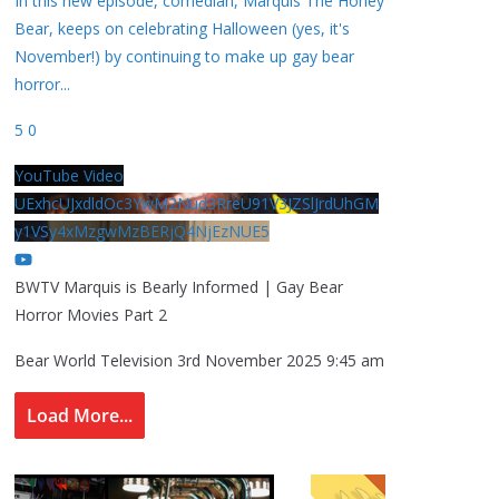
In this new episode, comedian, Marquis The Honey
Bear, keeps on celebrating Halloween (yes, it's
November!) by continuing to make up gay bear
horror
...
5
0
YouTube Video
UExhcUJxdldOc3YwM2Nud3RreU91V3JZSlJrdUhGM
y1VSy4xMzgwMzBERjQ4NjEzNUE5
BWTV Marquis is Bearly Informed | Gay Bear
Horror Movies Part 2
Bear World Television
3rd November 2025 9:45 am
Load More...