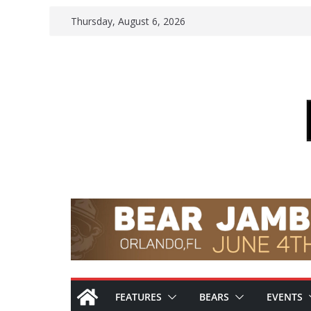
Skip
Thursday, August 6, 2026
to
content
FEATURES
BEARS
EVENTS