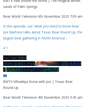
BWTV Ravi Round the World | The magical desert
sands of Palm Springs
Bear World Television
6th November 2025 7:09 am
In this episode, our 'what you need to know bear'
Joe Martone talks about Texas Bear Round Up, the
largest bear gathering in North America!
...
4
1
YouTube Video
UExhcUJxdldOc3YwM2Nud3RreU91V3JZSlJrdUhGM
y1VSy4zMEQ1MEIyRTFGNzhDQzFB
BWTV Whaddya Know with Joe | Texas Bear
Round Up
Bear World Television
4th November 2025 9:45 am