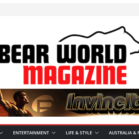
ENTERTAINMENT
LIFE & STYLE
AUSTRALIA & 