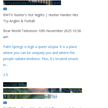
y1VSy41NTZEOThBNThFOUVGQkVB
BWTV Hunter's Hot Nights | Hunter Harden Hits
Try-Angles & Furball
Bear World Television
10th November 2025 10:36
am
Palm Springs is legit a queer utopia. It is a place
where you can be uniquely you and where the
people radiate kindness. Plus, it's located smack
in
...
2
0
YouTube Video
UExhcUJxdldOc3YwM2Nud3RreU91V3JZSlJrdUhGM
y1VSy42Qzk5MkEzQjVFQjYwRDA4