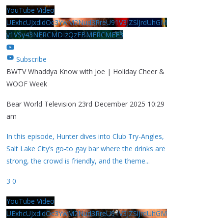
YouTube Video
UExhcUJxdldOc3YwM2Nud3RreU91V3JZSlJrdUhGM
y1VSy43NERCMDIzQzFBMERCMEE3
Subscribe
BWTV Whaddya Know with Joe | Holiday Cheer &
WOOF Week
Bear World Television
23rd December 2025 10:29
am
In this episode, Hunter dives into Club Try-Angles,
Salt Lake City’s go-to gay bar where the drinks are
strong, the crowd is friendly, and the theme
...
3
0
YouTube Video
UExhcUJxdldOc3YwM2Nud3RreU91V3JZSlJrdUhGM