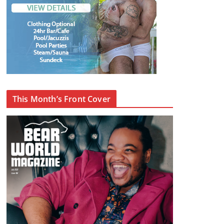
This Month’s Front Cover