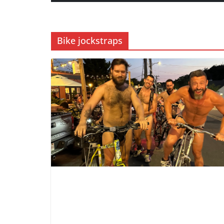
Bike jockstraps