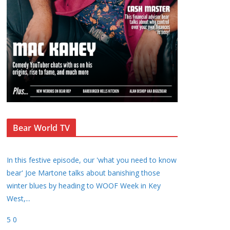
Bear World TV
In this festive episode, our 'what you need to know
bear' Joe Martone talks about banishing those
winter blues by heading to WOOF Week in Key
West,
...
5
0