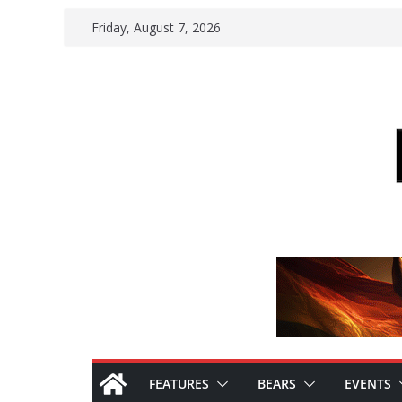
Skip
Friday, August 7, 2026
to
content
FEATURES
BEARS
EVENTS