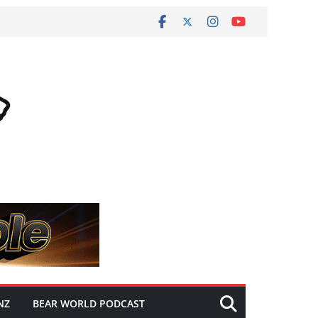
NZ
BEAR WORLD PODCAST