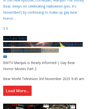
In this new episode, comedian, Marquis The Honey
Bear, keeps on celebrating Halloween (yes, it's
November!) by continuing to make up gay bear
horror
...
5
0
YouTube Video
UExhcUJxdldOc3YwM2Nud3RreU91V3JZSlJrdUhGM
y1VSy4xMzgwMzBERjQ4NjEzNUE5
BWTV Marquis is Bearly Informed | Gay Bear
Horror Movies Part 2
Bear World Television
3rd November 2025 9:45 am
Load More...