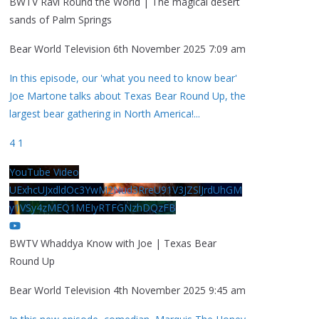
BWTV Ravi Round the World | The magical desert
sands of Palm Springs
Bear World Television
6th November 2025 7:09 am
In this episode, our 'what you need to know bear'
Joe Martone talks about Texas Bear Round Up, the
largest bear gathering in North America!
...
4
1
YouTube Video
UExhcUJxdldOc3YwM2Nud3RreU91V3JZSlJrdUhGM
y1VSy4zMEQ1MEIyRTFGNzhDQzFB
BWTV Whaddya Know with Joe | Texas Bear
Round Up
Bear World Television
4th November 2025 9:45 am