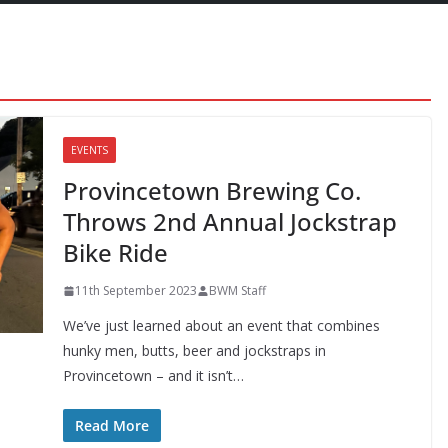
EVENTS
Provincetown Brewing Co.
Throws 2nd Annual Jockstrap
Bike Ride
11th September 2023
BWM Staff
We’ve just learned about an event that combines
hunky men, butts, beer and jockstraps in
Provincetown – and it isn’t…
Read More