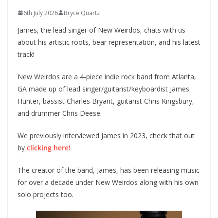
6th July 2026
Bryce Quartz
James, the lead singer of New Weirdos, chats with us
about his artistic roots, bear representation, and his latest
track!
New Weirdos are a 4-piece indie rock band from Atlanta,
GA made up of lead singer/guitarist/keyboardist James
Hunter, bassist Charles Bryant, guitarist Chris Kingsbury,
and drummer Chris Deese.
We previously interviewed James in 2023, check that out
by
clicking here!
The creator of the band, James, has been releasing music
for over a decade under New Weirdos along with his own
solo projects too.