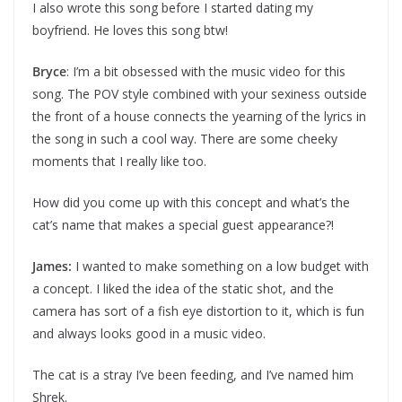
I also wrote this song before I started dating my
boyfriend. He loves this song btw!
Bryce
: I’m a bit obsessed with the music video for this
song. The POV style combined with your sexiness outside
the front of a house connects the yearning of the lyrics in
the song in such a cool way. There are some cheeky
moments that I really like too.
How did you come up with this concept and what’s the
cat’s name that makes a special guest appearance?!
James:
I wanted to make something on a low budget with
a concept. I liked the idea of the static shot, and the
camera has sort of a fish eye distortion to it, which is fun
and always looks good in a music video.
The cat is a stray I’ve been feeding, and I’ve named him
Shrek.