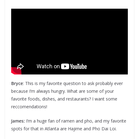
Bryce
: This is my favorite question to ask probably ever
because I’m always hungry. What are some of your
favorite foods, dishes, and restaurants? I want some
reccomendations!
James:
I’m a huge fan of ramen and pho, and my favorite
spots for that in Atlanta are Hajime and Pho Dai Loi.