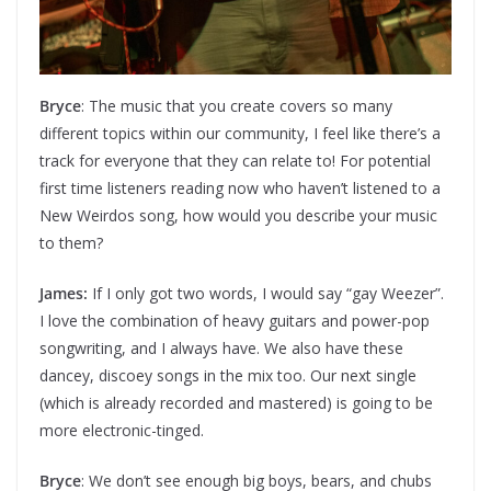
Bryce
: The music that you create covers so many
different topics within our community, I feel like there’s a
track for everyone that they can relate to! For potential
first time listeners reading now who haven’t listened to a
New Weirdos song, how would you describe your music
to them?
James:
If I only got two words, I would say “gay Weezer”.
I love the combination of heavy guitars and power-pop
songwriting, and I always have. We also have these
dancey, discoey songs in the mix too. Our next single
(which is already recorded and mastered) is going to be
more electronic-tinged.
Bryce
: We don’t see enough big boys, bears, and chubs