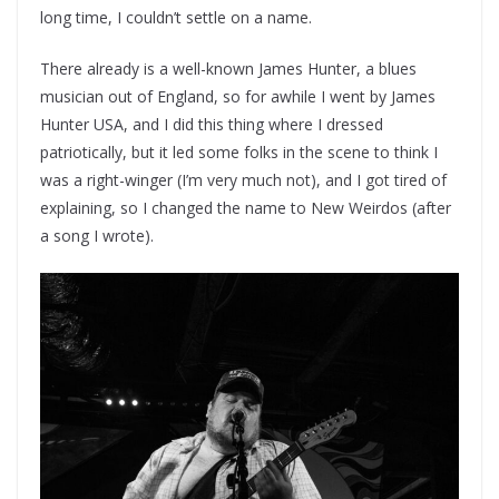
long time, I couldn’t settle on a name.
There already is a well-known James Hunter, a blues
musician out of England, so for awhile I went by James
Hunter USA, and I did this thing where I dressed
patriotically, but it led some folks in the scene to think I
was a right-winger (I’m very much not), and I got tired of
explaining, so I changed the name to New Weirdos (after
a song I wrote).