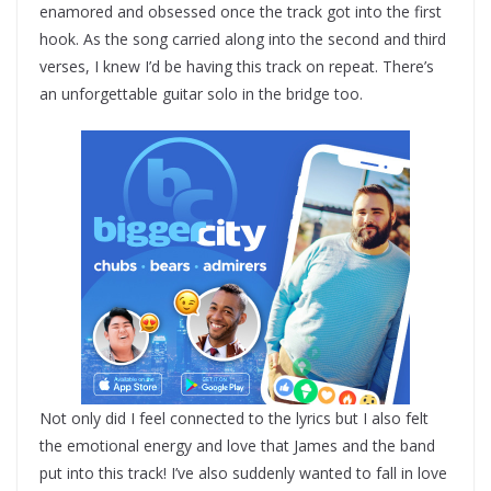
enamored and obsessed once the track got into the first
hook. As the song carried along into the second and third
verses, I knew I’d be having this track on repeat. There’s
an unforgettable guitar solo in the bridge too.
Not only did I feel connected to the lyrics but I also felt
the emotional energy and love that James and the band
put into this track! I’ve also suddenly wanted to fall in love