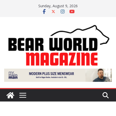
Skip
Sunday, August 9, 2026
to
content