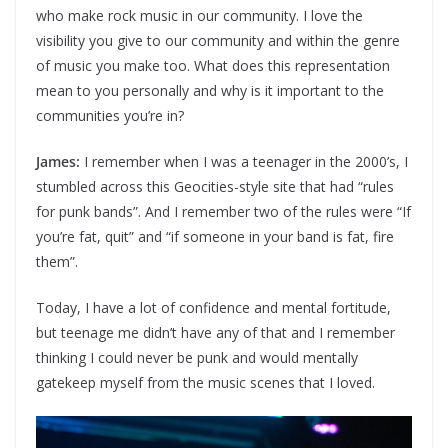
who make rock music in our community. I love the
visibility you give to our community and within the genre
of music you make too. What does this representation
mean to you personally and why is it important to the
communities you’re in?
James:
I remember when I was a teenager in the 2000’s, I
stumbled across this Geocities-style site that had “rules
for punk bands”. And I remember two of the rules were “If
you’re fat, quit” and “if someone in your band is fat, fire
them”.
Today, I have a lot of confidence and mental fortitude,
but teenage me didn’t have any of that and I remember
thinking I could never be punk and would mentally
gatekeep myself from the music scenes that I loved.