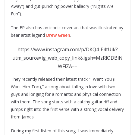
Away”) and gut-punching power balladry (“Nights Are
Fun”).
The EP also has an iconic cover art that was illustrated by
bear artist legend
Drew Green
.
https://www.instagram.com/p/DKQ4-E4tUil/?
utm_source=ig_web_copy_link&igsh=MzRlODBiN
WFlZA==
They recently released their latest track “I Want You (I
Want Him Too),” a song about falling in love with two
guys and longing for a romantic and physical connection
with them. The song starts with a catchy guitar riff and
jumps right into the first verse with a strong vocal delivery
from James.
During my first listen of this song, I was immediately