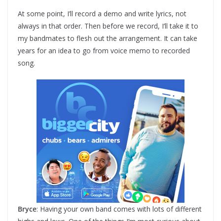
At some point, I’ll record a demo and write lyrics, not
always in that order. Then before we record, I’ll take it to
my bandmates to flesh out the arrangement. It can take
years for an idea to go from voice memo to recorded
song.
Bryce
: Having your own band comes with lots of different