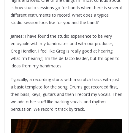
highs and lows. One of the things I’m most curious about
is how studio sessions go for bands when there is several
different instruments to record. What does a typical
studio session look like for you and the band?
James:
I have found the studio experience to be very
enjoyable with my bandmates and with our producer,
Greg Hendler. I feel like Greg is really good at hearing
what I’m hearing. I’m the de facto leader, but I’m open to
ideas from my bandmates.
Typically, a recording starts with a scratch track with just
a basic template for the song. Drums get recorded first,
then bass, keys, guitars and then I record my vocals. Then
we add other stuff like backing vocals and rhythm
percussion. We record it track by track.