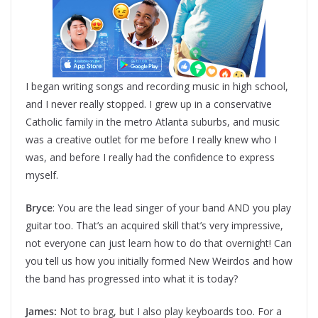
I began writing songs and recording music in high school,
and I never really stopped. I grew up in a conservative
Catholic family in the metro Atlanta suburbs, and music
was a creative outlet for me before I really knew who I
was, and before I really had the confidence to express
myself.
Bryce
: You are the lead singer of your band AND you play
guitar too. That’s an acquired skill that’s very impressive,
not everyone can just learn how to do that overnight! Can
you tell us how you initially formed New Weirdos and how
the band has progressed into what it is today?
James:
Not to brag, but I also play keyboards too. For a