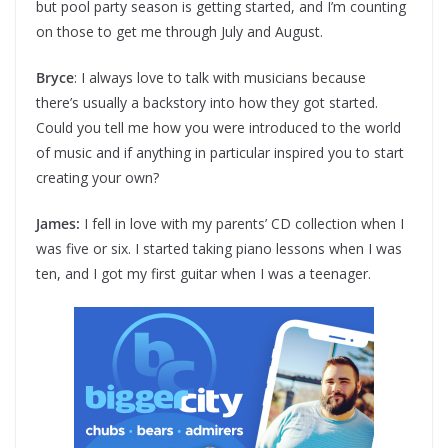
but pool party season is getting started, and I’m counting
on those to get me through July and August.
Bryce
: I always love to talk with musicians because
there’s usually a backstory into how they got started.
Could you tell me how you were introduced to the world
of music and if anything in particular inspired you to start
creating your own?
James:
I fell in love with my parents’ CD collection when I
was five or six. I started taking piano lessons when I was
ten, and I got my first guitar when I was a teenager.