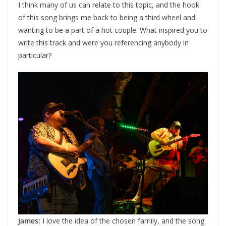
I think many of us can relate to this topic, and the hook
of this song brings me back to being a third wheel and
wanting to be a part of a hot couple. What inspired you to
write this track and were you referencing anybody in
particular?
James:
I love the idea of the chosen family, and the song