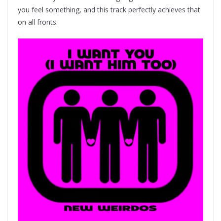
you feel something, and this track perfectly achieves that
on all fronts.