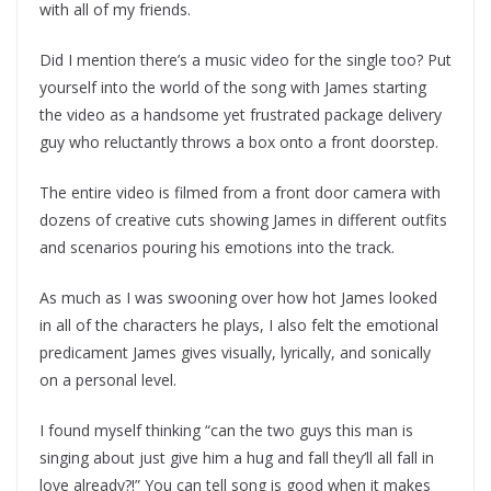
with all of my friends.
Did I mention there’s a music video for the single too? Put
yourself into the world of the song with James starting
the video as a handsome yet frustrated package delivery
guy who reluctantly throws a box onto a front doorstep.
The entire video is filmed from a front door camera with
dozens of creative cuts showing James in different outfits
and scenarios pouring his emotions into the track.
As much as I was swooning over how hot James looked
in all of the characters he plays, I also felt the emotional
predicament James gives visually, lyrically, and sonically
on a personal level.
I found myself thinking “can the two guys this man is
singing about just give him a hug and fall they’ll all fall in
love already?!” You can tell song is good when it makes