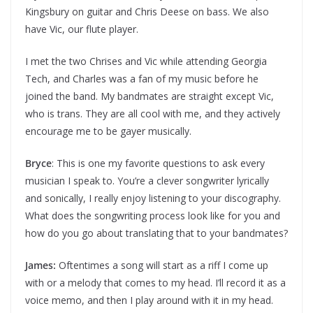
Kingsbury on guitar and Chris Deese on bass. We also
have Vic, our flute player.
I met the two Chrises and Vic while attending Georgia
Tech, and Charles was a fan of my music before he
joined the band. My bandmates are straight except Vic,
who is trans. They are all cool with me, and they actively
encourage me to be gayer musically.
Bryce
: This is one my favorite questions to ask every
musician I speak to. You’re a clever songwriter lyrically
and sonically, I really enjoy listening to your discography.
What does the songwriting process look like for you and
how do you go about translating that to your bandmates?
James:
Oftentimes a song will start as a riff I come up
with or a melody that comes to my head. I’ll record it as a
voice memo, and then I play around with it in my head.