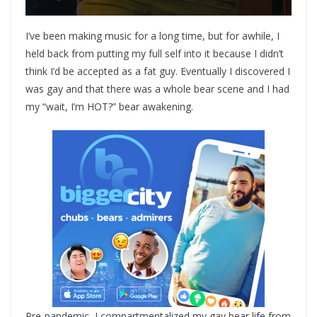
I’ve been making music for a long time, but for awhile, I
held back from putting my full self into it because I didn’t
think I’d be accepted as a fat guy. Eventually I discovered I
was gay and that there was a whole bear scene and I had
my “wait, I’m HOT?” bear awakening.
Pre-pandemic, I compartmentalized my gay bear life from