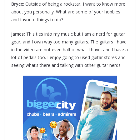
Bryce
: Outside of being a rockstar, I want to know more
about you personally. What are some of your hobbies
and favorite things to do?
James:
This ties into my music but I am a nerd for guitar
gear, and I own way too many guitars. The guitars I have
in the video are not even half of what I have, and I have a
lot of pedals too. I enjoy going to used guitar stores and
seeing what’s there and talking with other guitar nerds.