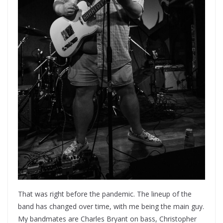
That was right before the pandemic. The lineup of the
band has changed over time, with me being the main guy.
My bandmates are Charles Bryant on bass, Christopher