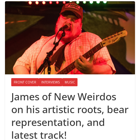
FRONT COVER
INTERVIEWS
MUSIC
James of New Weirdos
on his artistic roots, bear
representation, and
latest track!