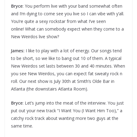
Bryce
: You perform live with your band somewhat often
and I’m dying to come see you live so I can vibe with y’all.
You’re quite a sexy rockstar from what I’ve seen
online! What can somebody expect when they come to a
New Weirdos live show?
James:
I like to play with a lot of energy. Our songs tend
to be short, so we like to bang out 10 of them. A typical
New Weirdos set lasts between 30 and 40 minutes. When
you see New Weirdos, you can expect fat sweaty rock n
roll. Our next show is July 30th at Smith’s Olde Bar in
Atlanta (the downstairs Atlanta Room).
Bryce
: Let’s jump into the meat of the interview. You just
put out your new track “I Want You (I Want Him Too),” a
catchy rock track about wanting more two guys at the
same time.