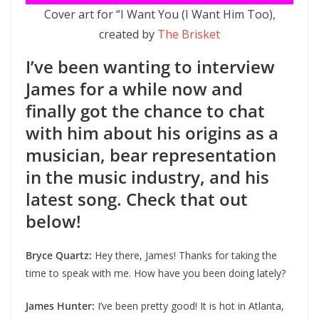
Cover art for “I Want You (I Want Him Too),
created by
The Brisket
I’ve been wanting to interview
James for a while now and
finally got the chance to chat
with him about his origins as a
musician, bear representation
in the music industry, and his
latest song. Check that out
below!
Bryce Quartz:
Hey there, James! Thanks for taking the
time to speak with me. How have you been doing lately?
James Hunter:
I’ve been pretty good! It is hot in Atlanta,