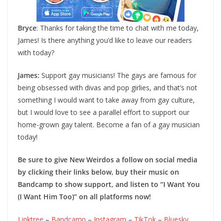
Bryce
: Thanks for taking the time to chat with me today,
James! Is there anything you’d like to leave our readers
with today?
James:
Support gay musicians! The gays are famous for
being obsessed with divas and pop girlies, and that’s not
something I would want to take away from gay culture,
but I would love to see a parallel effort to support our
home-grown gay talent. Become a fan of a gay musician
today!
Be sure to give New Weirdos a follow on social media
by clicking their links below, buy their music on
Bandcamp to show support, and listen to “I Want You
(I Want Him Too)” on all platforms now!
Linktree
–
Bandcamp
–
Instagram
–
TikTok
–
Bluesky