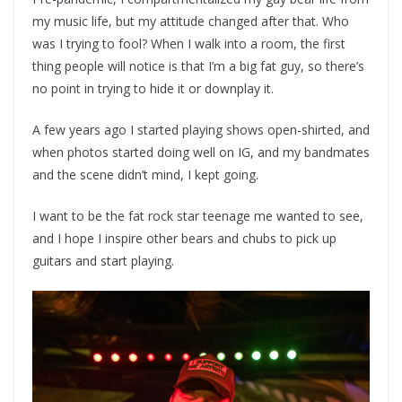
my music life, but my attitude changed after that. Who
was I trying to fool? When I walk into a room, the first
thing people will notice is that I’m a big fat guy, so there’s
no point in trying to hide it or downplay it.
A few years ago I started playing shows open-shirted, and
when photos started doing well on IG, and my bandmates
and the scene didn’t mind, I kept going.
I want to be the fat rock star teenage me wanted to see,
and I hope I inspire other bears and chubs to pick up
guitars and start playing.