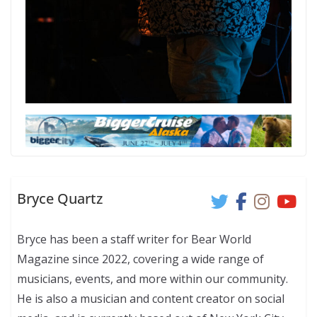
Bryce Quartz
Bryce has been a staff writer for Bear World
Magazine since 2022, covering a wide range of
musicians, events, and more within our community.
He is also a musician and content creator on social