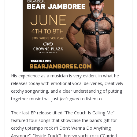
His experience as a musician is very evident in what he
releases today with emotional vocal deliveries, creatively
catchy songwriting, and a clear understanding of putting
together music that just
feels good
to listen to.
Their last EP release titled “The Couch Is Calling Me”
featured four songs that showcase the band’s gift for
catchy uptempo rock (“I Don’t Wanna Do Anything
Anymore”, “Inside Track”), breezy yacht rock (“Carried