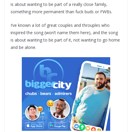
is about wanting to be part of a really close family,
something more permanent than fuck buds or FWBs.
I’ve known a lot of great couples and throuples who
inspired the song (won’t name them here), and the song
is about wanting to be part of it, not wanting to go home
and be alone.