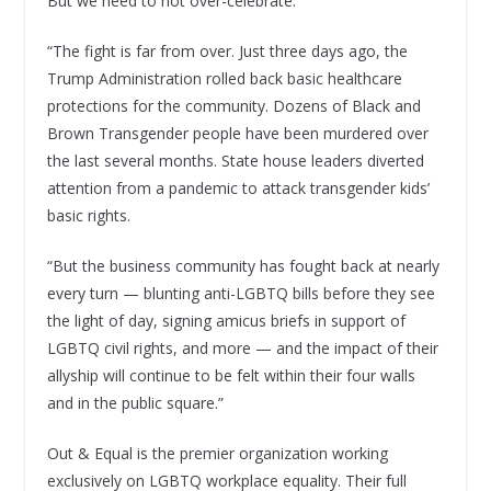
But we need to not over-celebrate:
“The fight is far from over. Just three days ago, the
Trump Administration rolled back basic healthcare
protections for the community. Dozens of Black and
Brown Transgender people have been murdered over
the last several months. State house leaders diverted
attention from a pandemic to attack transgender kids’
basic rights.
“But the business community has fought back at nearly
every turn — blunting anti-LGBTQ bills before they see
the light of day, signing amicus briefs in support of
LGBTQ civil rights, and more — and the impact of their
allyship will continue to be felt within their four walls
and in the public square.”
Out & Equal is the premier organization working
exclusively on LGBTQ workplace equality. Their full