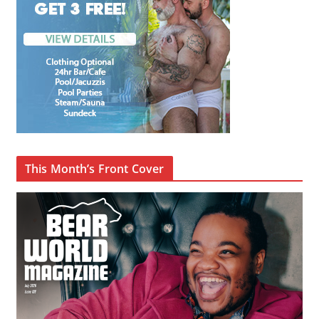
This Month’s Front Cover