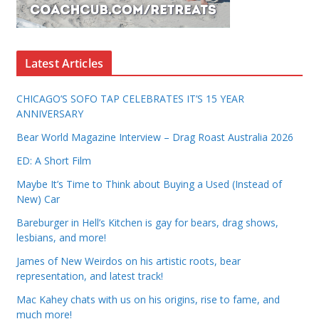
Latest Articles
CHICAGO’S SOFO TAP CELEBRATES IT’S 15 YEAR
ANNIVERSARY
Bear World Magazine Interview – Drag Roast Australia 2026
ED: A Short Film
Maybe It’s Time to Think about Buying a Used (Instead of
New) Car
Bareburger in Hell’s Kitchen is gay for bears, drag shows,
lesbians, and more!
James of New Weirdos on his artistic roots, bear
representation, and latest track!
Mac Kahey chats with us on his origins, rise to fame, and
much more!