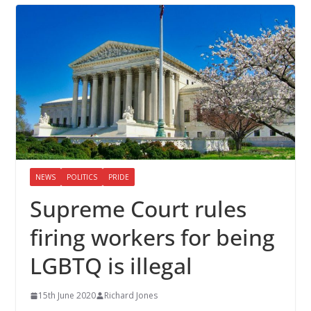
NEWS
POLITICS
PRIDE
Supreme Court rules
firing workers for being
LGBTQ is illegal
15th June 2020
Richard Jones