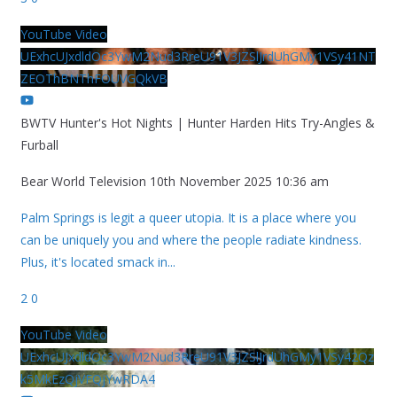
YouTube Video
UExhcUJxdldOc3YwM2Nud3RreU91V3JZSlJrdUhGMy1VSy41NT
ZEOThBNThFOUVGQkVB
BWTV Hunter's Hot Nights | Hunter Harden Hits Try-Angles &
Furball
Bear World Television
10th November 2025 10:36 am
Palm Springs is legit a queer utopia. It is a place where you
can be uniquely you and where the people radiate kindness.
Plus, it's located smack in
...
2
0
YouTube Video
UExhcUJxdldOc3YwM2Nud3RreU91V3JZSlJrdUhGMy1VSy42Qz
k5MkEzQjVFQjYwRDA4