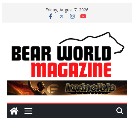
Skip
Friday, August 7, 2026
to
content