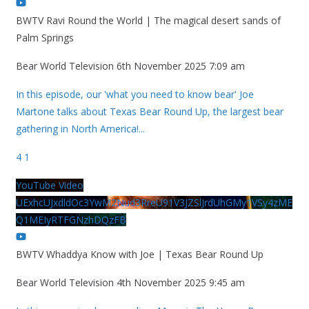
BWTV Ravi Round the World | The magical desert sands of
Palm Springs
Bear World Television
6th November 2025 7:09 am
In this episode, our 'what you need to know bear' Joe
Martone talks about Texas Bear Round Up, the largest bear
gathering in North America!
...
4
1
YouTube Video
UExhcUJxdldOc3YwM2Nud3RreU91V3JZSlJrdUhGMy1VSy4zME
Q1MEIyRTFGNzhDQzFB
BWTV Whaddya Know with Joe | Texas Bear Round Up
Bear World Television
4th November 2025 9:45 am