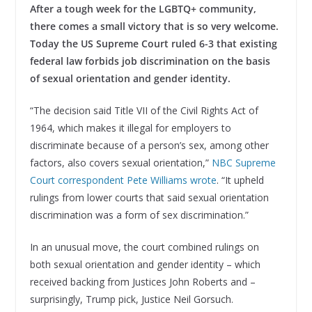
After a tough week for the LGBTQ+ community,
there comes a small victory that is so very welcome.
Today the US Supreme Court ruled 6-3 that existing
federal law forbids job discrimination on the basis
of sexual orientation and gender identity.
“The decision said Title VII of the Civil Rights Act of
1964, which makes it illegal for employers to
discriminate because of a person’s sex, among other
factors, also covers sexual orientation,”
NBC Supreme
Court correspondent Pete Williams wrote
. “It upheld
rulings from lower courts that said sexual orientation
discrimination was a form of sex discrimination.”
In an unusual move, the court combined rulings on
both sexual orientation and gender identity – which
received backing from Justices John Roberts and –
surprisingly, Trump pick, Justice Neil Gorsuch.