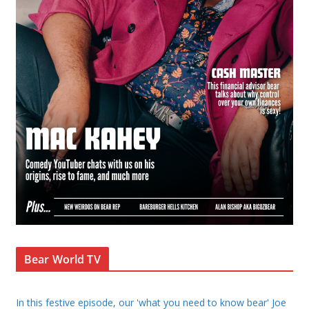
Bear World TV
In this festive episode, our 'what you need to know bear' Joe