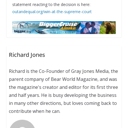
statement reacting to the decision is here:
outandequal.org/win-at-the-supreme-court
Richard Jones
Richard is the Co-Founder of Gray Jones Media, the
parent company of Bear World Magazine, and was
the magazine's creator and editor for its first three
and half years. He is busy developing the business
in many other directions, but loves coming back to
contribute when he can.