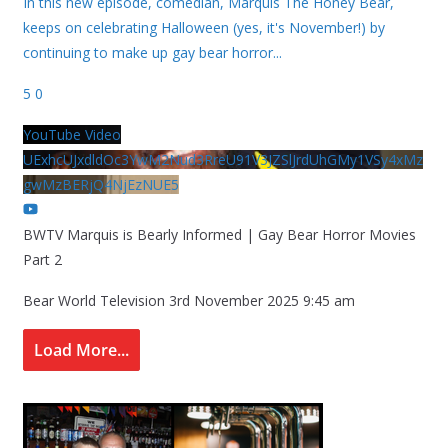
In this new episode, comedian, Marquis The Honey Bear,
keeps on celebrating Halloween (yes, it's November!) by
continuing to make up gay bear horror
...
5
0
YouTube Video
UExhcUJxdldOc3YwM2Nud3RreU91V3JZSlJrdUhGMy1VSy4xMz
gwMzBERjQ4NjEzNUE5
BWTV Marquis is Bearly Informed | Gay Bear Horror Movies
Part 2
Bear World Television
3rd November 2025 9:45 am
Load More...