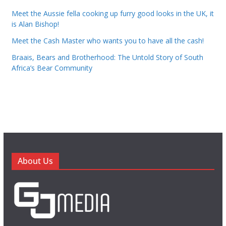
Meet the Aussie fella cooking up furry good looks in the UK, it
is Alan Bishop!
Meet the Cash Master who wants you to have all the cash!
Braais, Bears and Brotherhood: The Untold Story of South
Africa’s Bear Community
About Us