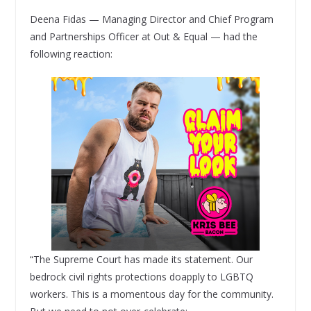
Deena Fidas — Managing Director and Chief Program
and Partnerships Officer at Out & Equal — had the
following reaction:
“The Supreme Court has made its statement. Our
bedrock civil rights protections doapply to LGBTQ
workers. This is a momentous day for the community.