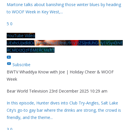
Martone talks about banishing those winter blues by heading
to WOOF Week in Key West,
...
5
0
YouTube Video
UExhcUJxdldOc3YwM2Nud3RreU91V3JZSlJrdUhGMy1VSy43NE
RCMDIzQzFBMERCMEE3
Subscribe
BWTV Whaddya Know with Joe | Holiday Cheer & WOOF
Week
Bear World Television
23rd December 2025 10:29 am
In this episode, Hunter dives into Club Try-Angles, Salt Lake
City’s go-to gay bar where the drinks are strong, the crowd is
friendly, and the theme
...
3
0