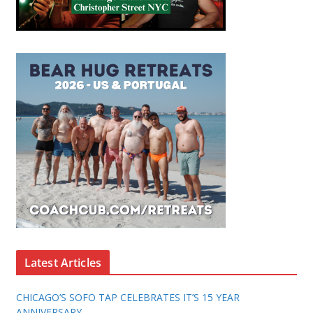
Latest Articles
CHICAGO’S SOFO TAP CELEBRATES IT’S 15 YEAR
ANNIVERSARY