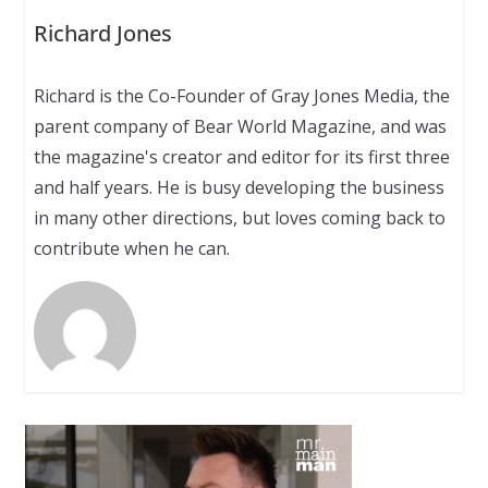
Richard Jones
Richard is the Co-Founder of Gray Jones Media, the
parent company of Bear World Magazine, and was
the magazine's creator and editor for its first three
and half years. He is busy developing the business
in many other directions, but loves coming back to
contribute when he can.