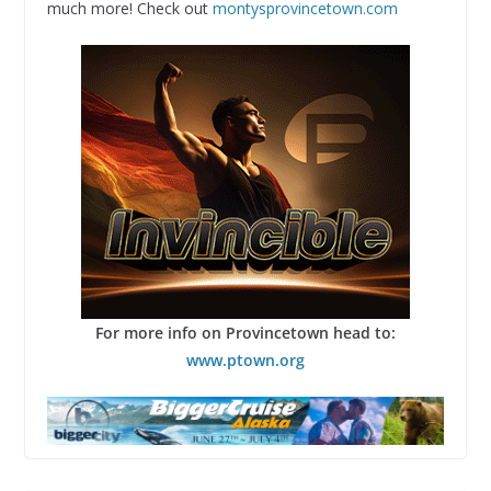
much more! Check out
montysprovincetown.com
For more info on Provincetown head to:
www.ptown.org