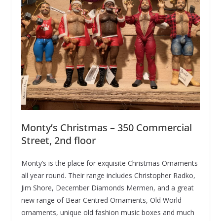
Monty’s Christmas – 350 Commercial
Street, 2nd floor
Monty’s is the place for exquisite Christmas Ornaments
all year round. Their range includes Christopher Radko,
Jim Shore, December Diamonds Mermen, and a great
new range of Bear Centred Ornaments, Old World
ornaments, unique old fashion music boxes and much