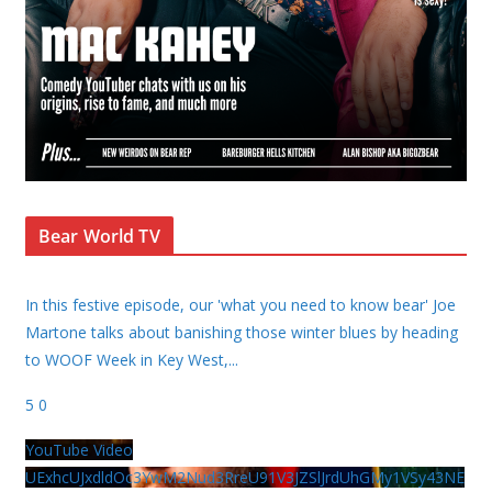
Bear World TV
In this festive episode, our 'what you need to know bear' Joe
Martone talks about banishing those winter blues by heading
to WOOF Week in Key West,
...
5
0
YouTube Video
UExhcUJxdldOc3YwM2Nud3RreU91V3JZSlJrdUhGMy1VSy43NE