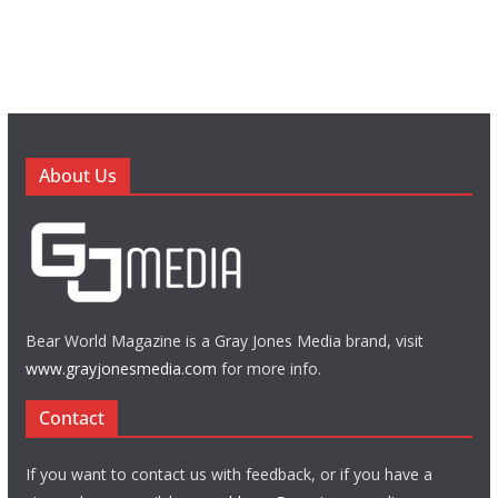
About Us
Bear World Magazine is a Gray Jones Media brand, visit
www.grayjonesmedia.com
for more info.
Contact
If you want to contact us with feedback, or if you have a