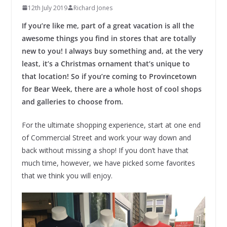
12th July 2019
Richard Jones
If you’re like me, part of a great vacation is all the
awesome things you find in stores that are totally
new to you! I always buy something and, at the very
least, it’s a Christmas ornament that’s unique to
that location! So if you’re coming to Provincetown
for Bear Week, there are a whole host of cool shops
and galleries to choose from.
For the ultimate shopping experience, start at one end
of Commercial Street and work your way down and
back without missing a shop! If you don’t have that
much time, however, we have picked some favorites
that we think you will enjoy.