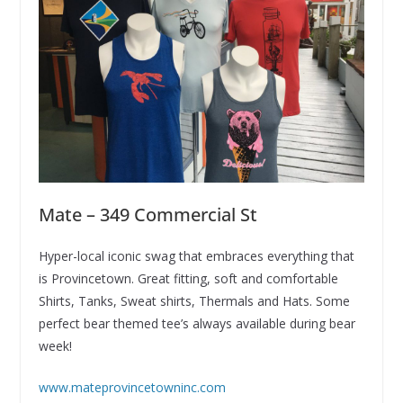
Mate – 349 Commercial St
Hyper-local iconic swag that embraces everything that
is Provincetown. Great fitting, soft and comfortable
Shirts, Tanks, Sweat shirts, Thermals and Hats. Some
perfect bear themed tee’s always available during bear
week!
www.mateprovincetowninc.com