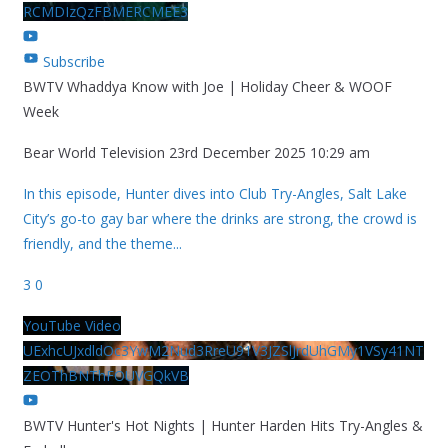
RCMDIzQzFBMERCMEE3
Subscribe
BWTV Whaddya Know with Joe | Holiday Cheer & WOOF
Week
Bear World Television
23rd December 2025 10:29 am
In this episode, Hunter dives into Club Try-Angles, Salt Lake
City’s go-to gay bar where the drinks are strong, the crowd is
friendly, and the theme
...
3
0
YouTube Video
UExhcUJxdldOc3YwM2Nud3RreU91V3JZSlJrdUhGMy1VSy41NT
ZEOThBNThFOUVGQkVB
BWTV Hunter's Hot Nights | Hunter Harden Hits Try-Angles &