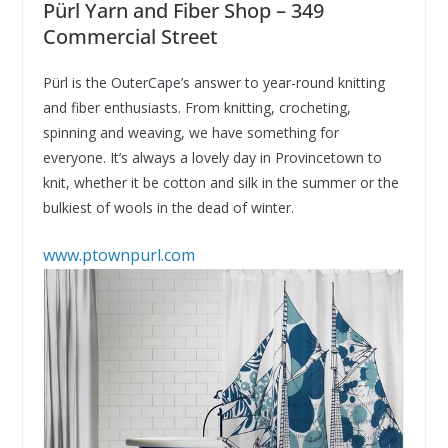
Pürl Yarn and Fiber Shop – 349
Commercial Street
Pürl is the OuterCape’s answer to year-round knitting
and fiber enthusiasts. From knitting, crocheting,
spinning and weaving, we have something for
everyone. It’s always a lovely day in Provincetown to
knit, whether it be cotton and silk in the summer or the
bulkiest of wools in the dead of winter.
www.ptownpurl.com