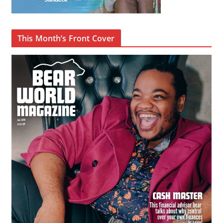
This Month’s Front Cover