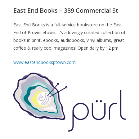
East End Books – 389 Commercial St
East End Books is a full-service bookstore on the East
End of Provincetown. It’s a lovingly curated collection of
books in print, ebooks, audiobooks, vinyl albums, great
coffee & really cool magazines! Open daily by 12 pm.
www.eastendbooksptown.com