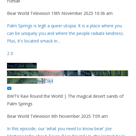
Furball
Bear World Television
10th November 2025 10:36 am
Palm Springs is legit a queer utopia. It is a place where you
can be uniquely you and where the people radiate kindness.
Plus, it's located smack in
...
2
0
YouTube Video
UExhcUJxdldOc3YwM2Nud3RreU91V3JZSlJrdUhGMy1VSy42Qz
k5MkEzQjVFQjYwRDA4
BWTV Ravi Round the World | The magical desert sands of
Palm Springs
Bear World Television
6th November 2025 7:09 am
In this episode, our 'what you need to know bear' Joe