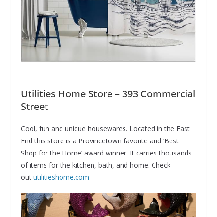
Utilities Home Store – 393 Commercial
Street
Cool, fun and unique housewares. Located in the East
End this store is a Provincetown favorite and ‘Best
Shop for the Home’ award winner. It carries thousands
of items for the kitchen, bath, and home. Check
out
utilitieshome.com