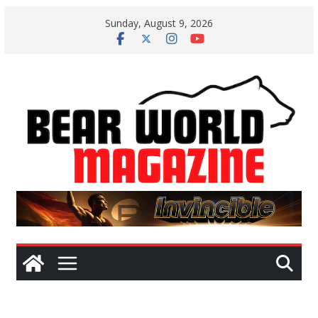
Skip
Sunday, August 9, 2026
to
content