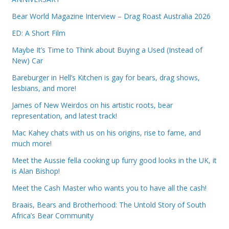
Bear World Magazine Interview – Drag Roast Australia 2026
ED: A Short Film
Maybe It’s Time to Think about Buying a Used (Instead of
New) Car
Bareburger in Hell’s Kitchen is gay for bears, drag shows,
lesbians, and more!
James of New Weirdos on his artistic roots, bear
representation, and latest track!
Mac Kahey chats with us on his origins, rise to fame, and
much more!
Meet the Aussie fella cooking up furry good looks in the UK, it
is Alan Bishop!
Meet the Cash Master who wants you to have all the cash!
Braais, Bears and Brotherhood: The Untold Story of South
Africa’s Bear Community