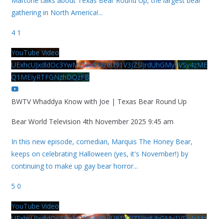
Martone talks about Texas Bear Round Up, the largest bear
gathering in North America!
...
4
1
YouTube Video
UExhcUJxdldOc3YwM2Nud3RreU91V3JZSlJrdUhGMy1VSy4zME
Q1MEIyRTFGNzhDQzFB
BWTV Whaddya Know with Joe | Texas Bear Round Up
Bear World Television
4th November 2025 9:45 am
In this new episode, comedian, Marquis The Honey Bear,
keeps on celebrating Halloween (yes, it's November!) by
continuing to make up gay bear horror
...
5
0
YouTube Video
UExhcUJxdldOc3YwM2Nud3RreU91V3JZSlJrdUhGMy1VSy4xMz