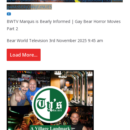
gwMzBERjQ4NjEzNUE5
BWTV Marquis is Bearly Informed | Gay Bear Horror Movies
Part 2
Bear World Television
3rd November 2025 9:45 am
Load More...