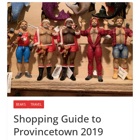
BEARS
TRAVEL
Shopping Guide to
Provincetown 2019