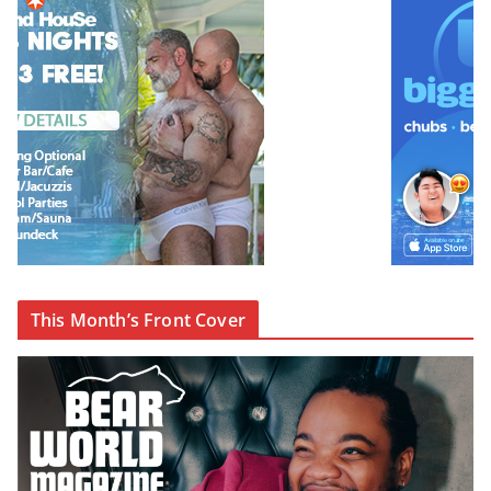
This Month’s Front Cover