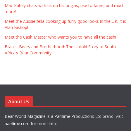
Mac Kahey chats with us on his origins, rise to fame, and much
more!
Meet the Aussie fella cooking up furry good looks in the UK, it is
Alan Bishop!
Meet the Cash Master who wants you to have all the cash!
Braais, Bears and Brotherhood: The Untold Story of South
Africa’s Bear Community
About Us
Bear World Magazine is a Parrlime Productions Ltd brand, visit
parrlime.com
for more info.