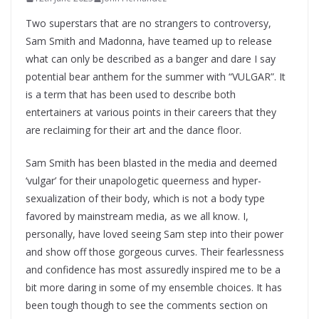
Two superstars that are no strangers to controversy,
Sam Smith and Madonna, have teamed up to release
what can only be described as a banger and dare I say
potential bear anthem for the summer with “VULGAR”. It
is a term that has been used to describe both
entertainers at various points in their careers that they
are reclaiming for their art and the dance floor.
Sam Smith has been blasted in the media and deemed
‘vulgar’ for their unapologetic queerness and hyper-
sexualization of their body, which is not a body type
favored by mainstream media, as we all know. I,
personally, have loved seeing Sam step into their power
and show off those gorgeous curves. Their fearlessness
and confidence has most assuredly inspired me to be a
bit more daring in some of my ensemble choices. It has
been tough though to see the comments section on