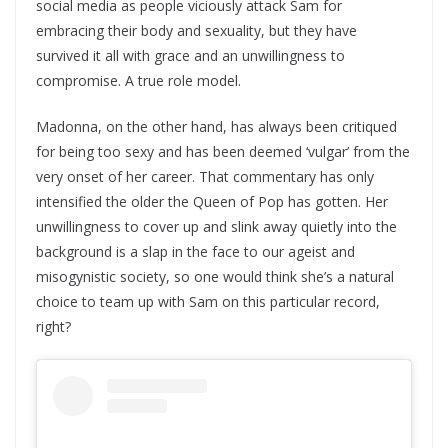
social media as people viciously attack Sam for
embracing their body and sexuality, but they have
survived it all with grace and an unwillingness to
compromise. A true role model.
Madonna, on the other hand, has always been critiqued
for being too sexy and has been deemed ‘vulgar’ from the
very onset of her career. That commentary has only
intensified the older the Queen of Pop has gotten. Her
unwillingness to cover up and slink away quietly into the
background is a slap in the face to our ageist and
misogynistic society, so one would think she’s a natural
choice to team up with Sam on this particular record,
right?