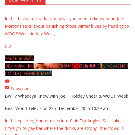
In this festive episode, our 'what you need to know bear' Joe
Martone talks about banishing those winter blues by heading to
WOOF Week in Key West,
...
5
0
YouTube Video
UExhcUJxdldOc3YwM2Nud3RreU91V3JZSlJrdUhGMy1VSy43NER
CMDIzQzFBMERCMEE3
Subscribe
BWTV Whaddya Know with Joe | Holiday Cheer & WOOF Week
Bear World Television
23rd December 2025 10:29 am
In this episode, Hunter dives into Club Try-Angles, Salt Lake
City’s go-to gay bar where the drinks are strong, the crowd is