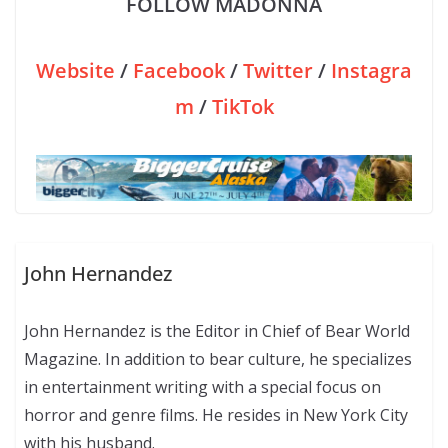
FOLLOW MADONNA
Website
/
Facebook
/
Twitter
/
Instagra
m
/
TikTok
John Hernandez
John Hernandez is the Editor in Chief of Bear World
Magazine. In addition to bear culture, he specializes
in entertainment writing with a special focus on
horror and genre films. He resides in New York City
with his husband.