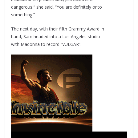
dangerous,” she said, “You are definitely onto
something.”
The next day, with their fifth Grammy Award in
hand, Sam headed into a Los Angeles studio
with Madonna to record “VULGAR”
.