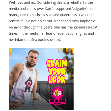
Well, yes and no. Considering this is a rebuttal to the
media and critics over Sam’s supposed ‘vulgarity’ that is
mainly tied to his body size and queerness, I would be
remiss if I did not point out Madonna’s own fatphobic
behavior through the years. She has mentioned
several
times in the media her fear of ever becoming fat and in
her infamous Sex book she said: