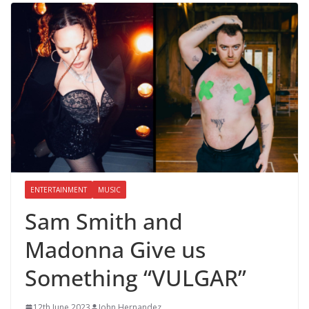
ENTERTAINMENT
MUSIC
Sam Smith and
Madonna Give us
Something “VULGAR”
12th June 2023
John Hernandez