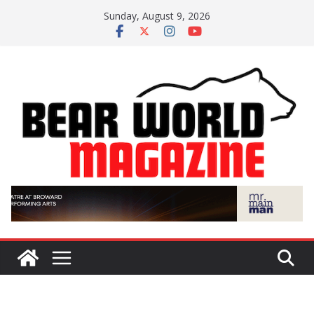
Skip
Sunday, August 9, 2026
to
content