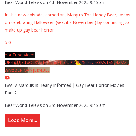
Bear World Television
4th November 2025 9:45 am
In this new episode, comedian, Marquis The Honey Bear, keeps
on celebrating Halloween (yes, it's November!) by continuing to
make up gay bear horror
...
5
0
YouTube Video
UExhcUJxdldOc3YwM2Nud3RreU91V3JZSlJrdUhGMy1VSy4xMzg
wMzBERjQ4NjEzNUE5
BWTV Marquis is Bearly Informed | Gay Bear Horror Movies
Part 2
Bear World Television
3rd November 2025 9:45 am
Load More...