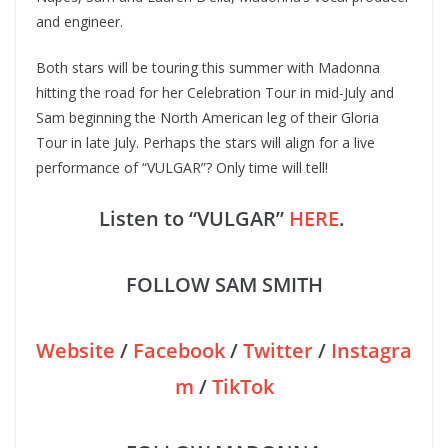
and engineer.
Both stars will be touring this summer with Madonna
hitting the road for her Celebration Tour in mid-July and
Sam beginning the North American leg of their Gloria
Tour in late July. Perhaps the stars will align for a live
performance of “VULGAR”? Only time will tell!
Listen to “VULGAR”
HERE
.
FOLLOW SAM SMITH
Website
/
Facebook
/
Twitter
/
Instagra
m
/
TikTok