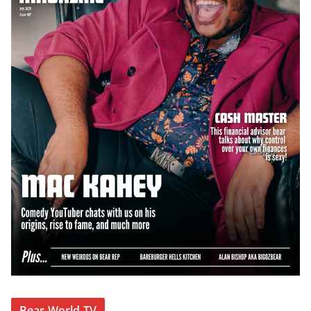
Bear World TV