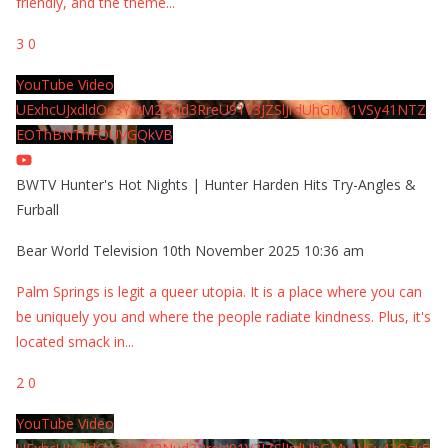
friendly, and the theme
...
3
0
YouTube Video
UExhcUJxdldOc3YwM2Nud3RreU91V3JZSlJrdUhGMy1VSy41NTZ
EOThBNThFOUVGQkVB
BWTV Hunter's Hot Nights | Hunter Harden Hits Try-Angles &
Furball
Bear World Television
10th November 2025 10:36 am
Palm Springs is legit a queer utopia. It is a place where you can
be uniquely you and where the people radiate kindness. Plus, it's
located smack in
...
2
0
YouTube Video