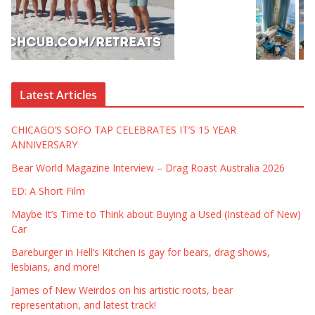
Latest Articles
CHICAGO’S SOFO TAP CELEBRATES IT’S 15 YEAR
ANNIVERSARY
Bear World Magazine Interview – Drag Roast Australia 2026
ED: A Short Film
Maybe It’s Time to Think about Buying a Used (Instead of New)
Car
Bareburger in Hell’s Kitchen is gay for bears, drag shows,
lesbians, and more!
James of New Weirdos on his artistic roots, bear
representation, and latest track!