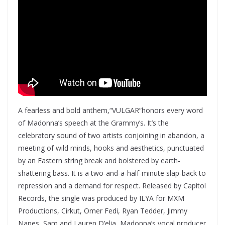
A fearless and bold anthem,“VULGAR”honors every word
of Madonna’s speech at the Grammy’s. It’s the
celebratory sound of two artists conjoining in abandon, a
meeting of wild minds, hooks and aesthetics, punctuated
by an Eastern string break and bolstered by earth-
shattering bass. It is a two-and-a-half-minute slap-back to
repression and a demand for respect. Released by Capitol
Records, the single was produced by ILYA for MXM
Productions, Cirkut, Omer Fedi, Ryan Tedder, Jimmy
Napes, Sam and Lauren D’elia, Madonna’s vocal producer