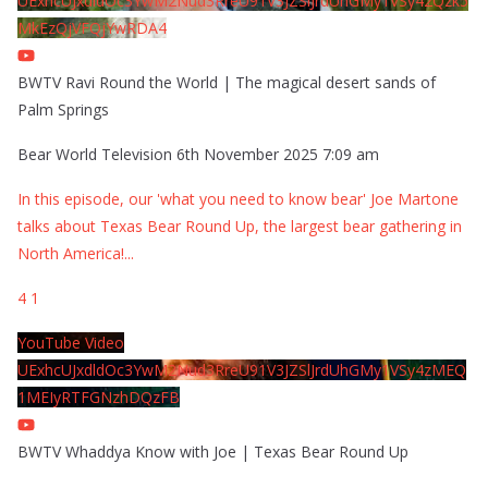
UExhcUJxdldOc3YwM2Nud3RreU91V3JZSlJrdUhGMy1VSy42Qzk5
MkEzQjVFQjYwRDA4
BWTV Ravi Round the World | The magical desert sands of
Palm Springs
Bear World Television
6th November 2025 7:09 am
In this episode, our 'what you need to know bear' Joe Martone
talks about Texas Bear Round Up, the largest bear gathering in
North America!
...
4
1
YouTube Video
UExhcUJxdldOc3YwM2Nud3RreU91V3JZSlJrdUhGMy1VSy4zMEQ
1MEIyRTFGNzhDQzFB
BWTV Whaddya Know with Joe | Texas Bear Round Up