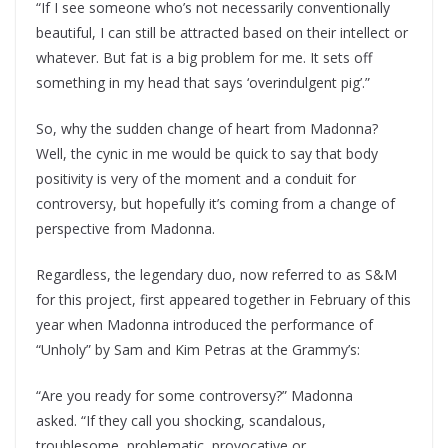
“If I see someone who’s not necessarily conventionally
beautiful, I can still be attracted based on their intellect or
whatever. But fat is a big problem for me. It sets off
something in my head that says ‘overindulgent pig’.”
So, why the sudden change of heart from Madonna?
Well, the cynic in me would be quick to say that body
positivity is very of the moment and a conduit for
controversy, but hopefully it’s coming from a change of
perspective from Madonna.
Regardless, the legendary duo, now referred to as S&M
for this project, first appeared together in February of this
year when Madonna introduced the performance of
“Unholy” by Sam and Kim Petras at the Grammy’s:
“Are you ready for some controversy?” Madonna
asked. “If they call you shocking, scandalous,
troublesome, problematic, provocative or