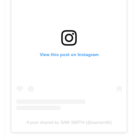
View this post on Instagram
A post shared by SAM SMITH (@samsmith)