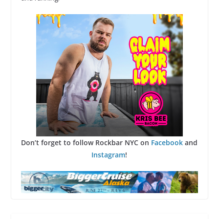
Don’t forget to follow Rockbar NYC on
Facebook
and
Instagram
!