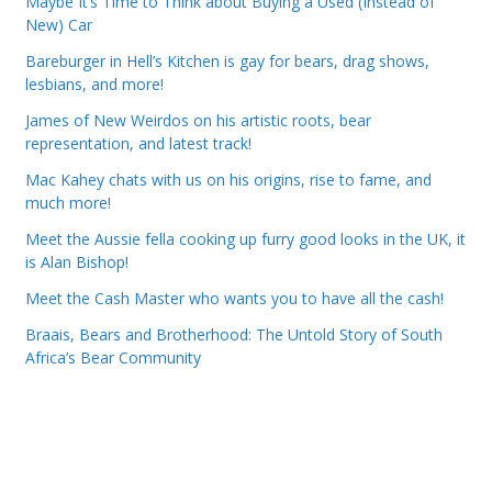
Maybe It’s Time to Think about Buying a Used (Instead of
New) Car
Bareburger in Hell’s Kitchen is gay for bears, drag shows,
lesbians, and more!
James of New Weirdos on his artistic roots, bear
representation, and latest track!
Mac Kahey chats with us on his origins, rise to fame, and
much more!
Meet the Aussie fella cooking up furry good looks in the UK, it
is Alan Bishop!
Meet the Cash Master who wants you to have all the cash!
Braais, Bears and Brotherhood: The Untold Story of South
Africa’s Bear Community