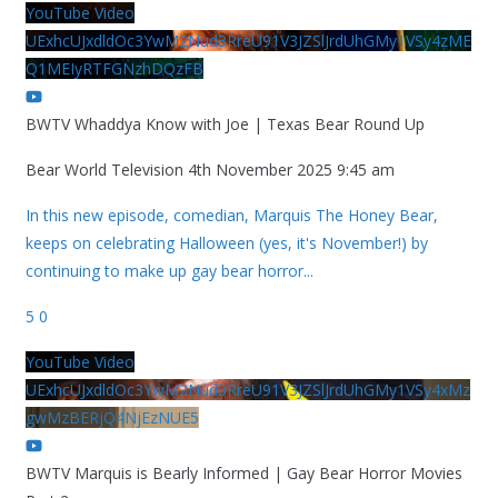
YouTube Video
UExhcUJxdldOc3YwM2Nud3RreU91V3JZSlJrdUhGMy1VSy4zME
Q1MEIyRTFGNzhDQzFB
BWTV Whaddya Know with Joe | Texas Bear Round Up
Bear World Television
4th November 2025 9:45 am
In this new episode, comedian, Marquis The Honey Bear,
keeps on celebrating Halloween (yes, it's November!) by
continuing to make up gay bear horror
...
5
0
YouTube Video
UExhcUJxdldOc3YwM2Nud3RreU91V3JZSlJrdUhGMy1VSy4xMz
gwMzBERjQ4NjEzNUE5
BWTV Marquis is Bearly Informed | Gay Bear Horror Movies