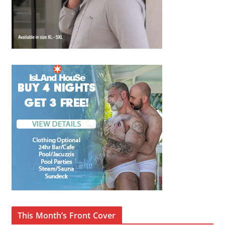
This Month’s Front Cover