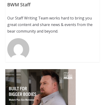
BWM Staff
Our Staff Writing Team works hard to bring you
great content and share news & events from the
bear community and beyond.