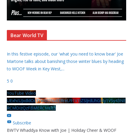
Bear World TV
In this festive episode, our 'what you need to know bear' Joe
Martone talks about banishing those winter blues by heading
to WOOF Week in Key West,
...
5
0
YouTube Video
UExhcUJxdldOc3YwM2Nud3RreU91V3JZSlJrdUhGMy1VSy43NE
RCMDIzQzFBMERCMEE3
Subscribe
BWTV Whaddya Know with Joe | Holiday Cheer & WOOF