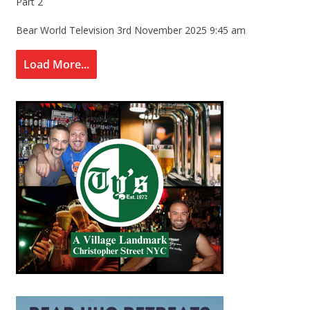
Part 2
Bear World Television
3rd November 2025 9:45 am
Load More...