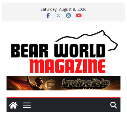
Skip
Saturday, August 8, 2026
to
content