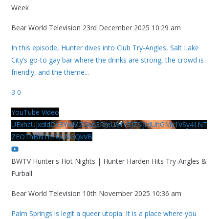
Week
Bear World Television
23rd December 2025 10:29 am
In this episode, Hunter dives into Club Try-Angles, Salt Lake
City’s go-to gay bar where the drinks are strong, the crowd is
friendly, and the theme
...
3
0
YouTube Video
UExhcUJxdldOc3YwM2Nud3RreU91V3JZSlJrdUhGMy1VSy41NT
ZEOThBNThFOUVGQkVB
BWTV Hunter's Hot Nights | Hunter Harden Hits Try-Angles &
Furball
Bear World Television
10th November 2025 10:36 am
Palm Springs is legit a queer utopia. It is a place where you