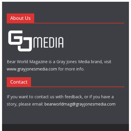
About Us
Bear World Magazine is a Gray Jones Media brand, visit
www.grayjonesmedia.com
for more info.
Contact
If you want to contact us with feedback, or if you have a
story, please email:
bearworldmag@grayjonesmedia.com