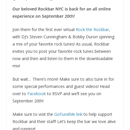
Our beloved Rockbar NYC is back for an all online
experience on September 20th!
Join them for the first ever virtual
Rock the Rockbar
,
with DJ’s Steven Cunningham & Bobby Duron spinning
a mix of your favorite rock tunes! As usual, Rockbar
invites you to post your favorite rock tunes between
now and then and listen to them in the downloadable
mix!
But wait… There’s more! Make sure to also tune in for
some special performances and guest videos! Head
over to
Facebook
to RSVP and we’ll see you on
September 20th!
Make sure to visit the
GoFundMe link
to help support
Rockbar and their staff! Let’s keep the bar we love alive
and running!