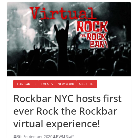
BEAR PARTIES
EVENTS
NEW YORK
NIGHTLIFE
Rockbar NYC hosts first
ever Rock the Rockbar
virtual experience!
9th September 2020
BWM Staff