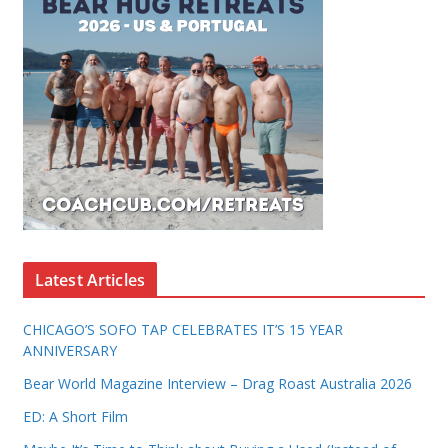
Latest Articles
CHICAGO’S SOFO TAP CELEBRATES IT’S 15 YEAR
ANNIVERSARY
Bear World Magazine Interview – Drag Roast Australia 2026
ED: A Short Film