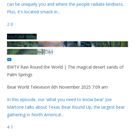
can be uniquely you and where the people radiate kindness.
Plus, it's located smack in
...
2
0
YouTube Video
UExhcUJxdldOc3YwM2Nud3RreU91V3JZSlJrdUhGMy1VSy42Qz
k5MkEzQjVFQjYwRDA4
BWTV Ravi Round the World | The magical desert sands of
Palm Springs
Bear World Television
6th November 2025 7:09 am
In this episode, our 'what you need to know bear' Joe
Martone talks about Texas Bear Round Up, the largest bear
gathering in North America!
...
4
1