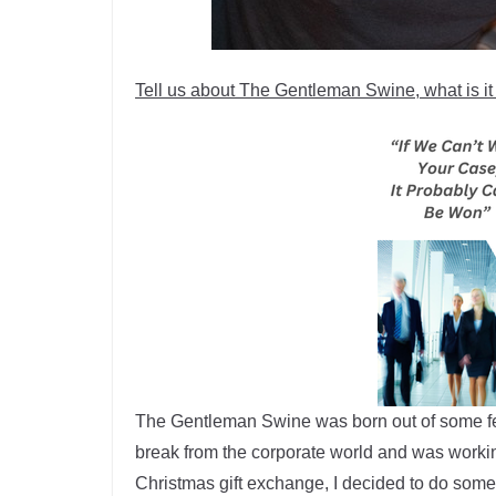
Tell us about The Gentleman Swine, what is it a
The Gentleman Swine was born out of some feed
break from the corporate world and was worki
Christmas gift exchange, I decided to do som