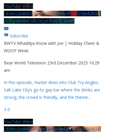
YouTube Video
UExhcUJxdldOc3YwM2Nud3RreU91V3JZSlJrdUhGM
y1VSy43NERCMDIzQzFBMERCMEE3
Subscribe
BWTV Whaddya Know with Joe | Holiday Cheer &
WOOF Week
Bear World Television
23rd December 2025 10:29
am
In this episode, Hunter dives into Club Try-Angles,
Salt Lake City’s go-to gay bar where the drinks are
strong, the crowd is friendly, and the theme
...
3
0
YouTube Video
UExhcUJxdldOc3YwM2Nud3RreU91V3JZSlJrdUhGM