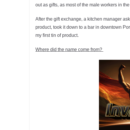
out as gifts, as most of the male workers in t
After the gift exchange, a kitchen manager aske
product, took it down to a bar in downtown Po
my first tin of product.
Where did the name come from?