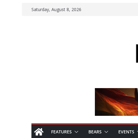
Skip
Saturday, August 8, 2026
to
content
FEATURES
BEARS
EVENTS