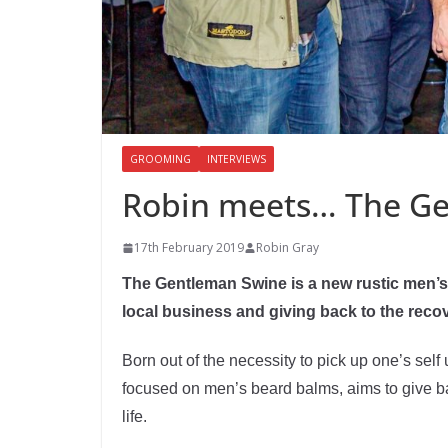
GROOMING
INTERVIEWS
Robin meets… The G
17th February 2019
Robin Gray
The Gentleman Swine is a new rustic men’
local business and giving back to the rec
Born out of the necessity to pick up one’s sel
focused on men’s beard balms, aims to give b
life.