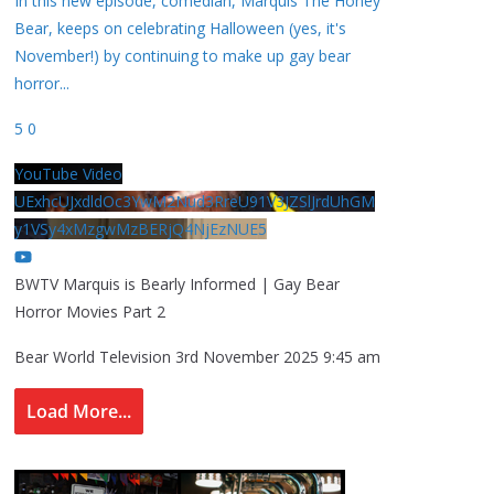
In this new episode, comedian, Marquis The Honey
Bear, keeps on celebrating Halloween (yes, it's
November!) by continuing to make up gay bear
horror
...
5
0
YouTube Video
UExhcUJxdldOc3YwM2Nud3RreU91V3JZSlJrdUhGM
y1VSy4xMzgwMzBERjQ4NjEzNUE5
BWTV Marquis is Bearly Informed | Gay Bear
Horror Movies Part 2
Bear World Television
3rd November 2025 9:45 am
Load More...