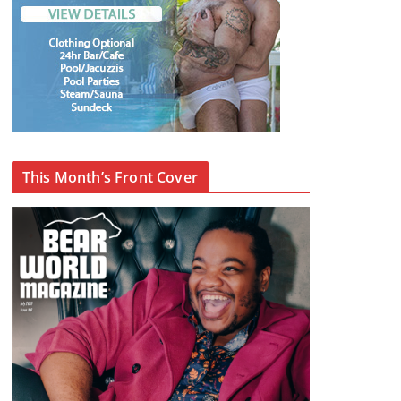
This Month’s Front Cover