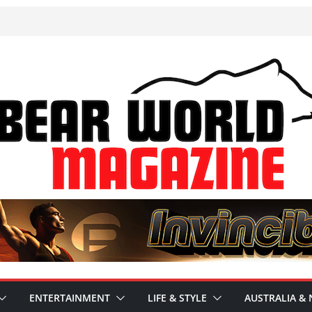
ENTERTAINMENT
LIFE & STYLE
AUSTRALIA & 