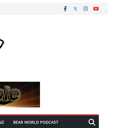
NZ
BEAR WORLD PODCAST