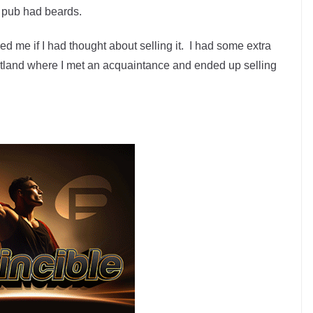
he pub had beards.
d me if I had thought about selling it. I had some extra
rtland where I met an acquaintance and ended up selling