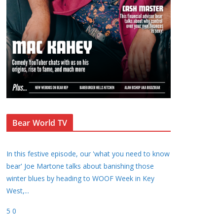
Bear World TV
In this festive episode, our 'what you need to know
bear' Joe Martone talks about banishing those
winter blues by heading to WOOF Week in Key
West,
...
5
0