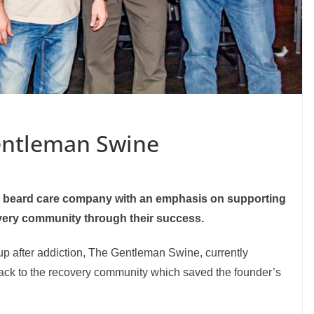
entleman Swine
s beard care company with an emphasis on supporting
overy community through their success.
f up after addiction, The Gentleman Swine, currently
ack to the recovery community which saved the founder’s