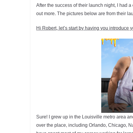
After the success of their launch night, I had 
out more. The pictures below are from their la
Hi Robert, let’s start by having you introduce y
Sure! I grew up in the Louisville metro area a
over the place, including Orlando, Chicago, Nas