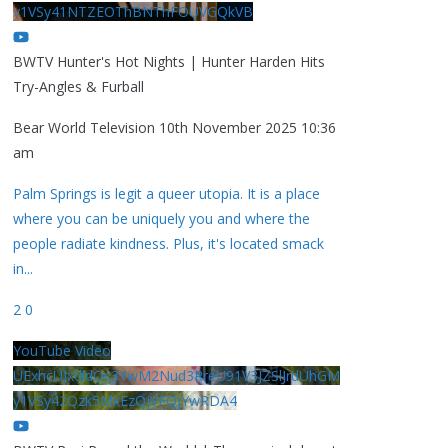
y1VSy41NTZEOThBNThFOUVGQkVB
BWTV Hunter's Hot Nights | Hunter Harden Hits
Try-Angles & Furball
Bear World Television
10th November 2025 10:36
am
Palm Springs is legit a queer utopia. It is a place
where you can be uniquely you and where the
people radiate kindness. Plus, it's located smack
in
...
2
0
YouTube Video
UExhcUJxdldOc3YwM2Nud3RreU91V3JZSlJrdUhGM
y1VSy42Qzk5MkEzQjVFQjYwRDA4