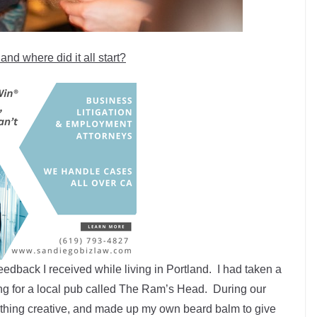
nd where did it all start?
back I received while living in Portland. I had taken a
ng for a local pub called The Ram’s Head. During our
ething creative, and made up my own beard balm to give