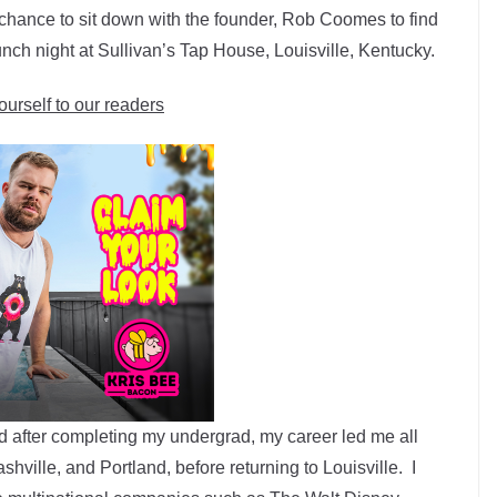
a chance to sit down with the founder, Rob Coomes to find
unch night at Sullivan’s Tap House, Louisville, Kentucky.
ourself to our readers
nd after completing my undergrad, my career led me all
hville, and Portland, before returning to Louisville. I