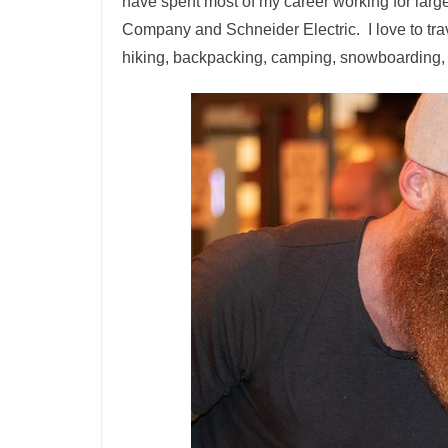
have spent most of my career working for lar
Company and Schneider Electric. I love to tra
hiking, backpacking, camping, snowboarding,