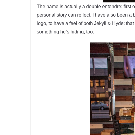
The name is actually a double entendre: first 
personal story can reflect, I have also been a 
logo, to have a feel of both Jekyll & Hyde: that
something he’s hiding, too.