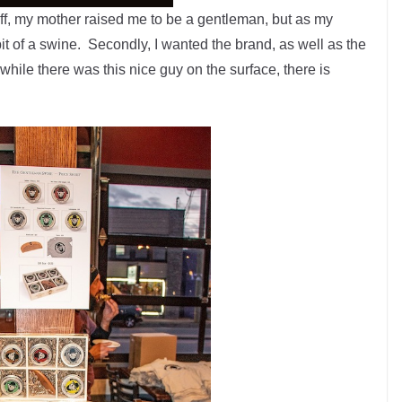
off, my mother raised me to be a gentleman, but as my
bit of a swine. Secondly, I wanted the brand, as well as the
 while there was this nice guy on the surface, there is