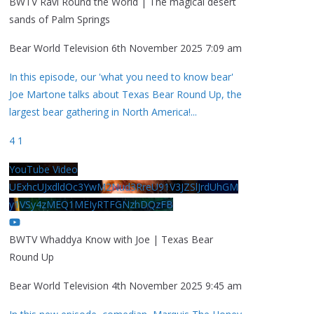
BWTV Ravi Round the World | The magical desert
sands of Palm Springs
Bear World Television
6th November 2025 7:09 am
In this episode, our 'what you need to know bear'
Joe Martone talks about Texas Bear Round Up, the
largest bear gathering in North America!
...
4
1
YouTube Video
UExhcUJxdldOc3YwM2Nud3RreU91V3JZSlJrdUhGM
y1VSy4zMEQ1MEIyRTFGNzhDQzFB
BWTV Whaddya Know with Joe | Texas Bear
Round Up
Bear World Television
4th November 2025 9:45 am