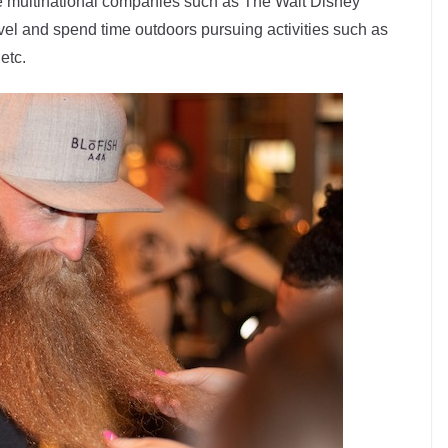
ge multinational companies such as The Walt Disney
vel and spend time outdoors pursuing activities such as
 etc.