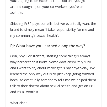
you’re going to be exposed to a cold and you go
around coughing on your co-workers, you’re an
asshole.
Shipping PrEP pays our bills, but we eventually want the
brand to simply mean “I take responsibility for me and
my community’s sexual health”.
RJ: What have you learned along the way?
Ooh, boy. For starters, starting something is always
way harder than it looks. Some days absolutely suck
and I want to cry about making this my day-to-day. I’ve
learned the only way out is to just keep going forward,
because eventually somebody tells me we helped them
talk to their doctor about sexual health and get on PrEP
and it’s all worth it.
What else?