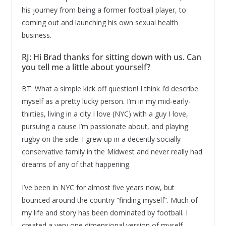
his journey from being a former football player, to
coming out and launching his own sexual health
business.
RJ: Hi Brad thanks for sitting down with us. Can
you tell me a little about yourself?
BT: What a simple kick off question! I think I’d describe
myself as a pretty lucky person. I’m in my mid-early-
thirties, living in a city I love (NYC) with a guy I love,
pursuing a cause I’m passionate about, and playing
rugby on the side. I grew up in a decently socially
conservative family in the Midwest and never really had
dreams of any of that happening.
I’ve been in NYC for almost five years now, but
bounced around the country “finding myself”. Much of
my life and story has been dominated by football. I
created a very one dimensional version of myself,