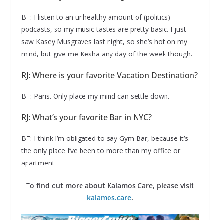
BT: I listen to an unhealthy amount of (politics)
podcasts, so my music tastes are pretty basic. I just
saw Kasey Musgraves last night, so she’s hot on my
mind, but give me Kesha any day of the week though.
RJ: Where is your favorite Vacation Destination?
BT: Paris. Only place my mind can settle down.
RJ: What’s your favorite Bar in NYC?
BT: I think I’m obligated to say Gym Bar, because it’s
the only place I’ve been to more than my office or
apartment.
To find out more about Kalamos Care, please visit
kalamos.care
.