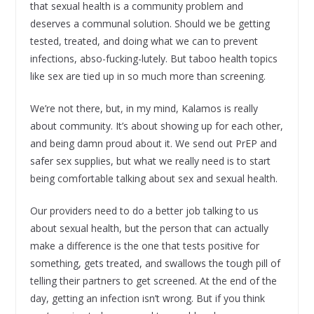
that sexual health is a community problem and
deserves a communal solution. Should we be getting
tested, treated, and doing what we can to prevent
infections, abso-fucking-lutely. But taboo health topics
like sex are tied up in so much more than screening.
We’re not there, but, in my mind, Kalamos is really
about community. It’s about showing up for each other,
and being damn proud about it. We send out PrEP and
safer sex supplies, but what we really need is to start
being comfortable talking about sex and sexual health.
Our providers need to do a better job talking to us
about sexual health, but the person that can actually
make a difference is the one that tests positive for
something, gets treated, and swallows the tough pill of
telling their partners to get screened. At the end of the
day, getting an infection isn’t wrong. But if you think