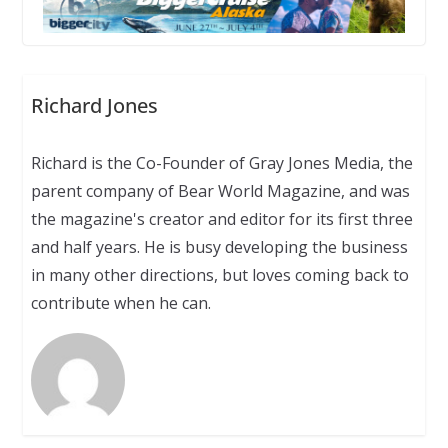
Richard Jones
Richard is the Co-Founder of Gray Jones Media, the
parent company of Bear World Magazine, and was
the magazine's creator and editor for its first three
and half years. He is busy developing the business
in many other directions, but loves coming back to
contribute when he can.