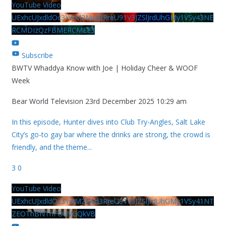
YouTube Video
UExhcUJxdldOc3YwM2Nud3RreU91V3JZSlJrdUhGMy1VSy43NE
RCMDIzQzFBMERCMEE3
Subscribe
BWTV Whaddya Know with Joe | Holiday Cheer & WOOF
Week
Bear World Television
23rd December 2025 10:29 am
In this episode, Hunter dives into Club Try-Angles, Salt Lake
City’s go-to gay bar where the drinks are strong, the crowd is
friendly, and the theme
...
3
0
YouTube Video
UExhcUJxdldOc3YwM2Nud3RreU91V3JZSlJrdUhGMy1VSy41NT
ZEOThBNThFOUVGQkVB