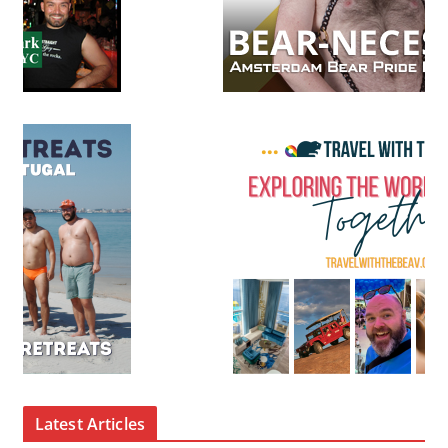
Latest Articles