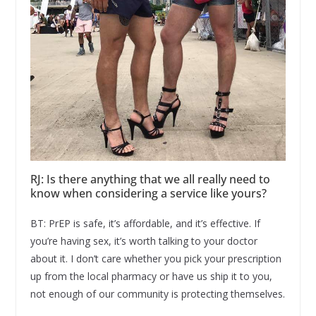
RJ: Is there anything that we all really need to
know when considering a service like yours?
BT: PrEP is safe, it’s affordable, and it’s effective. If
you’re having sex, it’s worth talking to your doctor
about it. I don’t care whether you pick your prescription
up from the local pharmacy or have us ship it to you,
not enough of our community is protecting themselves.