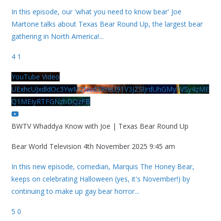
In this episode, our 'what you need to know bear' Joe
Martone talks about Texas Bear Round Up, the largest bear
gathering in North America!
...
4
1
YouTube Video
UExhcUJxdldOc3YwM2Nud3RreU91V3JZSlJrdUhGMy1VSy4zME
Q1MEIyRTFGNzhDQzFB
BWTV Whaddya Know with Joe | Texas Bear Round Up
Bear World Television
4th November 2025 9:45 am
In this new episode, comedian, Marquis The Honey Bear,
keeps on celebrating Halloween (yes, it's November!) by
continuing to make up gay bear horror
...
5
0