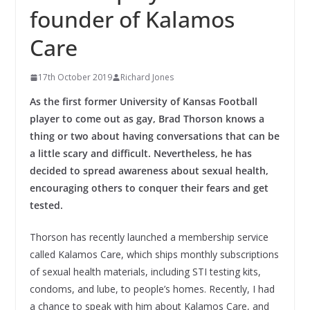
founder of Kalamos
Care
17th October 2019
Richard Jones
As the first former University of Kansas Football
player to come out as gay, Brad Thorson knows a
thing or two about having conversations that can be
a little scary and difficult. Nevertheless, he has
decided to spread awareness about sexual health,
encouraging others to conquer their fears and get
tested.
Thorson has recently launched a membership service
called Kalamos Care, which ships monthly subscriptions
of sexual health materials, including STI testing kits,
condoms, and lube, to people’s homes. Recently, I had
a chance to speak with him about Kalamos Care, and