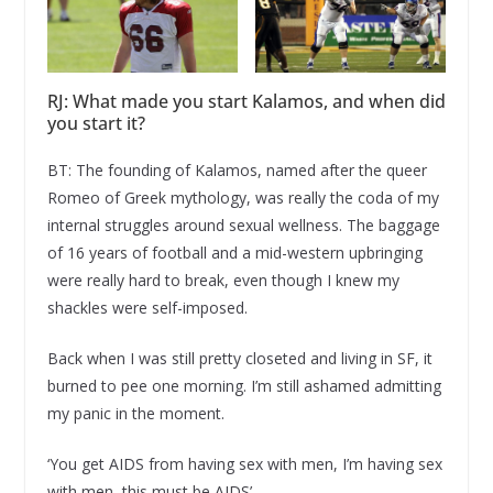
RJ: What made you start Kalamos, and when did
you start it?
BT: The founding of Kalamos, named after the queer
Romeo of Greek mythology, was really the coda of my
internal struggles around sexual wellness. The baggage
of 16 years of football and a mid-western upbringing
were really hard to break, even though I knew my
shackles were self-imposed.
Back when I was still pretty closeted and living in SF, it
burned to pee one morning. I’m still ashamed admitting
my panic in the moment.
‘You get AIDS from having sex with men, I’m having sex
with men, this must be AIDS’