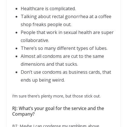
Healthcare is complicated.
Talking about rectal gonorrhea at a coffee
shop freaks people out.
People that work in sexual health are super
collaborative.
There’s so many different types of lubes.
Almost all condoms are cut to the same
dimensions and that sucks.
Don’t use condoms as business cards, that
ends up being weird.
I’m sure there’s plenty more, but those stick out.
RJ: What’s your goal for the service and the
Company?
BT: Maybe I can condense my ramblings above.