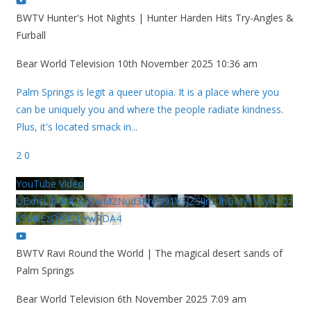
BWTV Hunter's Hot Nights | Hunter Harden Hits Try-Angles &
Furball
Bear World Television
10th November 2025 10:36 am
Palm Springs is legit a queer utopia. It is a place where you
can be uniquely you and where the people radiate kindness.
Plus, it's located smack in
...
2
0
YouTube Video
UExhcUJxdldOc3YwM2Nud3RreU91V3JZSlJrdUhGMy1VSy42Qz
k5MkEzQjVFQjYwRDA4
BWTV Ravi Round the World | The magical desert sands of
Palm Springs
Bear World Television
6th November 2025 7:09 am