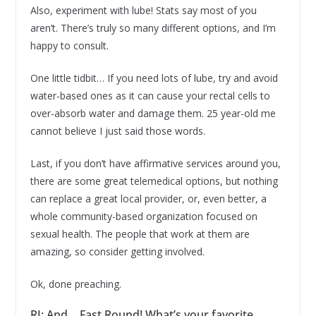
Also, experiment with lube! Stats say most of you
aren’t. There’s truly so many different options, and I’m
happy to consult.
One little tidbit… If you need lots of lube, try and avoid
water-based ones as it can cause your rectal cells to
over-absorb water and damage them. 25 year-old me
cannot believe I just said those words.
Last, if you don’t have affirmative services around you,
there are some great telemedical options, but nothing
can replace a great local provider, or, even better, a
whole community-based organization focused on
sexual health. The people that work at them are
amazing, so consider getting involved.
Ok, done preaching.
RJ: And… Fast Round! What’s your favorite