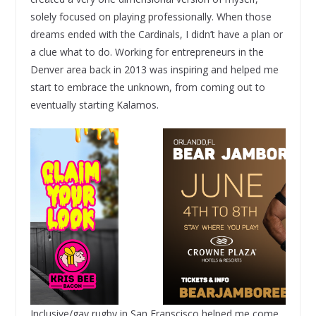
solely focused on playing professionally. When those
dreams ended with the Cardinals, I didn’t have a plan or
a clue what to do. Working for entrepreneurs in the
Denver area back in 2013 was inspiring and helped me
start to embrace the unknown, from coming out to
eventually starting Kalamos.
Inclusive/gay rugby in San Franscisco helped me come