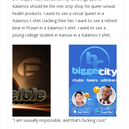
Kalamos should be the one stop shop for queer sexual
health products. I want to see a circuit queen in a
Kalamos t-shirt clacking their fan. I want to see a retired
bear in Ptown in a Kalamos t-shirt. I want to see a
young college student in Kansas in a Kalamos t-shirt.
“I am sexually responsible, and that’s fucking cool.”