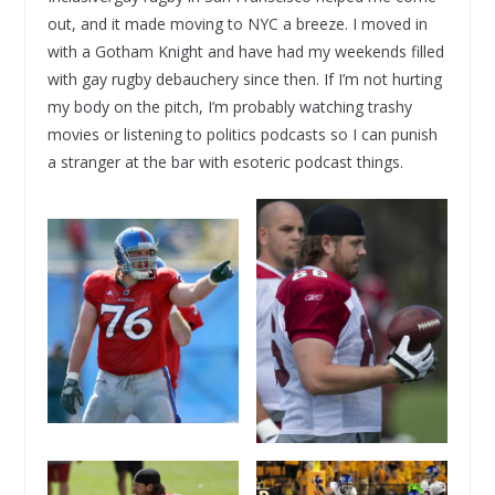
out, and it made moving to NYC a breeze. I moved in
with a Gotham Knight and have had my weekends filled
with gay rugby debauchery since then. If I’m not hurting
my body on the pitch, I’m probably watching trashy
movies or listening to politics podcasts so I can punish
a stranger at the bar with esoteric podcast things.