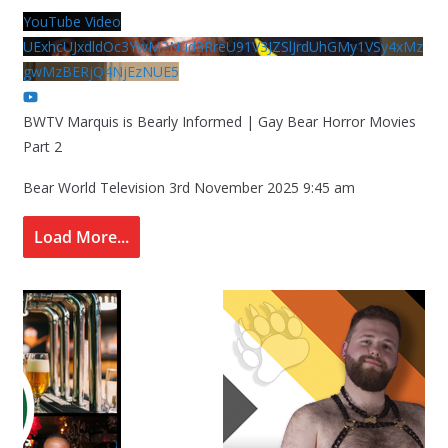
YouTube Video
UExhcUJxdldOc3YwM2Nud3RreU91V3JZSlJrdUhGMy1VSy4xMz
gwMzBERjQ4NjEzNUE5
BWTV Marquis is Bearly Informed | Gay Bear Horror Movies
Part 2
Bear World Television
3rd November 2025 9:45 am
Load More...