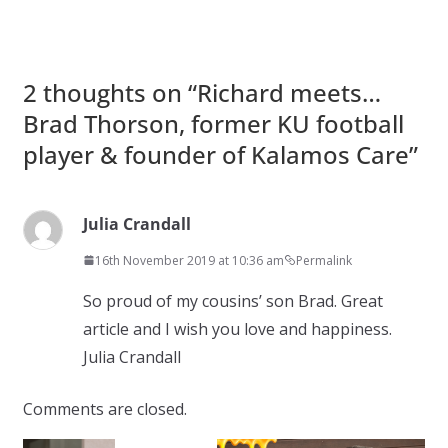
2 thoughts on “
Richard meets…
Brad Thorson, former KU football
player & founder of Kalamos Care
”
Julia Crandall
16th November 2019 at 10:36 am
Permalink
So proud of my cousins’ son Brad. Great
article and I wish you love and happiness.
Julia Crandall
Comments are closed.