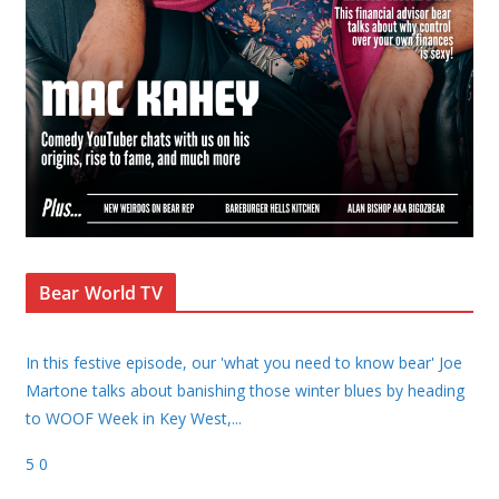
Bear World TV
In this festive episode, our 'what you need to know bear' Joe
Martone talks about banishing those winter blues by heading
to WOOF Week in Key West,
...
5
0