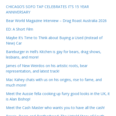
CHICAGO’S SOFO TAP CELEBRATES IT’S 15 YEAR
ANNIVERSARY
Bear World Magazine Interview – Drag Roast Australia 2026
ED: A Short Film
Maybe It’s Time to Think about Buying a Used (Instead of
New) Car
Bareburger in Hell’s Kitchen is gay for bears, drag shows,
lesbians, and more!
James of New Weirdos on his artistic roots, bear
representation, and latest track!
Mac Kahey chats with us on his origins, rise to fame, and
much more!
Meet the Aussie fella cooking up furry good looks in the UK, it
is Alan Bishop!
Meet the Cash Master who wants you to have all the cash!