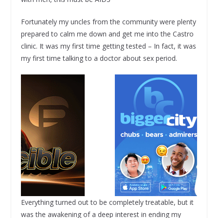
Fortunately my uncles from the community were plenty
prepared to calm me down and get me into the Castro
clinic. It was my first time getting tested – In fact, it was
my first time talking to a doctor about sex period.
Everything turned out to be completely treatable, but it
was the awakening of a deep interest in ending my