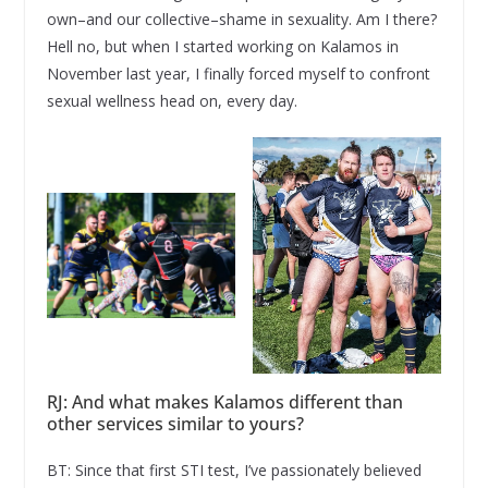
own–and our collective–shame in sexuality. Am I there?
Hell no, but when I started working on Kalamos in
November last year, I finally forced myself to confront
sexual wellness head on, every day.
RJ: And what makes Kalamos different than
other services similar to yours?
BT: Since that first STI test, I’ve passionately believed