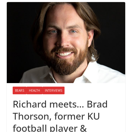
BEARS
HEALTH
INTERVIEWS
Richard meets… Brad
Thorson, former KU
football player &