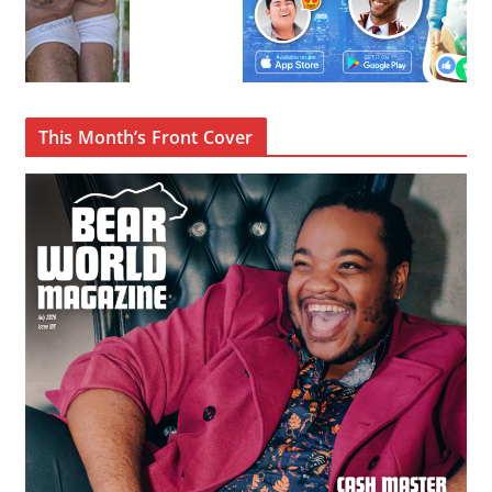
This Month’s Front Cover