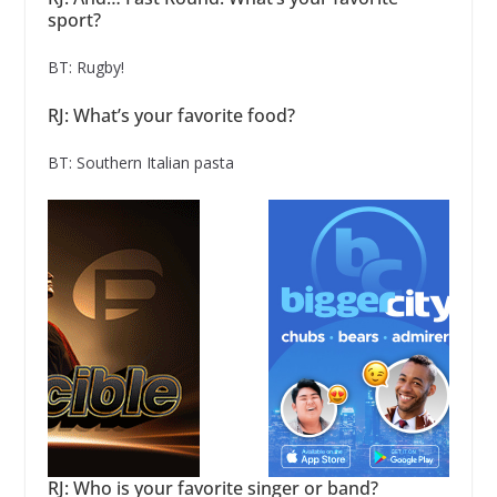
sport?
BT: Rugby!
RJ: What’s your favorite food?
BT: Southern Italian pasta
RJ: Who is your favorite singer or band?