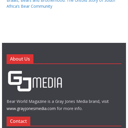
Braais, Bears and Brotherhood: The Untold Story of South
Africa’s Bear Community
About Us
Bear World Magazine is a Gray Jones Media brand, visit
www.grayjonesmedia.com
for more info.
Contact