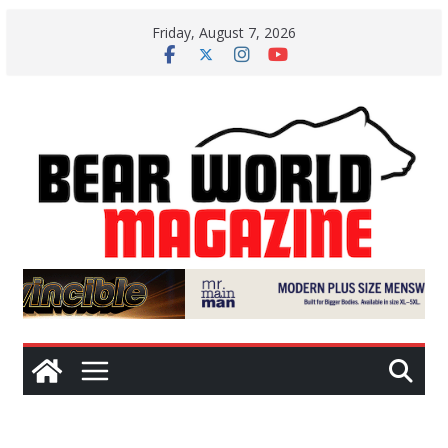
Skip
Friday, August 7, 2026
to
content