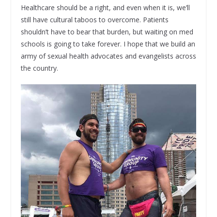
Healthcare should be a right, and even when it is, we’ll
still have cultural taboos to overcome. Patients
shouldn’t have to bear that burden, but waiting on med
schools is going to take forever. I hope that we build an
army of sexual health advocates and evangelists across
the country.