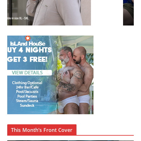
This Month’s Front Cover