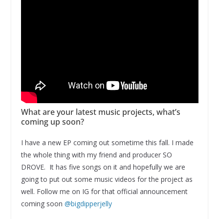
What are your latest music projects, what’s
coming up soon?
I have a new EP coming out sometime this fall. I made
the whole thing with my friend and producer SO
DROVE. It has five songs on it and hopefully we are
going to put out some music videos for the project as
well. Follow me on IG for that official announcement
coming soon
@bigdipperjelly