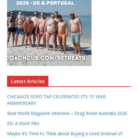
Latest Articles
CHICAGO’S SOFO TAP CELEBRATES IT’S 15 YEAR
ANNIVERSARY
Bear World Magazine Interview – Drag Roast Australia 2026
ED: A Short Film
Maybe It’s Time to Think about Buying a Used (Instead of