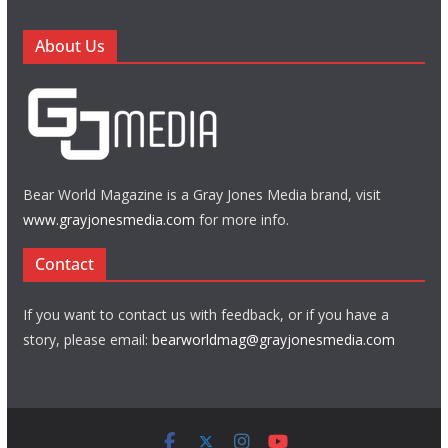
About Us
Bear World Magazine is a Gray Jones Media brand, visit
www.grayjonesmedia.com
for more info.
Contact
If you want to contact us with feedback, or if you have a
story, please email:
bearworldmag@grayjonesmedia.com