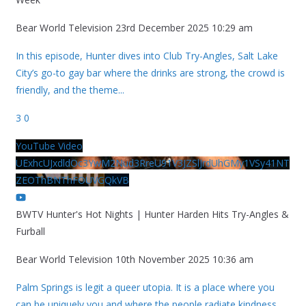
Bear World Television
23rd December 2025 10:29 am
In this episode, Hunter dives into Club Try-Angles, Salt Lake
City’s go-to gay bar where the drinks are strong, the crowd is
friendly, and the theme
...
3
0
YouTube Video
UExhcUJxdldOc3YwM2Nud3RreU91V3JZSlJrdUhGMy1VSy41NT
ZEOThBNThFOUVGQkVB
BWTV Hunter's Hot Nights | Hunter Harden Hits Try-Angles &
Furball
Bear World Television
10th November 2025 10:36 am
Palm Springs is legit a queer utopia. It is a place where you
can be uniquely you and where the people radiate kindness.