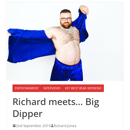
ENTERTAINMENT
INTERVIEWS
KEY WEST BEAR WEEKEND
Richard meets… Big
Dipper
2nd September 2019
Richard Jones