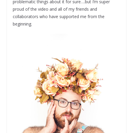
problematic things about it for sure….but I’m super
proud of the video and all of my friends and
collaborators who have supported me from the
beginning.