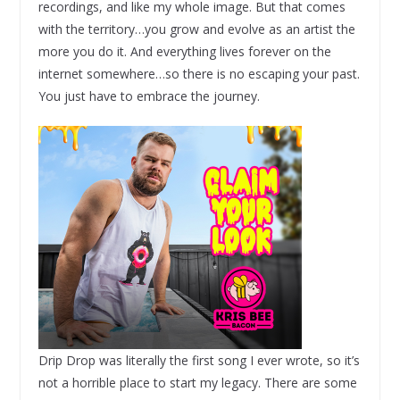
recordings, and like my whole image. But that comes
with the territory…you grow and evolve as an artist the
more you do it. And everything lives forever on the
internet somewhere…so there is no escaping your past.
You just have to embrace the journey.
Drip Drop was literally the first song I ever wrote, so it’s
not a horrible place to start my legacy. There are some