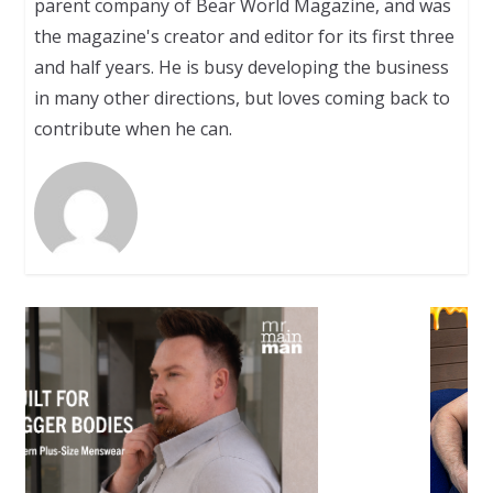
parent company of Bear World Magazine, and was
the magazine's creator and editor for its first three
and half years. He is busy developing the business
in many other directions, but loves coming back to
contribute when he can.