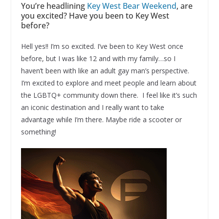
You’re headlining
Key West Bear Weekend
, are
you excited? Have you been to Key West
before?
Hell yes!! I’m so excited. I’ve been to Key West once
before, but I was like 12 and with my family…so I
haven’t been with like an adult gay man’s perspective.
I’m excited to explore and meet people and learn about
the LGBTQ+ community down there. I feel like it’s such
an iconic destination and I really want to take
advantage while I’m there. Maybe ride a scooter or
something!