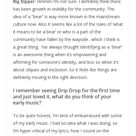
Big Dipper:
Hmmm I’m not sure. I definitely think there
has been growth in visibility for the community. The
idea of a “bear” is way more known in the mainstream
culture now. Also it seems like a lot of the rules of ‘what
it means to be a bear’ or who is a part of the
community have fallen by the wayside…which I think is
a great thing. I’ve always thought identifying as a “bear”
is an awesome thing when it’s empowering and
affirming for someone’s identity, and less so when it’s
about cliques and exclusion. So it feels like things are
definitely moving in the right direction.
I remember seeing Drip Drop for the first time
and just loved it, what do you think of your
early music?
To be quite honest, I’m kind of embarrassed with some
of my early music. I had no idea what I was doing, so
I’m hyper critical of my lyrics, how I sound on the