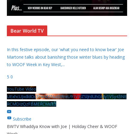
Bear World TV
In this festive episode, our 'what you need to know bear' Joe
Martone talks about banishing those winter blues by heading
to WOOF Week in Key West,
...
5
0
YouTube Video
UExhcUJxdldOc3YwM2Nud3RreU91V3JZSlJrdUhGMy1VSy43NE
RCMDIzQzFBMERCMEE3
Subscribe
BWTV Whaddya Know with Joe | Holiday Cheer & WOOF
Week