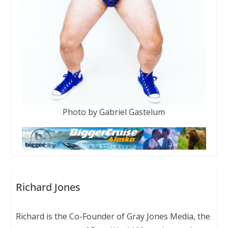
Photo by Gabriel Gastelum
Richard Jones
Richard is the Co-Founder of Gray Jones Media, the