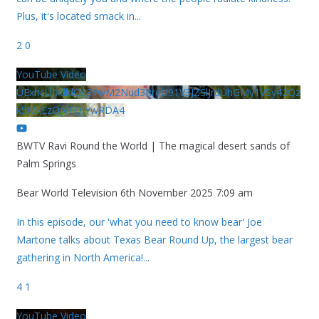
Plus, it's located smack in
...
2
0
YouTube Video
UExhcUJxdldOc3YwM2Nud3RreU91V3JZSlJrdUhGMy1VSy42Qz
k5MkEzQjVFQjYwRDA4
BWTV Ravi Round the World | The magical desert sands of
Palm Springs
Bear World Television
6th November 2025 7:09 am
In this episode, our 'what you need to know bear' Joe
Martone talks about Texas Bear Round Up, the largest bear
gathering in North America!
...
4
1
YouTube Video