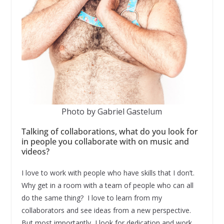
Photo by Gabriel Gastelum
Talking of collaborations, what do you look for
in people you collaborate with on music and
videos?
I love to work with people who have skills that I don’t.
Why get in a room with a team of people who can all
do the same thing? I love to learn from my
collaborators and see ideas from a new perspective.
But most importantly, I look for dedication and work