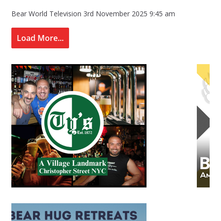
Bear World Television
3rd November 2025 9:45 am
Load More...