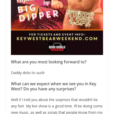
What are you most looking forward to?
Daddy dicks to suck!
What can we expect when we see you in Key
West? Do you have any surprises?
Well if I told you about the surprises that wouldn’t be
any fun! My live show is a good time. I’ll be doing some
new music, as well as songs that people know from my