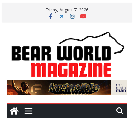
Skip
Friday, August 7, 2026
to
content