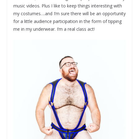
music videos. Plus I like to keep things interesting with
my costumes….and I’m sure there will be an opportunity
for a little audience participation in the form of tipping
me in my underwear. I’m a real class act!