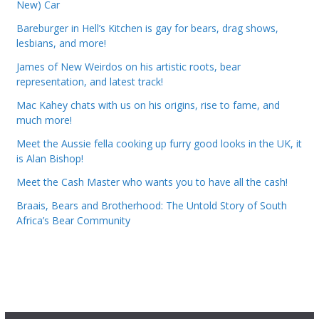
New) Car
Bareburger in Hell’s Kitchen is gay for bears, drag shows,
lesbians, and more!
James of New Weirdos on his artistic roots, bear
representation, and latest track!
Mac Kahey chats with us on his origins, rise to fame, and
much more!
Meet the Aussie fella cooking up furry good looks in the UK, it
is Alan Bishop!
Meet the Cash Master who wants you to have all the cash!
Braais, Bears and Brotherhood: The Untold Story of South
Africa’s Bear Community