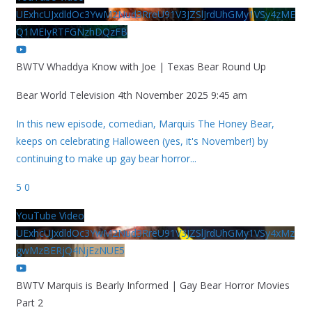
UExhcUJxdldOc3YwM2Nud3RreU91V3JZSlJrdUhGMy1VSy4zME
Q1MEIyRTFGNzhDQzFB
BWTV Whaddya Know with Joe | Texas Bear Round Up
Bear World Television
4th November 2025 9:45 am
In this new episode, comedian, Marquis The Honey Bear,
keeps on celebrating Halloween (yes, it's November!) by
continuing to make up gay bear horror
...
5
0
YouTube Video
UExhcUJxdldOc3YwM2Nud3RreU91V3JZSlJrdUhGMy1VSy4xMz
gwMzBERjQ4NjEzNUE5
BWTV Marquis is Bearly Informed | Gay Bear Horror Movies
Part 2