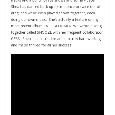
tracks and a bunch of live shows and some videos.
Shea has danced back up for me once or twice out of
drag, and we’ve even played shows together, each
doing our own music. She’s actually a feature on my
most recent album LATE BLOOMER. We wrote a song
together called SNOOZE with her frequent collaborator
GESS. Shea is an incredible artist, a truly hard working
and I’m so thrilled for all her success.