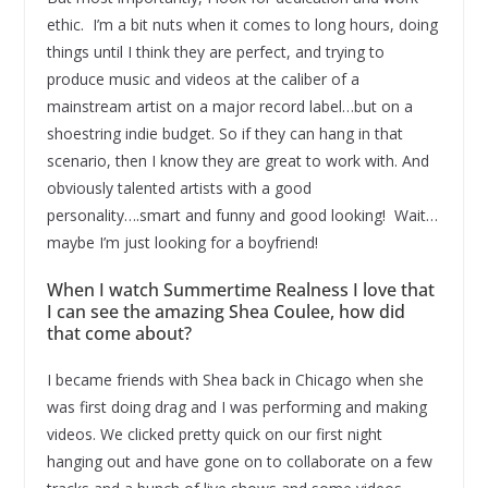
ethic. I’m a bit nuts when it comes to long hours, doing
things until I think they are perfect, and trying to
produce music and videos at the caliber of a
mainstream artist on a major record label…but on a
shoestring indie budget. So if they can hang in that
scenario, then I know they are great to work with. And
obviously talented artists with a good
personality….smart and funny and good looking! Wait…
maybe I’m just looking for a boyfriend!
When I watch Summertime Realness I love that
I can see the amazing Shea Coulee, how did
that come about?
I became friends with Shea back in Chicago when she
was first doing drag and I was performing and making
videos. We clicked pretty quick on our first night
hanging out and have gone on to collaborate on a few