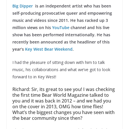
Big Dipper
is an independent artist who has been
self-producing provocative queer and empowering
music and videos since 2011. He has racked up 3
million views on his
YouTube
channel and his live
show has been performed internationally. He has
recently been announced as the headliner of this
year’s
Key West Bear Weekend
.
I had the pleasure of sitting down with him to talk
music, his collaborations and what we’ve got to look
forward to in Key West!
Richard: Sir, its great to see you! I was checking
the first time Bear World Magazine talked to
you and it was back in 2012 – and we had you
on the cover in 2013, OMG how time flies!
What’s the biggest changes you have seen with
the bear community since then?