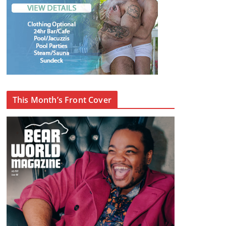
This Month’s Front Cover