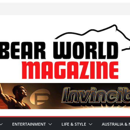
ENTERTAINMENT
LIFE & STYLE
AUSTRALIA & 