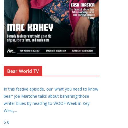
Bear World TV
In this festive episode, our 'what you need to know
bear' Joe Martone talks about banishing those
winter blues by heading to WOOF Week in Key
West,
...
5
0