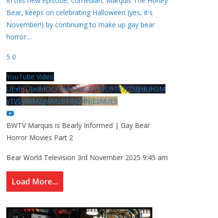
In this new episode, comedian, Marquis The Honey
Bear, keeps on celebrating Halloween (yes, it's
November!) by continuing to make up gay bear
horror
...
5
0
YouTube Video
UExhcUJxdldOc3YwM2Nud3RreU91V3JZSlJrdUhGM
y1VSy4xMzgwMzBERjQ4NjEzNUE5
BWTV Marquis is Bearly Informed | Gay Bear
Horror Movies Part 2
Bear World Television
3rd November 2025 9:45 am
Load More...