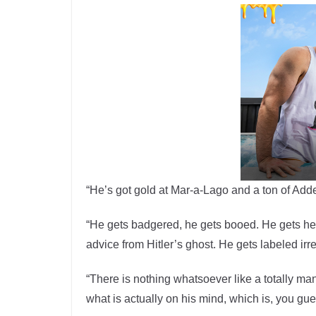
“He’s got gold at Mar-a-Lago and a ton of Adde
“He gets badgered, he gets booed. He gets hec
advice from Hitler’s ghost. He gets labeled ir
“There is nothing whatsoever like a totally m
what is actually on his mind, which is, you gue