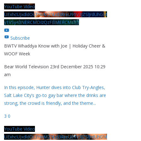
YouTube Video
UExhcUJxdldOc3YwM2Nud3RreU91V3JZSlJrdUhGM
y1VSy43NERCMDIzQzFBMERCMEE3
Subscribe
BWTV Whaddya Know with Joe | Holiday Cheer &
WOOF Week
Bear World Television
23rd December 2025 10:29
am
In this episode, Hunter dives into Club Try-Angles,
Salt Lake City’s go-to gay bar where the drinks are
strong, the crowd is friendly, and the theme
...
3
0
YouTube Video
UExhcUJxdldOc3YwM2Nud3RreU91V3JZSlJrdUhGM