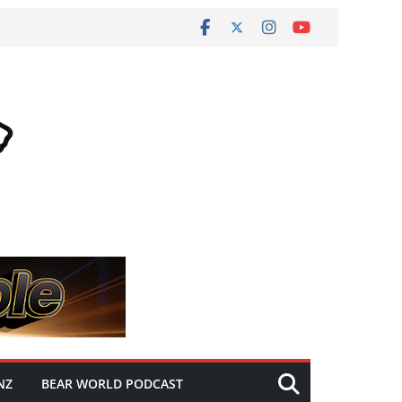
NZ
BEAR WORLD PODCAST