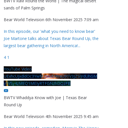
BWTV Ravi Round the World | The magical desert
sands of Palm Springs
Bear World Television
6th November 2025 7:09 am
In this episode, our 'what you need to know bear'
Joe Martone talks about Texas Bear Round Up, the
largest bear gathering in North America!
...
4
1
YouTube Video
UExhcUJxdldOc3YwM2Nud3RreU91V3JZSlJrdUhGM
y1VSy4zMEQ1MEIyRTFGNzhDQzFB
BWTV Whaddya Know with Joe | Texas Bear
Round Up
Bear World Television
4th November 2025 9:45 am