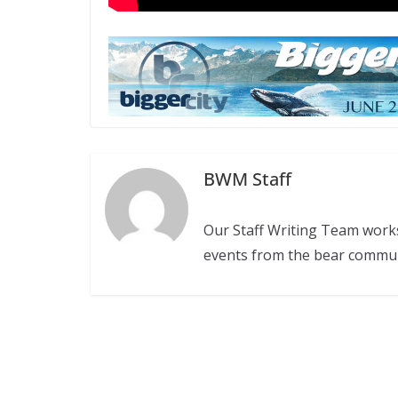
BWM Staff
Our Staff Writing Team work
events from the bear commu