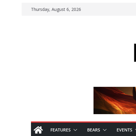
Skip
Thursday, August 6, 2026
to
content
FEATURES
BEARS
EVENTS