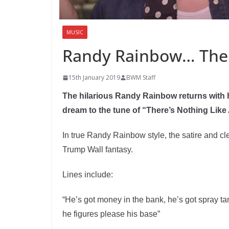
MUSIC
Randy Rainbow… There
15th January 2019
BWM Staff
The hilarious Randy Rainbow returns with 
dream to the tune of “There’s Nothing Like
In true Randy Rainbow style, the satire and cl
Trump Wall fantasy.
Lines include:
“He’s got money in the bank, he’s got spray ta
he figures please his base”