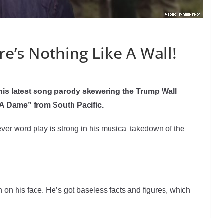
’s Nothing Like A Wall!
his latest song parody skewering the Trump Wall
 A Dame” from South Pacific.
ever word play is strong in his musical takedown of the
n on his face. He’s got baseless facts and figures, which