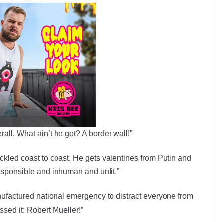
rall. What ain’t he got? A border wall!”
kled coast to coast. He gets valentines from Putin and
responsible and inhuman and unfit.”
anufactured national emergency to distract everyone from
ssed it: Robert Mueller!”