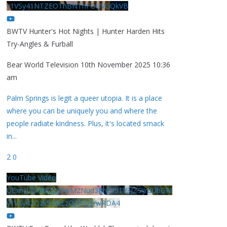
y1VSy41NTZEOThBNThFOUVGQkVB
BWTV Hunter's Hot Nights | Hunter Harden Hits
Try-Angles & Furball
Bear World Television
10th November 2025 10:36
am
Palm Springs is legit a queer utopia. It is a place
where you can be uniquely you and where the
people radiate kindness. Plus, it's located smack
in
...
2
0
YouTube Video
UExhcUJxdldOc3YwM2Nud3RreU91V3JZSlJrdUhGM
y1VSy42Qzk5MkEzQjVFQjYwRDA4