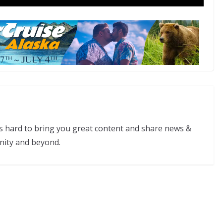
s hard to bring you great content and share news &
nity and beyond.