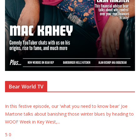
Bear World TV
In this festive episode, our 'what you need to know bear' Joe
Martone talks about banishing those winter blues by heading to
WOOF Week in Key West,
...
5
0