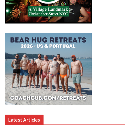
Latest Articles