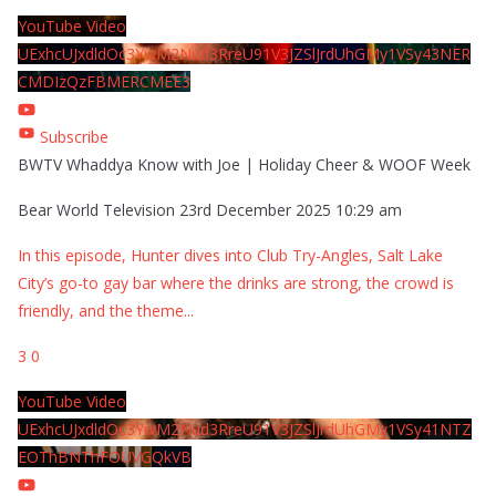
YouTube Video
UExhcUJxdldOc3YwM2Nud3RreU91V3JZSlJrdUhGMy1VSy43NER
CMDIzQzFBMERCMEE3
Subscribe
BWTV Whaddya Know with Joe | Holiday Cheer & WOOF Week
Bear World Television
23rd December 2025 10:29 am
In this episode, Hunter dives into Club Try-Angles, Salt Lake
City’s go-to gay bar where the drinks are strong, the crowd is
friendly, and the theme
...
3
0
YouTube Video
UExhcUJxdldOc3YwM2Nud3RreU91V3JZSlJrdUhGMy1VSy41NTZ
EOThBNThFOUVGQkVB