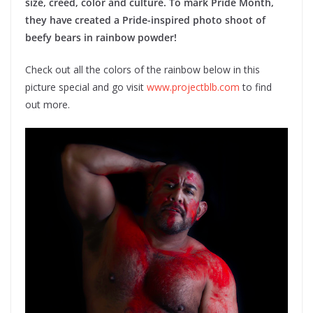
size, creed, color and culture. To mark Pride Month,
they have created a Pride-inspired photo shoot of
beefy bears in rainbow powder!
Check out all the colors of the rainbow below in this
picture special and go visit
www.projectblb.com
to find
out more.