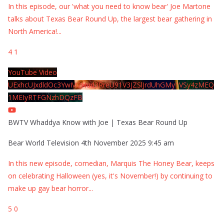
In this episode, our 'what you need to know bear' Joe Martone
talks about Texas Bear Round Up, the largest bear gathering in
North America!
...
4
1
YouTube Video
UExhcUJxdldOc3YwM2Nud3RreU91V3JZSlJrdUhGMy1VSy4zMEQ
1MEIyRTFGNzhDQzFB
BWTV Whaddya Know with Joe | Texas Bear Round Up
Bear World Television
4th November 2025 9:45 am
In this new episode, comedian, Marquis The Honey Bear, keeps
on celebrating Halloween (yes, it's November!) by continuing to
make up gay bear horror
...
5
0