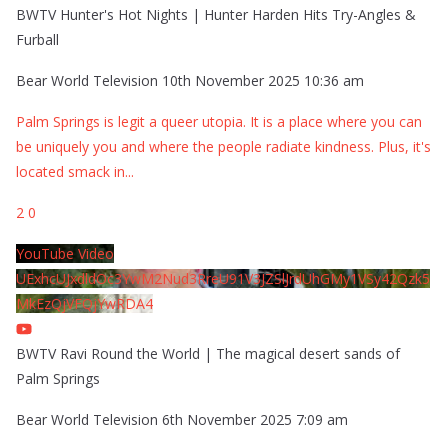
BWTV Hunter's Hot Nights | Hunter Harden Hits Try-Angles &
Furball
Bear World Television
10th November 2025 10:36 am
Palm Springs is legit a queer utopia. It is a place where you can
be uniquely you and where the people radiate kindness. Plus, it's
located smack in
...
2
0
YouTube Video
UExhcUJxdldOc3YwM2Nud3RreU91V3JZSlJrdUhGMy1VSy42Qzk5
MkEzQjVFQjYwRDA4
BWTV Ravi Round the World | The magical desert sands of
Palm Springs
Bear World Television
6th November 2025 7:09 am