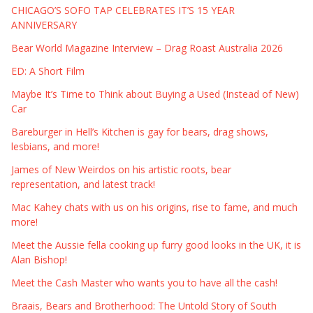
CHICAGO’S SOFO TAP CELEBRATES IT’S 15 YEAR
ANNIVERSARY
Bear World Magazine Interview – Drag Roast Australia 2026
ED: A Short Film
Maybe It’s Time to Think about Buying a Used (Instead of New)
Car
Bareburger in Hell’s Kitchen is gay for bears, drag shows,
lesbians, and more!
James of New Weirdos on his artistic roots, bear
representation, and latest track!
Mac Kahey chats with us on his origins, rise to fame, and much
more!
Meet the Aussie fella cooking up furry good looks in the UK, it is
Alan Bishop!
Meet the Cash Master who wants you to have all the cash!
Braais, Bears and Brotherhood: The Untold Story of South