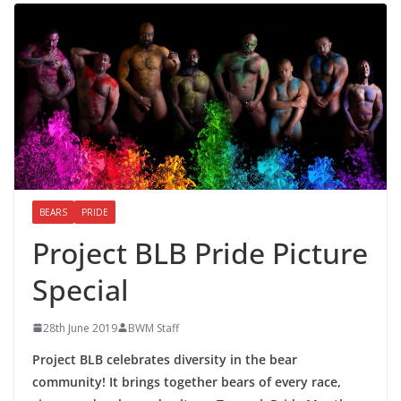
BEARS
PRIDE
Project BLB Pride Picture
Special
28th June 2019
BWM Staff
Project BLB celebrates diversity in the bear
community! It brings together bears of every race,