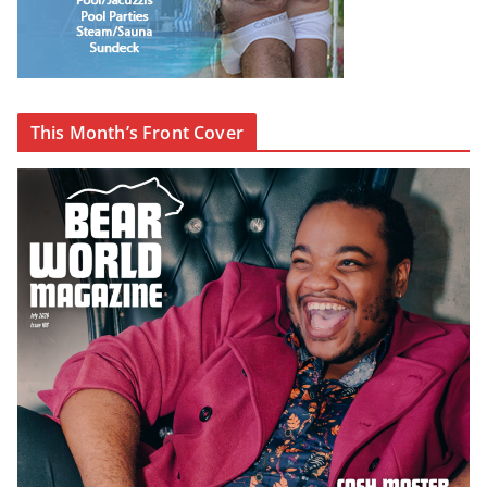
This Month’s Front Cover