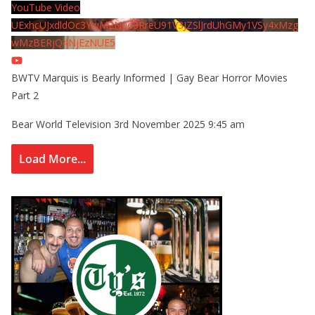
YouTube Video
UExhcUJxdldOc3YwM2Nud3RreU91V3JZSlJrdUhGMy1VSy4xMzg
wMzBERjQ4NjEzNUE5
BWTV Marquis is Bearly Informed | Gay Bear Horror Movies
Part 2
Bear World Television
3rd November 2025 9:45 am
Load More...