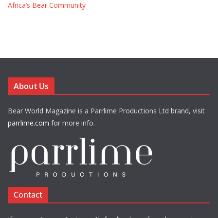
Africa’s Bear Community
About Us
Bear World Magazine is a Parrlime Productions Ltd brand, visit
parrlime.com
for more info.
Contact