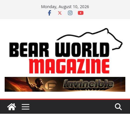
Skip
Monday, August 10, 2026
to
content