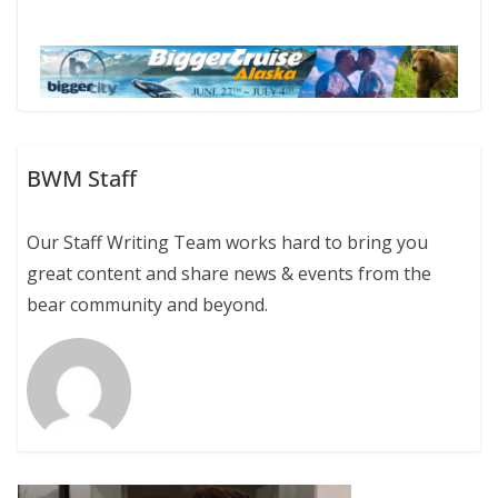
BWM Staff
Our Staff Writing Team works hard to bring you
great content and share news & events from the
bear community and beyond.