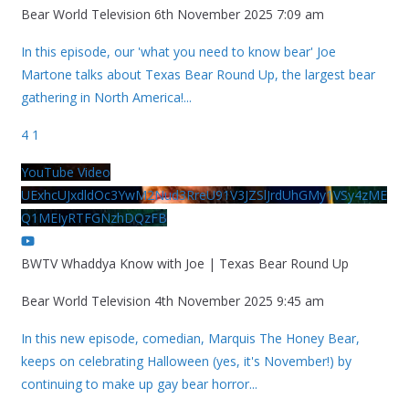
Bear World Television
6th November 2025 7:09 am
In this episode, our 'what you need to know bear' Joe
Martone talks about Texas Bear Round Up, the largest bear
gathering in North America!
...
4
1
YouTube Video
UExhcUJxdldOc3YwM2Nud3RreU91V3JZSlJrdUhGMy1VSy4zME
Q1MEIyRTFGNzhDQzFB
BWTV Whaddya Know with Joe | Texas Bear Round Up
Bear World Television
4th November 2025 9:45 am
In this new episode, comedian, Marquis The Honey Bear,
keeps on celebrating Halloween (yes, it's November!) by
continuing to make up gay bear horror
...