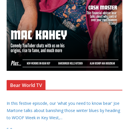
Bear World TV
In this festive episode, our 'what you need to know bear' Joe
Martone talks about banishing those winter blues by heading
to WOOF Week in Key West,
...