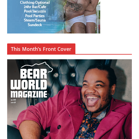
This Month’s Front Cover