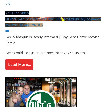
5
0
YouTube Video
UExhcUJxdldOc3YwM2Nud3RreU91V3JZSlJrdUhGMy1VSy4xMz
gwMzBERjQ4NjEzNUE5
BWTV Marquis is Bearly Informed | Gay Bear Horror Movies
Part 2
Bear World Television
3rd November 2025 9:45 am
Load More...