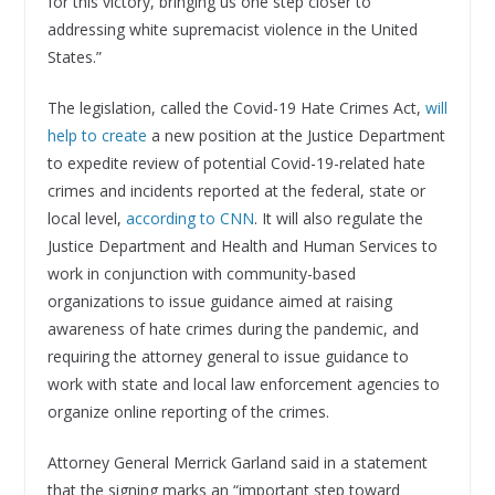
for this victory, bringing us one step closer to
addressing white supremacist violence in the United
States.”
The legislation, called the Covid-19 Hate Crimes Act,
will
help to create
a new position at the Justice Department
to expedite review of potential Covid-19-related hate
crimes and incidents reported at the federal, state or
local level,
according to CNN
. It will also regulate the
Justice Department and Health and Human Services to
work in conjunction with community-based
organizations to issue guidance aimed at raising
awareness of hate crimes during the pandemic, and
requiring the attorney general to issue guidance to
work with state and local law enforcement agencies to
organize online reporting of the crimes.
Attorney General Merrick Garland said in a statement
that the signing marks an “important step toward