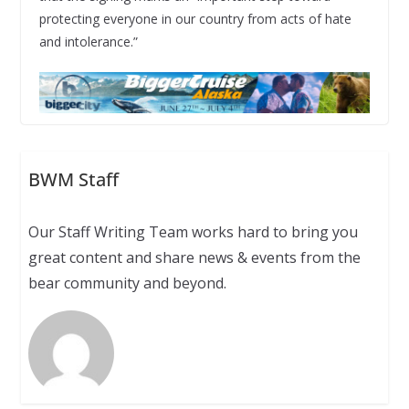
protecting everyone in our country from acts of hate
and intolerance.”
BWM Staff
Our Staff Writing Team works hard to bring you
great content and share news & events from the
bear community and beyond.