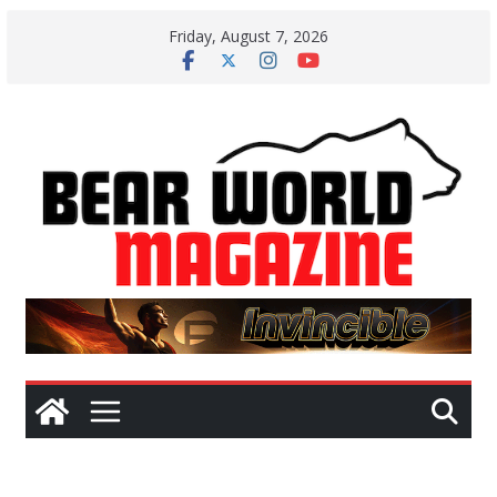
Skip
Friday, August 7, 2026
to
content