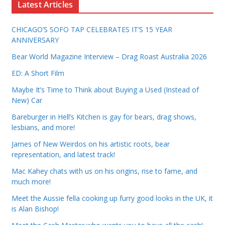
Latest Articles
CHICAGO’S SOFO TAP CELEBRATES IT’S 15 YEAR
ANNIVERSARY
Bear World Magazine Interview – Drag Roast Australia 2026
ED: A Short Film
Maybe It’s Time to Think about Buying a Used (Instead of
New) Car
Bareburger in Hell’s Kitchen is gay for bears, drag shows,
lesbians, and more!
James of New Weirdos on his artistic roots, bear
representation, and latest track!
Mac Kahey chats with us on his origins, rise to fame, and
much more!
Meet the Aussie fella cooking up furry good looks in the UK, it
is Alan Bishop!