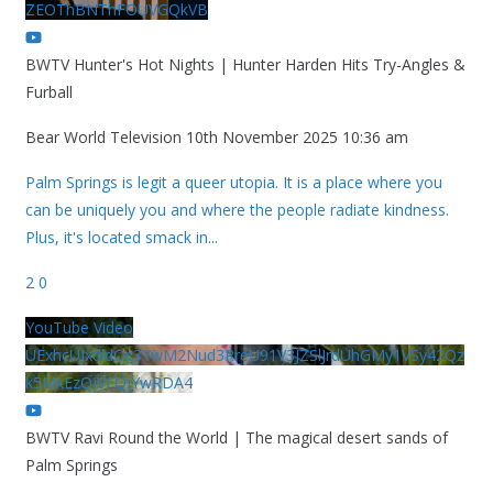
ZEOThBNThFOUVGQkVB
BWTV Hunter's Hot Nights | Hunter Harden Hits Try-Angles &
Furball
Bear World Television
10th November 2025 10:36 am
Palm Springs is legit a queer utopia. It is a place where you
can be uniquely you and where the people radiate kindness.
Plus, it's located smack in
...
2
0
YouTube Video
UExhcUJxdldOc3YwM2Nud3RreU91V3JZSlJrdUhGMy1VSy42Qz
k5MkEzQjVFQjYwRDA4
BWTV Ravi Round the World | The magical desert sands of
Palm Springs