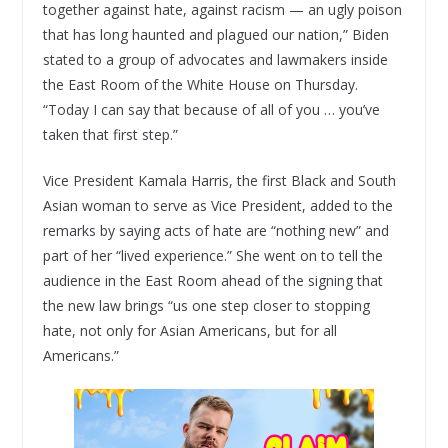
together against hate, against racism — an ugly poison
that has long haunted and plagued our nation,” Biden
stated to a group of advocates and lawmakers inside
the East Room of the White House on Thursday.
“Today I can say that because of all of you … you’ve
taken that first step.”
Vice President Kamala Harris, the first Black and South
Asian woman to serve as Vice President, added to the
remarks by saying acts of hate are “nothing new” and
part of her “lived experience.” She went on to tell the
audience in the East Room ahead of the signing that
the new law brings “us one step closer to stopping
hate, not only for Asian Americans, but for all
Americans.”