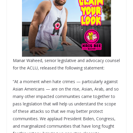
Manar Waheed, senior legislative and advocacy counsel
for the ACLU, released the following statement:
“At a moment when hate crimes — particularly against
Asian Americans — are on the rise, Asian, Arab, and so
many other impacted communities came together to
pass legislation that will help us understand the scope
of these attacks so that we may better protect
communities. We applaud President Biden, Congress,
and marginalized communities that have long fought