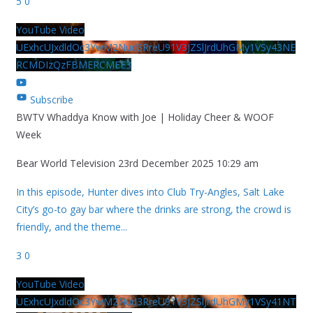
5
0
YouTube Video
UExhcUJxdldOc3YwM2Nud3RreU91V3JZSlJrdUhGMy1VSy43NE
RCMDIzQzFBMERCMEE3
Subscribe
BWTV Whaddya Know with Joe | Holiday Cheer & WOOF
Week
Bear World Television
23rd December 2025 10:29 am
In this episode, Hunter dives into Club Try-Angles, Salt Lake
City’s go-to gay bar where the drinks are strong, the crowd is
friendly, and the theme
...
3
0
YouTube Video
UExhcUJxdldOc3YwM2Nud3RreU91V3JZSlJrdUhGMy1VSy41NT