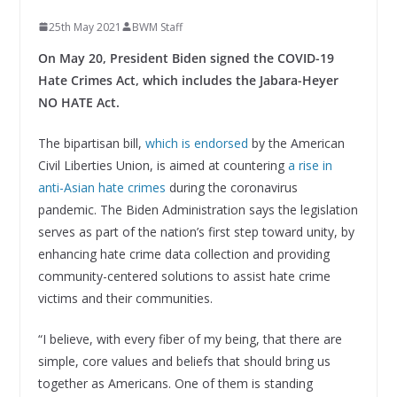
25th May 2021
BWM Staff
On May 20, President Biden signed the COVID-19
Hate Crimes Act, which includes the Jabara-Heyer
NO HATE Act.
The bipartisan bill,
which is endorsed
by the American
Civil Liberties Union, is aimed at countering
a rise in
anti-Asian hate crimes
during the coronavirus
pandemic. The Biden Administration says the legislation
serves as part of the nation’s first step toward unity, by
enhancing hate crime data collection and providing
community-centered solutions to assist hate crime
victims and their communities.
“I believe, with every fiber of my being, that there are
simple, core values and beliefs that should bring us
together as Americans. One of them is standing