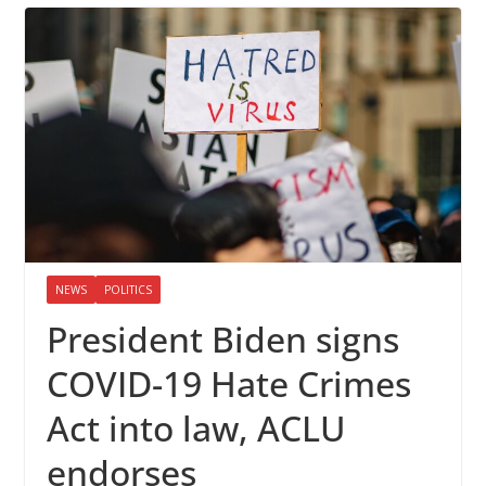
NEWS
POLITICS
President Biden signs
COVID-19 Hate Crimes
Act into law, ACLU
endorses