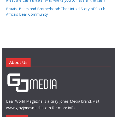
Meet the Cash Master who wants you to have all the cash!
Braais, Bears and Brotherhood: The Untold Story of South
Africa’s Bear Community
About Us
Bear World Magazine is a Gray Jones Media brand, visit
www.grayjonesmedia.com
for more info.