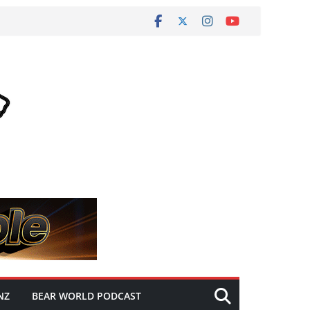
NZ
BEAR WORLD PODCAST