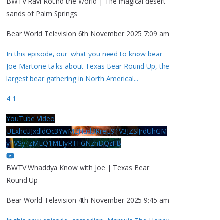
BWTV Ravi Round the World | The magical desert
sands of Palm Springs
Bear World Television
6th November 2025 7:09 am
In this episode, our 'what you need to know bear'
Joe Martone talks about Texas Bear Round Up, the
largest bear gathering in North America!
...
4
1
YouTube Video
UExhcUJxdldOc3YwM2Nud3RreU91V3JZSlJrdUhGM
y1VSy4zMEQ1MEIyRTFGNzhDQzFB
BWTV Whaddya Know with Joe | Texas Bear
Round Up
Bear World Television
4th November 2025 9:45 am