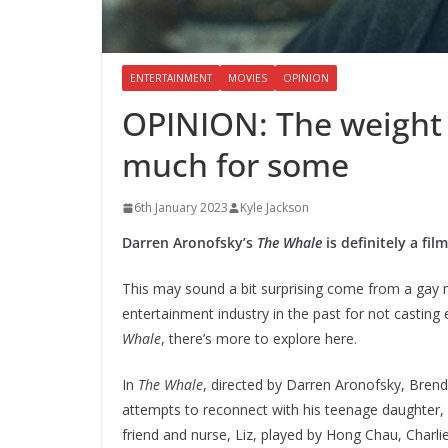
ENTERTAINMENT
MOVIES
OPINION
OPINION: The weight 
much for some
6th January 2023
Kyle Jackson
Darren Aronofsky’s
The Whale
is definitely a fi
This may sound a bit surprising come from a gay
entertainment industry in the past for not casting 
Whale
, there’s more to explore here.
In
The Whale
, directed by Darren Aronofsky, Brend
attempts to reconnect with his teenage daughter,
friend and nurse, Liz, played by Hong Chau, Charli