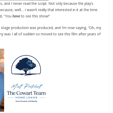
, and I never read the script. Not only because the play’s
cause, well… I wasn’t really that interested in it at the time.
id, “You
have
to see this show!”
al stage production was produced, and I’m now saying, “Oh, my
hy was I all of sudden so moved to see this film after years of