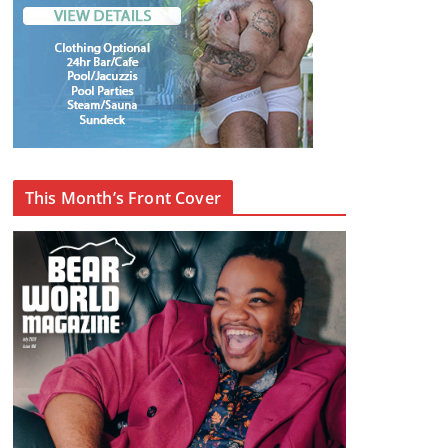
This Month’s Front Cover