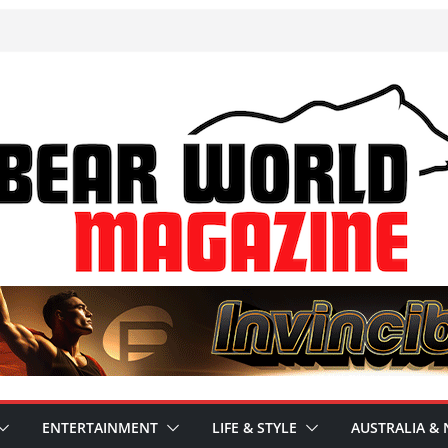
ENTERTAINMENT
LIFE & STYLE
AUSTRALIA & 