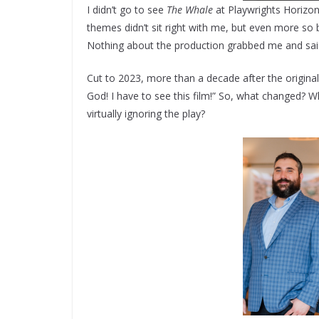
I didn’t go to see
The Whale
at Playwrights Horizons
themes didn’t sit right with me, but even more so be
Nothing about the production grabbed me and sa
Cut to 2023, more than a decade after the origin
God! I have to see this film!” So, what changed? W
virtually ignoring the play?