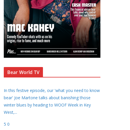
Bear World TV
In this festive episode, our 'what you need to know
bear' Joe Martone talks about banishing those
winter blues by heading to WOOF Week in Key
West,
...
5
0