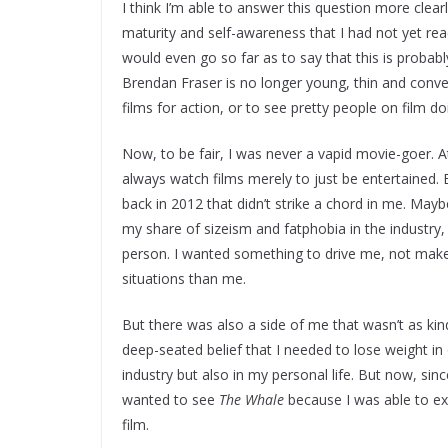
I think I’m able to answer this question more clear
maturity and self-awareness that I had not yet rea
would even go so far as to say that this is probab
Brendan Fraser is no longer young, thin and conv
films for action, or to see pretty people on film do
Now, to be fair, I was never a vapid movie-goer. A
always watch films merely to just be entertained.
back in 2012 that didn’t strike a chord in me. Mayb
my share of sizeism and fatphobia in the industry, 
person. I wanted something to drive me, not make 
situations than me.
But there was also a side of me that wasn’t as kin
deep-seated belief that I needed to lose weight in
industry but also in my personal life. But now, sin
wanted to see
The Whale
because I was able to ex
film.