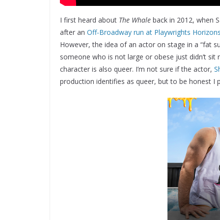
I first heard about
The Whale
back in 2012, when S
after an
Off-Broadway run at Playwrights Horizon
However, the idea of an actor on stage in a “fat su
someone who is not large or obese just didn’t sit ri
character is also queer. I’m not sure if the actor,
S
production identifies as queer, but to be honest I 