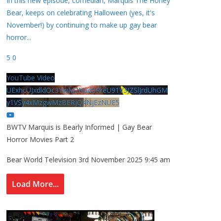
In this new episode, comedian, Marquis The Honey
Bear, keeps on celebrating Halloween (yes, it's
November!) by continuing to make up gay bear
horror
...
5
0
YouTube Video
UExhcUJxdldOc3YwM2Nud3RreU91V3JZSlJrdUhGM
y1VSy4xMzgwMzBERjQ4NjEzNUE5
BWTV Marquis is Bearly Informed | Gay Bear
Horror Movies Part 2
Bear World Television
3rd November 2025 9:45 am
Load More...