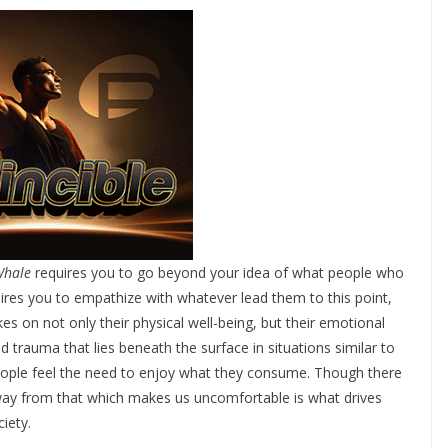
Whale
requires you to go beyond your idea of what people who
quires you to empathize with whatever lead them to this point,
es on not only their physical well-being, but their emotional
d trauma that lies beneath the surface in situations similar to
eople feel the need to enjoy what they consume. Though there
away from that which makes us uncomfortable is what drives
iety.