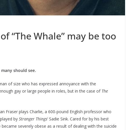
of “The Whale” may be too
lm many should see.
 man of size who has expressed annoyance with the
enough gay or large people in roles, but in the case of
The
an Fraser plays Charlie, a 600-pound English professor who
 played by
Stranger Things
‘ Sadie Sink. Cared for by his best
e became severely obese as a result of dealing with the suicide