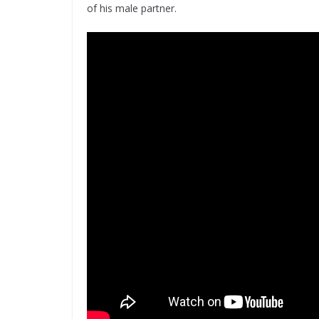
of his male partner.