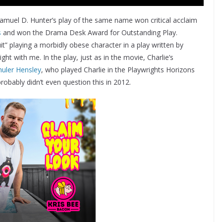
amuel D. Hunter’s play of the same name won critical acclaim
s
and won the Drama Desk Award for Outstanding Play.
it” playing a morbidly obese character in a play written by
ght with me. In the play, just as in the movie, Charlie’s
huler Hensley
, who played Charlie in the Playwrights Horizons
probably didn’t even question this in 2012.