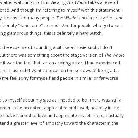
ly after watching the film: Viewing
The Whale
takes a level of
ched. And though I’m referring to myself with this statement, I
ly the case for many people.
The Whale
is not a pretty film, and
entionally “handsome” to most. And for people who go to see
ing glamorous things, this is definitely a hard watch.
t the expense of sounding a bit like a movie snob, I don’t
 But there was something about the stage version of
The Whale
e it was the fact that, as an aspiring actor, I had experienced
and I just didn’t want to focus on the sorrows of being a fat
me feel sorry for myself and people in similar or far worse
d to myself about my size as I needed to be. There was still a
 order to be accepted, appreciated and loved, not only in the
ce I have learned to love and appreciate myself more, I actually
tend a greater level of empathy toward the character in the