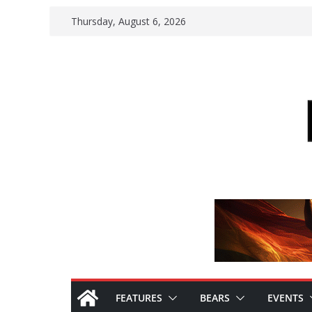
Skip
Thursday, August 6, 2026
to
content
FEATURES
BEARS
EVENTS