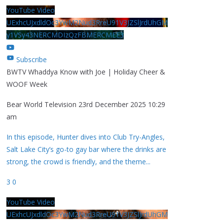
YouTube Video
UExhcUJxdldOc3YwM2Nud3RreU91V3JZSlJrdUhGM
y1VSy43NERCMDIzQzFBMERCMEE3
Subscribe
BWTV Whaddya Know with Joe | Holiday Cheer &
WOOF Week
Bear World Television
23rd December 2025 10:29
am
In this episode, Hunter dives into Club Try-Angles,
Salt Lake City’s go-to gay bar where the drinks are
strong, the crowd is friendly, and the theme
...
3
0
YouTube Video
UExhcUJxdldOc3YwM2Nud3RreU91V3JZSlJrdUhGM