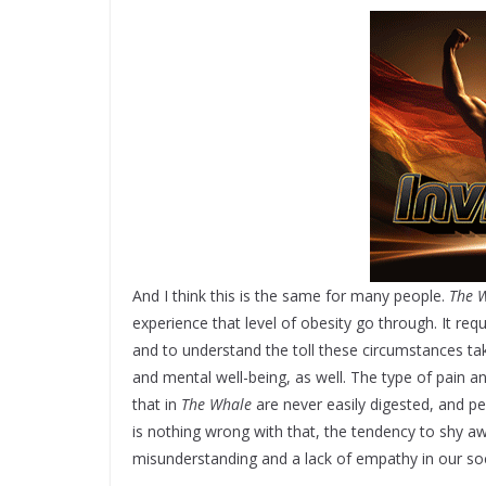
And I think this is the same for many people.
The 
experience that level of obesity go through. It re
and to understand the toll these circumstances tak
and mental well-being, as well. The type of pain an
that in
The Whale
are never easily digested, and p
is nothing wrong with that, the tendency to shy 
misunderstanding and a lack of empathy in our soc