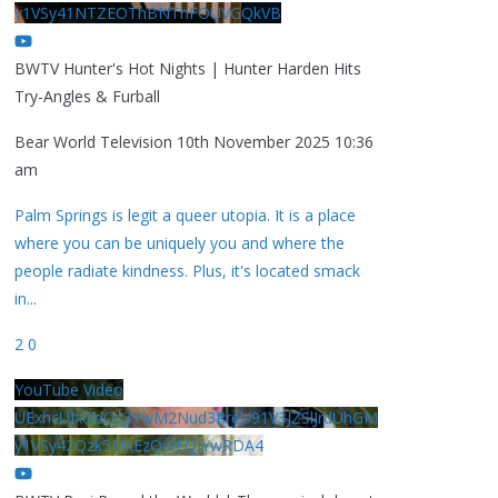
y1VSy41NTZEOThBNThFOUVGQkVB
BWTV Hunter's Hot Nights | Hunter Harden Hits
Try-Angles & Furball
Bear World Television
10th November 2025 10:36
am
Palm Springs is legit a queer utopia. It is a place
where you can be uniquely you and where the
people radiate kindness. Plus, it's located smack
in
...
2
0
YouTube Video
UExhcUJxdldOc3YwM2Nud3RreU91V3JZSlJrdUhGM
y1VSy42Qzk5MkEzQjVFQjYwRDA4