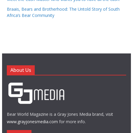
Braais, Bears and Brotherhood: The Untold Story of South
Africa’s Bear Community
About Us
Bear World Magazine is a Gray Jones Media brand, visit
www.grayjonesmedia.com
for more info.