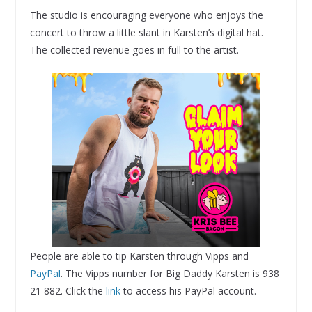
The studio is encouraging everyone who enjoys the
concert to throw a little slant in Karsten’s digital hat.
The collected revenue goes in full to the artist.
People are able to tip Karsten through Vipps and
PayPal
. The Vipps number for Big Daddy Karsten is 938
21 882. Click the
link
to access his PayPal account.