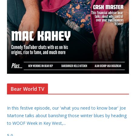
Bear World TV
In this festive episode, our 'what you need to know bear' Joe
Martone talks about banishing those winter blues by heading
to WOOF Week in Key West,
...
5
0