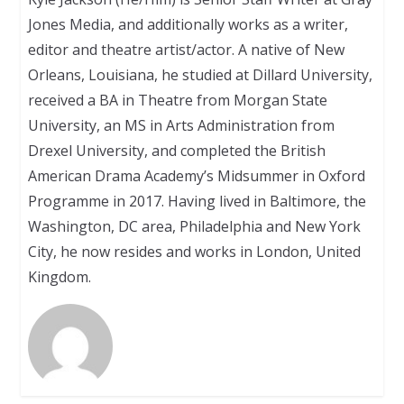
Jones Media, and additionally works as a writer,
editor and theatre artist/actor. A native of New
Orleans, Louisiana, he studied at Dillard University,
received a BA in Theatre from Morgan State
University, an MS in Arts Administration from
Drexel University, and completed the British
American Drama Academy’s Midsummer in Oxford
Programme in 2017. Having lived in Baltimore, the
Washington, DC area, Philadelphia and New York
City, he now resides and works in London, United
Kingdom.