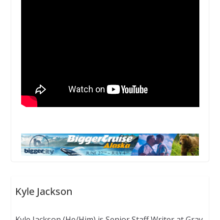
Kyle Jackson
Kyle Jackson (He/Him) is Senior Staff Writer at Gray