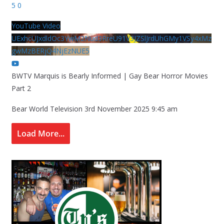
5
0
YouTube Video
UExhcUJxdldOc3YwM2Nud3RreU91V3JZSlJrdUhGMy1VSy4xMz
gwMzBERjQ4NjEzNUE5
BWTV Marquis is Bearly Informed | Gay Bear Horror Movies
Part 2
Bear World Television
3rd November 2025 9:45 am
Load More...