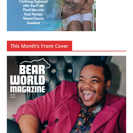
This Month’s Front Cover