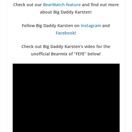
Check out our
BearWatch feature
and find out more
about Big Daddy Karsten!
Follow Big Daddy Karsten on
Instagram
and
Facebook
!
Check out Big Daddy Karsten’s video for the
unofficial Bearmix of “FEFE” below!