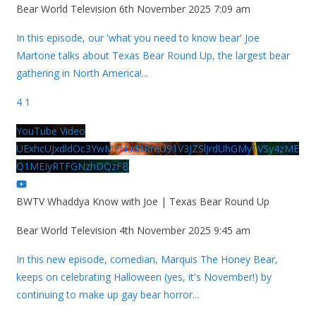
Bear World Television
6th November 2025 7:09 am
In this episode, our 'what you need to know bear' Joe
Martone talks about Texas Bear Round Up, the largest bear
gathering in North America!
...
4
1
YouTube Video
UExhcUJxdldOc3YwM2Nud3RreU91V3JZSlJrdUhGMy1VSy4zME
Q1MEIyRTFGNzhDQzFB
BWTV Whaddya Know with Joe | Texas Bear Round Up
Bear World Television
4th November 2025 9:45 am
In this new episode, comedian, Marquis The Honey Bear,
keeps on celebrating Halloween (yes, it's November!) by
continuing to make up gay bear horror
...