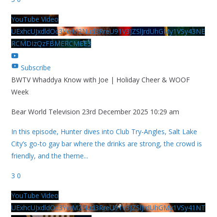
YouTube Video
UExhcUJxdldOc3YwM2Nud3RreU91V3JZSlJrdUhGMy1VSy43NE
RCMDIzQzFBMERCMEE3
Subscribe
BWTV Whaddya Know with Joe | Holiday Cheer & WOOF
Week
Bear World Television
23rd December 2025 10:29 am
In this episode, Hunter dives into Club Try-Angles, Salt Lake
City’s go-to gay bar where the drinks are strong, the crowd is
friendly, and the theme
...
3
0
YouTube Video
UExhcUJxdldOc3YwM2Nud3RreU91V3JZSlJrdUhGMy1VSy41NT