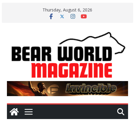
Skip
Thursday, August 6, 2026
to
content