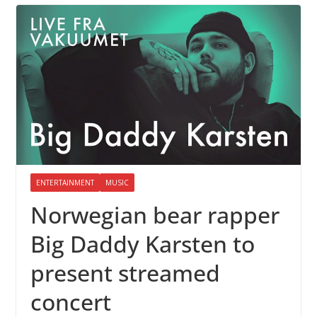
ENTERTAINMENT
MUSIC
Norwegian bear rapper
Big Daddy Karsten to
present streamed
concert