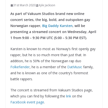
31st March 2020
Kyle Jackson
As part of Vakuum Studios brand new online
concert series, the big, bold, and outspoken gay
Norwegian rapper,
Big Daddy Karsten
, will be
presenting a streamed concert on Wednesday, April
1 from 9:00 – 9:30 PM UTC (5:00 – 5:30 PM EST).
Karsten is known to most as Norway’s first openly gay
rapper, but he is so much more than just that. In
addition, he is 50% of the Norwegian rap duo
Folkefiender
, he is a member of the
DatMusic
family,
and he is known as one of the country’s foremost
battle rappers.
The concert is streamed from Vakuum Studios page,
which you can find by following the
link
on the
Facebook event page
.