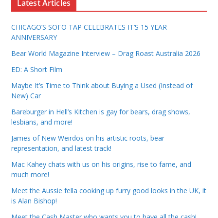
Latest Articles
CHICAGO’S SOFO TAP CELEBRATES IT’S 15 YEAR
ANNIVERSARY
Bear World Magazine Interview – Drag Roast Australia 2026
ED: A Short Film
Maybe It’s Time to Think about Buying a Used (Instead of
New) Car
Bareburger in Hell’s Kitchen is gay for bears, drag shows,
lesbians, and more!
James of New Weirdos on his artistic roots, bear
representation, and latest track!
Mac Kahey chats with us on his origins, rise to fame, and
much more!
Meet the Aussie fella cooking up furry good looks in the UK, it
is Alan Bishop!
Meet the Cash Master who wants you to have all the cash!