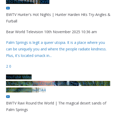
ZEOThBNThFOUVGQkVB
BWTV Hunter's Hot Nights | Hunter Harden Hits Try-Angles &
Furball
Bear World Television
10th November 2025 10:36 am
Palm Springs is legit a queer utopia. It is a place where you
can be uniquely you and where the people radiate kindness.
Plus, it's located smack in
...
2
0
YouTube Video
UExhcUJxdldOc3YwM2Nud3RreU91V3JZSlJrdUhGMy1VSy42Qz
k5MkEzQjVFQjYwRDA4
BWTV Ravi Round the World | The magical desert sands of
Palm Springs