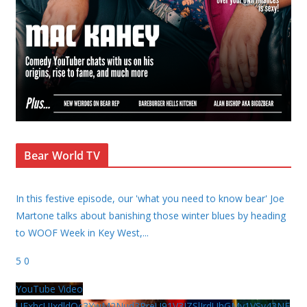
Bear World TV
In this festive episode, our 'what you need to know bear' Joe
Martone talks about banishing those winter blues by heading
to WOOF Week in Key West,
...
5
0
YouTube Video
UExhcUJxdldOc3YwM2Nud3RreU91V3JZSlJrdUhGMy1VSy43NE