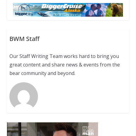
BWM Staff
Our Staff Writing Team works hard to bring you
great content and share news & events from the
bear community and beyond.