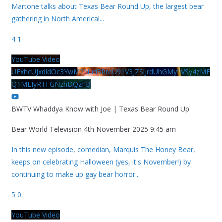
Martone talks about Texas Bear Round Up, the largest bear
gathering in North America!
...
4
1
YouTube Video
UExhcUJxdldOc3YwM2Nud3RreU91V3JZSlJrdUhGMy1VSy4zME
Q1MEIyRTFGNzhDQzFB
BWTV Whaddya Know with Joe | Texas Bear Round Up
Bear World Television
4th November 2025 9:45 am
In this new episode, comedian, Marquis The Honey Bear,
keeps on celebrating Halloween (yes, it's November!) by
continuing to make up gay bear horror
...
5
0
YouTube Video