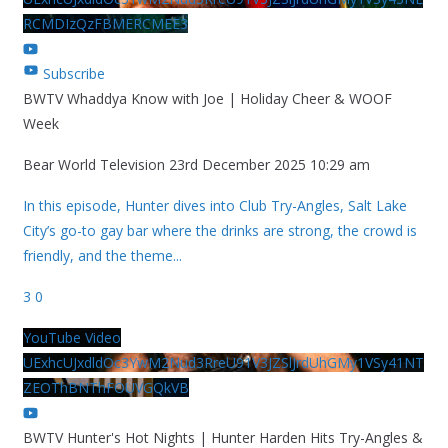
RCMDIzQzFBMERCMEE3
Subscribe
BWTV Whaddya Know with Joe | Holiday Cheer & WOOF
Week
Bear World Television
23rd December 2025 10:29 am
In this episode, Hunter dives into Club Try-Angles, Salt Lake
City’s go-to gay bar where the drinks are strong, the crowd is
friendly, and the theme
...
3
0
YouTube Video
UExhcUJxdldOc3YwM2Nud3RreU91V3JZSlJrdUhGMy1VSy41NT
ZEOThBNThFOUVGQkVB
BWTV Hunter's Hot Nights | Hunter Harden Hits Try-Angles &