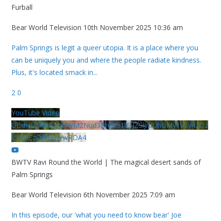
Furball
Bear World Television
10th November 2025 10:36 am
Palm Springs is legit a queer utopia. It is a place where you
can be uniquely you and where the people radiate kindness.
Plus, it's located smack in
...
2
0
YouTube Video
UExhcUJxdldOc3YwM2Nud3RreU91V3JZSlJrdUhGMy1VSy42Qz
k5MkEzQjVFQjYwRDA4
BWTV Ravi Round the World | The magical desert sands of
Palm Springs
Bear World Television
6th November 2025 7:09 am
In this episode, our 'what you need to know bear' Joe