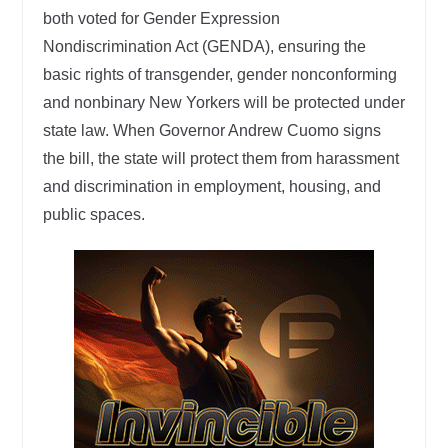
both voted for Gender Expression
Nondiscrimination Act (GENDA), ensuring the
basic rights of transgender, gender nonconforming
and nonbinary New Yorkers will be protected under
state law. When Governor Andrew Cuomo signs
the bill, the state will protect them from harassment
and discrimination in employment, housing, and
public spaces.