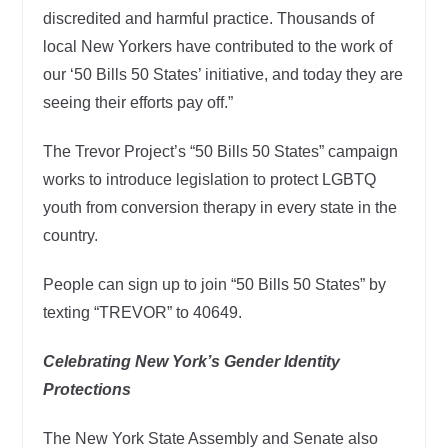
discredited and harmful practice. Thousands of
local New Yorkers have contributed to the work of
our ‘50 Bills 50 States’ initiative, and today they are
seeing their efforts pay off.”
The Trevor Project’s “50 Bills 50 States” campaign
works to introduce legislation to protect LGBTQ
youth from conversion therapy in every state in the
country.
People can sign up to join “50 Bills 50 States” by
texting “TREVOR” to 40649.
Celebrating New York’s Gender Identity
Protections
The New York State Assembly and Senate also