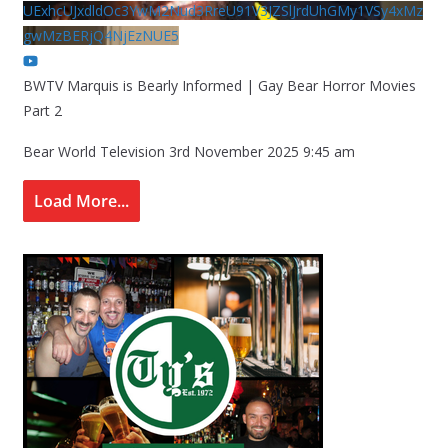
UExhcUJxdldOc3YwM2Nud3RreU91V3JZSlJrdUhGMy1VSy4xMz
gwMzBERjQ4NjEzNUE5
BWTV Marquis is Bearly Informed | Gay Bear Horror Movies
Part 2
Bear World Television
3rd November 2025 9:45 am
Load More...