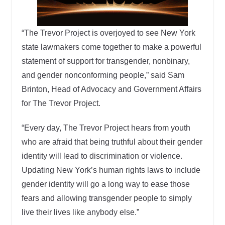
“The Trevor Project is overjoyed to see New York
state lawmakers come together to make a powerful
statement of support for transgender, nonbinary,
and gender nonconforming people,” said Sam
Brinton, Head of Advocacy and Government Affairs
for The Trevor Project.
“Every day, The Trevor Project hears from youth
who are afraid that being truthful about their gender
identity will lead to discrimination or violence.
Updating New York’s human rights laws to include
gender identity will go a long way to ease those
fears and allowing transgender people to simply
live their lives like anybody else.”