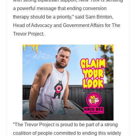
a powerful message that ending conversion
therapy should be a priority,” said Sam Brinton,
Head of Advocacy and Government Affairs for The
Trevor Project.
“The Trevor Project is proud to be part of a strong
coalition of people committed to ending this widely