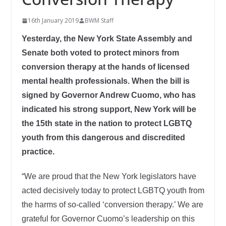
16th January 2019
BWM Staff
Yesterday, the New York State Assembly and
Senate both voted to protect minors from
conversion therapy at the hands of licensed
mental health professionals. When the bill is
signed by Governor Andrew Cuomo, who has
indicated his strong support, New York will be
the 15th state in the nation to protect LGBTQ
youth from this dangerous and discredited
practice.
“We are proud that the New York legislators have
acted decisively today to protect LGBTQ youth from
the harms of so-called ‘conversion therapy.’ We are
grateful for Governor Cuomo’s leadership on this