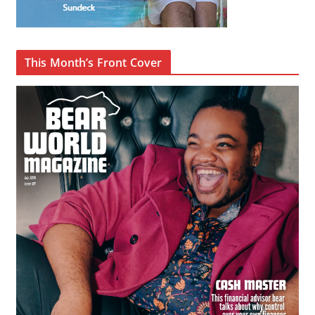
This Month’s Front Cover