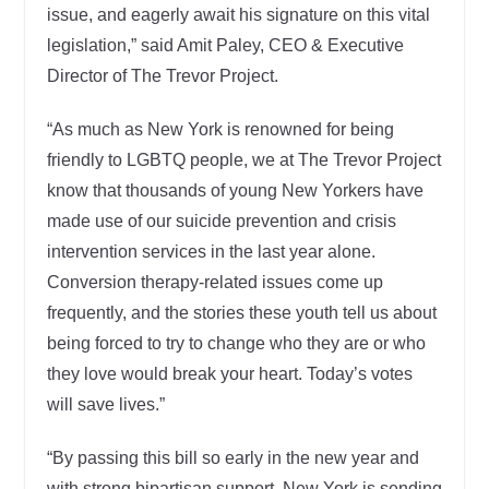
issue, and eagerly await his signature on this vital
legislation,” said Amit Paley, CEO & Executive
Director of The Trevor Project.
“As much as New York is renowned for being
friendly to LGBTQ people, we at The Trevor Project
know that thousands of young New Yorkers have
made use of our suicide prevention and crisis
intervention services in the last year alone.
Conversion therapy-related issues come up
frequently, and the stories these youth tell us about
being forced to try to change who they are or who
they love would break your heart. Today’s votes
will save lives.”
“By passing this bill so early in the new year and
with strong bipartisan support, New York is sending