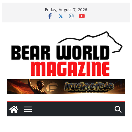
Skip
Friday, August 7, 2026
to
content