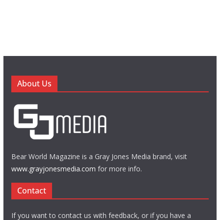
About Us
Bear World Magazine is a Gray Jones Media brand, visit
www.grayjonesmedia.com
for more info.
Contact
If you want to contact us with feedback, or if you have a