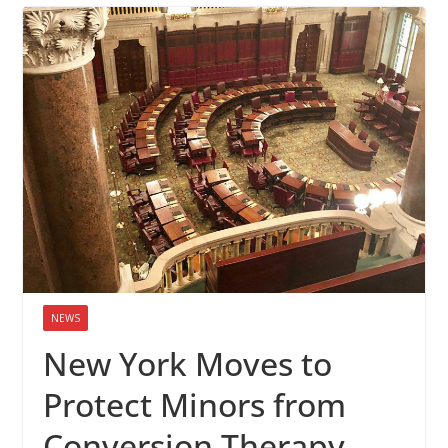
NEWS
New York Moves to
Protect Minors from
Conversion Therapy