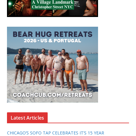
Latest Articles
CHICAGO’S SOFO TAP CELEBRATES IT’S 15 YEAR