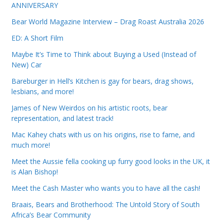
ANNIVERSARY
Bear World Magazine Interview – Drag Roast Australia 2026
ED: A Short Film
Maybe It’s Time to Think about Buying a Used (Instead of
New) Car
Bareburger in Hell’s Kitchen is gay for bears, drag shows,
lesbians, and more!
James of New Weirdos on his artistic roots, bear
representation, and latest track!
Mac Kahey chats with us on his origins, rise to fame, and
much more!
Meet the Aussie fella cooking up furry good looks in the UK, it
is Alan Bishop!
Meet the Cash Master who wants you to have all the cash!
Braais, Bears and Brotherhood: The Untold Story of South
Africa’s Bear Community