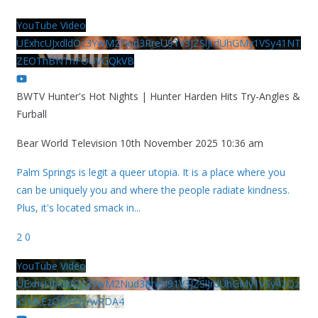
YouTube Video
UExhcUJxdldOc3YwM2Nud3RreU91V3JZSlJrdUhGMy1VSy41NT
ZEOThBNThFOUVGQkVB
BWTV Hunter's Hot Nights | Hunter Harden Hits Try-Angles &
Furball
Bear World Television
10th November 2025 10:36 am
Palm Springs is legit a queer utopia. It is a place where you
can be uniquely you and where the people radiate kindness.
Plus, it's located smack in
...
2
0
YouTube Video
UExhcUJxdldOc3YwM2Nud3RreU91V3JZSlJrdUhGMy1VSy42Qz
k5MkEzQjVFQjYwRDA4