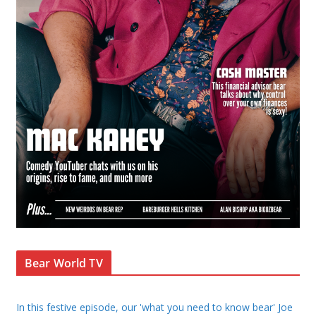
Bear World TV
In this festive episode, our 'what you need to know bear' Joe