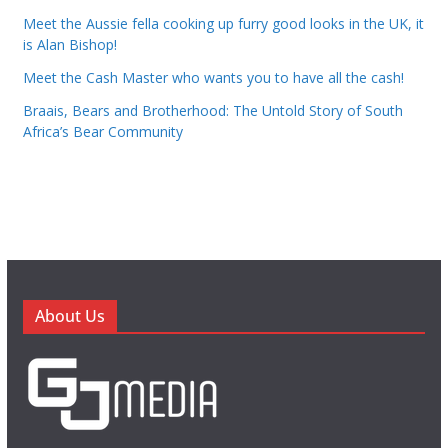
Meet the Aussie fella cooking up furry good looks in the UK, it
is Alan Bishop!
Meet the Cash Master who wants you to have all the cash!
Braais, Bears and Brotherhood: The Untold Story of South
Africa’s Bear Community
About Us