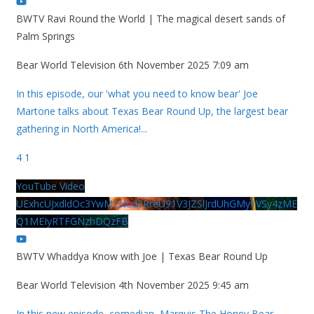
BWTV Ravi Round the World | The magical desert sands of
Palm Springs
Bear World Television
6th November 2025 7:09 am
In this episode, our 'what you need to know bear' Joe
Martone talks about Texas Bear Round Up, the largest bear
gathering in North America!
...
4
1
YouTube Video
UExhcUJxdldOc3YwM2Nud3RreU91V3JZSlJrdUhGMy1VSy4zME
Q1MEIyRTFGNzhDQzFB
BWTV Whaddya Know with Joe | Texas Bear Round Up
Bear World Television
4th November 2025 9:45 am
In this new episode, comedian, Marquis The Honey Bear,