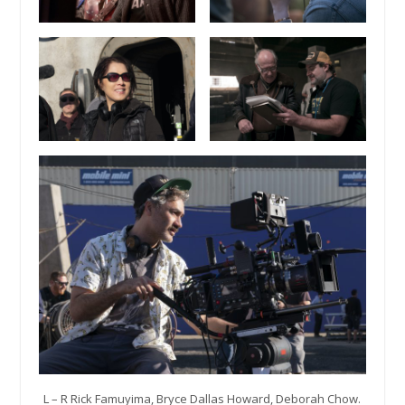
L – R Rick Famuyima, Bryce Dallas Howard, Deborah Chow.