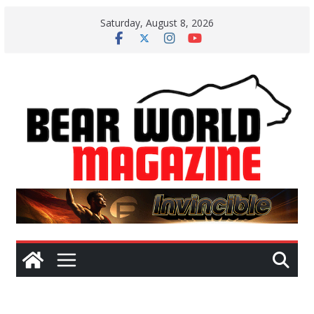
Skip
Saturday, August 8, 2026
to
content