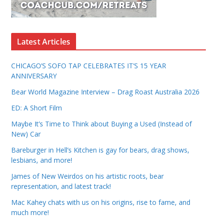
Latest Articles
CHICAGO’S SOFO TAP CELEBRATES IT’S 15 YEAR
ANNIVERSARY
Bear World Magazine Interview – Drag Roast Australia 2026
ED: A Short Film
Maybe It’s Time to Think about Buying a Used (Instead of
New) Car
Bareburger in Hell’s Kitchen is gay for bears, drag shows,
lesbians, and more!
James of New Weirdos on his artistic roots, bear
representation, and latest track!
Mac Kahey chats with us on his origins, rise to fame, and
much more!