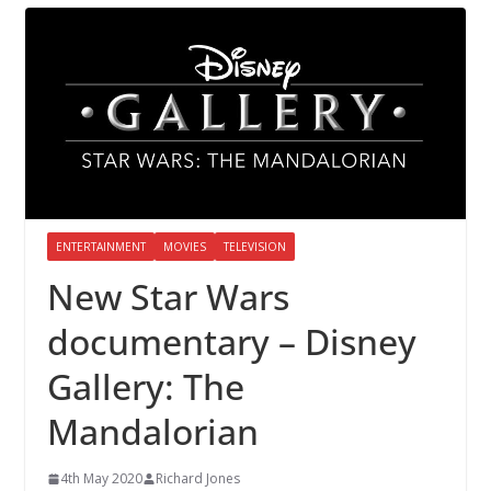
ENTERTAINMENT
MOVIES
TELEVISION
New Star Wars
documentary – Disney
Gallery: The
Mandalorian
4th May 2020
Richard Jones