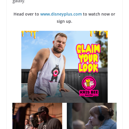
galaxy.
Head over to
www.disneyplus.com
to watch now or
sign up.