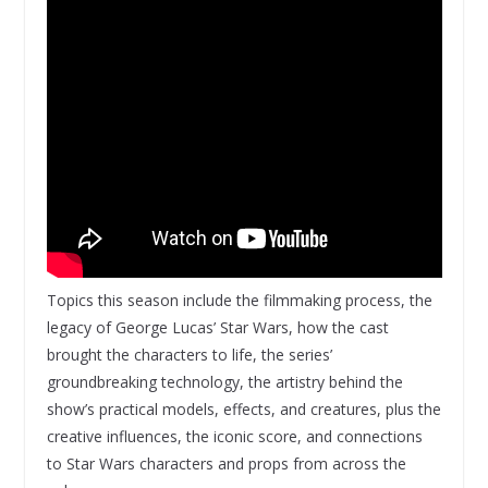
Topics this season include the filmmaking process, the
legacy of George Lucas’ Star Wars, how the cast
brought the characters to life, the series’
groundbreaking technology, the artistry behind the
show’s practical models, effects, and creatures, plus the
creative influences, the iconic score, and connections
to Star Wars characters and props from across the