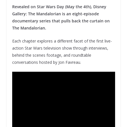
Revealed on Star Wars Day (May the 4th), Disney
Gallery: The Mandalorian is an eight-episode
documentary series that pulls back the curtain on
The Mandalorian.
Each chapter explores a different facet of the first live-
action Star Wars television show through interviews,
behind the scenes footage, and roundtable
conversations hosted by Jon Favreau.