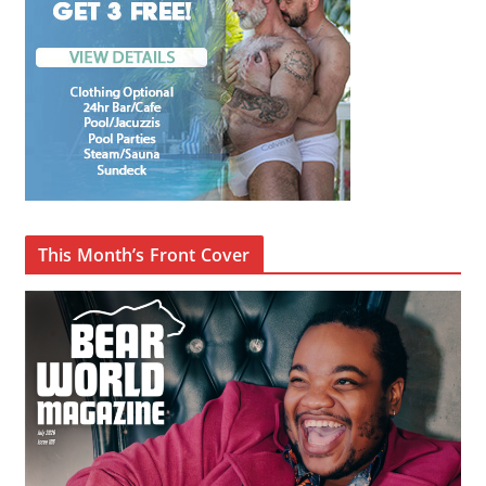
This Month’s Front Cover