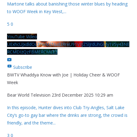
Martone talks about banishing those winter blues by heading
to WOOF Week in Key West,
...
5
0
YouTube Video
UExhcUJxdldOc3YwM2Nud3RreU91V3JZSlJrdUhGMy1VSy43NE
RCMDIzQzFBMERCMEE3
Subscribe
BWTV Whaddya Know with Joe | Holiday Cheer & WOOF
Week
Bear World Television
23rd December 2025 10:29 am
In this episode, Hunter dives into Club Try-Angles, Salt Lake
City’s go-to gay bar where the drinks are strong, the crowd is
friendly, and the theme
...
3
0