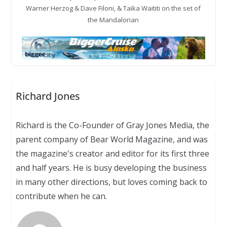
Warner Herzog & Dave Filoni, & Taika Waititi on the set of
the Mandalorian
Richard Jones
Richard is the Co-Founder of Gray Jones Media, the
parent company of Bear World Magazine, and was
the magazine's creator and editor for its first three
and half years. He is busy developing the business
in many other directions, but loves coming back to
contribute when he can.