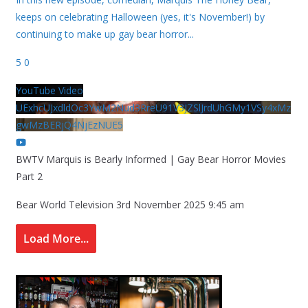
keeps on celebrating Halloween (yes, it's November!) by
continuing to make up gay bear horror
...
5
0
YouTube Video
UExhcUJxdldOc3YwM2Nud3RreU91V3JZSlJrdUhGMy1VSy4xMz
gwMzBERjQ4NjEzNUE5
BWTV Marquis is Bearly Informed | Gay Bear Horror Movies
Part 2
Bear World Television
3rd November 2025 9:45 am
Load More...