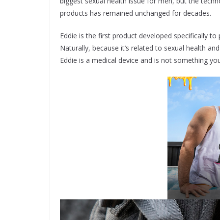
biggest sexual health issue for men, but the techn
products has remained unchanged for decades.
Eddie is the first product developed specifically to
Naturally, because it’s related to sexual health a
Eddie is a medical device and is not something you