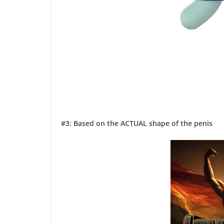
#3: Based on the ACTUAL shape of the penis