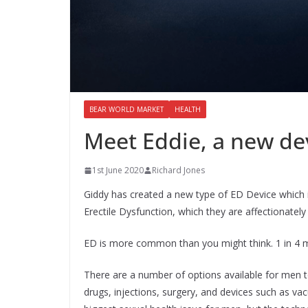
BEAR WORLD MARKET
HEALTH
Meet Eddie, a new de
1st June 2020
Richard Jones
Giddy has created a new type of ED Device which is
Erectile Dysfunction, which they are affectionately 
ED is more common than you might think. 1 in 4 m
There are a number of options available for men t
drugs, injections, surgery, and devices such as va