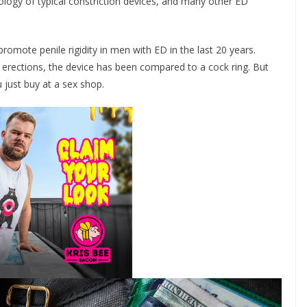
ology of typical constriction devices, and many other ED
 promote penile rigidity in men with ED in the last 20 years.
nd erections, the device has been compared to a cock ring. But
 just buy at a sex shop.