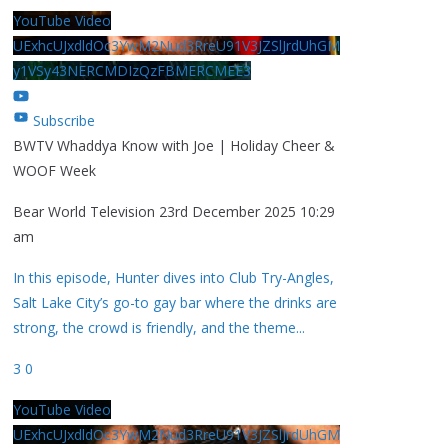
YouTube Video
UExhcUJxdldOc3YwM2Nud3RreU91V3JZSlJrdUhGM
y1VSy43NERCMDIzQzFBMERCMEE3
Subscribe
BWTV Whaddya Know with Joe | Holiday Cheer &
WOOF Week
Bear World Television
23rd December 2025 10:29
am
In this episode, Hunter dives into Club Try-Angles,
Salt Lake City’s go-to gay bar where the drinks are
strong, the crowd is friendly, and the theme
...
3
0
YouTube Video
UExhcUJxdldOc3YwM2Nud3RreU91V3JZSlJrdUhGM