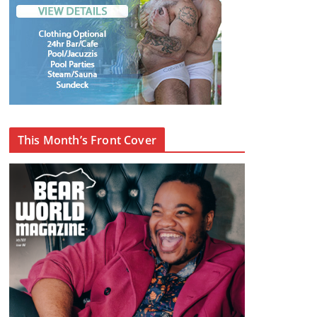
This Month’s Front Cover