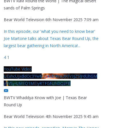
BWTV Ravi Round the World | The magical desert
sands of Palm Springs
Bear World Television
6th November 2025 7:09 am
In this episode, our 'what you need to know bear'
Joe Martone talks about Texas Bear Round Up, the
largest bear gathering in North America!
...
4
1
YouTube Video
UExhcUJxdldOc3YwM2Nud3RreU91V3JZSlJrdUhGM
y1VSy4zMEQ1MEIyRTFGNzhDQzFB
BWTV Whaddya Know with Joe | Texas Bear
Round Up
Bear World Television
4th November 2025 9:45 am