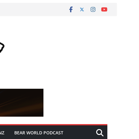
NZ
BEAR WORLD PODCAST