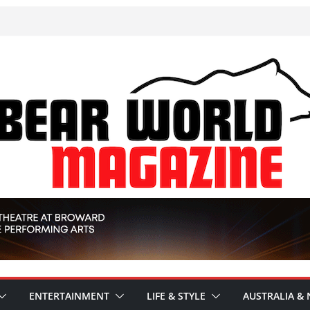
ENTERTAINMENT
LIFE & STYLE
AUSTRALIA & 