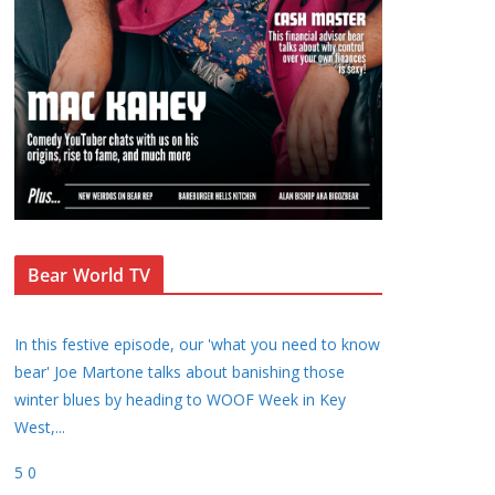
Bear World TV
In this festive episode, our 'what you need to know
bear' Joe Martone talks about banishing those
winter blues by heading to WOOF Week in Key
West,
...
5
0