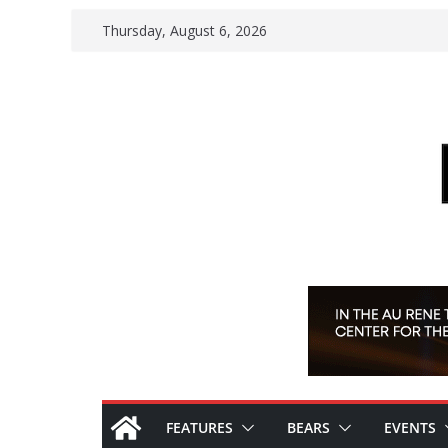
Skip
Thursday, August 6, 2026
to
content
FEATURES
BEARS
EVENTS