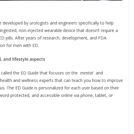
e developed by urologists and engineers specifically to help
-ingested, non-injected wearable device that doesn’t require a
 ED pills. After years of research, development, and FDA
tion for men with ED.
 and lifestyle aspects
 called the ED Guide that focuses on the
mental
and
 health and wellness experts that can teach you how to improve
s. The ED Guide is personalized for each user based on their
word-protected, and accessible online via phone, tablet, or