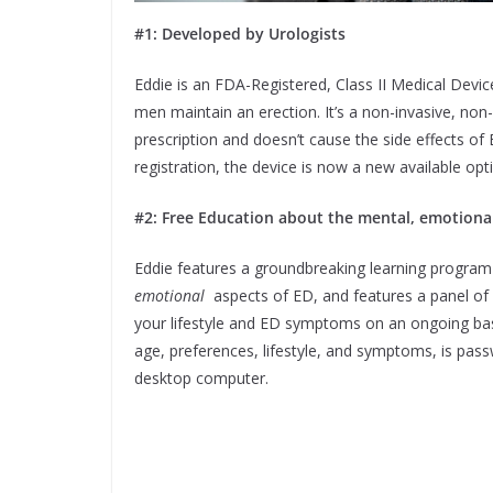
#1: Developed by Urologists
Eddie is an FDA-Registered, Class II Medical Devic
men maintain an erection. It’s a non-invasive, non
prescription and doesn’t cause the side effects of
registration, the device is now a new available op
#2: Free Education about the mental, emotional,
Eddie features a groundbreaking learning program
emotional
aspects of ED, and features a panel of
your lifestyle and ED symptoms on an ongoing basi
age, preferences, lifestyle, and symptoms, is pass
desktop computer.