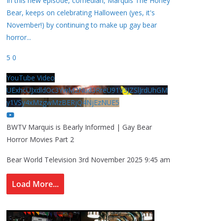
In this new episode, comedian, Marquis The Honey
Bear, keeps on celebrating Halloween (yes, it's
November!) by continuing to make up gay bear
horror
...
5
0
YouTube Video
UExhcUJxdldOc3YwM2Nud3RreU91V3JZSlJrdUhGM
y1VSy4xMzgwMzBERjQ4NjEzNUE5
BWTV Marquis is Bearly Informed | Gay Bear
Horror Movies Part 2
Bear World Television
3rd November 2025 9:45 am
Load More...