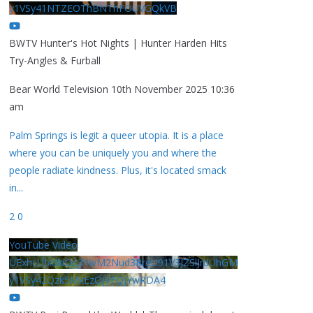
y1VSy41NTZEOThBNThFOUVGQkVB
BWTV Hunter's Hot Nights | Hunter Harden Hits
Try-Angles & Furball
Bear World Television
10th November 2025 10:36
am
Palm Springs is legit a queer utopia. It is a place
where you can be uniquely you and where the
people radiate kindness. Plus, it's located smack
in
...
2
0
YouTube Video
UExhcUJxdldOc3YwM2Nud3RreU91V3JZSlJrdUhGM
y1VSy42Qzk5MkEzQjVFQjYwRDA4