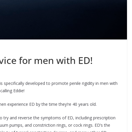
vice for men with ED!
 specifically developed to promote penile rigidity in men with
calling Eddie!
en experience ED by the time they’re 40 years old.
o try and reverse the symptoms of ED, including prescription
cuum pumps, and constriction rings, or cock rings. ED’s the