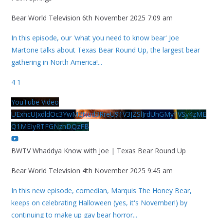
Bear World Television
6th November 2025 7:09 am
In this episode, our 'what you need to know bear' Joe
Martone talks about Texas Bear Round Up, the largest bear
gathering in North America!
...
4
1
YouTube Video
UExhcUJxdldOc3YwM2Nud3RreU91V3JZSlJrdUhGMy1VSy4zME
Q1MEIyRTFGNzhDQzFB
BWTV Whaddya Know with Joe | Texas Bear Round Up
Bear World Television
4th November 2025 9:45 am
In this new episode, comedian, Marquis The Honey Bear,
keeps on celebrating Halloween (yes, it's November!) by
continuing to make up gay bear horror
...