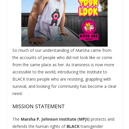
So much of our understanding of Marsha came from
the accounts of people who did not look like or come
from the same place as her. As transness is now more
accessible to the world, introducing the Institute to
BLACK trans people who are resisting, grappling with
survival, and looking for community has become a clear
need.
MISSION STATEMENT
The
Marsha P. Johnson Institute (MPJI)
protects and
defends the human rights of
BLACK
transgender