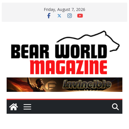
Skip
Friday, August 7, 2026
to
content