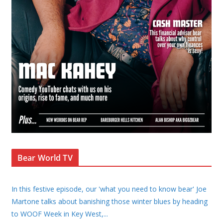
Bear World TV
In this festive episode, our 'what you need to know bear' Joe
Martone talks about banishing those winter blues by heading
to WOOF Week in Key West,
...