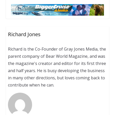
Richard Jones
Richard is the Co-Founder of Gray Jones Media, the
parent company of Bear World Magazine, and was
the magazine's creator and editor for its first three
and half years. He is busy developing the business
in many other directions, but loves coming back to
contribute when he can.