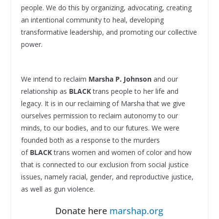
people. We do this by organizing, advocating, creating
an intentional community to heal, developing
transformative leadership, and promoting our collective
power.
We intend to reclaim
Marsha P. Johnson
and our
relationship as
BLACK
trans people to her life and
legacy. It is in our reclaiming of Marsha that we give
ourselves permission to reclaim autonomy to our
minds, to our bodies, and to our futures. We were
founded both as a response to the murders
of
BLACK
trans women and women of color and how
that is connected to our exclusion from social justice
issues, namely racial, gender, and reproductive justice,
as well as gun violence.
Donate here
marshap.org