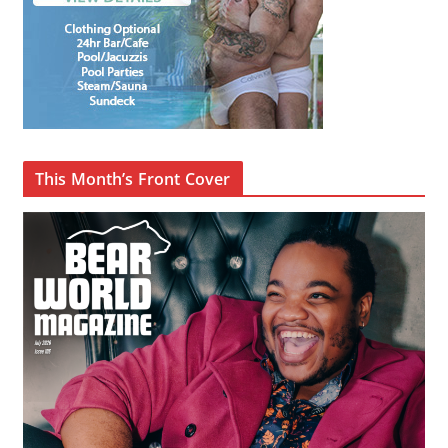
This Month’s Front Cover