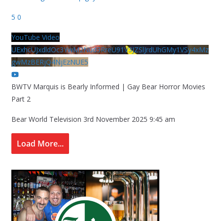
5
0
YouTube Video
UExhcUJxdldOc3YwM2Nud3RreU91V3JZSlJrdUhGMy1VSy4xMz
gwMzBERjQ4NjEzNUE5
BWTV Marquis is Bearly Informed | Gay Bear Horror Movies
Part 2
Bear World Television
3rd November 2025 9:45 am
Load More...