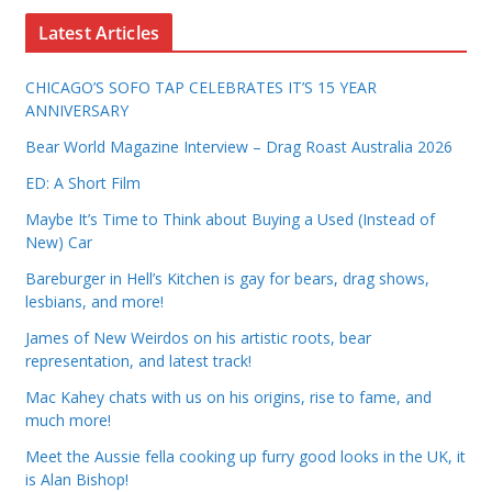
Latest Articles
CHICAGO’S SOFO TAP CELEBRATES IT’S 15 YEAR
ANNIVERSARY
Bear World Magazine Interview – Drag Roast Australia 2026
ED: A Short Film
Maybe It’s Time to Think about Buying a Used (Instead of
New) Car
Bareburger in Hell’s Kitchen is gay for bears, drag shows,
lesbians, and more!
James of New Weirdos on his artistic roots, bear
representation, and latest track!
Mac Kahey chats with us on his origins, rise to fame, and
much more!
Meet the Aussie fella cooking up furry good looks in the UK, it
is Alan Bishop!