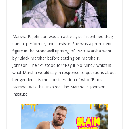
Marsha P. Johnson was an activist, self-identified drag
queen, performer, and survivor. She was a prominent
figure in the Stonewall uprising of 1969. Marsha went
by “Black Marsha” before settling on Marsha P.
Johnson. The “P” stood for “Pay It No Mind,” which is
what Marsha would say in response to questions about
her gender. It is the consideration of who “Black
Marsha” was that inspired The Marsha P. Johnson
Institute.