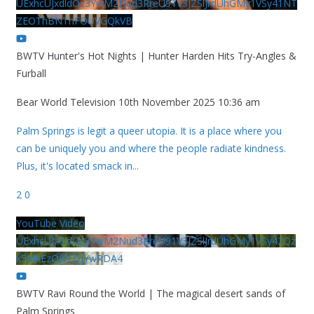
UExhcUJxdldOc3YwM2Nud3RreU91V3JZSlJrdUhGMy1VSy41NT
ZEOThBNThFOUVGQkVB
BWTV Hunter's Hot Nights | Hunter Harden Hits Try-Angles &
Furball
Bear World Television
10th November 2025 10:36 am
Palm Springs is legit a queer utopia. It is a place where you
can be uniquely you and where the people radiate kindness.
Plus, it's located smack in
...
2
0
YouTube Video
UExhcUJxdldOc3YwM2Nud3RreU91V3JZSlJrdUhGMy1VSy42Qz
k5MkEzQjVFQjYwRDA4
BWTV Ravi Round the World | The magical desert sands of
Palm Springs