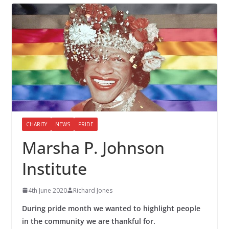
CHARITY
NEWS
PRIDE
Marsha P. Johnson
Institute
4th June 2020
Richard Jones
During pride month we wanted to highlight people
in the community we are thankful for.