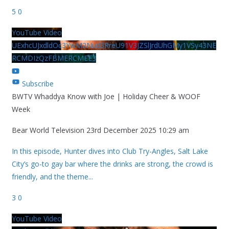
5
0
YouTube Video
UExhcUJxdldOc3YwM2Nud3RreU91V3JZSlJrdUhGMy1VSy43NE
RCMDIzQzFBMERCMEE3
Subscribe
BWTV Whaddya Know with Joe | Holiday Cheer & WOOF
Week
Bear World Television
23rd December 2025 10:29 am
In this episode, Hunter dives into Club Try-Angles, Salt Lake
City’s go-to gay bar where the drinks are strong, the crowd is
friendly, and the theme
...
3
0
YouTube Video