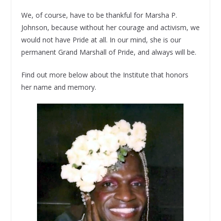
We, of course, have to be thankful for Marsha P.
Johnson, because without her courage and activism, we
would not have Pride at all. In our mind, she is our
permanent Grand Marshall of Pride, and always will be.
Find out more below about the Institute that honors
her name and memory.