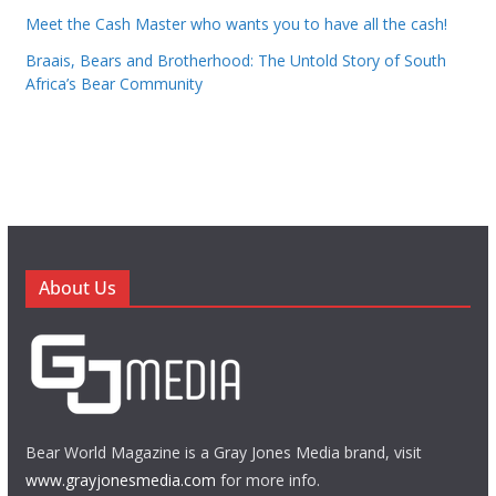
Meet the Cash Master who wants you to have all the cash!
Braais, Bears and Brotherhood: The Untold Story of South
Africa’s Bear Community
About Us
Bear World Magazine is a Gray Jones Media brand, visit
www.grayjonesmedia.com
for more info.