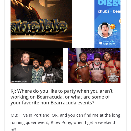
KJ: Where do you like to party when you aren’t
working on Bearracuda, or what are some of
your favorite non-Bearracuda events?
MB: I live in Portland, OR, and you can find me at the long
running queer event, Blow Pony, when I get a weekend
off.