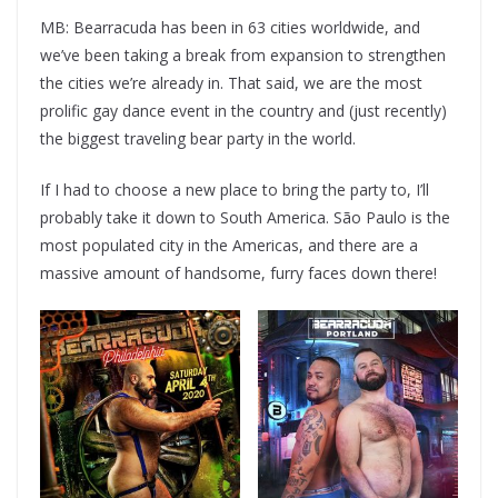
MB: Bearracuda has been in 63 cities worldwide, and
we’ve been taking a break from expansion to strengthen
the cities we’re already in. That said, we are the most
prolific gay dance event in the country and (just recently)
the biggest traveling bear party in the world.
If I had to choose a new place to bring the party to, I’ll
probably take it down to South America. São Paulo is the
most populated city in the Americas, and there are a
massive amount of handsome, furry faces down there!