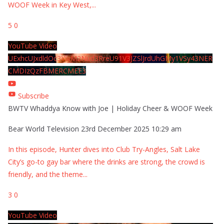
WOOF Week in Key West,
...
5
0
YouTube Video
UExhcUJxdldOc3YwM2Nud3RreU91V3JZSlJrdUhGMy1VSy43NER
CMDIzQzFBMERCMEE3
Subscribe
BWTV Whaddya Know with Joe | Holiday Cheer & WOOF Week
Bear World Television
23rd December 2025 10:29 am
In this episode, Hunter dives into Club Try-Angles, Salt Lake
City’s go-to gay bar where the drinks are strong, the crowd is
friendly, and the theme
...
3
0
YouTube Video