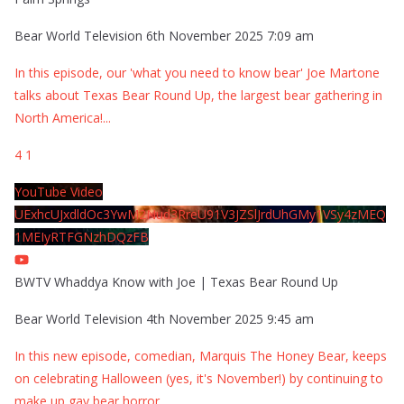
Bear World Television
6th November 2025 7:09 am
In this episode, our 'what you need to know bear' Joe Martone
talks about Texas Bear Round Up, the largest bear gathering in
North America!
...
4
1
YouTube Video
UExhcUJxdldOc3YwM2Nud3RreU91V3JZSlJrdUhGMy1VSy4zMEQ
1MEIyRTFGNzhDQzFB
BWTV Whaddya Know with Joe | Texas Bear Round Up
Bear World Television
4th November 2025 9:45 am
In this new episode, comedian, Marquis The Honey Bear, keeps
on celebrating Halloween (yes, it's November!) by continuing to
make up gay bear horror
...