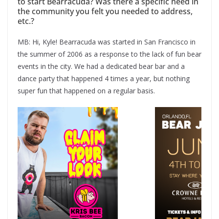
to start Bearracuda? Was there a specific need in
the community you felt you needed to address,
etc.?
MB: Hi, Kyle! Bearracuda was started in San Francisco in
the summer of 2006 as a response to the lack of fun bear
events in the city. We had a dedicated bear bar and a
dance party that happened 4 times a year, but nothing
super fun that happened on a regular basis.