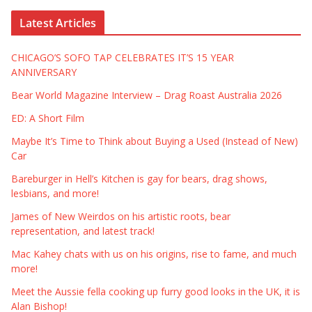
Latest Articles
CHICAGO’S SOFO TAP CELEBRATES IT’S 15 YEAR
ANNIVERSARY
Bear World Magazine Interview – Drag Roast Australia 2026
ED: A Short Film
Maybe It’s Time to Think about Buying a Used (Instead of New)
Car
Bareburger in Hell’s Kitchen is gay for bears, drag shows,
lesbians, and more!
James of New Weirdos on his artistic roots, bear
representation, and latest track!
Mac Kahey chats with us on his origins, rise to fame, and much
more!
Meet the Aussie fella cooking up furry good looks in the UK, it is
Alan Bishop!