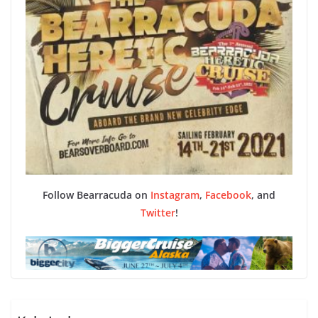
Follow Bearracuda on
Instagram
,
Facebook
, and
Twitter
!