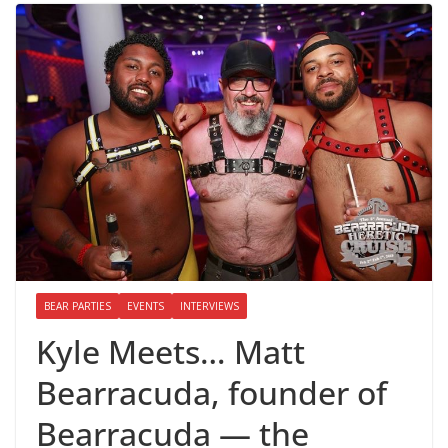
BEAR PARTIES
EVENTS
INTERVIEWS
Kyle Meets… Matt
Bearracuda, founder of
Bearracuda — the