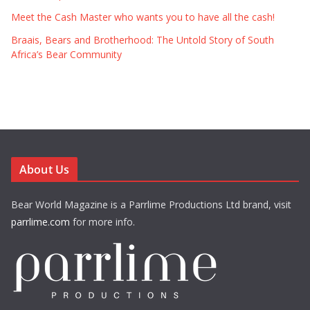
Meet the Cash Master who wants you to have all the cash!
Braais, Bears and Brotherhood: The Untold Story of South
Africa’s Bear Community
About Us
Bear World Magazine is a Parrlime Productions Ltd brand, visit
parrlime.com
for more info.