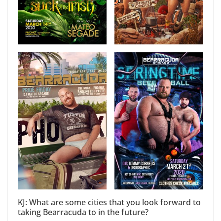
KJ: What are some cities that you look forward to
taking Bearracuda to in the future?