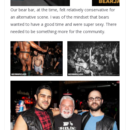
Our bear bar, at the time, felt relatively conservative for
an alternative scene. I was of the mindset that bears
wanted to have a good time and were super sexy. There
needed to be something more for the community.