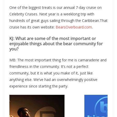
One of the biggest treats is our annual 7-day cruise on
Celebrity Cruises. Next year is a weeklong trip with
hundreds of great guys sailing through the Caribbean.That
cruise has its own website:
BearsOverboard.com
.
KJ: What are some of the most important or
enjoyable things about the bear community for
you?
MB: The most important thing for me is camaraderie and
friendliness in the community. It’s not a perfect
community, but it is what you make of it, just like
anything else. We’ve had an overwhelmingly positive
experience since starting the party.