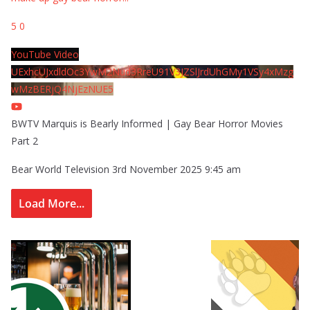
5
0
YouTube Video
UExhcUJxdldOc3YwM2Nud3RreU91V3JZSlJrdUhGMy1VSy4xMzg
wMzBERjQ4NjEzNUE5
BWTV Marquis is Bearly Informed | Gay Bear Horror Movies
Part 2
Bear World Television
3rd November 2025 9:45 am
Load More...