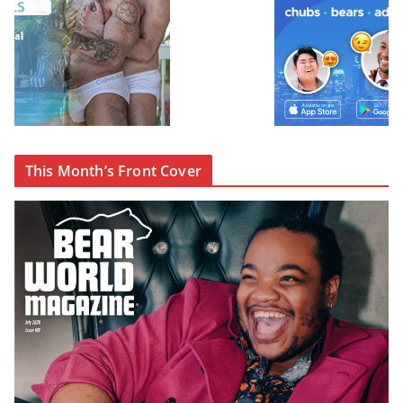
This Month’s Front Cover