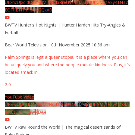
UExhcUJxdldOc3YwM2Nud3RreU91V3JZSlJrdUhGMy1VSy41NTZ
EOThBNThFOUVGQkVB
BWTV Hunter's Hot Nights | Hunter Harden Hits Try-Angles &
Furball
Bear World Television
10th November 2025 10:36 am
Palm Springs is legit a queer utopia. It is a place where you can
be uniquely you and where the people radiate kindness. Plus, it's
located smack in
...
2
0
YouTube Video
UExhcUJxdldOc3YwM2Nud3RreU91V3JZSlJrdUhGMy1VSy42Qzk5
MkEzQjVFQjYwRDA4
BWTV Ravi Round the World | The magical desert sands of
Palm Springs