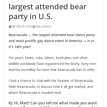
largest attended bear
party in U.S.
6th March 2020
Kyle Jackson
Bearracuda — the largest attended bear dance party
and most prolific gay dance event in America — is in
it’s 14th year!
For years, bears, cubs, otters, beefcakes and other
wildlife worldwide have experienced the beefy, furry men
and the incredibly fun time that Bearracuda has to offer.
I had a chance to chat with the founder of Bearracuda,
Matt Bearracuda, to discuss how it all got started, and
where Bearracuda is headed next!
KJ: Hi, Matt! Can you tell me what made you want