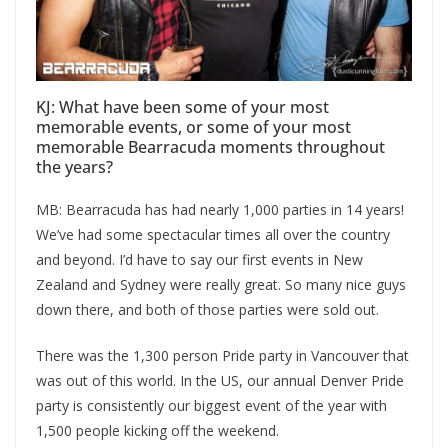
KJ: What have been some of your most
memorable events, or some of your most
memorable Bearracuda moments throughout
the years?
MB: Bearracuda has had nearly 1,000 parties in 14 years!
We’ve had some spectacular times all over the country
and beyond. I’d have to say our first events in New
Zealand and Sydney were really great. So many nice guys
down there, and both of those parties were sold out.
There was the 1,300 person Pride party in Vancouver that
was out of this world. In the US, our annual Denver Pride
party is consistently our biggest event of the year with
1,500 people kicking off the weekend.