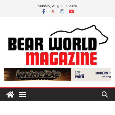
Skip
Sunday, August 9, 2026
to
content