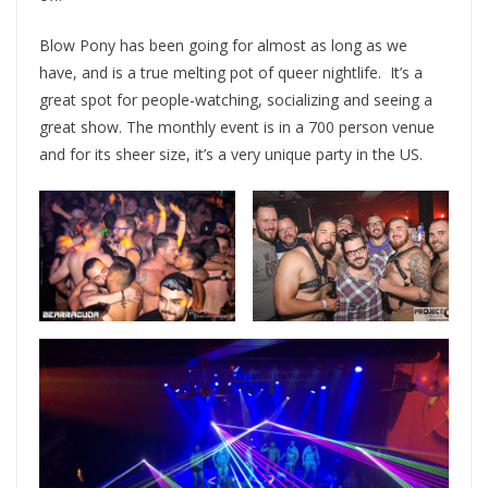
Blow Pony has been going for almost as long as we
have, and is a true melting pot of queer nightlife. It’s a
great spot for people-watching, socializing and seeing a
great show. The monthly event is in a 700 person venue
and for its sheer size, it’s a very unique party in the US.