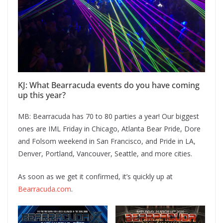
KJ: What Bearracuda events do you have coming
up this year?
MB: Bearracuda has 70 to 80 parties a year! Our biggest
ones are IML Friday in Chicago, Atlanta Bear Pride, Dore
and Folsom weekend in San Francisco, and Pride in LA,
Denver, Portland, Vancouver, Seattle, and more cities.
As soon as we get it confirmed, it’s quickly up at
Bearracuda.com
.