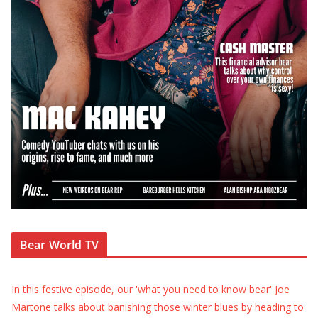
Bear World TV
In this festive episode, our 'what you need to know bear' Joe
Martone talks about banishing those winter blues by heading to