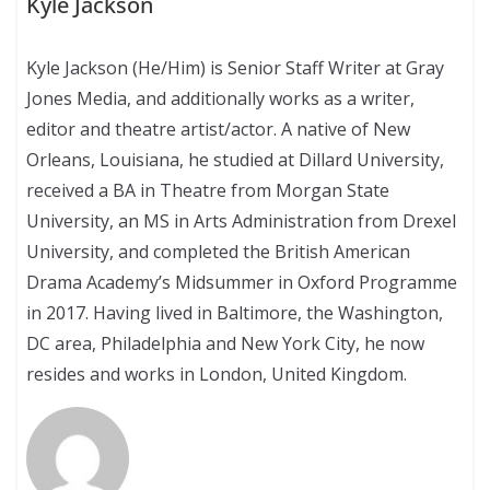
Kyle Jackson
Kyle Jackson (He/Him) is Senior Staff Writer at Gray
Jones Media, and additionally works as a writer,
editor and theatre artist/actor. A native of New
Orleans, Louisiana, he studied at Dillard University,
received a BA in Theatre from Morgan State
University, an MS in Arts Administration from Drexel
University, and completed the British American
Drama Academy’s Midsummer in Oxford Programme
in 2017. Having lived in Baltimore, the Washington,
DC area, Philadelphia and New York City, he now
resides and works in London, United Kingdom.