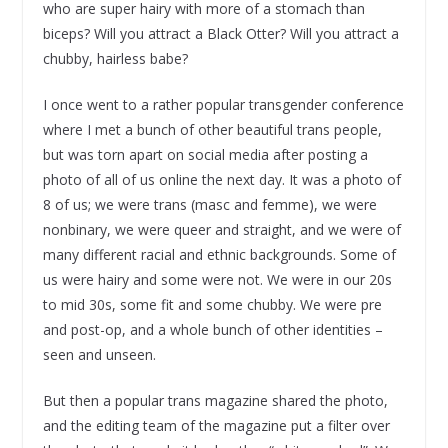
who are super hairy with more of a stomach than
biceps? Will you attract a Black Otter? Will you attract a
chubby, hairless babe?
I once went to a rather popular transgender conference
where I met a bunch of other beautiful trans people,
but was torn apart on social media after posting a
photo of all of us online the next day. It was a photo of
8 of us; we were trans (masc and femme), we were
nonbinary, we were queer and straight, and we were of
many different racial and ethnic backgrounds. Some of
us were hairy and some were not. We were in our 20s
to mid 30s, some fit and some chubby. We were pre
and post-op, and a whole bunch of other identities –
seen and unseen.
But then a popular trans magazine shared the photo,
and the editing team of the magazine put a filter over