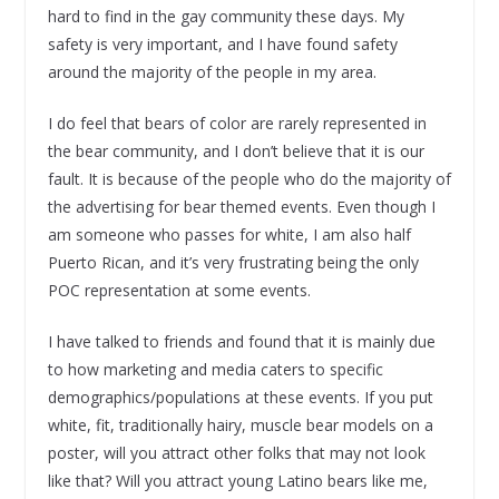
hard to find in the gay community these days. My
safety is very important, and I have found safety
around the majority of the people in my area.
I do feel that bears of color are rarely represented in
the bear community, and I don’t believe that it is our
fault. It is because of the people who do the majority of
the advertising for bear themed events. Even though I
am someone who passes for white, I am also half
Puerto Rican, and it’s very frustrating being the only
POC representation at some events.
I have talked to friends and found that it is mainly due
to how marketing and media caters to specific
demographics/populations at these events. If you put
white, fit, traditionally hairy, muscle bear models on a
poster, will you attract other folks that may not look
like that? Will you attract young Latino bears like me,