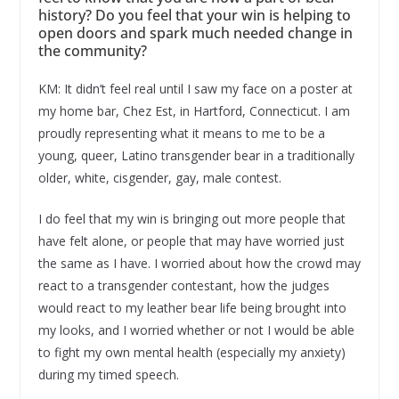
history? Do you feel that your win is helping to
open doors and spark much needed change in
the community?
KM: It didn’t feel real until I saw my face on a poster at
my home bar, Chez Est, in Hartford, Connecticut. I am
proudly representing what it means to me to be a
young, queer, Latino transgender bear in a traditionally
older, white, cisgender, gay, male contest.
I do feel that my win is bringing out more people that
have felt alone, or people that may have worried just
the same as I have. I worried about how the crowd may
react to a transgender contestant, how the judges
would react to my leather bear life being brought into
my looks, and I worried whether or not I would be able
to fight my own mental health (especially my anxiety)
during my timed speech.