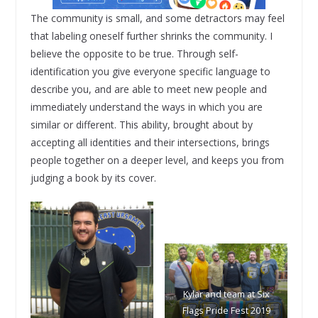
The community is small, and some detractors may feel
that labeling oneself further shrinks the community. I
believe the opposite to be true. Through self-
identification you give everyone specific language to
describe you, and are able to meet new people and
immediately understand the ways in which you are
similar or different. This ability, brought about by
accepting all identities and their intersections, brings
people together on a deeper level, and keeps you from
judging a book by its cover.
Kylar and team at Six
Flags Pride Fest 2019