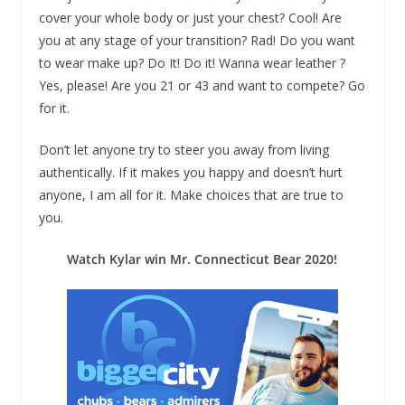
cover your whole body or just your chest? Cool! Are
you at any stage of your transition? Rad! Do you want
to wear make up? Do It! Do it! Wanna wear leather ?
Yes, please! Are you 21 or 43 and want to compete? Go
for it.
Don’t let anyone try to steer you away from living
authentically. If it makes you happy and doesn’t hurt
anyone, I am all for it. Make choices that are true to
you.
Watch Kylar win Mr. Connecticut Bear 2020!