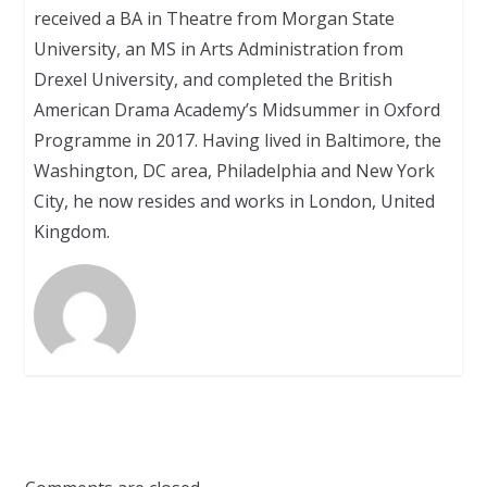
received a BA in Theatre from Morgan State
University, an MS in Arts Administration from
Drexel University, and completed the British
American Drama Academy’s Midsummer in Oxford
Programme in 2017. Having lived in Baltimore, the
Washington, DC area, Philadelphia and New York
City, he now resides and works in London, United
Kingdom.