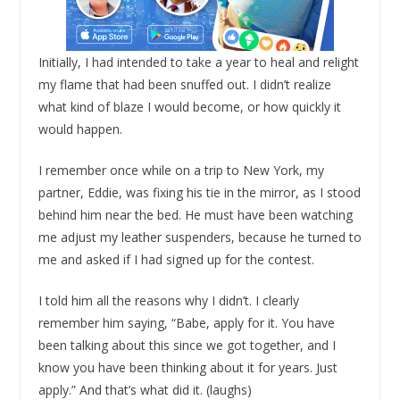
Initially, I had intended to take a year to heal and relight
my flame that had been snuffed out. I didn’t realize
what kind of blaze I would become, or how quickly it
would happen.
I remember once while on a trip to New York, my
partner, Eddie, was fixing his tie in the mirror, as I stood
behind him near the bed. He must have been watching
me adjust my leather suspenders, because he turned to
me and asked if I had signed up for the contest.
I told him all the reasons why I didn’t. I clearly
remember him saying, “Babe, apply for it. You have
been talking about this since we got together, and I
know you have been thinking about it for years. Just
apply.” And that’s what did it. (laughs)