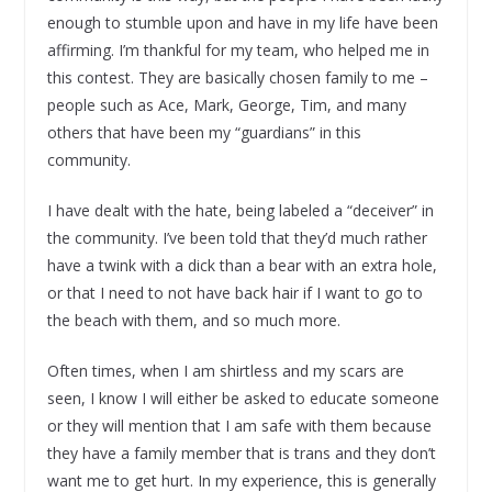
enough to stumble upon and have in my life have been
affirming. I’m thankful for my team, who helped me in
this contest. They are basically chosen family to me –
people such as Ace, Mark, George, Tim, and many
others that have been my “guardians” in this
community.
I have dealt with the hate, being labeled a “deceiver” in
the community. I’ve been told that they’d much rather
have a twink with a dick than a bear with an extra hole,
or that I need to not have back hair if I want to go to
the beach with them, and so much more.
Often times, when I am shirtless and my scars are
seen, I know I will either be asked to educate someone
or they will mention that I am safe with them because
they have a family member that is trans and they don’t
want me to get hurt. In my experience, this is generally