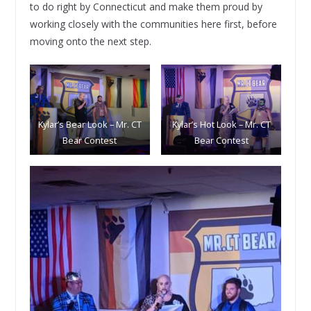
to do right by Connecticut and make them proud by
working closely with the communities here first, before
moving onto the next step.
Kylar’s Bear Look – Mr. CT
Kylar’s Hot Look – Mr. CT
Bear Contest
Bear Contest