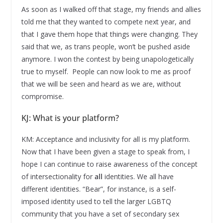
As soon as I walked off that stage, my friends and allies
told me that they wanted to compete next year, and
that I gave them hope that things were changing. They
said that we, as trans people, won’t be pushed aside
anymore. I won the contest by being unapologetically
true to myself. People can now look to me as proof
that we will be seen and heard as we are, without
compromise.
KJ: What is your platform?
KM: Acceptance and inclusivity for all is my platform.
Now that I have been given a stage to speak from, I
hope I can continue to raise awareness of the concept
of intersectionality for
all
identities. We all have
different identities. “Bear”, for instance, is a self-
imposed identity used to tell the larger LGBTQ
community that you have a set of secondary sex