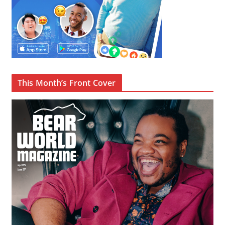
This Month’s Front Cover