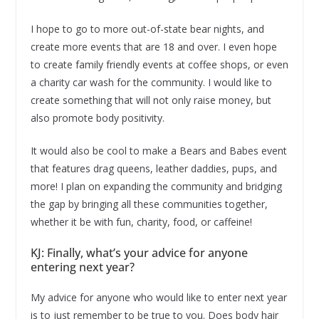
I hope to go to more out-of-state bear nights, and
create more events that are 18 and over. I even hope
to create family friendly events at coffee shops, or even
a charity car wash for the community. I would like to
create something that will not only raise money, but
also promote body positivity.
It would also be cool to make a Bears and Babes event
that features drag queens, leather daddies, pups, and
more! I plan on expanding the community and bridging
the gap by bringing all these communities together,
whether it be with fun, charity, food, or caffeine!
KJ: Finally, what’s your advice for anyone
entering next year?
My advice for anyone who would like to enter next year
is to just remember to be true to you. Does body hair