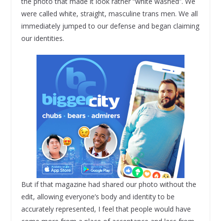
the photo that made it look rather “white washed”. We
were called white, straight, masculine trans men. We all
immediately jumped to our defense and began claiming
our identities.
But if that magazine had shared our photo without the
edit, allowing everyone’s body and identity to be
accurately represented, I feel that people would have