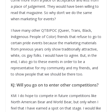
come more from a place of acceptance and less from
a place of judgement. They would have been willing to
read that magazine. So why don’t we do the same
when marketing for events?
I have many other QTBIPOC (Queer, Trans, Black,
Indigenous People of Color) friends that refuse to go to
certain pride events because the marketing materials
from previous years only show traditionally attractive,
white, cis gay folks. I would have to agree. But, in the
end, I also go to these events in order to be a
representative for my community and my friends, and
to show people that we should be there too.
KJ: Will you go on to enter other competitions?
KM: I do hope to compete in future competitions like
North American Bear and World Bear, but only when I
feel that I have earned a spot on that stage. I would like