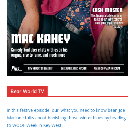
Bear World TV
In this festive episode, our 'what you need to know bear' Joe
Martone talks about banishing those winter blues by heading
to WOOF Week in Key West,
...