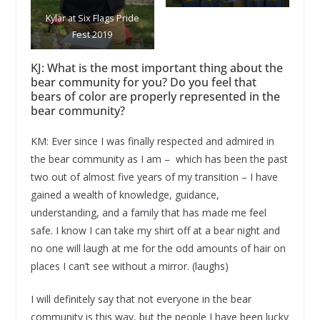
Kylar at Six Flags Pride
Fest 2019
KJ: What is the most important thing about the
bear community for you? Do you feel that
bears of color are properly represented in the
bear community?
KM: Ever since I was finally respected and admired in
the bear community as I am – which has been the past
two out of almost five years of my transition – I have
gained a wealth of knowledge, guidance,
understanding, and a family that has made me feel
safe. I know I can take my shirt off at a bear night and
no one will laugh at me for the odd amounts of hair on
places I can’t see without a mirror. (laughs)
I will definitely say that not everyone in the bear
community is this way, but the people I have been lucky