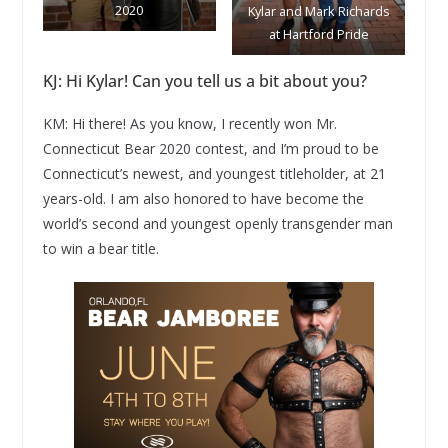
2020
Kylar and Mark Richards
at Hartford Pride
KJ: Hi Kylar! Can you tell us a bit about you?
KM: Hi there! As you know, I recently won Mr.
Connecticut Bear 2020 contest, and I’m proud to be
Connecticut’s newest, and youngest titleholder, at 21
years-old. I am also honored to have become the
world’s second and youngest openly transgender man
to win a bear title.