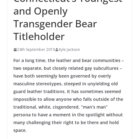
and Openly
Transgender Bear
Titleholder
24th September 2019
Kyle Jackson
For a long time, the leather and bear communities –
two separate, but closely related gay subcultures –
have both seemingly been governed by overly
masculine stereotypes, steeped in unyielding old
guard leather traditions. It has sometimes seemed
impossible to allow anyone who falls outside of the
traditional, white, cisgendered, “man’s man”
persona to have a moment in the spotlight without
many challenging their right to be there and hold
space.