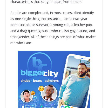
characteristics that set you apart from others.
People are complex and, in most cases, don’t identify
as one single thing. For instance, I am a two-year
domestic abuse survivor, a young cub, a leather pup,
and a drag queen groupie who is also gay, Latino, and
transgender. All of these things are part of what makes
me who I am.