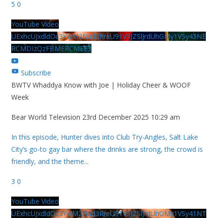
5
0
YouTube Video
UExhcUJxdldOc3YwM2Nud3RreU91V3JZSlJrdUhGMy1VSy43NE
RCMDIzQzFBMERCMEE3
Subscribe
BWTV Whaddya Know with Joe | Holiday Cheer & WOOF
Week
Bear World Television
23rd December 2025 10:29 am
In this episode, Hunter dives into Club Try-Angles, Salt Lake
City’s go-to gay bar where the drinks are strong, the crowd is
friendly, and the theme
...
3
0
YouTube Video
UExhcUJxdldOc3YwM2Nud3RreU91V3JZSlJrdUhGMy1VSy41NT