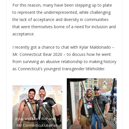
For this reason, many have been stepping up to plate
to represent the underrepresented, while challenging
the lack of acceptance and diversity in communities
that were themselves borne of a need for inclusion and
acceptance.
I recently got a chance to chat with Kylar Maldonado –
Mr. Connecticut Bear 2020 – to discuss how he went
from surviving an abusive relationship to making history
as Connecticut’s youngest transgender titleholder.
Kylar and Mark Richards –
Mr. Connecticut Leather