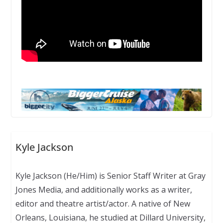
Kyle Jackson
Kyle Jackson (He/Him) is Senior Staff Writer at Gray
Jones Media, and additionally works as a writer,
editor and theatre artist/actor. A native of New
Orleans, Louisiana, he studied at Dillard University,