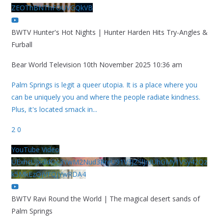
ZEOThBNThFOUVGQkVB
BWTV Hunter's Hot Nights | Hunter Harden Hits Try-Angles &
Furball
Bear World Television
10th November 2025 10:36 am
Palm Springs is legit a queer utopia. It is a place where you
can be uniquely you and where the people radiate kindness.
Plus, it's located smack in
...
2
0
YouTube Video
UExhcUJxdldOc3YwM2Nud3RreU91V3JZSlJrdUhGMy1VSy42Qz
k5MkEzQjVFQjYwRDA4
BWTV Ravi Round the World | The magical desert sands of
Palm Springs