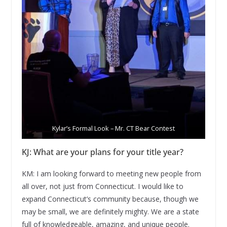
Kylar’s Formal Look – Mr. CT Bear Contest
KJ: What are your plans for your title year?
KM: I am looking forward to meeting new people from
all over, not just from Connecticut. I would like to
expand Connecticut’s community because, though we
may be small, we are definitely mighty. We are a state
full of knowledgeable, amazing, and unique people.