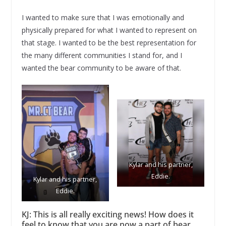
I wanted to make sure that I was emotionally and
physically prepared for what I wanted to represent on
that stage. I wanted to be the best representation for
the many different communities I stand for, and I
wanted the bear community to be aware of that.
Kylar and his partner,
Eddie.
Kylar and his partner,
Eddie.
KJ: This is all really exciting news! How does it
feel to know that you are now a part of bear