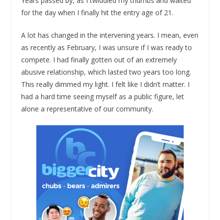
Years passed by, as I twiddled my thumbs and waited
for the day when I finally hit the entry age of 21.
A lot has changed in the intervening years. I mean, even
as recently as February, I was unsure if I was ready to
compete. I had finally gotten out of an extremely
abusive relationship, which lasted two years too long.
This really dimmed my light. I felt like I didn’t matter. I
had a hard time seeing myself as a public figure, let
alone a representative of our community.