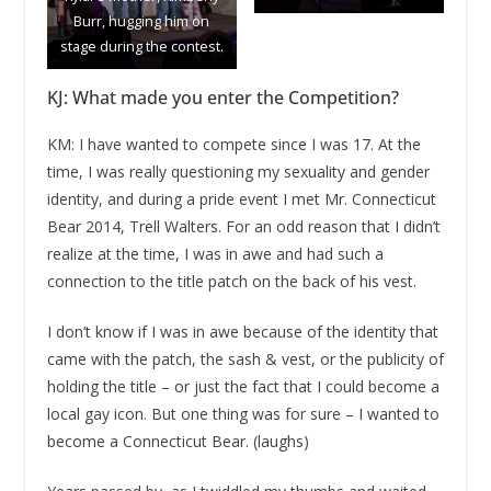
Burr, hugging him on
stage during the contest.
KJ: What made you enter the Competition?
KM: I have wanted to compete since I was 17. At the
time, I was really questioning my sexuality and gender
identity, and during a pride event I met Mr. Connecticut
Bear 2014, Trell Walters. For an odd reason that I didn’t
realize at the time, I was in awe and had such a
connection to the title patch on the back of his vest.
I don’t know if I was in awe because of the identity that
came with the patch, the sash & vest, or the publicity of
holding the title – or just the fact that I could become a
local gay icon. But one thing was for sure – I wanted to
become a Connecticut Bear. (laughs)