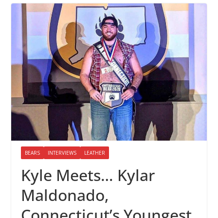
BEARS
INTERVIEWS
LEATHER
Kyle Meets… Kylar
Maldonado,
Connecticut’s Youngest