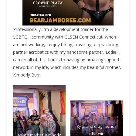
Professionally, I’m a development trainer for the
LGBTQ+ community with GLSEN Connecticut. When I
am not working, I enjoy hiking, traveling, or practicing
partner acrobatics with my handsome partner, Eddie. I
can do all of this thanks to having an amazing support
network in my life, which includes my beautiful mother,
Kimberly Burr.
Kylar and drag friends
after win.
Kylar’s mother, Kimberly