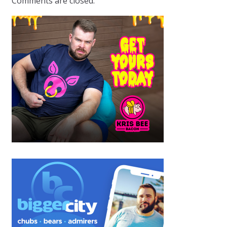
Comments are closed.