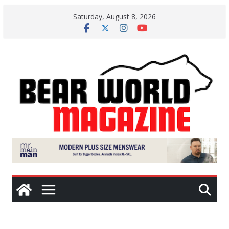
Skip
Saturday, August 8, 2026
to
content