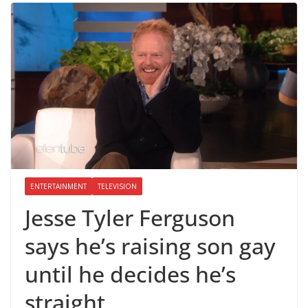
ENTERTAINMENT
TELEVISION
Jesse Tyler Ferguson
says he’s raising son gay
until he decides he’s
straight