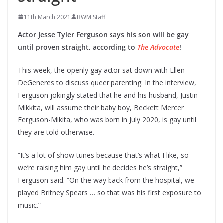
11th March 2021
BWM Staff
Actor Jesse Tyler Ferguson says his son will be gay
until proven straight, according to
The Advocate
!
This week, the openly gay actor sat down with
Ellen
DeGeneres to discuss queer parenting. In the interview,
Ferguson jokingly stated that he and his husband, Justin
Mikkita, will assume their baby boy, Beckett Mercer
Ferguson-Mikita, who was born in July 2020, is gay until
they are told otherwise.
“It’s a lot of show tunes because that’s what I like, so
we’re raising him gay until he decides he’s straight,”
Ferguson said. “On the way back from the hospital, we
played Britney Spears … so that was his first exposure to
music.”