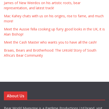
James of New Weirdos on his artistic roots, bear
representation, and latest track!
Mac Kahey chats with us on his origins, rise to fame, and much
more!
Meet the Aussie fella cooking up furry good looks in the UK, it is
Alan Bishop!
Meet the Cash Master who wants you to have all the cash!
Braais, Bears and Brotherhood: The Untold Story of South
Africa’s Bear Community
About Us
Bear World Magazine is a Parrlime Productions Ltd brand, visit