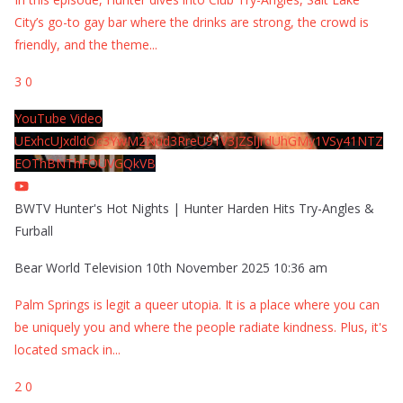
City’s go-to gay bar where the drinks are strong, the crowd is
friendly, and the theme
...
3
0
YouTube Video
UExhcUJxdldOc3YwM2Nud3RreU91V3JZSlJrdUhGMy1VSy41NTZ
EOThBNThFOUVGQkVB
BWTV Hunter's Hot Nights | Hunter Harden Hits Try-Angles &
Furball
Bear World Television
10th November 2025 10:36 am
Palm Springs is legit a queer utopia. It is a place where you can
be uniquely you and where the people radiate kindness. Plus, it's
located smack in
...
2
0