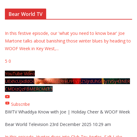
Bear World TV
In this festive episode, our 'what you need to know bear' Joe
Martone talks about banishing those winter blues by heading to
WOOF Week in Key West,
...
5
0
YouTube Video
UExhcUJxdldOc3YwM2Nud3RreU91V3JZSlJrdUhGMy1VSy43NER
CMDIzQzFBMERCMEE3
Subscribe
BWTV Whaddya Know with Joe | Holiday Cheer & WOOF Week
Bear World Television
23rd December 2025 10:29 am
In this episode, Hunter dives into Club Try-Angles, Salt Lake