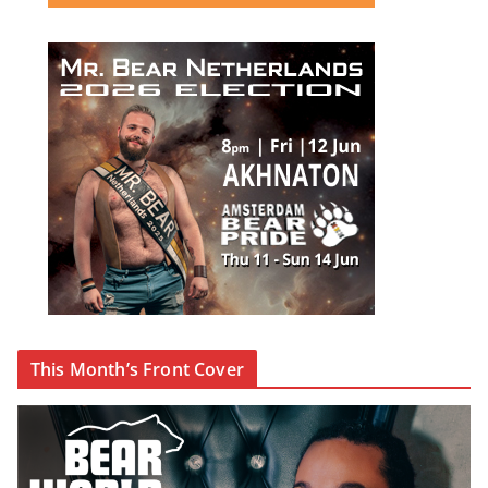
This Month’s Front Cover