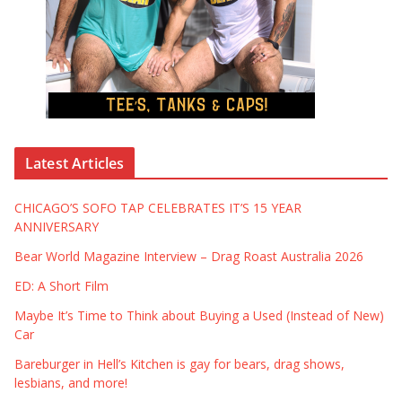
Latest Articles
CHICAGO’S SOFO TAP CELEBRATES IT’S 15 YEAR
ANNIVERSARY
Bear World Magazine Interview – Drag Roast Australia 2026
ED: A Short Film
Maybe It’s Time to Think about Buying a Used (Instead of New)
Car
Bareburger in Hell’s Kitchen is gay for bears, drag shows,
lesbians, and more!