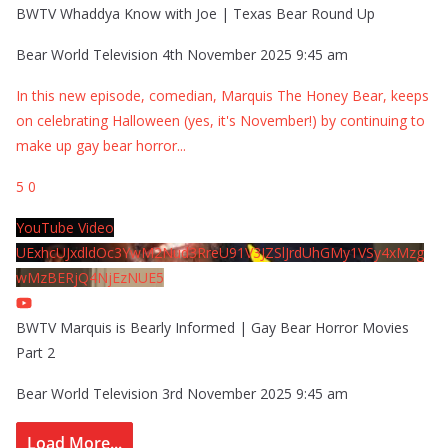
BWTV Whaddya Know with Joe | Texas Bear Round Up
Bear World Television
4th November 2025 9:45 am
In this new episode, comedian, Marquis The Honey Bear, keeps
on celebrating Halloween (yes, it's November!) by continuing to
make up gay bear horror
...
5
0
YouTube Video
UExhcUJxdldOc3YwM2Nud3RreU91V3JZSlJrdUhGMy1VSy4xMzg
wMzBERjQ4NjEzNUE5
BWTV Marquis is Bearly Informed | Gay Bear Horror Movies
Part 2
Bear World Television
3rd November 2025 9:45 am
Load More...