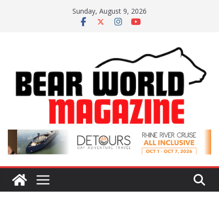
Skip
Sunday, August 9, 2026
to
content