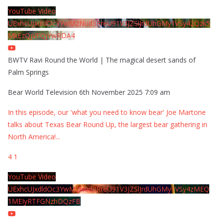
YouTube Video
UExhcUJxdldOc3YwM2Nud3RreU91V3JZSlJrdUhGMy1VSy42Qzk5
MkEzQjVFQjYwRDA4
BWTV Ravi Round the World | The magical desert sands of
Palm Springs
Bear World Television
6th November 2025 7:09 am
In this episode, our 'what you need to know bear' Joe Martone
talks about Texas Bear Round Up, the largest bear gathering in
North America!
...
4
1
YouTube Video
UExhcUJxdldOc3YwM2Nud3RreU91V3JZSlJrdUhGMy1VSy4zMEQ
1MEIyRTFGNzhDQzFB