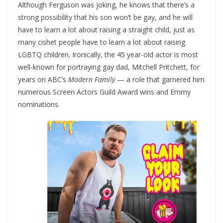
Although Ferguson was joking, he knows that there’s a
strong possibility that his son won’t be gay, and he will
have to learn a lot about raising a straight child, just as
many cishet people have to learn a lot about raising
LGBTQ children. Ironically, the 45 year-old actor is most
well-known for portraying gay dad, Mitchell Pritchett, for
years on ABC’s
Modern Family
— a role that garnered him
numerous Screen Actors Guild Award wins and Emmy
nominations.