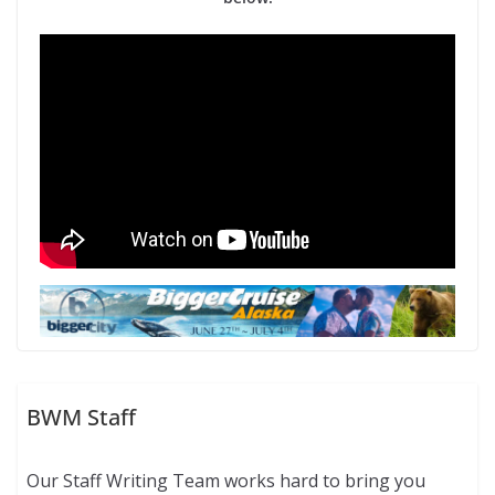
BWM Staff
Our Staff Writing Team works hard to bring you