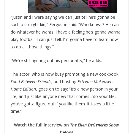
“Justin and I were saying we can just tell he’s gonna be
such a straight kid,” Ferguson said. “Who knows? He can
do whatever he wants. I have a feeling he’s gonna wanna
play football. I can just tell. I’m gonna have to learn how
to do all those things.”
“We’re still figuring out his personality,” he adds.
The actor, who is now busy promoting a new cookbook,
Food Between Friends
, and hosting
Extreme Makeover:
Home Edition
, goes on to say: “It’s a new person in your
life, and just like anyone new that comes into your life,
you’ve gotta figure out if you like them. It takes a little
time.”
Watch the full interview on
The Ellen DeGeneres Show
below!