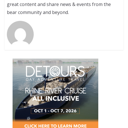
great content and share news & events from the
bear community and beyond.