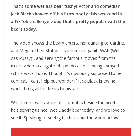
That’s some wet ass bear tushy! Actor and comedian
Jack Black showed off his furry booty this weekend in
a TikTok challenge video that’s pretty popular with the
bears today.
The video shows the beary entertainer dancing to Cardi B.
and Megan Thee Stallion’s summer megahit “WAP (Wet
Ass Pussy)”, and serving the famous moves from the
music video in a tight red speedo as he’s being sprayed
with a water hose. Though it’s obviously supposed to be
comical, I can’t help but wonder if Jack Black knew he
would bring all the bears to his yard!
Whether he was aware of it or not is beside the point —
he’s serving us hot, wet Daddy bear today, and we love to
see it! Speaking of seeing it, check out the video below!