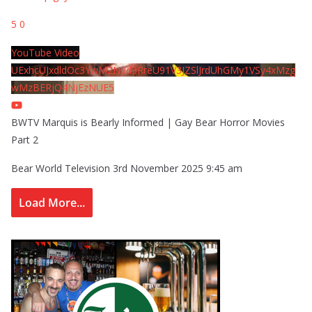
5
0
YouTube Video
UExhcUJxdldOc3YwM2Nud3RreU91V3JZSlJrdUhGMy1VSy4xMzg
wMzBERjQ4NjEzNUE5
BWTV Marquis is Bearly Informed | Gay Bear Horror Movies
Part 2
Bear World Television
3rd November 2025 9:45 am
Load More...