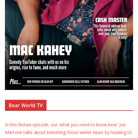
Bear World TV
In this festive episode, our 'what you need to know bear' Joe
Martone talks about banishing those winter blues by heading to