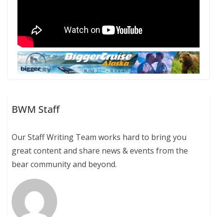
BWM Staff
Our Staff Writing Team works hard to bring you
great content and share news & events from the
bear community and beyond.