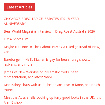
Latest Articles
CHICAGO’S SOFO TAP CELEBRATES IT’S 15 YEAR
ANNIVERSARY
Bear World Magazine Interview – Drag Roast Australia 2026
ED: A Short Film
Maybe It’s Time to Think about Buying a Used (Instead of New)
Car
Bareburger in Hell’s Kitchen is gay for bears, drag shows,
lesbians, and more!
James of New Weirdos on his artistic roots, bear
representation, and latest track!
Mac Kahey chats with us on his origins, rise to fame, and much
more!
Meet the Aussie fella cooking up furry good looks in the UK, it is
Alan Bishop!