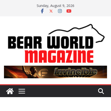
Skip
Sunday, August 9, 2026
to
content