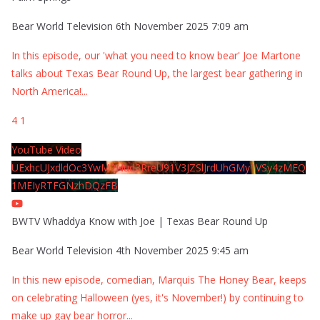
Bear World Television
6th November 2025 7:09 am
In this episode, our 'what you need to know bear' Joe Martone
talks about Texas Bear Round Up, the largest bear gathering in
North America!
...
4
1
YouTube Video
UExhcUJxdldOc3YwM2Nud3RreU91V3JZSlJrdUhGMy1VSy4zMEQ
1MEIyRTFGNzhDQzFB
BWTV Whaddya Know with Joe | Texas Bear Round Up
Bear World Television
4th November 2025 9:45 am
In this new episode, comedian, Marquis The Honey Bear, keeps
on celebrating Halloween (yes, it's November!) by continuing to
make up gay bear horror
...