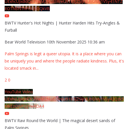
UExhcUJxdldOc3YwM2Nud3RreU91V3JZSlJrdUhGMy1VSy41NTZ
EOThBNThFOUVGQkVB
BWTV Hunter's Hot Nights | Hunter Harden Hits Try-Angles &
Furball
Bear World Television
10th November 2025 10:36 am
Palm Springs is legit a queer utopia. It is a place where you can
be uniquely you and where the people radiate kindness. Plus, it's
located smack in
...
2
0
YouTube Video
UExhcUJxdldOc3YwM2Nud3RreU91V3JZSlJrdUhGMy1VSy42Qzk5
MkEzQjVFQjYwRDA4
BWTV Ravi Round the World | The magical desert sands of
Palm Springs