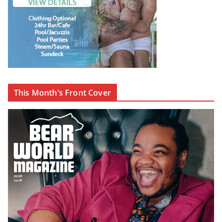
This Month’s Front Cover