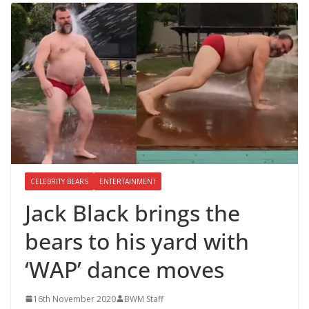
CELEBRITY BEARS
ENTERTAINMENT
Jack Black brings the
bears to his yard with
‘WAP’ dance moves
16th November 2020
BWM Staff