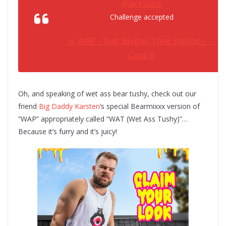
@jackblack
Challenge accepted
♬ WAP（feat. Megan Thee Stallion） –
Cardi B
Oh, and speaking of wet ass bear tushy, check out our
friend
Big Daddy Karsten
’s special Bearmixxx version of
“WAP” appropriately called “WAT (Wet Ass Tushy)”…
Because it’s furry and it’s juicy!