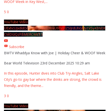
WOOF Week in Key West,
...
5
0
YouTube Video
UExhcUJxdldOc3YwM2Nud3RreU91V3JZSlJrdUhGMy1VSy43NER
CMDIzQzFBMERCMEE3
Subscribe
BWTV Whaddya Know with Joe | Holiday Cheer & WOOF Week
Bear World Television
23rd December 2025 10:29 am
In this episode, Hunter dives into Club Try-Angles, Salt Lake
City’s go-to gay bar where the drinks are strong, the crowd is
friendly, and the theme
...
3
0
YouTube Video