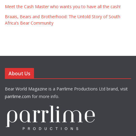
Meet the Cash Master who wants you to have all the cash!
Braais, Bears and Brotherhood: The Untold Story of South
Africa’s Bear Community
About Us
Bear World Magazine is a Parrlime Productions Ltd brand, visit
parrlime.com
for more info.