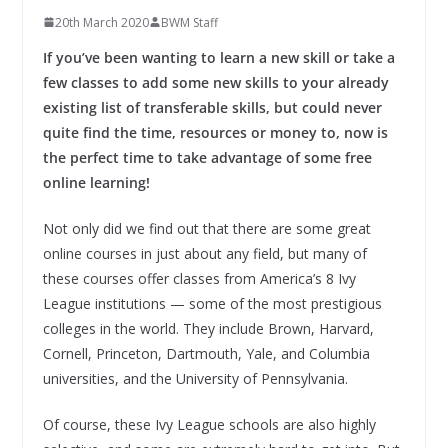
20th March 2020
BWM Staff
If you’ve been wanting to learn a new skill or take a
few classes to add some new skills to your already
existing list of transferable skills, but could never
quite find the time, resources or money to, now is
the perfect time to take advantage of some free
online learning!
Not only did we find out that there are some great
online courses in just about any field, but many of
these courses offer classes from America’s 8 Ivy
League institutions — some of the most prestigious
colleges in the world. They include Brown, Harvard,
Cornell, Princeton, Dartmouth, Yale, and Columbia
universities, and the University of Pennsylvania.
Of course, these Ivy League schools are also highly