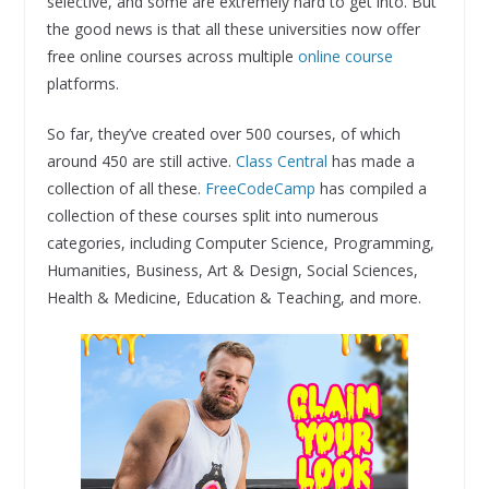
selective, and some are extremely hard to get into. But
the good news is that all these universities now offer
free online courses across multiple
online course
platforms.
So far, they’ve created over 500 courses, of which
around 450 are still active.
Class Central
has made a
collection of all these.
FreeCodeCamp
has compiled a
collection of these courses split into numerous
categories, including Computer Science, Programming,
Humanities, Business, Art & Design, Social Sciences,
Health & Medicine, Education & Teaching, and more.