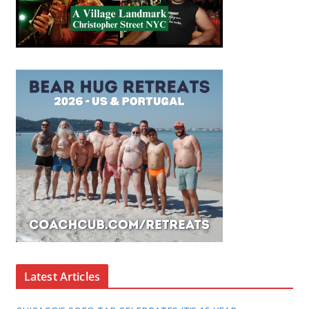
Latest Articles