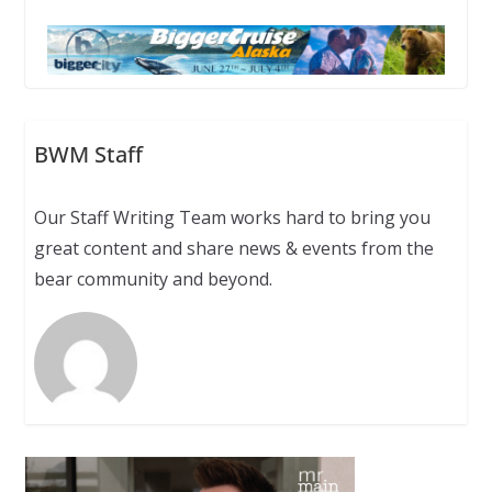
BWM Staff
Our Staff Writing Team works hard to bring you
great content and share news & events from the
bear community and beyond.