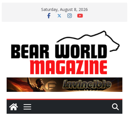
Skip
Saturday, August 8, 2026
to
content