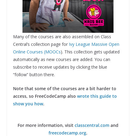
Many of the courses are also assembled on Class
Central’s collection page for
Ivy League Massive Open
Online Courses (MOOCs
). This collection gets updated
automatically as new courses are added. You can
subscribe to receive updates by clicking the blue
“follow” button there.
Note that some of the courses are a bit harder to
access, so FreeCodeCamp also
wrote this guide to
show you how
.
For more information, visit
classcentral.com
and
freecodecamp.org
.