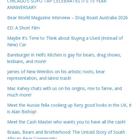
CHICAGO’S SOFO TAP CELEBRATES IT’S 15 YEAR
ANNIVERSARY
Bear World Magazine Interview – Drag Roast Australia 2026
ED: A Short Film
Maybe It’s Time to Think about Buying a Used (Instead of
New) Car
Bareburger in Hell’s Kitchen is gay for bears, drag shows,
lesbians, and more!
James of New Weirdos on his artistic roots, bear
representation, and latest track!
Mac Kahey chats with us on his origins, rise to fame, and
much more!
Meet the Aussie fella cooking up furry good looks in the UK, it
is Alan Bishop!
Meet the Cash Master who wants you to have all the cash!
Braais, Bears and Brotherhood: The Untold Story of South
Africa’s Bear Community