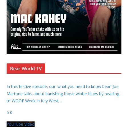
Bear World TV
In this festive episode, our 'what you need to know bear' Joe
Martone talks about banishing those winter blues by heading
to WOOF Week in Key West,
...
5
0
YouTube Video