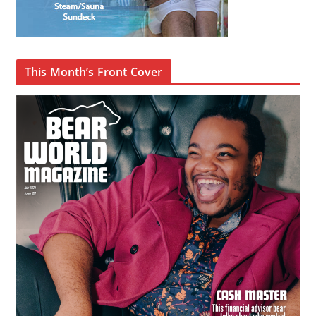
This Month’s Front Cover