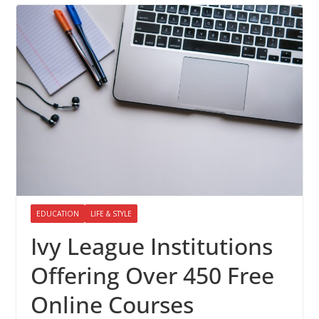
EDUCATION
LIFE & STYLE
Ivy League Institutions
Offering Over 450 Free
Online Courses