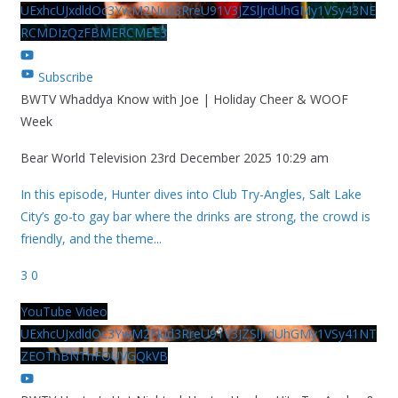
UExhcUJxdldOc3YwM2Nud3RreU91V3JZSlJrdUhGMy1VSy43NE
RCMDIzQzFBMERCMEE3
Subscribe
BWTV Whaddya Know with Joe | Holiday Cheer & WOOF
Week
Bear World Television
23rd December 2025 10:29 am
In this episode, Hunter dives into Club Try-Angles, Salt Lake
City’s go-to gay bar where the drinks are strong, the crowd is
friendly, and the theme
...
3
0
YouTube Video
UExhcUJxdldOc3YwM2Nud3RreU91V3JZSlJrdUhGMy1VSy41NT
ZEOThBNThFOUVGQkVB