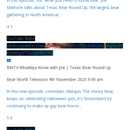
In this episode, our 'what you need to know bear' Joe
Martone talks about Texas Bear Round Up, the largest bear
gathering in North America!
...
4
1
YouTube Video
UExhcUJxdldOc3YwM2Nud3RreU91V3JZSlJrdUhGMy1VSy4zME
Q1MEIyRTFGNzhDQzFB
BWTV Whaddya Know with Joe | Texas Bear Round Up
Bear World Television
4th November 2025 9:45 am
In this new episode, comedian, Marquis The Honey Bear,
keeps on celebrating Halloween (yes, it's November!) by
continuing to make up gay bear horror
...
5
0
YouTube Video