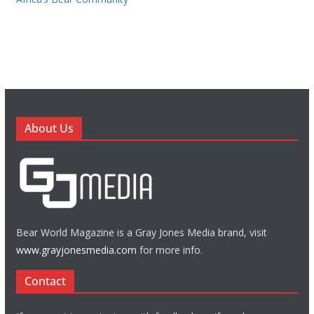
About Us
Bear World Magazine is a Gray Jones Media brand, visit
www.grayjonesmedia.com
for more info.
Contact