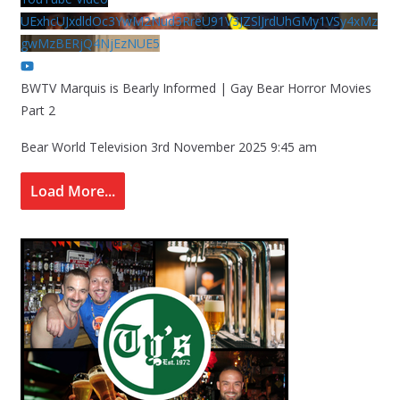
UExhcUJxdldOc3YwM2Nud3RreU91V3JZSlJrdUhGMy1VSy4xMz
gwMzBERjQ4NjEzNUE5
BWTV Marquis is Bearly Informed | Gay Bear Horror Movies
Part 2
Bear World Television
3rd November 2025 9:45 am
Load More...