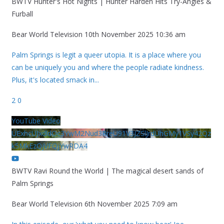
BWTV Hunter's Hot Nights | Hunter Harden Hits Try-Angles &
Furball
Bear World Television
10th November 2025 10:36 am
Palm Springs is legit a queer utopia. It is a place where you
can be uniquely you and where the people radiate kindness.
Plus, it's located smack in
...
2
0
YouTube Video
UExhcUJxdldOc3YwM2Nud3RreU91V3JZSlJrdUhGMy1VSy42Qz
k5MkEzQjVFQjYwRDA4
BWTV Ravi Round the World | The magical desert sands of
Palm Springs
Bear World Television
6th November 2025 7:09 am