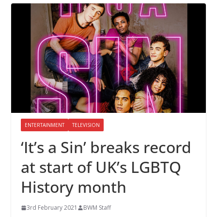
ENTERTAINMENT
TELEVISION
‘It’s a Sin’ breaks record
at start of UK’s LGBTQ
History month
3rd February 2021
BWM Staff