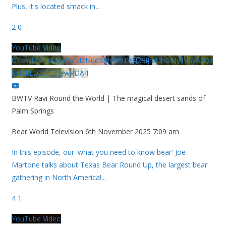
Plus, it's located smack in
...
2
0
YouTube Video
UExhcUJxdldOc3YwM2Nud3RreU91V3JZSlJrdUhGMy1VSy42Qz
k5MkEzQjVFQjYwRDA4
BWTV Ravi Round the World | The magical desert sands of
Palm Springs
Bear World Television
6th November 2025 7:09 am
In this episode, our 'what you need to know bear' Joe
Martone talks about Texas Bear Round Up, the largest bear
gathering in North America!
...
4
1
YouTube Video