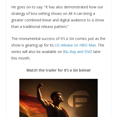
He goes on to say: “It has also demonstrated how our
strategy of box-setting shows on All 4 can bring a
greater combined linear and digital audience to a show
than a traditional release pattern.”
The monumental success of
It’s a Sin
comes just as the
show is gearing up for its
US release on HBO Max
. The
series will also be available on
Blu-Ray and DVD
later
this month.
Watch the trailer for
It’s a Sin
below!