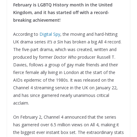
February is LGBTQ History month in the United
Kingdom, and it has started off with a record-
breaking achievement!
According to
Digital Spy
, the moving and hard-hitting
UK drama series
It’s a Sin
has broken a big All 4 record.
The five-part drama, which was created, written and
produced by former
Doctor Who
producer Russell T.
Davies, follows a group of gay male friends and their
fierce female ally living in London at the start of the
AIDs epidemic of the 1980s. It was released on the
Channel 4 streaming service in the UK on January 22,
and has since garnered nearly unanimous critical
acclaim.
On February 2, Channel 4 announced that the series
has garnered over 6.5 million views on All 4, making it
the biggest ever instant box set. The extraordinary stats