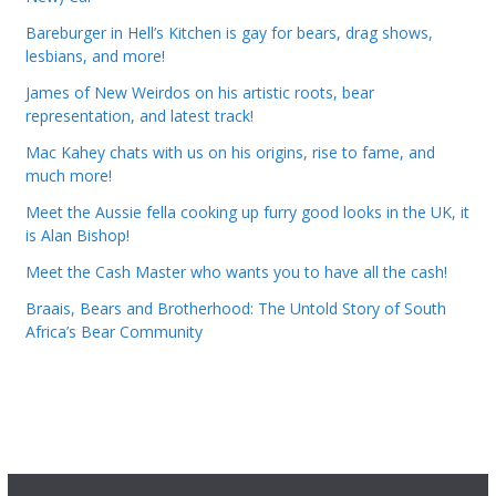
Bareburger in Hell’s Kitchen is gay for bears, drag shows,
lesbians, and more!
James of New Weirdos on his artistic roots, bear
representation, and latest track!
Mac Kahey chats with us on his origins, rise to fame, and
much more!
Meet the Aussie fella cooking up furry good looks in the UK, it
is Alan Bishop!
Meet the Cash Master who wants you to have all the cash!
Braais, Bears and Brotherhood: The Untold Story of South
Africa’s Bear Community