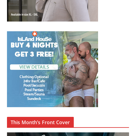
This Month’s Front Cover