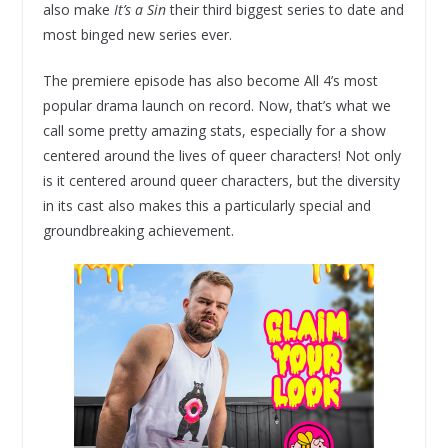
also make
It’s a Sin
their third biggest series to date and
most binged new series ever.
The premiere episode has also become All 4’s most
popular drama launch on record. Now, that’s what we
call some pretty amazing stats, especially for a show
centered around the lives of queer characters! Not only
is it centered around queer characters, but the diversity
in its cast also makes this a particularly special and
groundbreaking achievement.