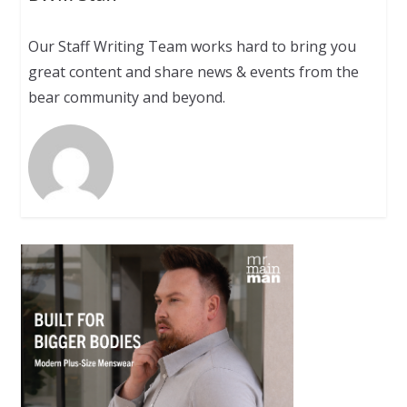
Our Staff Writing Team works hard to bring you
great content and share news & events from the
bear community and beyond.