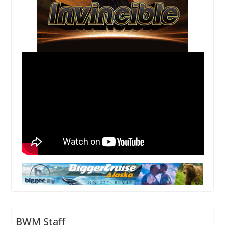
BWM Staff