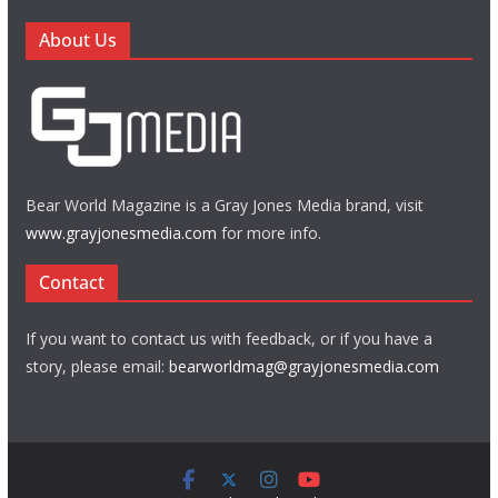
About Us
Bear World Magazine is a Gray Jones Media brand, visit
www.grayjonesmedia.com
for more info.
Contact
If you want to contact us with feedback, or if you have a
story, please email:
bearworldmag@grayjonesmedia.com