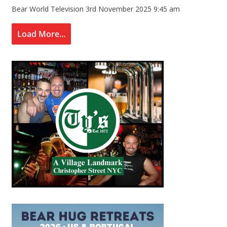
Bear World Television
3rd November 2025 9:45 am
Load More...