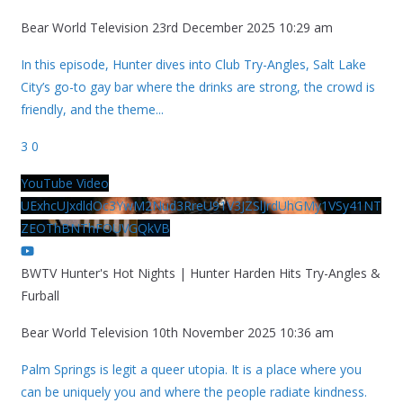
Bear World Television
23rd December 2025 10:29 am
In this episode, Hunter dives into Club Try-Angles, Salt Lake
City’s go-to gay bar where the drinks are strong, the crowd is
friendly, and the theme
...
3
0
YouTube Video
UExhcUJxdldOc3YwM2Nud3RreU91V3JZSlJrdUhGMy1VSy41NT
ZEOThBNThFOUVGQkVB
BWTV Hunter's Hot Nights | Hunter Harden Hits Try-Angles &
Furball
Bear World Television
10th November 2025 10:36 am
Palm Springs is legit a queer utopia. It is a place where you
can be uniquely you and where the people radiate kindness.