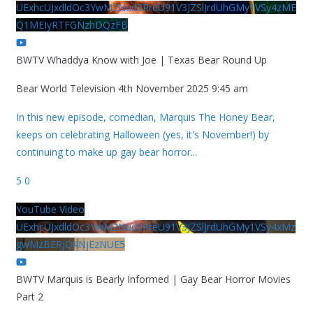
UExhcUJxdldOc3YwM2Nud3RreU91V3JZSlJrdUhGMy1VSy4zME
Q1MEIyRTFGNzhDQzFB
BWTV Whaddya Know with Joe | Texas Bear Round Up
Bear World Television
4th November 2025 9:45 am
In this new episode, comedian, Marquis The Honey Bear,
keeps on celebrating Halloween (yes, it's November!) by
continuing to make up gay bear horror
...
5
0
YouTube Video
UExhcUJxdldOc3YwM2Nud3RreU91V3JZSlJrdUhGMy1VSy4xMz
gwMzBERjQ4NjEzNUE5
BWTV Marquis is Bearly Informed | Gay Bear Horror Movies
Part 2