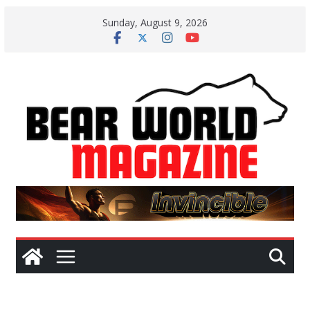
Skip
Sunday, August 9, 2026
to
content