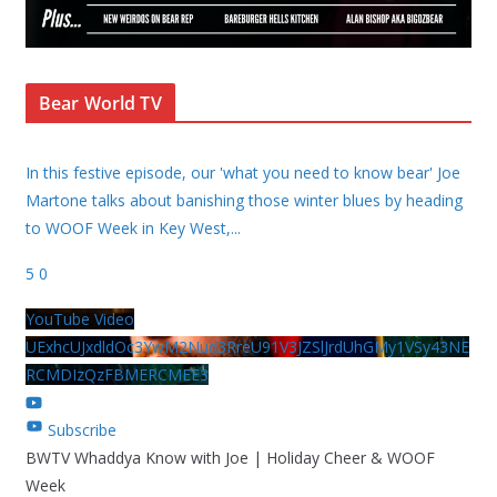
Bear World TV
In this festive episode, our 'what you need to know bear' Joe
Martone talks about banishing those winter blues by heading
to WOOF Week in Key West,
...
5
0
YouTube Video
UExhcUJxdldOc3YwM2Nud3RreU91V3JZSlJrdUhGMy1VSy43NE
RCMDIzQzFBMERCMEE3
Subscribe
BWTV Whaddya Know with Joe | Holiday Cheer & WOOF
Week