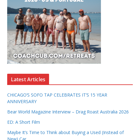
Latest Articles
CHICAGO’S SOFO TAP CELEBRATES IT’S 15 YEAR
ANNIVERSARY
Bear World Magazine Interview – Drag Roast Australia 2026
ED: A Short Film
Maybe It’s Time to Think about Buying a Used (Instead of
New) Car