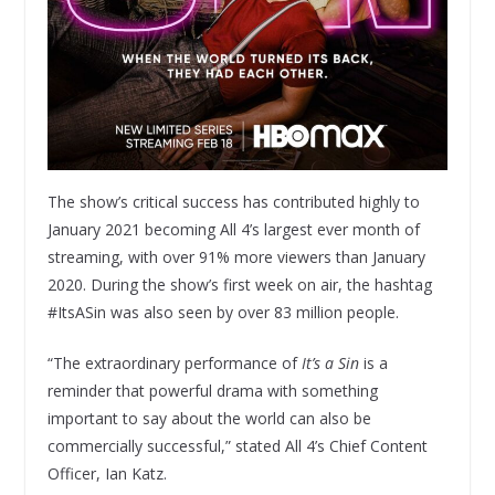
The show’s critical success has contributed highly to
January 2021 becoming All 4’s largest ever month of
streaming, with over 91% more viewers than January
2020. During the show’s first week on air, the hashtag
#ItsASin was also seen by over 83 million people.
“The extraordinary performance of
It’s a Sin
is a
reminder that powerful drama with something
important to say about the world can also be
commercially successful,” stated All 4’s Chief Content
Officer, Ian Katz.