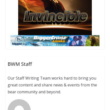
BWM Staff
Our Staff Writing Team works hard to bring you
great content and share news & events from the
bear community and beyond.