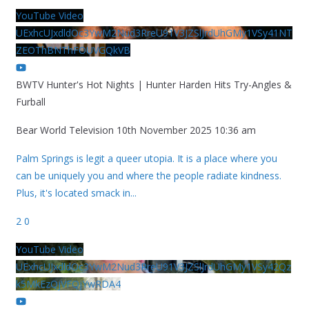
YouTube Video
UExhcUJxdldOc3YwM2Nud3RreU91V3JZSlJrdUhGMy1VSy41NT
ZEOThBNThFOUVGQkVB
BWTV Hunter's Hot Nights | Hunter Harden Hits Try-Angles &
Furball
Bear World Television
10th November 2025 10:36 am
Palm Springs is legit a queer utopia. It is a place where you
can be uniquely you and where the people radiate kindness.
Plus, it's located smack in
...
2
0
YouTube Video
UExhcUJxdldOc3YwM2Nud3RreU91V3JZSlJrdUhGMy1VSy42Qz
k5MkEzQjVFQjYwRDA4