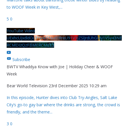
to WOOF Week in Key West,
...
5
0
YouTube Video
UExhcUJxdldOc3YwM2Nud3RreU91V3JZSlJrdUhGMy1VSy43NE
RCMDIzQzFBMERCMEE3
Subscribe
BWTV Whaddya Know with Joe | Holiday Cheer & WOOF
Week
Bear World Television
23rd December 2025 10:29 am
In this episode, Hunter dives into Club Try-Angles, Salt Lake
City’s go-to gay bar where the drinks are strong, the crowd is
friendly, and the theme
...
3
0