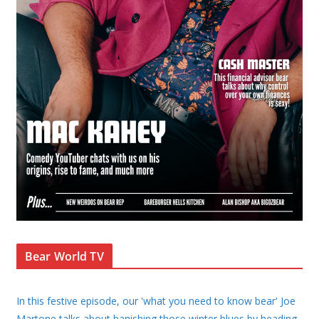
Bear World TV
In this festive episode, our 'what you need to know bear' Joe
Martone talks about banishing those winter blues by heading