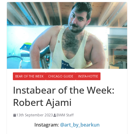
BEAR OF THE WEEK
CHICAGO GUIDE
INSTA-HOTTIE
Instabear of the Week:
Robert Ajami
13th September 2023
BWM Staff
Instagram
:
@art_by_bearkun