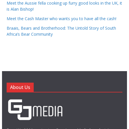
Meet the Aussie fella cooking up furry good looks in the UK, it
is Alan Bishop!
Meet the Cash Master who wants you to have all the cash!
Braais, Bears and Brotherhood: The Untold Story of South
Africa’s Bear Community
About Us