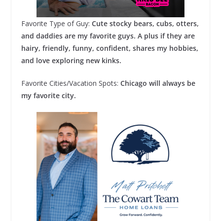
Favorite Type of Guy:
Cute stocky bears, cubs, otters,
and daddies are my favorite guys. A plus if they are
hairy, friendly, funny, confident, shares my hobbies,
and love exploring new kinks.
Favorite Cities/Vacation Spots:
Chicago will always be
my favorite city.