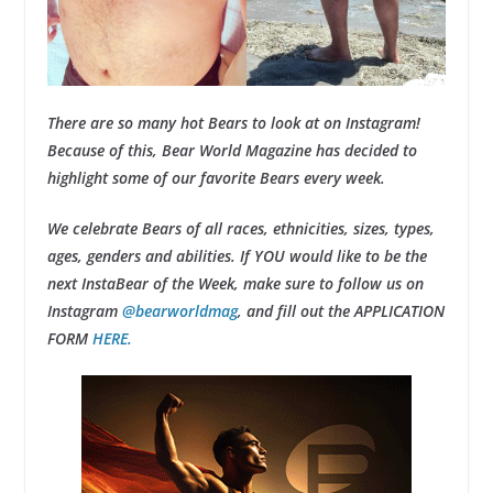
There are so many hot Bears to look at on Instagram!
Because of this, Bear World Magazine has decided to
highlight some of our favorite Bears every week.
We celebrate Bears of all races, ethnicities, sizes, types,
ages, genders and abilities. If YOU would like to be the
next InstaBear of the Week, make sure to follow us on
Instagram
@bearworldmag
, and fill out the APPLICATION
FORM
HERE.