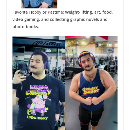
Favorite Hobby or Pastime:
Weight-lifting, art, food,
video gaming, and collecting graphic novels and
photo books.