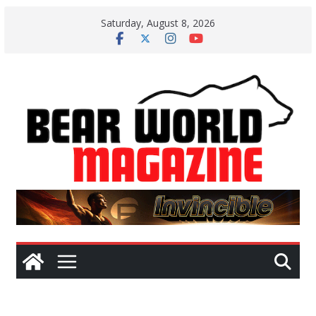
Skip
Saturday, August 8, 2026
to
content