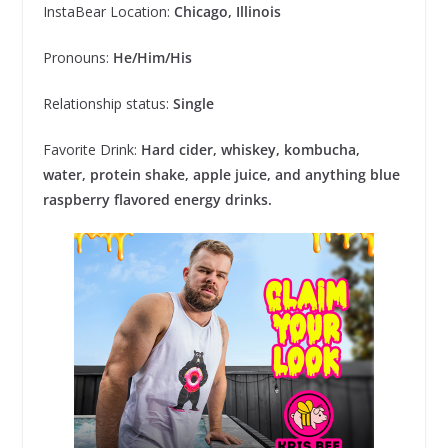
InstaBear Location:
Chicago, Illinois
Pronouns:
He/Him/His
Relationship status:
Single
Favorite Drink:
Hard cider, whiskey, kombucha,
water, protein shake, apple juice, and anything blue
raspberry flavored energy drinks.