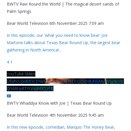
BWTV Ravi Round the World | The magical desert sands of
Palm Springs
Bear World Television
6th November 2025 7:09 am
In this episode, our 'what you need to know bear' Joe
Martone talks about Texas Bear Round Up, the largest bear
gathering in North America!
...
4
1
YouTube Video
UExhcUJxdldOc3YwM2Nud3RreU91V3JZSlJrdUhGMy1VSy4zME
Q1MEIyRTFGNzhDQzFB
BWTV Whaddya Know with Joe | Texas Bear Round Up
Bear World Television
4th November 2025 9:45 am
In this new episode, comedian, Marquis The Honey Bear,