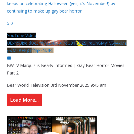
keeps on celebrating Halloween (yes, it's November!) by
continuing to make up gay bear horror
...
5
0
YouTube Video
UExhcUJxdldOc3YwM2Nud3RreU91V3JZSlJrdUhGMy1VSy4xMz
gwMzBERjQ4NjEzNUE5
BWTV Marquis is Bearly Informed | Gay Bear Horror Movies
Part 2
Bear World Television
3rd November 2025 9:45 am
Load More...