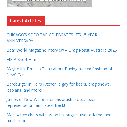
Latest Articles
CHICAGO’S SOFO TAP CELEBRATES IT’S 15 YEAR
ANNIVERSARY
Bear World Magazine Interview – Drag Roast Australia 2026
ED: A Short Film
Maybe It’s Time to Think about Buying a Used (Instead of
New) Car
Bareburger in Hell’s Kitchen is gay for bears, drag shows,
lesbians, and more!
James of New Weirdos on his artistic roots, bear
representation, and latest track!
Mac Kahey chats with us on his origins, rise to fame, and
much more!