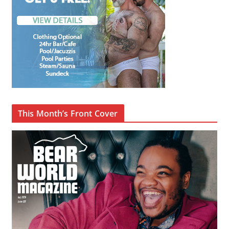
This Month’s Front Cover