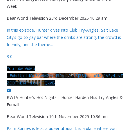
Week
Bear World Television
23rd December 2025 10:29 am
In this episode, Hunter dives into Club Try-Angles, Salt Lake
City’s go-to gay bar where the drinks are strong, the crowd is
friendly, and the theme
...
3
0
YouTube Video
UExhcUJxdldOc3YwM2Nud3RreU91V3JZSlJrdUhGMy1VSy41NT
ZEOThBNThFOUVGQkVB
BWTV Hunter's Hot Nights | Hunter Harden Hits Try-Angles &
Furball
Bear World Television
10th November 2025 10:36 am
Palm Springs is legit a queer utopia. It is a place where you