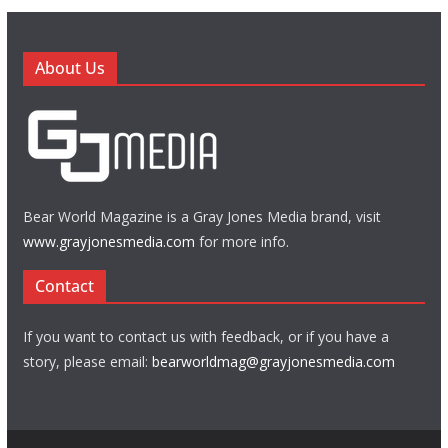
About Us
Bear World Magazine is a Gray Jones Media brand, visit
www.grayjonesmedia.com
for more info.
Contact
If you want to contact us with feedback, or if you have a
story, please email:
bearworldmag@grayjonesmedia.com