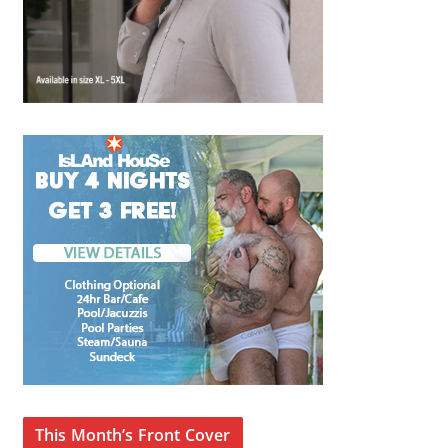
This Month’s Front Cover