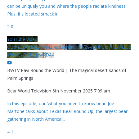
can be uniquely you and where the people radiate kindness.
Plus, it's located smack in
...
2
0
YouTube Video
UExhcUJxdldOc3YwM2Nud3RreU91V3JZSlJrdUhGMy1VSy42Qz
k5MkEzQjVFQjYwRDA4
BWTV Ravi Round the World | The magical desert sands of
Palm Springs
Bear World Television
6th November 2025 7:09 am
In this episode, our 'what you need to know bear' Joe
Martone talks about Texas Bear Round Up, the largest bear
gathering in North America!
...
4
1