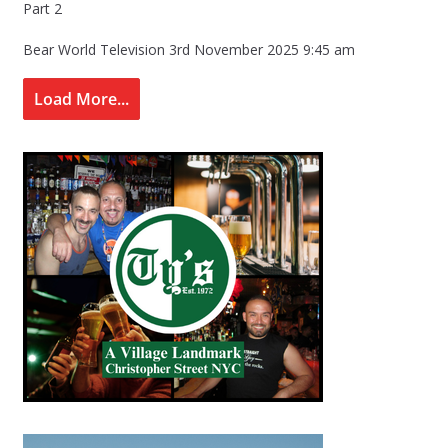
Part 2
Bear World Television
3rd November 2025 9:45 am
Load More...