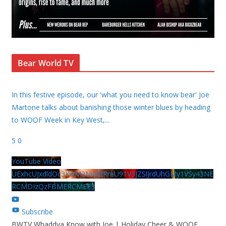
Bear World TV
In this festive episode, our 'what you need to know bear' Joe
Martone talks about banishing those winter blues by heading
to WOOF Week in Key West,
...
5
0
YouTube Video
UExhcUJxdldOc3YwM2Nud3RreU91V3JZSlJrdUhGMy1VSy43NE
RCMDIzQzFBMERCMEE3
Subscribe
BWTV Whaddya Know with Joe | Holiday Cheer & WOOF