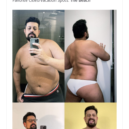
Favorite Cities/Vacation Spots:
The Beach