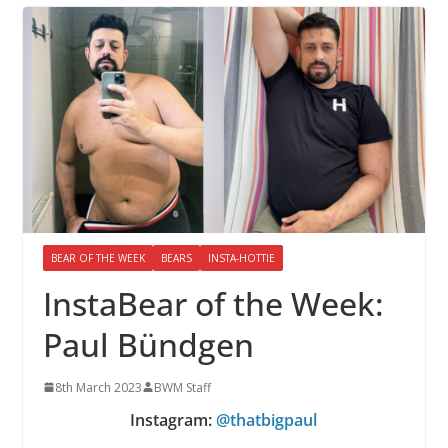
BEAR OF THE WEEK
BEARS
INSTA-HOTTIE
InstaBear of the Week:
Paul Bündgen
8th March 2023
BWM Staff
Instagram:
@thatbigpaul