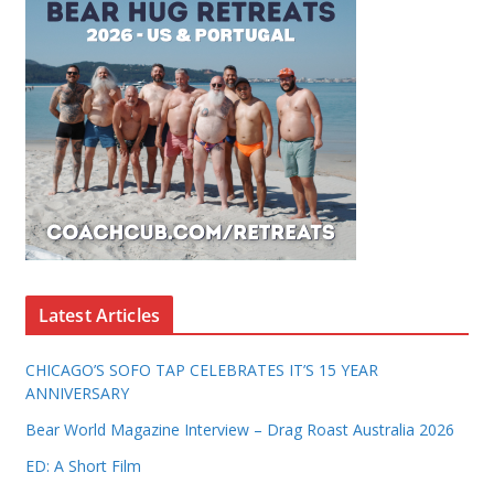
Latest Articles
CHICAGO’S SOFO TAP CELEBRATES IT’S 15 YEAR
ANNIVERSARY
Bear World Magazine Interview – Drag Roast Australia 2026
ED: A Short Film