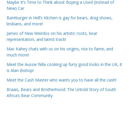
Maybe It’s Time to Think about Buying a Used (Instead of
New) Car
Bareburger in Hell’s Kitchen is gay for bears, drag shows,
lesbians, and more!
James of New Weirdos on his artistic roots, bear
representation, and latest track!
Mac Kahey chats with us on his origins, rise to fame, and
much more!
Meet the Aussie fella cooking up furry good looks in the UK, it
is Alan Bishop!
Meet the Cash Master who wants you to have all the cash!
Braais, Bears and Brotherhood: The Untold Story of South
Africa’s Bear Community