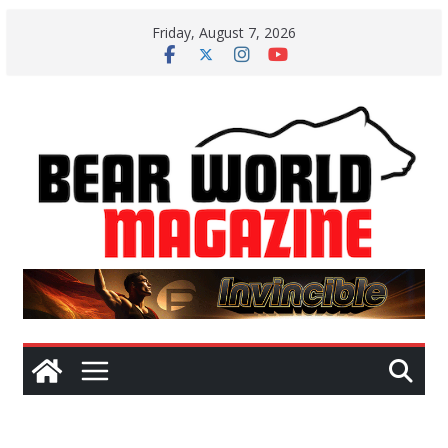
Skip
Friday, August 7, 2026
to
content