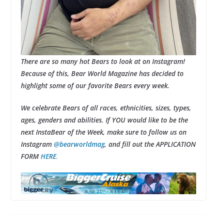
There are so many hot Bears to look at on Instagram!
Because of this, Bear World Magazine has decided to
highlight some of our favorite Bears every week.
We celebrate Bears of all races, ethnicities, sizes, types,
ages, genders and abilities. If YOU would like to be the
next InstaBear of the Week, make sure to follow us on
Instagram
@bearworldmag
, and fill out the APPLICATION
FORM
HERE
.