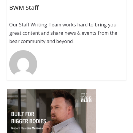
BWM Staff
Our Staff Writing Team works hard to bring you
great content and share news & events from the
bear community and beyond.