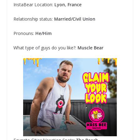
InstaBear Location:
Lyon, France
Relationship status:
Married/Civil Union
Pronouns:
He/Him
What type of guys do you like?:
Muscle Bear