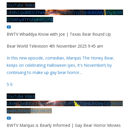
YouTube Video
UExhcUJxdldOc3YwM2Nud3RreU91V3JZSlJrdUhGMy1VSy4zME
Q1MEIyRTFGNzhDQzFB
BWTV Whaddya Know with Joe | Texas Bear Round Up
Bear World Television
4th November 2025 9:45 am
In this new episode, comedian, Marquis The Honey Bear,
keeps on celebrating Halloween (yes, it's November!) by
continuing to make up gay bear horror
...
5
0
YouTube Video
UExhcUJxdldOc3YwM2Nud3RreU91V3JZSlJrdUhGMy1VSy4xMz
gwMzBERjQ4NjEzNUE5
BWTV Marquis is Bearly Informed | Gay Bear Horror Movies