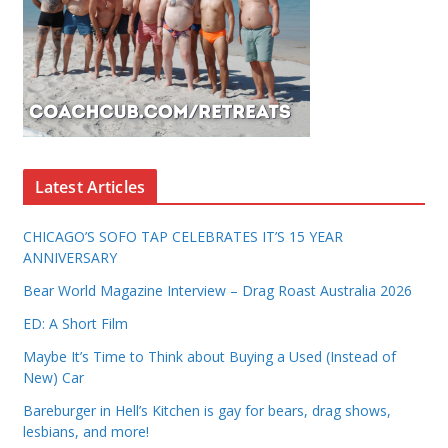
Latest Articles
CHICAGO’S SOFO TAP CELEBRATES IT’S 15 YEAR
ANNIVERSARY
Bear World Magazine Interview – Drag Roast Australia 2026
ED: A Short Film
Maybe It’s Time to Think about Buying a Used (Instead of
New) Car
Bareburger in Hell’s Kitchen is gay for bears, drag shows,
lesbians, and more!