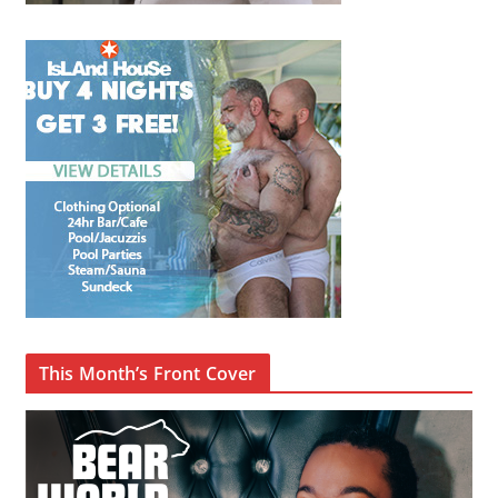
This Month’s Front Cover