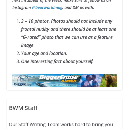
next InstaBear of the Week, make sure to follow us on
Instagram
@bearworldmag
, and DM us with:
3 – 10 photos. Photos should not include any
frontal nudity and there should be at least one
“G-rated” photo that we can use as a feature
image
Your age and location.
One interesting fact about yourself.
BWM Staff
Our Staff Writing Team works hard to bring you