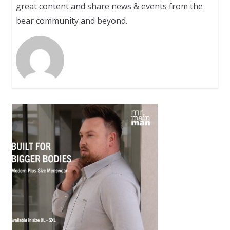
great content and share news & events from the
bear community and beyond.