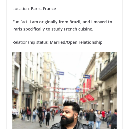
Location:
Paris, France
Fun fact:
I am originally from Brazil, and I moved to
Paris specifically to study French cuisine.
Relationship status:
Married/Open relationship