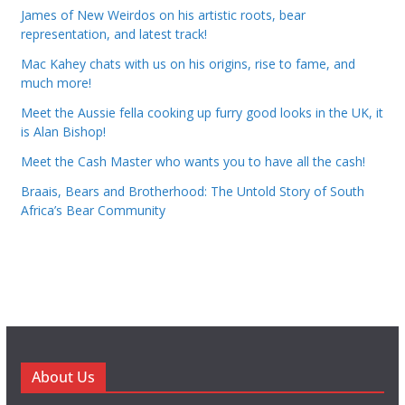
James of New Weirdos on his artistic roots, bear
representation, and latest track!
Mac Kahey chats with us on his origins, rise to fame, and
much more!
Meet the Aussie fella cooking up furry good looks in the UK, it
is Alan Bishop!
Meet the Cash Master who wants you to have all the cash!
Braais, Bears and Brotherhood: The Untold Story of South
Africa’s Bear Community
About Us