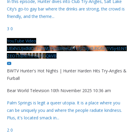
In this episode, Hunter dives into Club Try-Angles, Salt Lake
City’s go-to gay bar where the drinks are strong, the crowd is
friendly, and the theme
...
3
0
YouTube Video
UExhcUJxdldOc3YwM2Nud3RreU91V3JZSlJrdUhGMy1VSy41NT
ZEOThBNThFOUVGQkVB
BWTV Hunter's Hot Nights | Hunter Harden Hits Try-Angles &
Furball
Bear World Television
10th November 2025 10:36 am
Palm Springs is legit a queer utopia. It is a place where you
can be uniquely you and where the people radiate kindness.
Plus, it's located smack in
...
2
0