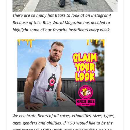
There are so many hot Bears to look at on Instagram!
Because of this, Bear World Magazine has decided to
highlight some of our favorite InstaBears every week.
We celebrate Bears of all races, ethnicities, sizes, types,
ages, genders and abilities. If YOU would like to be the