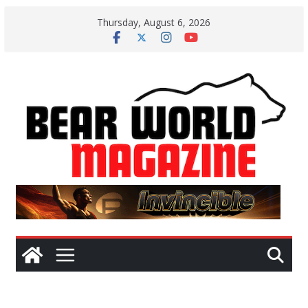
Skip
Thursday, August 6, 2026
to
content