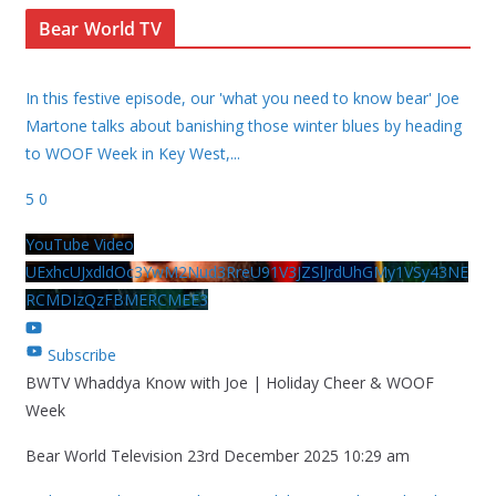
Bear World TV
In this festive episode, our 'what you need to know bear' Joe
Martone talks about banishing those winter blues by heading
to WOOF Week in Key West,
...
5
0
YouTube Video
UExhcUJxdldOc3YwM2Nud3RreU91V3JZSlJrdUhGMy1VSy43NE
RCMDIzQzFBMERCMEE3
Subscribe
BWTV Whaddya Know with Joe | Holiday Cheer & WOOF
Week
Bear World Television
23rd December 2025 10:29 am