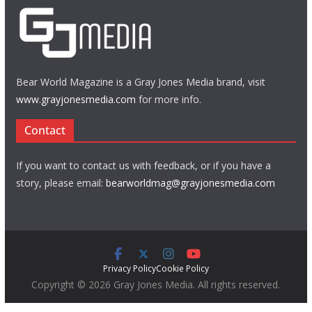
Bear World Magazine is a Gray Jones Media brand, visit
www.grayjonesmedia.com
for more info.
Contact
If you want to contact us with feedback, or if you have a
story, please email:
bearworldmag@grayjonesmedia.com
Privacy Policy
Cookie Policy
Copyright © 2026 Gray Jones Media. All rights reserved.