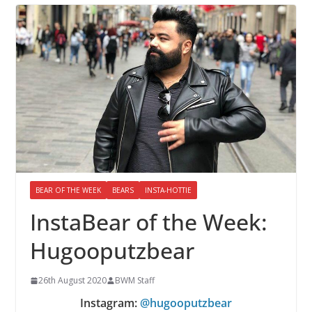
BEAR OF THE WEEK
BEARS
INSTA-HOTTIE
InstaBear of the Week:
Hugooputzbear
26th August 2020
BWM Staff
Instagram:
@hugooputzbear