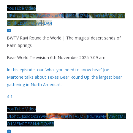
YouTube Video
UExhcUJxdldOc3YwM2Nud3RreU91V3JZSlJrdUhGMy1VSy42Qz
k5MkEzQjVFQjYwRDA4
BWTV Ravi Round the World | The magical desert sands of
Palm Springs
Bear World Television
6th November 2025 7:09 am
In this episode, our 'what you need to know bear' Joe
Martone talks about Texas Bear Round Up, the largest bear
gathering in North America!
...
4
1
YouTube Video
UExhcUJxdldOc3YwM2Nud3RreU91V3JZSlJrdUhGMy1VSy4zME
Q1MEIyRTFGNzhDQzFB