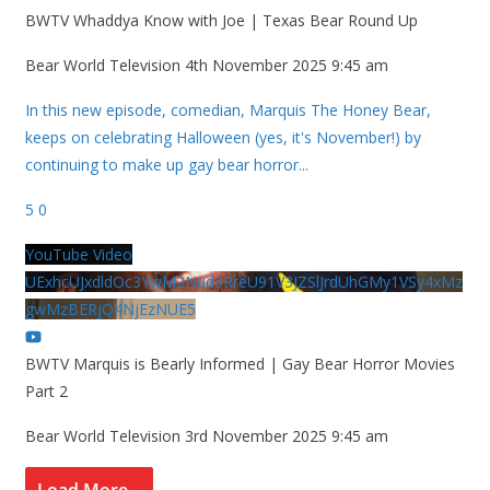
BWTV Whaddya Know with Joe | Texas Bear Round Up
Bear World Television
4th November 2025 9:45 am
In this new episode, comedian, Marquis The Honey Bear,
keeps on celebrating Halloween (yes, it's November!) by
continuing to make up gay bear horror
...
5
0
YouTube Video
UExhcUJxdldOc3YwM2Nud3RreU91V3JZSlJrdUhGMy1VSy4xMz
gwMzBERjQ4NjEzNUE5
BWTV Marquis is Bearly Informed | Gay Bear Horror Movies
Part 2
Bear World Television
3rd November 2025 9:45 am
Load More...