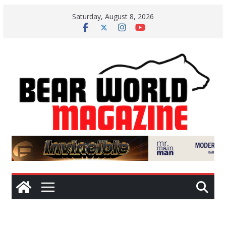
Skip
Saturday, August 8, 2026
to
content