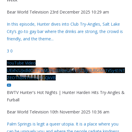
Bear World Television
23rd December 2025 10:29 am
In this episode, Hunter dives into Club Try-Angles, Salt Lake
City’s go-to gay bar where the drinks are strong, the crowd is
friendly, and the theme
...
3
0
YouTube Video
UExhcUJxdldOc3YwM2Nud3RreU91V3JZSlJrdUhGMy1VSy41NT
ZEOThBNThFOUVGQkVB
BWTV Hunter's Hot Nights | Hunter Harden Hits Try-Angles &
Furball
Bear World Television
10th November 2025 10:36 am
Palm Springs is legit a queer utopia. It is a place where you
can be uniquely you and where the people radiate kindness.