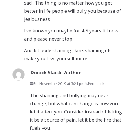
sad . The thing is no matter how you get
better in life people will bully you because of
jealousness
I’ve known you maybe for 4-5 years till now
and please never stop
And let body shaming , kink shaming etc..
make you love yourself more
Donick Slaick -Author
5th November 2019 at 3:24 pm
Permalink
The shaming and bullying may never
change, but what can change is how you
let it affect you. Consider instead of letting
it be a source of pain, let it be the fire that
fuels you.