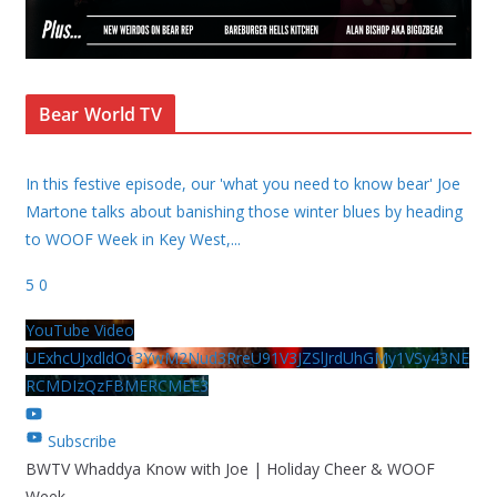
Bear World TV
In this festive episode, our 'what you need to know bear' Joe
Martone talks about banishing those winter blues by heading
to WOOF Week in Key West,
...
5
0
YouTube Video
UExhcUJxdldOc3YwM2Nud3RreU91V3JZSlJrdUhGMy1VSy43NE
RCMDIzQzFBMERCMEE3
Subscribe
BWTV Whaddya Know with Joe | Holiday Cheer & WOOF
Week