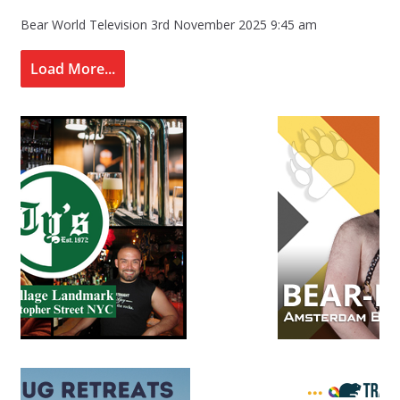
Bear World Television
3rd November 2025 9:45 am
Load More...