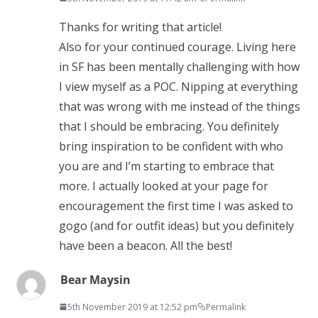
Thanks for writing that article!
Also for your continued courage. Living here
in SF has been mentally challenging with how
I view myself as a POC. Nipping at everything
that was wrong with me instead of the things
that I should be embracing. You definitely
bring inspiration to be confident with who
you are and I’m starting to embrace that
more. I actually looked at your page for
encouragement the first time I was asked to
gogo (and for outfit ideas) but you definitely
have been a beacon. All the best!
Bear Maysin
5th November 2019 at 12:52 pm
Permalink