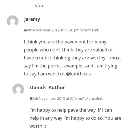
you.
Jeremy
4th November 2019 at 10:30 pm
Permalink
I think you are the pavement for many
people who don’t think they are valued or
have trouble thinking they are worthy. I must
say I’m the perfect example.. and I am trying
to say I am worth it @kahthexis
Donick -Author
5th November 2019 at 3:15 pm
Permalink
I’m happy to help pave the way. If I can
help in any way I’m happy to do so. You are
worth it