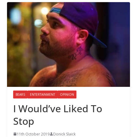
BEARS
ENTERTAINMENT
OPINION
I Would’ve Liked To
Stop
11th October 2019
Donick Slaick