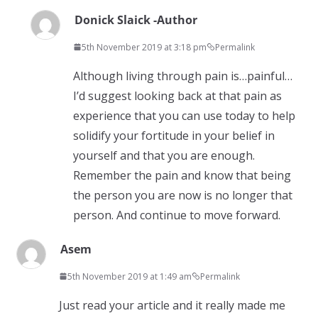
Donick Slaick -Author
5th November 2019 at 3:18 pm
Permalink
Although living through pain is…painful…
I’d suggest looking back at that pain as
experience that you can use today to help
solidify your fortitude in your belief in
yourself and that you are enough.
Remember the pain and know that being
the person you are now is no longer that
person. And continue to move forward.
Asem
5th November 2019 at 1:49 am
Permalink
Just read your article and it really made me