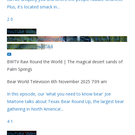
Plus, it's located smack in
...
2
0
YouTube Video
UExhcUJxdldOc3YwM2Nud3RreU91V3JZSlJrdUhGMy1VSy42Qz
k5MkEzQjVFQjYwRDA4
BWTV Ravi Round the World | The magical desert sands of
Palm Springs
Bear World Television
6th November 2025 7:09 am
In this episode, our 'what you need to know bear' Joe
Martone talks about Texas Bear Round Up, the largest bear
gathering in North America!
...
4
1
YouTube Video