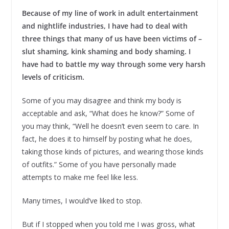
Because of my line of work in adult entertainment
and nightlife industries, I have had to deal with
three things that many of us have been victims of –
slut shaming, kink shaming and body shaming. I
have had to battle my way through some very harsh
levels of criticism.
Some of you may disagree and think my body is
acceptable and ask, “What does he know?” Some of
you may think, “Well he doesn’t even seem to care. In
fact, he does it to himself by posting what he does,
taking those kinds of pictures, and wearing those kinds
of outfits.” Some of you have personally made
attempts to make me feel like less.
Many times, I would’ve liked to stop.
But if I stopped when you told me I was gross, what