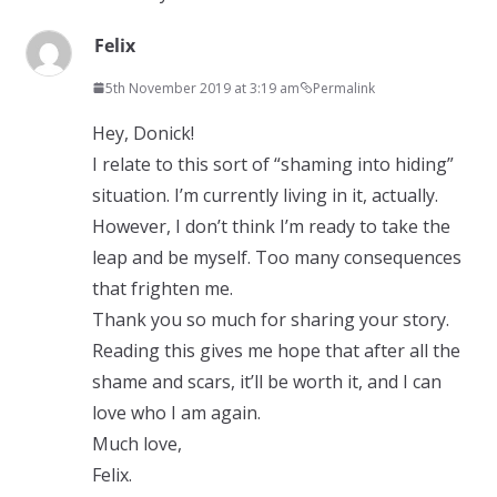
Felix
5th November 2019 at 3:19 am
Permalink
Hey, Donick!
I relate to this sort of “shaming into hiding”
situation. I’m currently living in it, actually.
However, I don’t think I’m ready to take the
leap and be myself. Too many consequences
that frighten me.
Thank you so much for sharing your story.
Reading this gives me hope that after all the
shame and scars, it’ll be worth it, and I can
love who I am again.
Much love,
Felix.