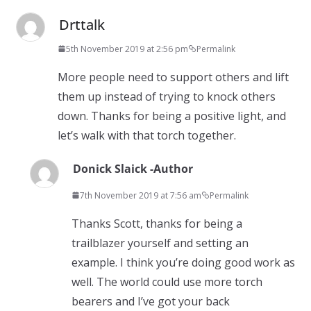
Drttalk
5th November 2019 at 2:56 pm
Permalink
More people need to support others and lift
them up instead of trying to knock others
down. Thanks for being a positive light, and
let’s walk with that torch together.
Donick Slaick -Author
7th November 2019 at 7:56 am
Permalink
Thanks Scott, thanks for being a
trailblazer yourself and setting an
example. I think you’re doing good work as
well. The world could use more torch
bearers and I’ve got your back