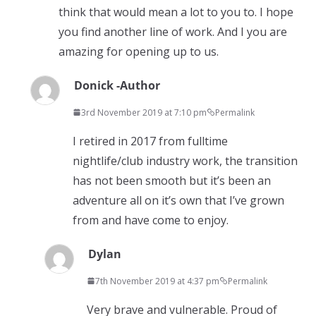
think that would mean a lot to you to. I hope
you find another line of work. And I you are
amazing for opening up to us.
Donick -Author
3rd November 2019 at 7:10 pm
Permalink
I retired in 2017 from fulltime
nightlife/club industry work, the transition
has not been smooth but it’s been an
adventure all on it’s own that I’ve grown
from and have come to enjoy.
Dylan
7th November 2019 at 4:37 pm
Permalink
Very brave and vulnerable. Proud of