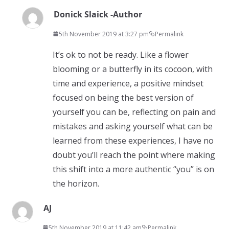
Donick Slaick -Author
5th November 2019 at 3:27 pm
Permalink
It’s ok to not be ready. Like a flower
blooming or a butterfly in its cocoon, with
time and experience, a positive mindset
focused on being the best version of
yourself you can be, reflecting on pain and
mistakes and asking yourself what can be
learned from these experiences, I have no
doubt you’ll reach the point where making
this shift into a more authentic “you” is on
the horizon.
AJ
5th November 2019 at 11:42 am
Permalink