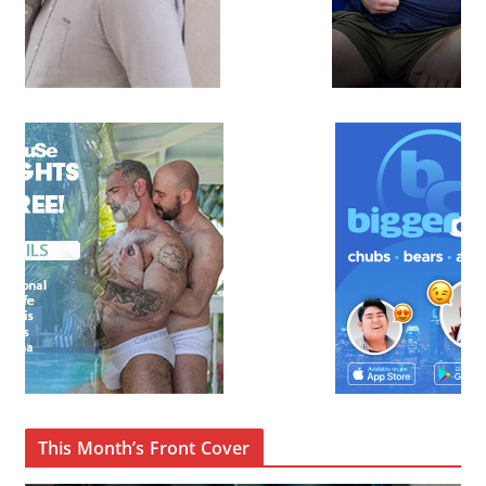
This Month’s Front Cover