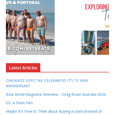
Latest Articles
CHICAGO’S SOFO TAP CELEBRATES IT’S 15 YEAR
ANNIVERSARY
Bear World Magazine Interview – Drag Roast Australia 2026
ED: A Short Film
Maybe It’s Time to Think about Buying a Used (Instead of