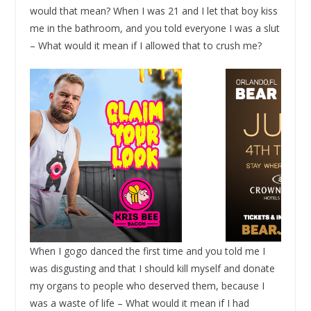
would that mean? When I was 21 and I let that boy kiss
me in the bathroom, and you told everyone I was a slut
– What would it mean if I allowed that to crush me?
When I gogo danced the first time and you told me I
was disgusting and that I should kill myself and donate
my organs to people who deserved them, because I
was a waste of life – What would it mean if I had