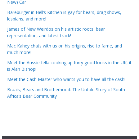
New) Car
Bareburger in Hell’s Kitchen is gay for bears, drag shows,
lesbians, and more!
James of New Weirdos on his artistic roots, bear
representation, and latest track!
Mac Kahey chats with us on his origins, rise to fame, and
much more!
Meet the Aussie fella cooking up furry good looks in the UK, it
is Alan Bishop!
Meet the Cash Master who wants you to have all the cash!
Braais, Bears and Brotherhood: The Untold Story of South
Africa’s Bear Community