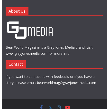
About Us
Bear World Magazine is a Gray Jones Media brand, visit
www.grayjonesmedia.com
for more info.
Contact
If you want to contact us with feedback, or if you have a
story, please email:
bearworldmag@grayjonesmedia.com