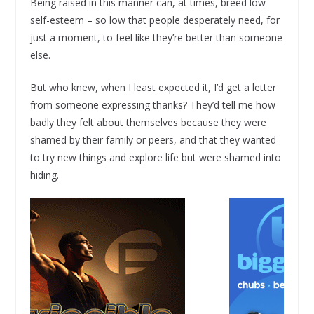
Being raised in this manner can, at times, breed low
self-esteem – so low that people desperately need, for
just a moment, to feel like they’re better than someone
else.
But who knew, when I least expected it, I’d get a letter
from someone expressing thanks? They’d tell me how
badly they felt about themselves because they were
shamed by their family or peers, and that they wanted
to try new things and explore life but were shamed into
hiding.