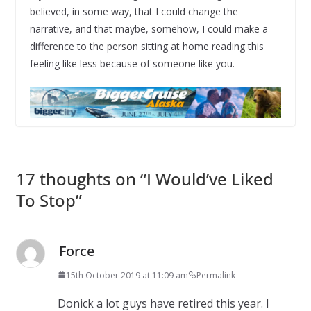
believed, in some way, that I could change the
narrative, and that maybe, somehow, I could make a
difference to the person sitting at home reading this
feeling like less because of someone like you.
17 thoughts on “
I Would’ve Liked
To Stop
”
Force
15th October 2019 at 11:09 am
Permalink
Donick a lot guys have retired this year. I