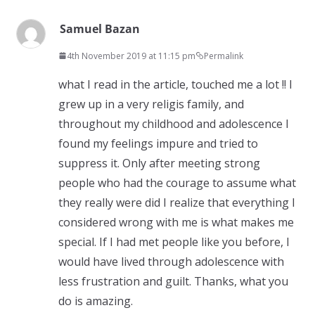
Samuel Bazan
4th November 2019 at 11:15 pm
Permalink
what I read in the article, touched me a lot !! I
grew up in a very religis family, and
throughout my childhood and adolescence I
found my feelings impure and tried to
suppress it. Only after meeting strong
people who had the courage to assume what
they really were did I realize that everything I
considered wrong with me is what makes me
special. If I had met people like you before, I
would have lived through adolescence with
less frustration and guilt. Thanks, what you
do is amazing.