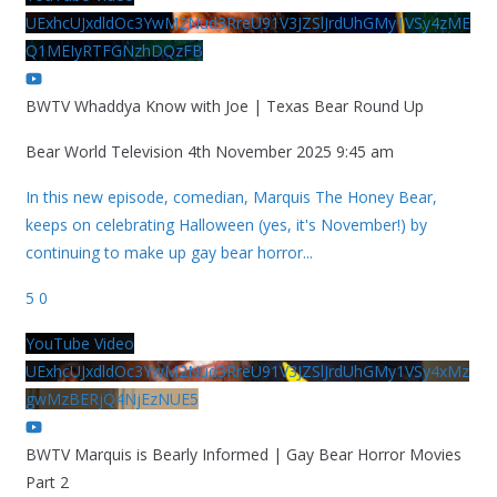
UExhcUJxdldOc3YwM2Nud3RreU91V3JZSlJrdUhGMy1VSy4zME
Q1MEIyRTFGNzhDQzFB
BWTV Whaddya Know with Joe | Texas Bear Round Up
Bear World Television
4th November 2025 9:45 am
In this new episode, comedian, Marquis The Honey Bear,
keeps on celebrating Halloween (yes, it's November!) by
continuing to make up gay bear horror
...
5
0
YouTube Video
UExhcUJxdldOc3YwM2Nud3RreU91V3JZSlJrdUhGMy1VSy4xMz
gwMzBERjQ4NjEzNUE5
BWTV Marquis is Bearly Informed | Gay Bear Horror Movies
Part 2