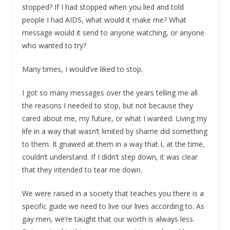
stopped? If I had stopped when you lied and told
people I had AIDS, what would it make me? What
message would it send to anyone watching, or anyone
who wanted to try?
Many times, I would’ve liked to stop.
I got so many messages over the years telling me all
the reasons I needed to stop, but not because they
cared about me, my future, or what I wanted. Living my
life in a way that wasn’t limited by shame did something
to them. It gnawed at them in a way that I, at the time,
couldn’t understand. If I didn’t step down, it was clear
that they intended to tear me down.
We were raised in a society that teaches you there is a
specific guide we need to live our lives according to. As
gay men, we’re taught that our worth is always less.