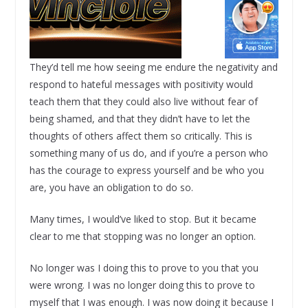
They’d tell me how seeing me endure the negativity and
respond to hateful messages with positivity would
teach them that they could also live without fear of
being shamed, and that they didn’t have to let the
thoughts of others affect them so critically. This is
something many of us do, and if you’re a person who
has the courage to express yourself and be who you
are, you have an obligation to do so.
Many times, I would’ve liked to stop. But it became
clear to me that stopping was no longer an option.
No longer was I doing this to prove to you that you
were wrong. I was no longer doing this to prove to
myself that I was enough. I was now doing it because I