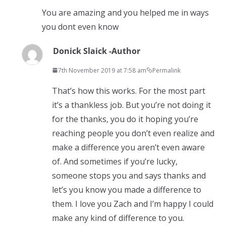
You are amazing and you helped me in ways
you dont even know
Donick Slaick -Author
7th November 2019 at 7:58 am
Permalink
That’s how this works. For the most part
it’s a thankless job. But you’re not doing it
for the thanks, you do it hoping you’re
reaching people you don’t even realize and
make a difference you aren’t even aware
of. And sometimes if you’re lucky,
someone stops you and says thanks and
let’s you know you made a difference to
them. I love you Zach and I’m happy I could
make any kind of difference to you.