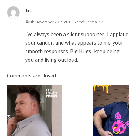
G.
6th November 2019 at 1:38 am
Permalink
I’ve always been a silent supporter- I applaud
your candor, and what appears to me; your
smooth responses. Big Hugs- keep being
you and living out loud.
Comments are closed.