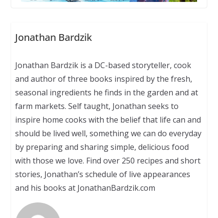
Jonathan Bardzik
Jonathan Bardzik is a DC-based storyteller, cook
and author of three books inspired by the fresh,
seasonal ingredients he finds in the garden and at
farm markets. Self taught, Jonathan seeks to
inspire home cooks with the belief that life can and
should be lived well, something we can do everyday
by preparing and sharing simple, delicious food
with those we love. Find over 250 recipes and short
stories, Jonathan’s schedule of live appearances
and his books at JonathanBardzik.com