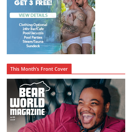
This Month’s Front Cover