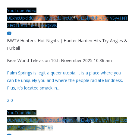
YouTube Video
UExhcUJxdldOc3YwM2Nud3RreU91V3JZSlJrdUhGMy1VSy41NT
ZEOThBNThFOUVGQkVB
BWTV Hunter's Hot Nights | Hunter Harden Hits Try-Angles &
Furball
Bear World Television
10th November 2025 10:36 am
Palm Springs is legit a queer utopia. It is a place where you
can be uniquely you and where the people radiate kindness.
Plus, it's located smack in
...
2
0
YouTube Video
UExhcUJxdldOc3YwM2Nud3RreU91V3JZSlJrdUhGMy1VSy42Qz
k5MkEzQjVFQjYwRDA4