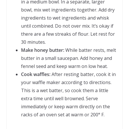
in a medium bowl. In a separate, larger
bowl, mix wet ingredients together. Add dry
ingredients to wet ingredients and whisk
until combined. Do not over mix. It’s okay if
there are a few streaks of flour. Let rest for
30 minutes.
Make honey butter:
While batter rests, melt
butter in a small saucepan. Add honey and
fennel seed and keep warm on low heat.
Cook waffles:
After resting batter, cook it in
your waffle maker according to directions.
This is a wet batter, so cook them a little
extra time until well browned. Serve
immediately or keep warm directly on the
racks of an oven set at warm or 200° F.