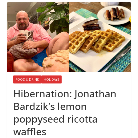
FOOD & DRINK
HOLIDAYS
Hibernation: Jonathan
Bardzik’s lemon
poppyseed ricotta
waffles