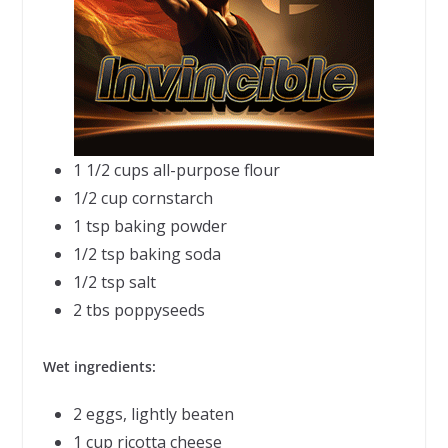
1 1/2 cups all-purpose flour
1/2 cup cornstarch
1 tsp baking powder
1/2 tsp baking soda
1/2 tsp salt
2 tbs poppyseeds
Wet ingredients:
2 eggs, lightly beaten
1 cup ricotta cheese