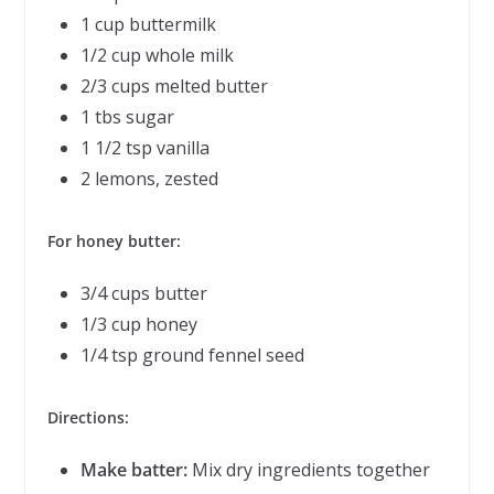
1 cup buttermilk
1/2 cup whole milk
2/3 cups melted butter
1 tbs sugar
1 1/2 tsp vanilla
2 lemons, zested
For honey butter:
3/4 cups butter
1/3 cup honey
1/4 tsp ground fennel seed
Directions:
Make batter:
Mix dry ingredients together