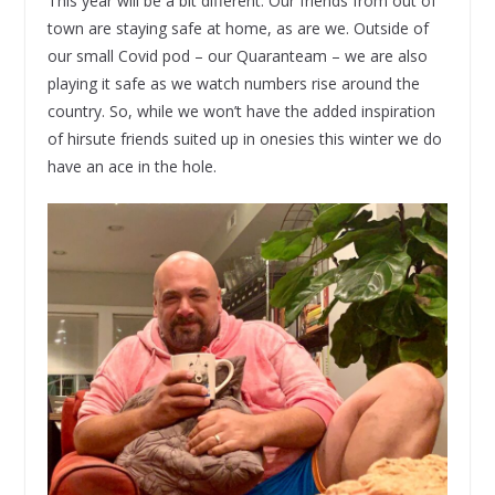
This year will be a bit different. Our friends from out of
town are staying safe at home, as are we. Outside of
our small Covid pod – our Quaranteam – we are also
playing it safe as we watch numbers rise around the
country. So, while we won’t have the added inspiration
of hirsute friends suited up in onesies this winter we do
have an ace in the hole.