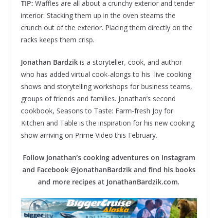
TIP:
Waffles are all about a crunchy exterior and tender
interior. Stacking them up in the oven steams the
crunch out of the exterior. Placing them directly on the
racks keeps them crisp.
Jonathan Bardzik
is a storyteller, cook, and author
who has added virtual cook-alongs to his live cooking
shows and storytelling workshops for business teams,
groups of friends and families. Jonathan’s second
cookbook, Seasons to Taste: Farm-fresh Joy for
Kitchen and Table is the inspiration for his new cooking
show arriving on Prime Video this February.
Follow Jonathan’s cooking adventures on Instagram
and Facebook @JonathanBardzik and find his books
and more recipes at JonathanBardzik.com.