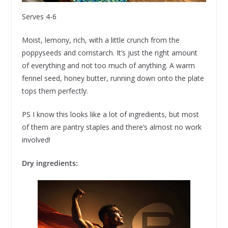
Serves 4-6
Moist, lemony, rich, with a little crunch from the
poppyseeds and cornstarch. It’s just the right amount
of everything and not too much of anything. A warm
fennel seed, honey butter, running down onto the plate
tops them perfectly.
PS I know this looks like a lot of ingredients, but most
of them are pantry staples and there’s almost no work
involved!
Dry ingredients: