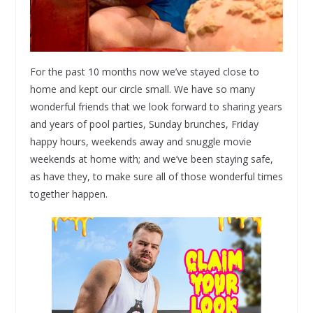
For the past 10 months now we’ve stayed close to
home and kept our circle small. We have so many
wonderful friends that we look forward to sharing years
and years of pool parties, Sunday brunches, Friday
happy hours, weekends away and snuggle movie
weekends at home with; and we’ve been staying safe,
as have they, to make sure all of those wonderful times
together happen.