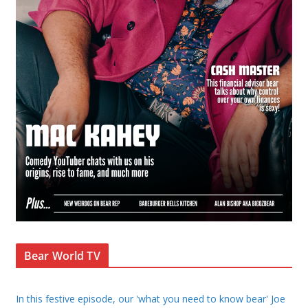
Bear World TV
In this festive episode, our 'what you need to know bear' Joe