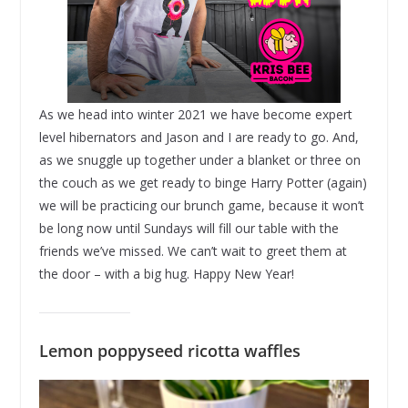
As we head into winter 2021 we have become expert
level hibernators and Jason and I are ready to go. And,
as we snuggle up together under a blanket or three on
the couch as we get ready to binge Harry Potter (again)
we will be practicing our brunch game, because it won’t
be long now until Sundays will fill our table with the
friends we’ve missed. We can’t wait to greet them at
the door – with a big hug. Happy New Year!
Lemon poppyseed ricotta waffles