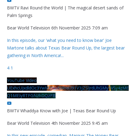
BWTV Ravi Round the World | The magical desert sands of
Palm Springs
Bear World Television
6th November 2025 7:09 am
In this episode, our 'what you need to know bear' Joe
Martone talks about Texas Bear Round Up, the largest bear
gathering in North America!
...
4
1
YouTube Video
UExhcUJxdldOc3YwM2Nud3RreU91V3JZSlJrdUhGMy1VSy4zME
Q1MEIyRTFGNzhDQzFB
BWTV Whaddya Know with Joe | Texas Bear Round Up
Bear World Television
4th November 2025 9:45 am
In this new episode, comedian, Marquis The Honey Bear,