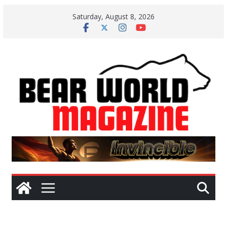
Skip
Saturday, August 8, 2026
to
content