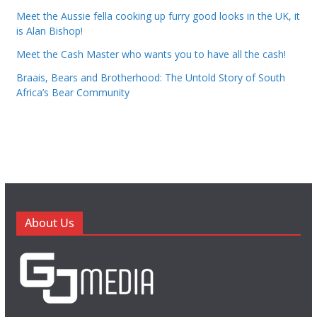
Meet the Aussie fella cooking up furry good looks in the UK, it
is Alan Bishop!
Meet the Cash Master who wants you to have all the cash!
Braais, Bears and Brotherhood: The Untold Story of South
Africa’s Bear Community
About Us