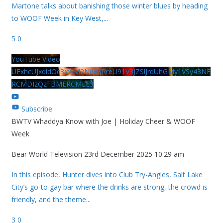
Martone talks about banishing those winter blues by heading
to WOOF Week in Key West,
...
5
0
YouTube Video
UExhcUJxdldOc3YwM2Nud3RreU91V3JZSlJrdUhGMy1VSy43NE
RCMDIzQzFBMERCMEE3
Subscribe
BWTV Whaddya Know with Joe | Holiday Cheer & WOOF
Week
Bear World Television
23rd December 2025 10:29 am
In this episode, Hunter dives into Club Try-Angles, Salt Lake
City’s go-to gay bar where the drinks are strong, the crowd is
friendly, and the theme
...
3
0