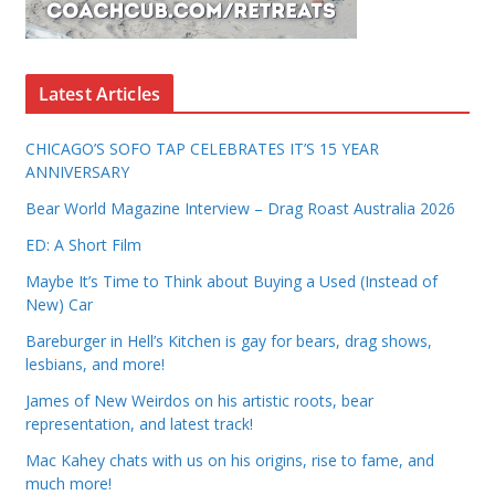
Latest Articles
CHICAGO’S SOFO TAP CELEBRATES IT’S 15 YEAR
ANNIVERSARY
Bear World Magazine Interview – Drag Roast Australia 2026
ED: A Short Film
Maybe It’s Time to Think about Buying a Used (Instead of
New) Car
Bareburger in Hell’s Kitchen is gay for bears, drag shows,
lesbians, and more!
James of New Weirdos on his artistic roots, bear
representation, and latest track!
Mac Kahey chats with us on his origins, rise to fame, and
much more!