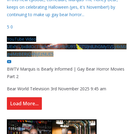
keeps on celebrating Halloween (yes, it's November!) by
continuing to make up gay bear horror
...
5
0
YouTube Video
UExhcUJxdldOc3YwM2Nud3RreU91V3JZSlJrdUhGMy1VSy4xMz
gwMzBERjQ4NjEzNUE5
BWTV Marquis is Bearly Informed | Gay Bear Horror Movies
Part 2
Bear World Television
3rd November 2025 9:45 am
Load More...