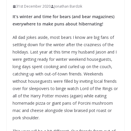
31st December 2020
Jonathan Bardzik
It’s winter and time for bears (and bear magazines)
everywhere to make puns about hibernating!
All dad jokes aside, most bears I know are big fans of
settling down for the winter after the craziness of the
holidays. Last year at this time my husband Jason and I
were getting ready for winter weekend houseguests,
long days spent cooking and curled up on the couch,
catching up with out-of-town friends. Weekends
without houseguests were filled by inviting local friends
over for sleepovers to binge watch Lord of the Rings or
all of the Harry Potter movies (again) while eating
homemade pizza or giant pans of Porcini mushroom
mac and cheese alongside slow braised pot roast or
pork shoulder.