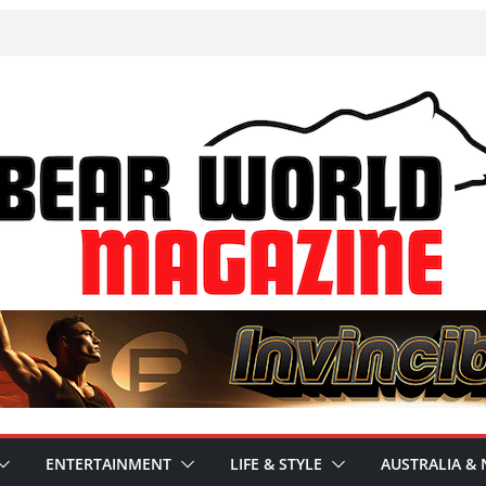
ENTERTAINMENT
LIFE & STYLE
AUSTRALIA & 