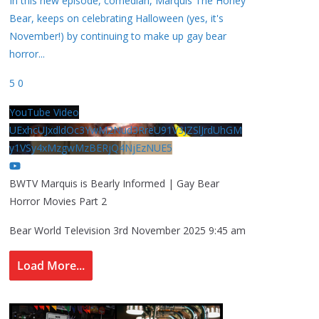
In this new episode, comedian, Marquis The Honey
Bear, keeps on celebrating Halloween (yes, it's
November!) by continuing to make up gay bear
horror
...
5
0
YouTube Video
UExhcUJxdldOc3YwM2Nud3RreU91V3JZSlJrdUhGM
y1VSy4xMzgwMzBERjQ4NjEzNUE5
BWTV Marquis is Bearly Informed | Gay Bear
Horror Movies Part 2
Bear World Television
3rd November 2025 9:45 am
Load More...