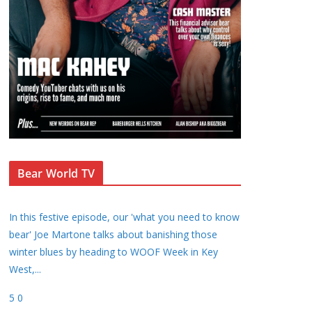
Bear World TV
In this festive episode, our 'what you need to know
bear' Joe Martone talks about banishing those
winter blues by heading to WOOF Week in Key
West,
...
5
0