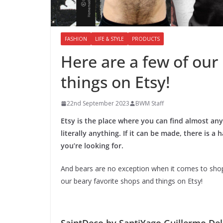
FASHION
LIFE & STYLE
PRODUCTS
Here are a few of our
things on Etsy!
22nd September 2023
BWM Staff
Etsy is the place where you can find almost an
literally anything. If it can be made, there is
you’re looking for.
And bears are no exception when it comes to shoppi
our beary favorite shops and things on Etsy!