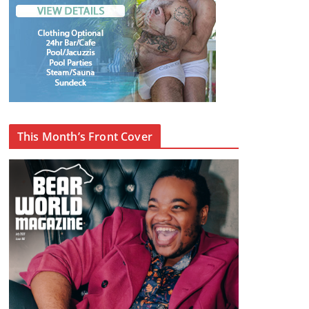
This Month’s Front Cover