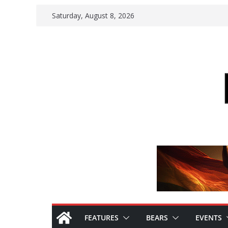
Skip
Saturday, August 8, 2026
to
content
FEATURES
BEARS
EVENTS