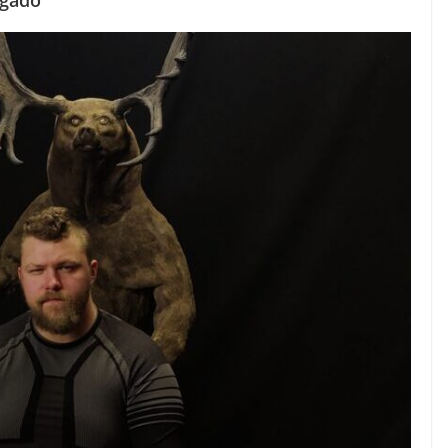
lgado