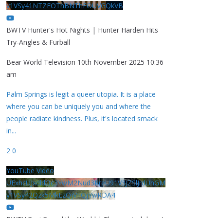
y1VSy41NTZEOThBNThFOUVGQkVB
BWTV Hunter's Hot Nights | Hunter Harden Hits
Try-Angles & Furball
Bear World Television
10th November 2025 10:36
am
Palm Springs is legit a queer utopia. It is a place
where you can be uniquely you and where the
people radiate kindness. Plus, it's located smack
in
...
2
0
YouTube Video
UExhcUJxdldOc3YwM2Nud3RreU91V3JZSlJrdUhGM
y1VSy42Qzk5MkEzQjVFQjYwRDA4