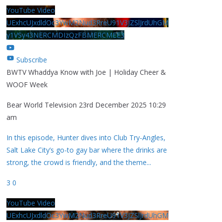
YouTube Video
UExhcUJxdldOc3YwM2Nud3RreU91V3JZSlJrdUhGM
y1VSy43NERCMDIzQzFBMERCMEE3
Subscribe
BWTV Whaddya Know with Joe | Holiday Cheer &
WOOF Week
Bear World Television
23rd December 2025 10:29
am
In this episode, Hunter dives into Club Try-Angles,
Salt Lake City’s go-to gay bar where the drinks are
strong, the crowd is friendly, and the theme
...
3
0
YouTube Video
UExhcUJxdldOc3YwM2Nud3RreU91V3JZSlJrdUhGM