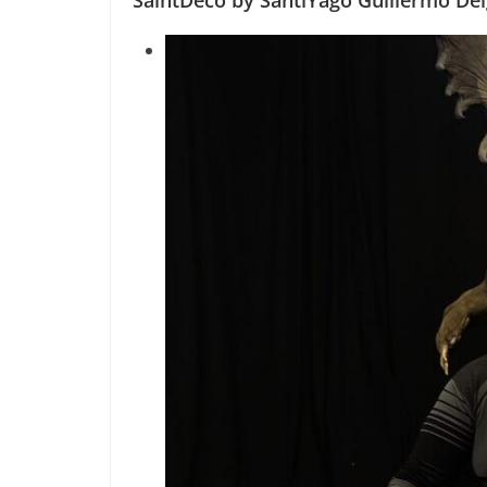
SaintDeco by SantiYago Guillermo De