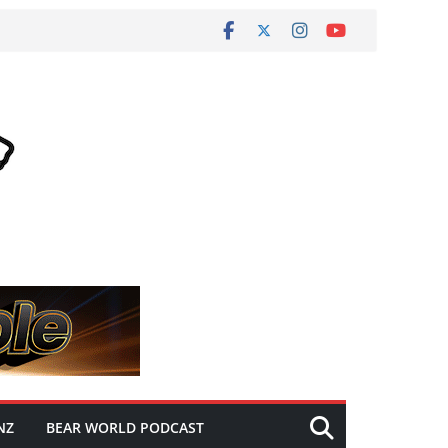
NZ
BEAR WORLD PODCAST