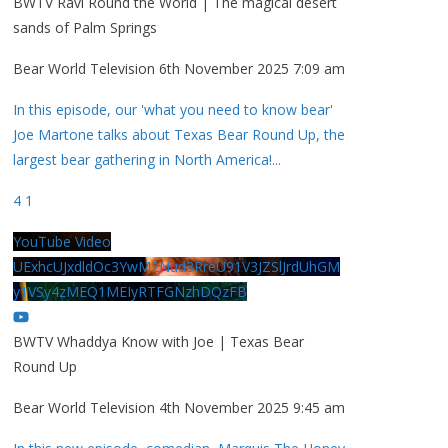
BWTV Ravi Round the World | The magical desert
sands of Palm Springs
Bear World Television
6th November 2025 7:09 am
In this episode, our 'what you need to know bear'
Joe Martone talks about Texas Bear Round Up, the
largest bear gathering in North America!
...
4
1
YouTube Video
UExhcUJxdldOc3YwM2Nud3RreU91V3JZSlJrdUhGM
y1VSy4zMEQ1MEIyRTFGNzhDQzFB
BWTV Whaddya Know with Joe | Texas Bear
Round Up
Bear World Television
4th November 2025 9:45 am