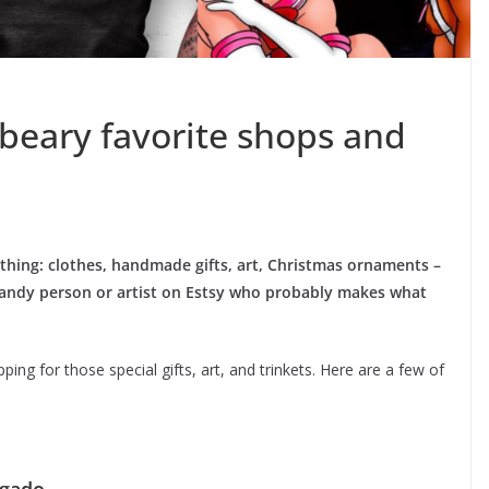
 beary favorite shops and
ything: clothes, handmade gifts, art, Christmas ornaments –
 a handy person or artist on Estsy who probably makes what
ng for those special gifts, art, and trinkets. Here are a few of