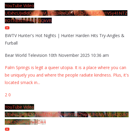
YouTube Video
UExhcUJxdldOc3YwM2Nud3RreU91V3JZSlJrdUhGMy1VSy41NTZ
EOThBNThFOUVGQkVB
BWTV Hunter's Hot Nights | Hunter Harden Hits Try-Angles &
Furball
Bear World Television
10th November 2025 10:36 am
Palm Springs is legit a queer utopia. It is a place where you can
be uniquely you and where the people radiate kindness. Plus, it's
located smack in
...
2
0
YouTube Video
UExhcUJxdldOc3YwM2Nud3RreU91V3JZSlJrdUhGMy1VSy42Qzk5
MkEzQjVFQjYwRDA4