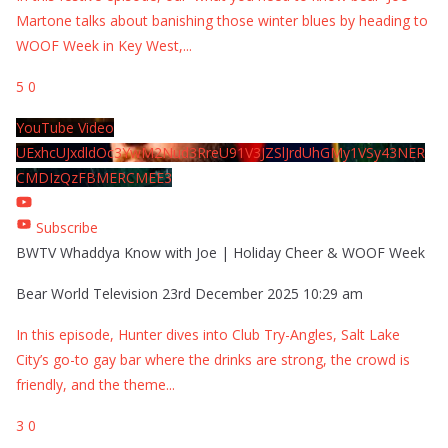
Martone talks about banishing those winter blues by heading to
WOOF Week in Key West,
...
5
0
YouTube Video
UExhcUJxdldOc3YwM2Nud3RreU91V3JZSlJrdUhGMy1VSy43NER
CMDIzQzFBMERCMEE3
Subscribe
BWTV Whaddya Know with Joe | Holiday Cheer & WOOF Week
Bear World Television
23rd December 2025 10:29 am
In this episode, Hunter dives into Club Try-Angles, Salt Lake
City’s go-to gay bar where the drinks are strong, the crowd is
friendly, and the theme
...
3
0