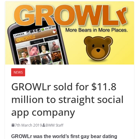
NEWS
GROWLr sold for $11.8
million to straight social
app company
7th March 2019
BWM Staff
GROWLr was the world’s first gay bear dating