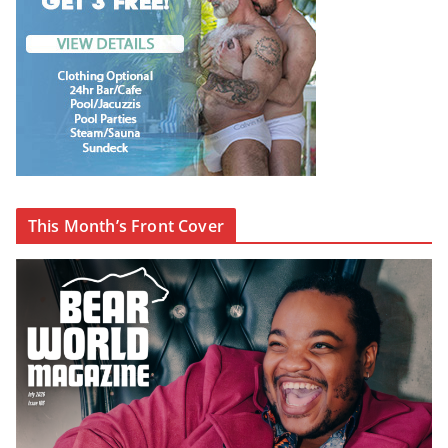
This Month’s Front Cover