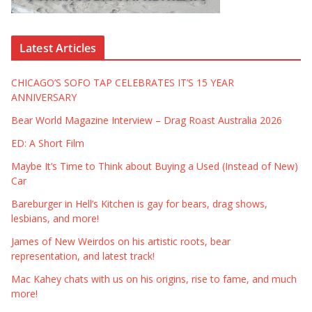
Latest Articles
CHICAGO’S SOFO TAP CELEBRATES IT’S 15 YEAR
ANNIVERSARY
Bear World Magazine Interview – Drag Roast Australia 2026
ED: A Short Film
Maybe It’s Time to Think about Buying a Used (Instead of New)
Car
Bareburger in Hell’s Kitchen is gay for bears, drag shows,
lesbians, and more!
James of New Weirdos on his artistic roots, bear
representation, and latest track!
Mac Kahey chats with us on his origins, rise to fame, and much
more!