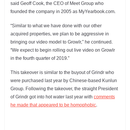
said Geoff Cook, the CEO of Meet Group who
founded the company in 2005 as MyYearbook.com.
“Similar to what we have done with our other
acquired properties, we plan to be aggressive in
bringing our video model to Growlr,” he continued.
“We expect to begin rolling out live video on Growlr
in the fourth quarter of 2019.”
This takeover is similar to the buyout of Grindr who
were purchased last year by Chinese-based Kunlun
Group. Following the takeover, the straight President
of Grindr got into hot water last year with
comments
he made that appeared to be homophobic
.