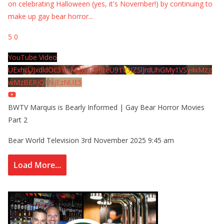
on celebrating Halloween (yes, it's November!) by continuing to
make up gay bear horror
...
5
0
YouTube Video
UExhcUJxdldOc3YwM2Nud3RreU91V3JZSlJrdUhGMy1VSy4xMzg
wMzBERjQ4NjEzNUE5
BWTV Marquis is Bearly Informed | Gay Bear Horror Movies
Part 2
Bear World Television
3rd November 2025 9:45 am
Load More...