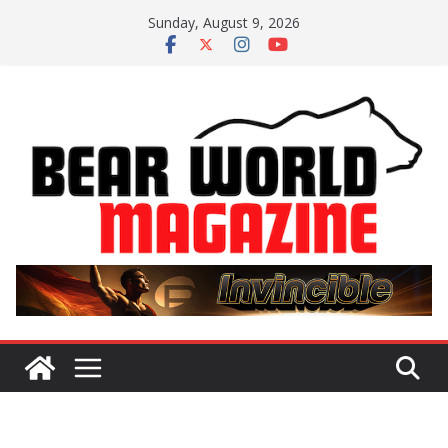
Skip
Sunday, August 9, 2026
to
content