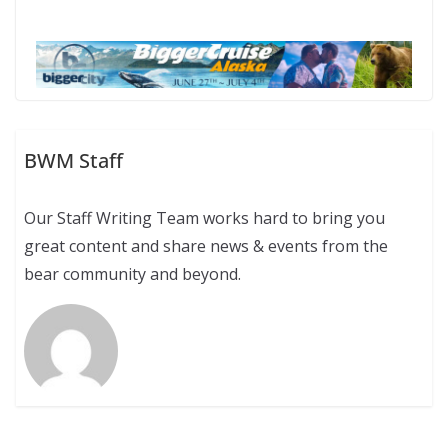
BWM Staff
Our Staff Writing Team works hard to bring you
great content and share news & events from the
bear community and beyond.