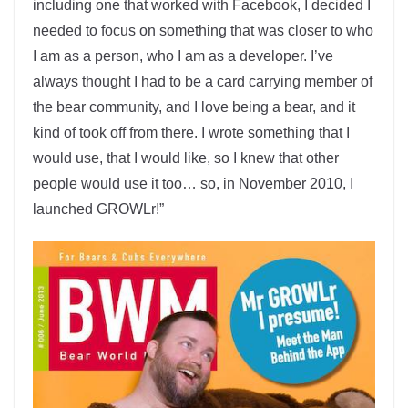
including one that worked with Facebook, I decided I
needed to focus on something that was closer to who
I am as a person, who I am as a developer. I’ve
always thought I had to be a card carrying member of
the bear community, and I love being a bear, and it
kind of took off from there. I wrote something that I
would use, that I would like, so I knew that other
people would use it too… so, in November 2010, I
launched GROWLr!”