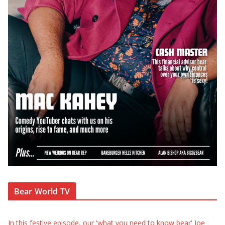
Bear World TV
In this festive episode, our 'what you need to know bear' Joe