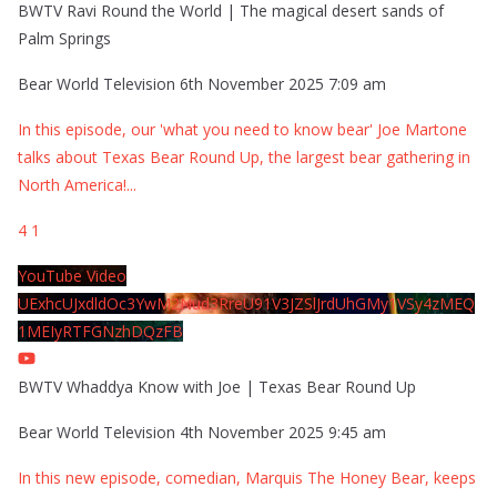
BWTV Ravi Round the World | The magical desert sands of
Palm Springs
Bear World Television
6th November 2025 7:09 am
In this episode, our 'what you need to know bear' Joe Martone
talks about Texas Bear Round Up, the largest bear gathering in
North America!
...
4
1
YouTube Video
UExhcUJxdldOc3YwM2Nud3RreU91V3JZSlJrdUhGMy1VSy4zMEQ
1MEIyRTFGNzhDQzFB
BWTV Whaddya Know with Joe | Texas Bear Round Up
Bear World Television
4th November 2025 9:45 am
In this new episode, comedian, Marquis The Honey Bear, keeps