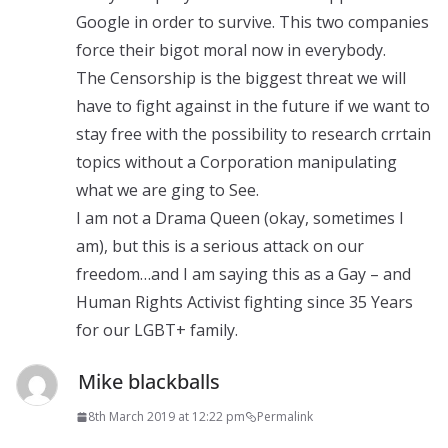
Google in order to survive. This two companies
force their bigot moral now in everybody.
The Censorship is the biggest threat we will
have to fight against in the future if we want to
stay free with the possibility to research crrtain
topics without a Corporation manipulating
what we are ging to See.
I am not a Drama Queen (okay, sometimes I
am), but this is a serious attack on our
freedom…and I am saying this as a Gay – and
Human Rights Activist fighting since 35 Years
for our LGBT+ family.
Mike blackballs
8th March 2019 at 12:22 pm
Permalink