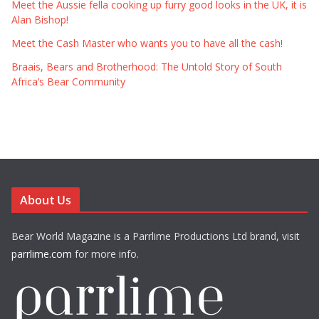
Meet the Aussie fella cooking up furry good looks in the UK, it is
Alan Bishop!
Meet the Cash Master who wants you to have all the cash!
Braais, Bears and Brotherhood: The Untold Story of South
Africa’s Bear Community
About Us
Bear World Magazine is a Parrlime Productions Ltd brand, visit
parrlime.com
for more info.