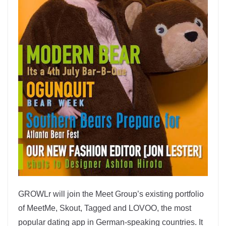
GROWLr will join the Meet Group’s existing portfolio
of MeetMe, Skout, Tagged and LOVOO, the most
popular dating app in German-speaking countries. It