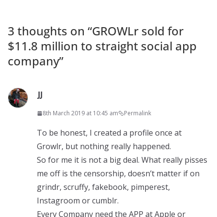
3 thoughts on “
GROWLr sold for
$11.8 million to straight social app
company
”
JJ
8th March 2019 at 10:45 am
Permalink
To be honest, I created a profile once at
Growlr, but nothing really happened.
So for me it is not a big deal. What really pisses
me off is the censorship, doesn’t matter if on
grindr, scruffy, fakebook, pimperest,
Instagroom or cumblr.
Every Company need the APP at Apple or