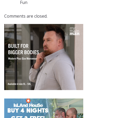
Fun
Comments are closed.