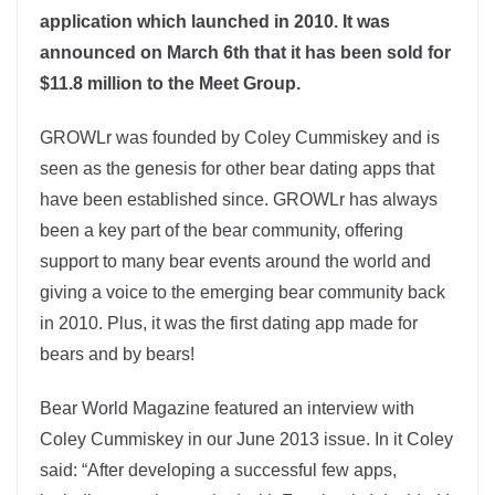
application which launched in 2010. It was
announced on March 6th that it has been sold for
$11.8 million to the Meet Group.
GROWLr was founded by Coley Cummiskey and is
seen as the genesis for other bear dating apps that
have been established since. GROWLr has always
been a key part of the bear community, offering
support to many bear events around the world and
giving a voice to the emerging bear community back
in 2010. Plus, it was the first dating app made for
bears and by bears!
Bear World Magazine featured an interview with
Coley Cummiskey in our June 2013 issue. In it Coley
said: “After developing a successful few apps,