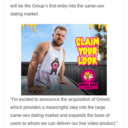
will be the Group’s first entry into the same-sex
dating market.
“I’m excited to announce the acquisition of Growlr,
which provides a meaningful step into the large
same-sex dating market and expands the base of
users to whom we can deliver our live video product,”