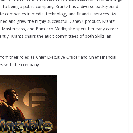
ion to being a public company. Krantz has a diverse background
te companies in media, technology and financial services. As
ched and grew the highly successful Disney+ product. Krantz
rt, Masterclass, and Bamtech Media; she spent her early career
tly, Krantz chairs the audit committees of both Skillz, an
rom their roles as Chief Executive Officer and Chief Financial
oles with the company.