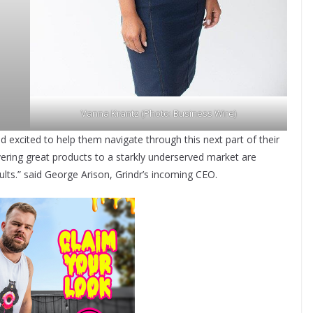
Vanna Krantz (Photo: Business Wire)
d excited to help them navigate through this next part of their
vering great products to a starkly underserved market are
esults.” said George Arison, Grindr’s incoming CEO.