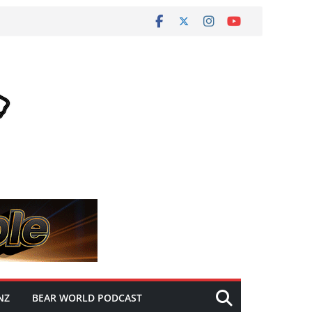
NZ
BEAR WORLD PODCAST