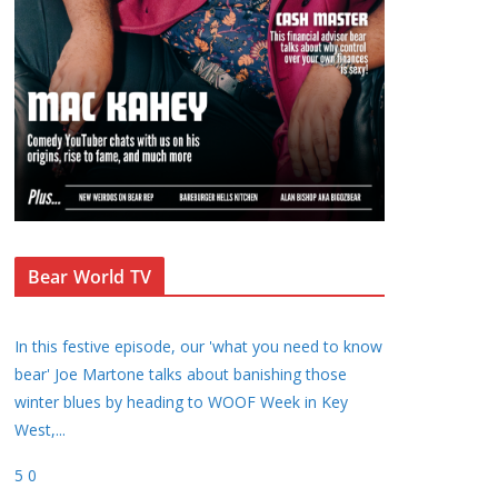
Bear World TV
In this festive episode, our 'what you need to know
bear' Joe Martone talks about banishing those
winter blues by heading to WOOF Week in Key
West,
...
5
0