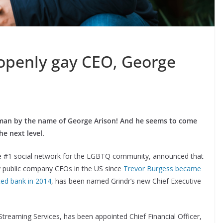
openly gay CEO, George
man by the name of George Arison! And he seems to come
he next level.
the #1 social network for the LGBTQ community, announced that
y public company CEOs in the US since
Trevor Burgess became
sted bank in 2014
, has been named Grindr’s new Chief Executive
Streaming Services, has been appointed Chief Financial Officer,