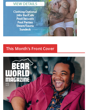
This Month’s Front Cover