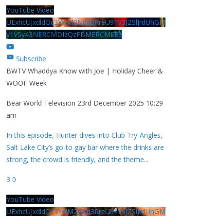
YouTube Video
UExhcUJxdldOc3YwM2Nud3RreU91V3JZSlJrdUhGM
y1VSy43NERCMDIzQzFBMERCMEE3
Subscribe
BWTV Whaddya Know with Joe | Holiday Cheer &
WOOF Week
Bear World Television
23rd December 2025 10:29
am
In this episode, Hunter dives into Club Try-Angles,
Salt Lake City’s go-to gay bar where the drinks are
strong, the crowd is friendly, and the theme
...
3
0
YouTube Video
UExhcUJxdldOc3YwM2Nud3RreU91V3JZSlJrdUhGM