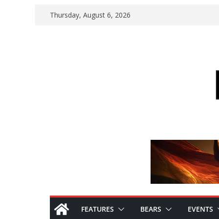
Skip
Thursday, August 6, 2026
to
content
FEATURES
BEARS
EVENTS