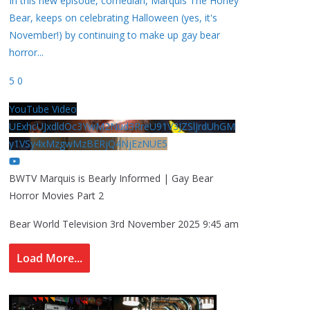
In this new episode, comedian, Marquis The Honey
Bear, keeps on celebrating Halloween (yes, it's
November!) by continuing to make up gay bear
horror
...
5
0
YouTube Video
UExhcUJxdldOc3YwM2Nud3RreU91V3JZSlJrdUhGM
y1VSy4xMzgwMzBERjQ4NjEzNUE5
BWTV Marquis is Bearly Informed | Gay Bear
Horror Movies Part 2
Bear World Television
3rd November 2025 9:45 am
Load More...