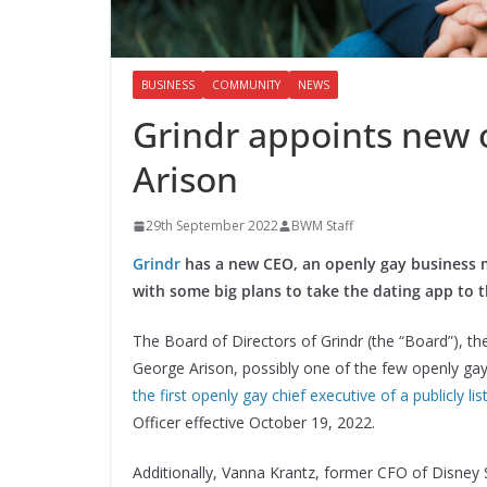
BUSINESS
COMMUNITY
NEWS
Grindr appoints new 
Arison
29th September 2022
BWM Staff
Grindr
has a new CEO, an openly gay business 
with some big plans to take the dating app to t
The Board of Directors of Grindr (the “Board”), 
George Arison, possibly one of the few openly ga
the first openly gay chief executive of a publicly li
Officer effective October 19, 2022.
Additionally, Vanna Krantz, former CFO of Disney 