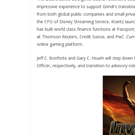
impressive experience to support Grindr’s transit
from both global public companies and small priva
the CFO of Disney Streaming Service, Krantz laun
has built world class finance functions at Passpo
at Thomson Reuters, Credit Suisse, and PwC. Curren
online gaming platform.
Jeff C. Bonforte and Gary C. Hsueh will step down f
Officer, respectively, and transition to advisory r