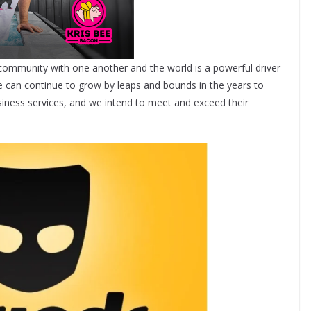
community with one another and the world is a powerful driver
 can continue to grow by leaps and bounds in the years to
ness services, and we intend to meet and exceed their