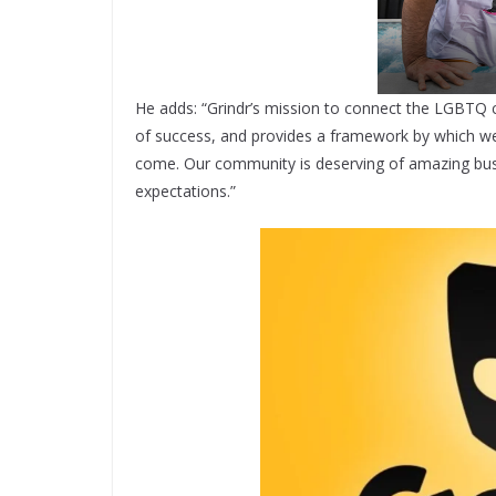
He adds: “Grindr’s mission to connect the LGBTQ 
of success, and provides a framework by which we
come. Our community is deserving of amazing busi
expectations.”