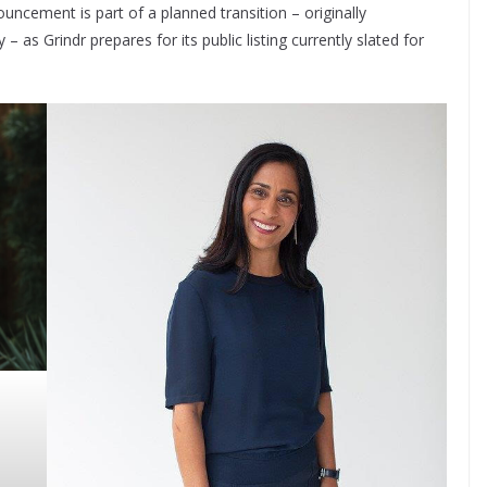
uncement is part of a planned transition – originally
as Grindr prepares for its public listing currently slated for