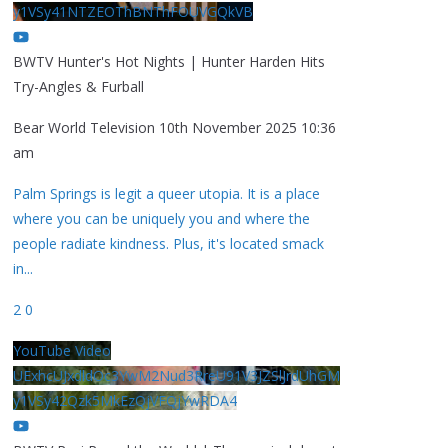
y1VSy41NTZEOThBNThFOUVGQkVB
BWTV Hunter's Hot Nights | Hunter Harden Hits
Try-Angles & Furball
Bear World Television
10th November 2025 10:36
am
Palm Springs is legit a queer utopia. It is a place
where you can be uniquely you and where the
people radiate kindness. Plus, it's located smack
in
...
2
0
YouTube Video
UExhcUJxdldOc3YwM2Nud3RreU91V3JZSlJrdUhGM
y1VSy42Qzk5MkEzQjVFQjYwRDA4