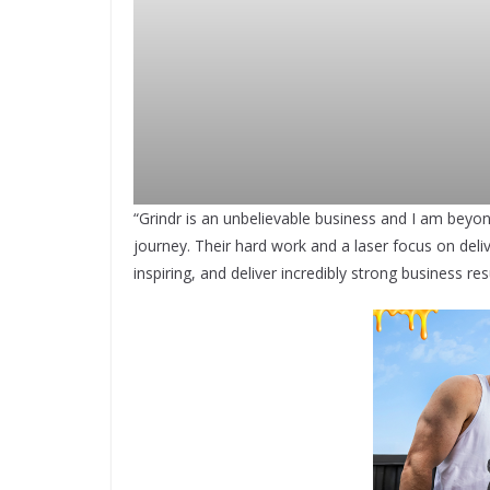
“Grindr is an unbelievable business and I am beyon
journey. Their hard work and a laser focus on deli
inspiring, and deliver incredibly strong business r