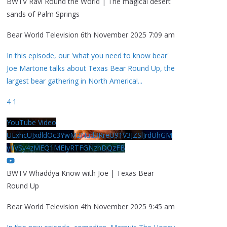
BWTV Ravi Round the World | The magical desert
sands of Palm Springs
Bear World Television
6th November 2025 7:09 am
In this episode, our 'what you need to know bear'
Joe Martone talks about Texas Bear Round Up, the
largest bear gathering in North America!
...
4
1
YouTube Video
UExhcUJxdldOc3YwM2Nud3RreU91V3JZSlJrdUhGM
y1VSy4zMEQ1MEIyRTFGNzhDQzFB
BWTV Whaddya Know with Joe | Texas Bear
Round Up
Bear World Television
4th November 2025 9:45 am