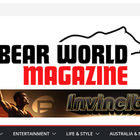
ENTERTAINMENT
LIFE & STYLE
AUSTRALIA & 