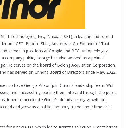
 Shift Technologies, Inc., (Nasdaq: SFT), a leading end-to-end
r and CEO. Prior to Shift, Arison was Co-Founder of Taxi
and served in positions at Google and BCG. An openly gay
e a company public, George has also worked as a political
rgia. He serves on the board of Belong Acquisition Corporation,
 and has served on Grindr’s Board of Directors since May, 2022.
eased to have George Arison join Grindr’s leadership team. With
esses, and successfully leading them into and through the public
positioned to accelerate Grindr’s already strong growth and
l succeed and grow as a public company at the same time as it
h for a new CFO, which led to Krantz’s selection. Krantz brings