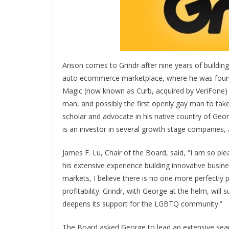
Arison comes to Grindr after nine years of building
auto ecommerce marketplace, where he was founde
Magic (now known as Curb, acquired by VeriFone) 
man, and possibly the first openly gay man to tak
scholar and advocate in his native country of Geo
is an investor in several growth stage companies,
James F. Lu, Chair of the Board, said, “I am so pl
his extensive experience building innovative busin
markets, I believe there is no one more perfectly 
profitability. Grindr, with George at the helm, wil
deepens its support for the LGBTQ community.”
The Board asked George to lead an extensive searc