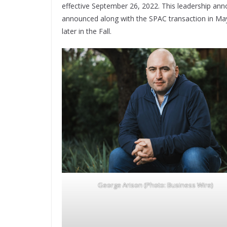
effective September 26, 2022. This leadership anno
announced along with the SPAC transaction in May – 
later in the Fall.
George Arison (Photo: Business Wire)