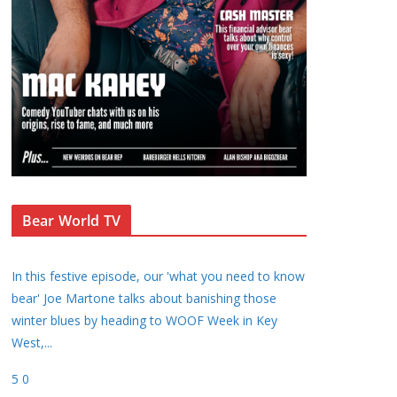
Bear World TV
In this festive episode, our 'what you need to know
bear' Joe Martone talks about banishing those
winter blues by heading to WOOF Week in Key
West,
...
5
0