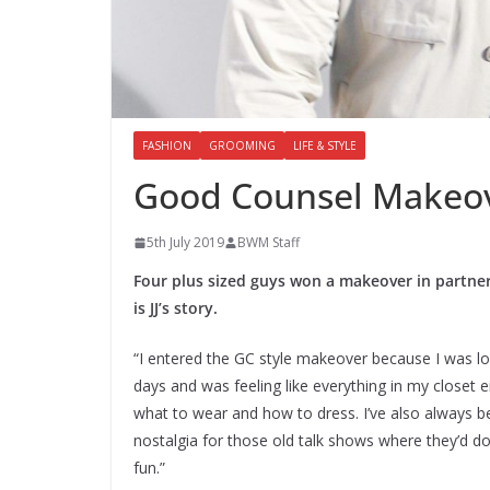
FASHION
GROOMING
LIFE & STYLE
Good Counsel Makeove
5th July 2019
BWM Staff
Four plus sized guys won a makeover in partners
is JJ’s story.
“I entered the GC style makeover because I was loo
days and was feeling like everything in my closet e
what to wear and how to dress. I’ve also always be
nostalgia for those old talk shows where they’d 
fun.”