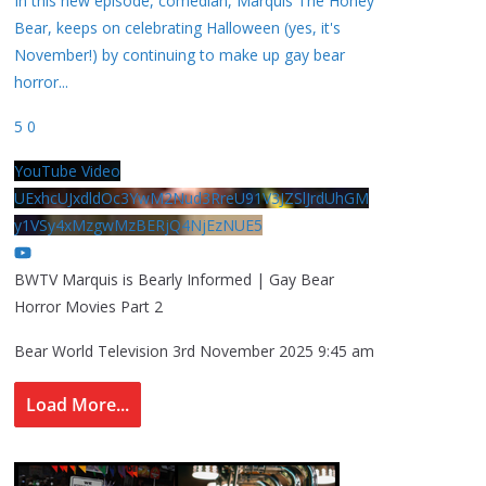
In this new episode, comedian, Marquis The Honey
Bear, keeps on celebrating Halloween (yes, it's
November!) by continuing to make up gay bear
horror
...
5
0
YouTube Video
UExhcUJxdldOc3YwM2Nud3RreU91V3JZSlJrdUhGM
y1VSy4xMzgwMzBERjQ4NjEzNUE5
BWTV Marquis is Bearly Informed | Gay Bear
Horror Movies Part 2
Bear World Television
3rd November 2025 9:45 am
Load More...