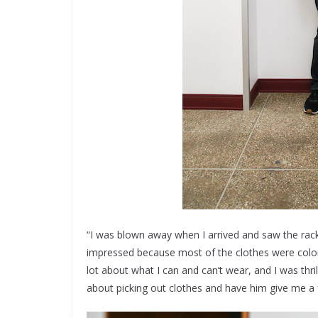
“I was blown away when I arrived and saw the rack f
impressed because most of the clothes were colors
lot about what I can and can’t wear, and I was th
about picking out clothes and have him give me a