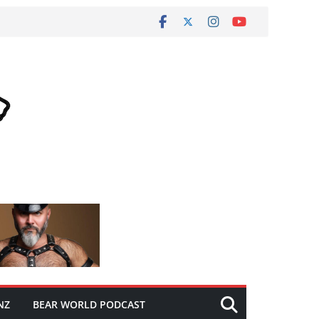
NZ
BEAR WORLD PODCAST