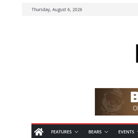
Skip
Thursday, August 6, 2026
to
content
FEATURES
BEARS
EVENTS