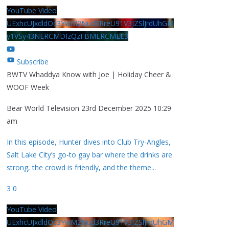
YouTube Video
UExhcUJxdldOc3YwM2Nud3RreU91V3JZSlJrdUhGM
y1VSy43NERCMDIzQzFBMERCMEE3
Subscribe
BWTV Whaddya Know with Joe | Holiday Cheer &
WOOF Week
Bear World Television
23rd December 2025 10:29
am
In this episode, Hunter dives into Club Try-Angles,
Salt Lake City’s go-to gay bar where the drinks are
strong, the crowd is friendly, and the theme
...
3
0
YouTube Video
UExhcUJxdldOc3YwM2Nud3RreU91V3JZSlJrdUhGM