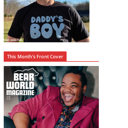
This Month’s Front Cover