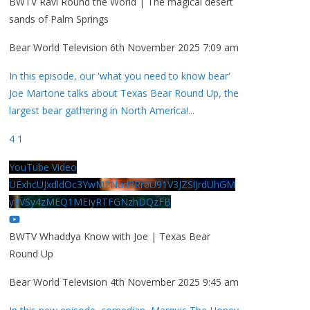
BWTV Ravi Round the World | The magical desert
sands of Palm Springs
Bear World Television
6th November 2025 7:09 am
In this episode, our 'what you need to know bear'
Joe Martone talks about Texas Bear Round Up, the
largest bear gathering in North America!
...
4
1
YouTube Video
UExhcUJxdldOc3YwM2Nud3RreU91V3JZSlJrdUhGM
y1VSy4zMEQ1MEIyRTFGNzhDQzFB
BWTV Whaddya Know with Joe | Texas Bear
Round Up
Bear World Television
4th November 2025 9:45 am