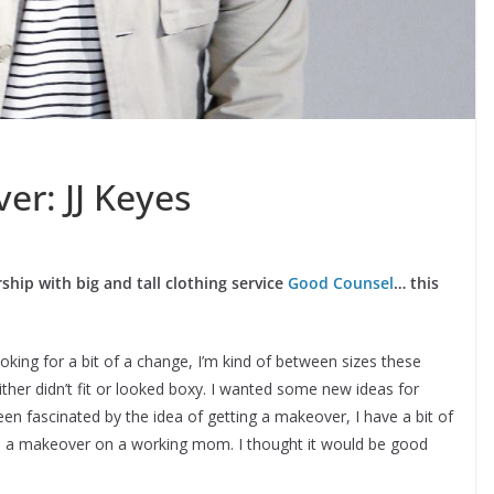
r: JJ Keyes
hip with big and tall clothing service
Good Counsel
… this
king for a bit of a change, I’m kind of between sizes these
ither didn’t fit or looked boxy. I wanted some new ideas for
en fascinated by the idea of getting a makeover, I have a bit of
do a makeover on a working mom. I thought it would be good