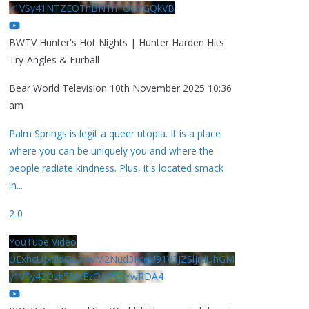
y1VSy41NTZEOThBNThFOUVGQkVB
BWTV Hunter's Hot Nights | Hunter Harden Hits
Try-Angles & Furball
Bear World Television
10th November 2025 10:36
am
Palm Springs is legit a queer utopia. It is a place
where you can be uniquely you and where the
people radiate kindness. Plus, it's located smack
in
...
2
0
YouTube Video
UExhcUJxdldOc3YwM2Nud3RreU91V3JZSlJrdUhGM
y1VSy42Qzk5MkEzQjVFQjYwRDA4