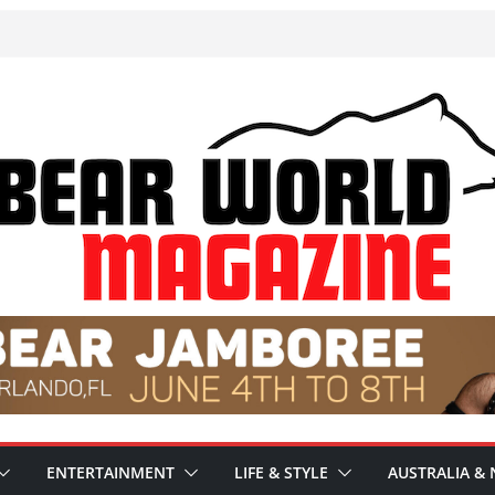
ENTERTAINMENT
LIFE & STYLE
AUSTRALIA & 