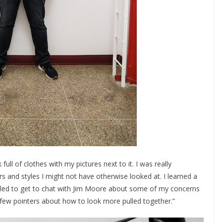
ull of clothes with my pictures next to it. I was really
 and styles I might not have otherwise looked at. I learned a
rilled to get to chat with Jim Moore about some of my concerns
 few pointers about how to look more pulled together.”