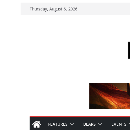
Skip
Thursday, August 6, 2026
to
content
FEATURES
BEARS
EVENTS