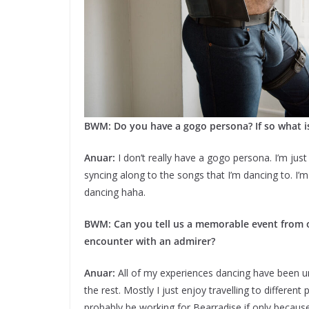
BWM: Do you have a gogo persona? If so what is
Anuar:
I don’t really have a gogo persona. I’m just 
syncing along to the songs that I’m dancing to. I’
dancing haha.
BWM: Can you tell us a memorable event from on
encounter with an admirer?
Anuar:
All of my experiences dancing have been uniq
the rest. Mostly I just enjoy travelling to differen
probably be working for Bearradise if only becaus