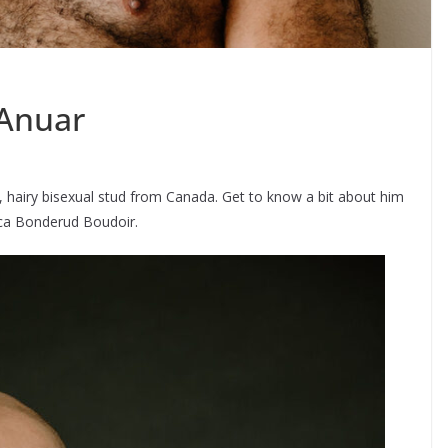
 Anuar
 hairy bisexual stud from Canada. Get to know a bit about him
ica Bonderud Boudoir.