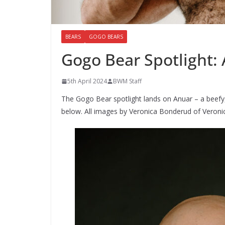
BEARS
GOGO BEARS
Gogo Bear Spotlight:
5th April 2024
BWM Staff
The Gogo Bear spotlight lands on Anuar – a beefy,
below. All images by Veronica Bonderud of Veron