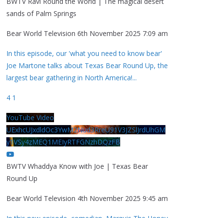
BWTV Ravi Round the World | The magical desert
sands of Palm Springs
Bear World Television
6th November 2025 7:09 am
In this episode, our 'what you need to know bear'
Joe Martone talks about Texas Bear Round Up, the
largest bear gathering in North America!
...
4
1
YouTube Video
UExhcUJxdldOc3YwM2Nud3RreU91V3JZSlJrdUhGM
y1VSy4zMEQ1MEIyRTFGNzhDQzFB
BWTV Whaddya Know with Joe | Texas Bear
Round Up
Bear World Television
4th November 2025 9:45 am