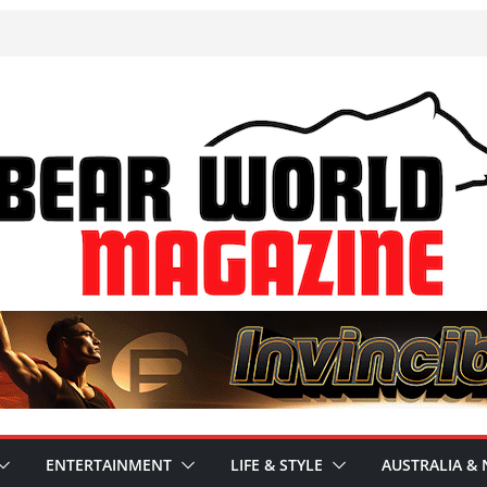
ENTERTAINMENT
LIFE & STYLE
AUSTRALIA & 