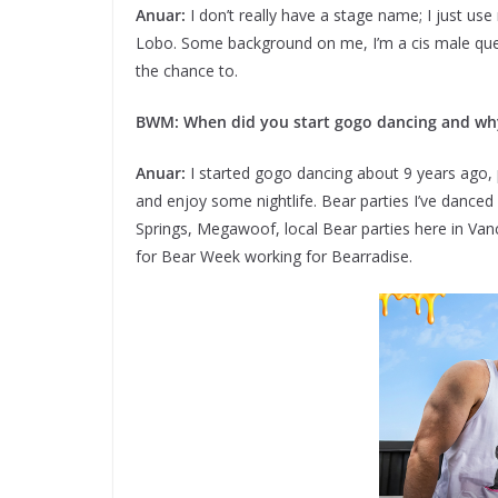
Anuar:
I don’t really have a stage name; I just us
Lobo. Some background on me, I’m a cis male quee
the chance to.
BWM: When did you start gogo dancing and why
Anuar:
I started gogo dancing about 9 years ago, 
and enjoy some nightlife. Bear parties I’ve dance
Springs, Megawoof, local Bear parties here in Vanc
for Bear Week working for Bearradise.