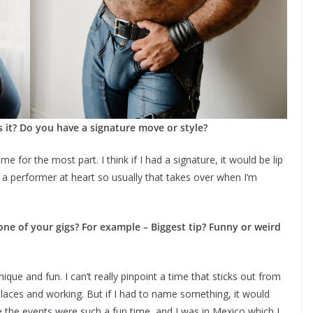
 it? Do you have a signature move or style?
me for the most part. I think if I had a signature, it would be lip
m a performer at heart so usually that takes over when I’m
e of your gigs? For example – Biggest tip? Funny or weird
ue and fun. I can’t really pinpoint a time that sticks out from
t places and working. But if I had to name something, it would
e the events were such a fun time, and I was in Mexico which I