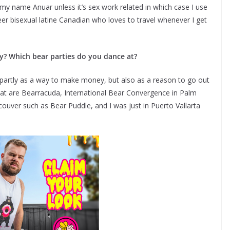
e my name Anuar unless it’s sex work related in which case I use
r bisexual latine Canadian who loves to travel whenever I get
? Which bear parties do you dance at?
partly as a way to make money, but also as a reason to go out
d at are Bearracuda, International Bear Convergence in Palm
ouver such as Bear Puddle, and I was just in Puerto Vallarta