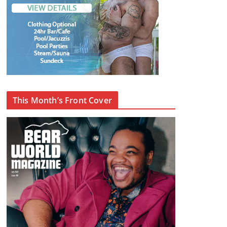
This Month’s Front Cover