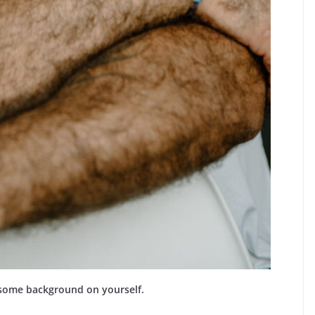
 some background on yourself.