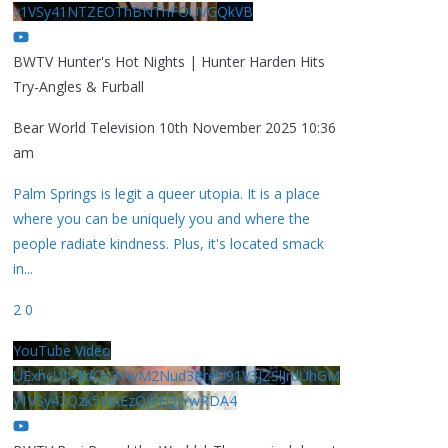
y1VSy41NTZEOThBNThFOUVGQkVB
BWTV Hunter's Hot Nights | Hunter Harden Hits
Try-Angles & Furball
Bear World Television
10th November 2025 10:36
am
Palm Springs is legit a queer utopia. It is a place
where you can be uniquely you and where the
people radiate kindness. Plus, it's located smack
in
...
2
0
YouTube Video
UExhcUJxdldOc3YwM2Nud3RreU91V3JZSlJrdUhGM
y1VSy42Qzk5MkEzQjVFQjYwRDA4