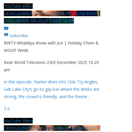
YouTube Video
UExhcUJxdldOc3YwM2Nud3RreU91V3JZSlJrdUhGM
y1VSy43NERCMDIzQzFBMERCMEE3
Subscribe
BWTV Whaddya Know with Joe | Holiday Cheer &
WOOF Week
Bear World Television
23rd December 2025 10:29
am
In this episode, Hunter dives into Club Try-Angles,
Salt Lake City’s go-to gay bar where the drinks are
strong, the crowd is friendly, and the theme
...
3
0
YouTube Video
UExhcUJxdldOc3YwM2Nud3RreU91V3JZSlJrdUhGM