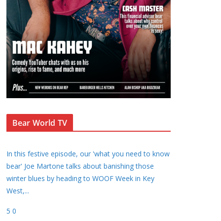
Bear World TV
In this festive episode, our 'what you need to know
bear' Joe Martone talks about banishing those
winter blues by heading to WOOF Week in Key
West,
...
5
0