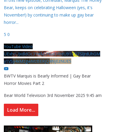
In this new episode, comedian, Marquis The Honey
Bear, keeps on celebrating Halloween (yes, it's
November!) by continuing to make up gay bear
horror
...
5
0
YouTube Video
UExhcUJxdldOc3YwM2Nud3RreU91V3JZSlJrdUhGM
y1VSy4xMzgwMzBERjQ4NjEzNUE5
BWTV Marquis is Bearly Informed | Gay Bear
Horror Movies Part 2
Bear World Television
3rd November 2025 9:45 am
Load More...