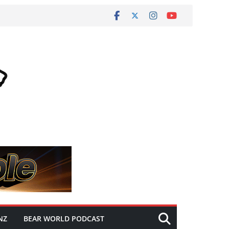
NZ
BEAR WORLD PODCAST