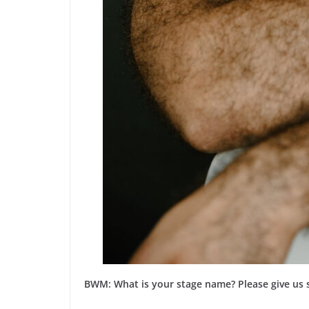
BWM: What is your stage name? Please give us