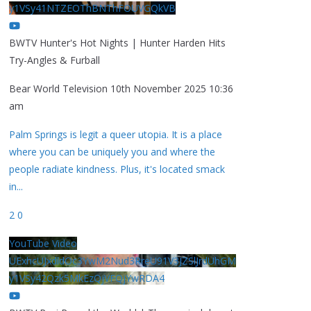
y1VSy41NTZEOThBNThFOUVGQkVB
BWTV Hunter's Hot Nights | Hunter Harden Hits
Try-Angles & Furball
Bear World Television
10th November 2025 10:36
am
Palm Springs is legit a queer utopia. It is a place
where you can be uniquely you and where the
people radiate kindness. Plus, it's located smack
in
...
2
0
YouTube Video
UExhcUJxdldOc3YwM2Nud3RreU91V3JZSlJrdUhGM
y1VSy42Qzk5MkEzQjVFQjYwRDA4