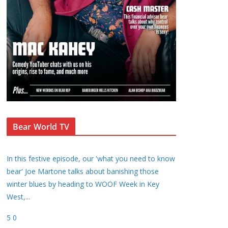
Bear World TV
In this festive episode, our 'what you need to know
bear' Joe Martone talks about banishing those
winter blues by heading to WOOF Week in Key
West,
...
5
0