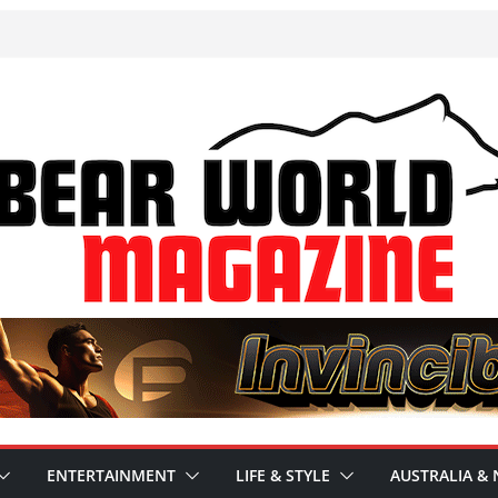
ENTERTAINMENT
LIFE & STYLE
AUSTRALIA & 