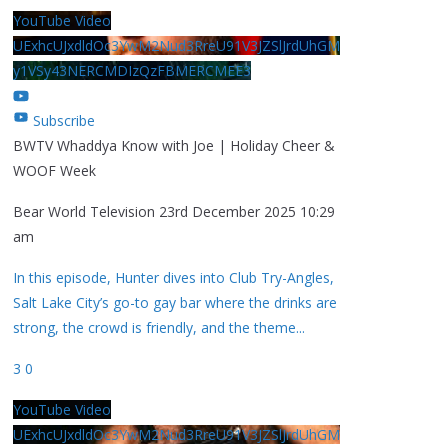
YouTube Video
UExhcUJxdldOc3YwM2Nud3RreU91V3JZSlJrdUhGM
y1VSy43NERCMDIzQzFBMERCMEE3
Subscribe
BWTV Whaddya Know with Joe | Holiday Cheer &
WOOF Week
Bear World Television
23rd December 2025 10:29
am
In this episode, Hunter dives into Club Try-Angles,
Salt Lake City’s go-to gay bar where the drinks are
strong, the crowd is friendly, and the theme
...
3
0
YouTube Video
UExhcUJxdldOc3YwM2Nud3RreU91V3JZSlJrdUhGM