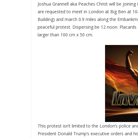
Joshua Grannell aka Peaches Christ will be joining
are requested to meet in London at Big Ben at 10
Building) and march 0.9 miles along the Embankme
peaceful protest. Dispersing be 12 noon. Placards
larger than 100 cm x 50 cm.
This protest isn’t limited to the London’s police an
President Donald Trump’s executive orders and hi