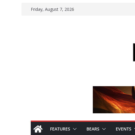
Skip
Friday, August 7, 2026
to
content
FEATURES
BEARS
EVENTS