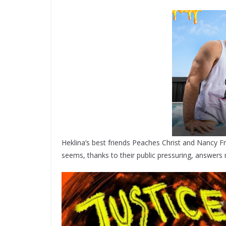
Heklina’s best friends Peaches Christ and Nancy F
seems, thanks to their public pressuring, answers