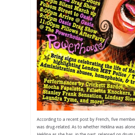
According to a recent post by French, five member
was drug-related. As to whether Heklina was alone o
Heklina as she has, in the past, relapsed on drugs 