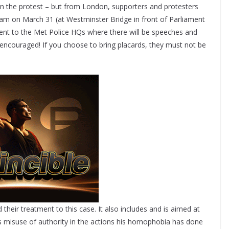
 in the protest – but from London, supporters and protesters
am on March 31 (at Westminster Bridge in front of Parliament
nt to the Met Police HQs where there will be speeches and
 encouraged! If you choose to bring placards, they must not be
d their treatment to this case. It also includes and is aimed at
s misuse of authority in the actions his homophobia has done