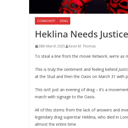
COMMUNITY
DRAG
Heklina Needs Justic
28th March 2025
Kevin M. Thomas
To steal a line from the movie
Network
, we’re as 
This is truly the sentiment and feeling behind
Justi
at the Stud and then the Oasis on March 31 with 
This isn’t just an evening of drag – it’s a movemen
march with signage to the Oasis.
All of this stems from the lack of answers and in
legendary drag superstar Heklina, who died in Lon
almost the entire time.