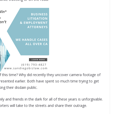
f this time? Why did recently they uncover camera footage of
presented earlier. Both have spent so much time trying to get
g their disdain public.
ly and friends in the dark for all of these years is unforgivable.
ters will take to the streets and share their outrage.