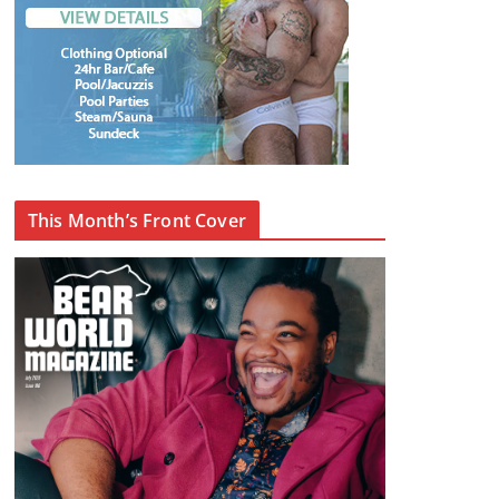
This Month’s Front Cover