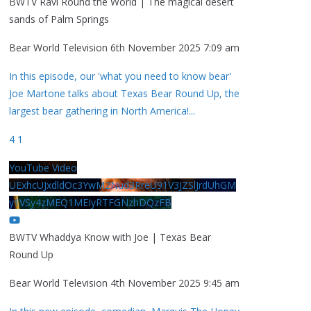
BWTV Ravi Round the World | The magical desert
sands of Palm Springs
Bear World Television
6th November 2025 7:09 am
In this episode, our 'what you need to know bear'
Joe Martone talks about Texas Bear Round Up, the
largest bear gathering in North America!
...
4
1
YouTube Video
UExhcUJxdldOc3YwM2Nud3RreU91V3JZSlJrdUhGM
y1VSy4zMEQ1MEIyRTFGNzhDQzFB
BWTV Whaddya Know with Joe | Texas Bear
Round Up
Bear World Television
4th November 2025 9:45 am