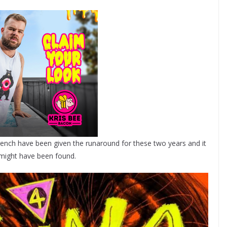
rench have been given the runaround for these two years and it
 might have been found.