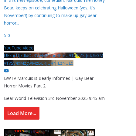
In this new episode, comedian, Marquis The Honey
Bear, keeps on celebrating Halloween (yes, it's
November!) by continuing to make up gay bear
horror
...
5
0
YouTube Video
UExhcUJxdldOc3YwM2Nud3RreU91V3JZSlJrdUhGM
y1VSy4xMzgwMzBERjQ4NjEzNUE5
BWTV Marquis is Bearly Informed | Gay Bear
Horror Movies Part 2
Bear World Television
3rd November 2025 9:45 am
Load More...