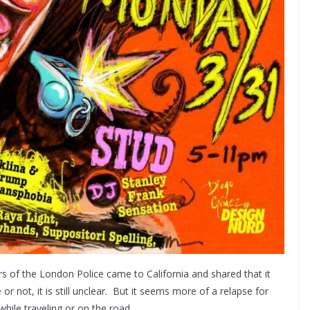
s of the London Police came to California and shared that it
r not, it is still unclear. But it seems more of a relapse for
while traveling or on the road.