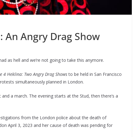
e: An Angry Drag Show
mad as hell and we’re not going to take this anymore.
ce 4 Heklina: Two Angry Drag Shows
to be held in San Francisco
protests simultaneously planned in London.
t and a march. The evening starts at the Stud, then there’s a
vestigations from the London police about the death of
don April 3, 2023 and her cause of death was pending for