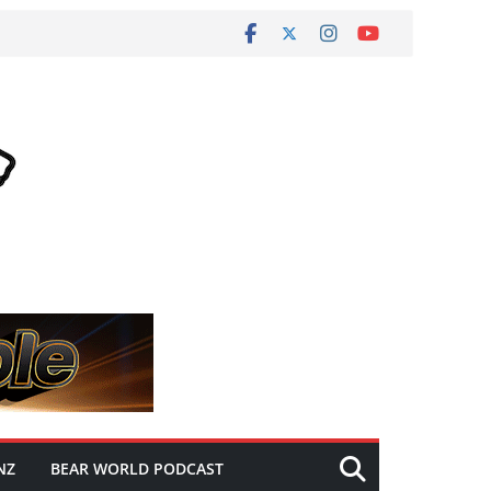
NZ
BEAR WORLD PODCAST