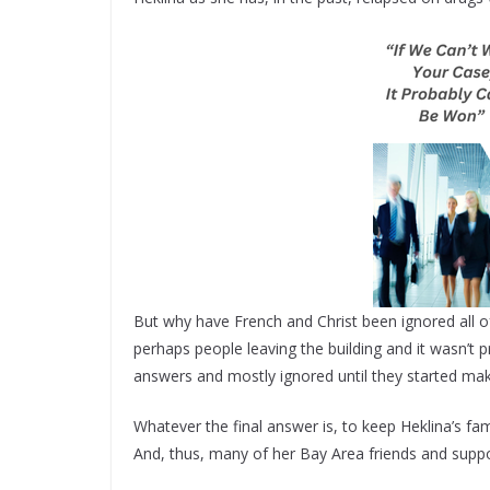
But why have French and Christ been ignored all o
perhaps people leaving the building and it wasn’t 
answers and mostly ignored until they started makin
Whatever the final answer is, to keep Heklina’s fami
And, thus, many of her Bay Area friends and suppor